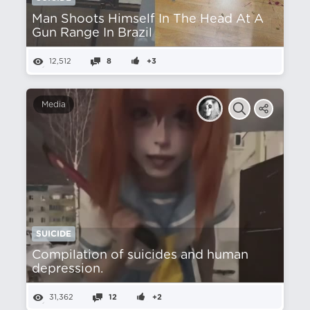
Man Shoots Himself In The Head At A
Gun Range In Brazil
12,512
8
+3
Media
SUICIDE
Compilation of suicides and human
depression.
31,362
12
+2