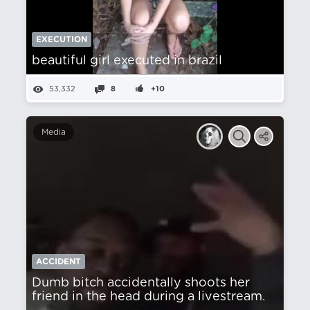
EXECUTION
beautiful girl executed in brazil
53,332
8
+10
Media
ACCIDENT
Dumb bitch accidentally shoots her
friend in the head during a livestream.