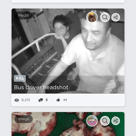
Media
KILL
Bus driver headshot
6,213
3
+1
Image