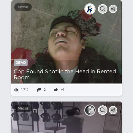
Media
DEAD
Cop Found Shot in the Head in Rented
Room
1,712
2
+1
Media