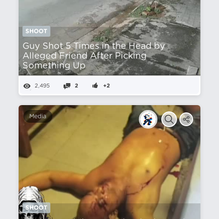
SHOOT
Guy Shot 5 Times in the Head by
Alleged Friend After Picking
Something Up
2,495
2
+2
Media
SHOOT