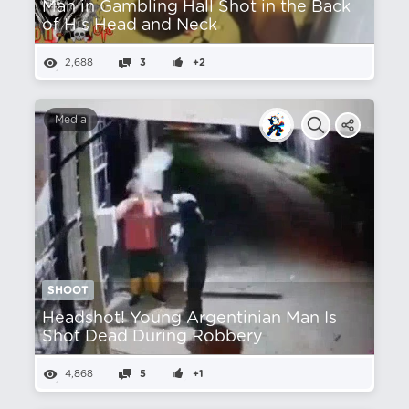
Man in Gambling Hall Shot in the Back
of His Head and Neck
2,688
3
+2
Media
SHOOT
Headshot! Young Argentinian Man Is
Shot Dead During Robbery
4,868
5
+1