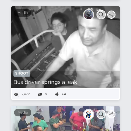
Media
SHOOT
Bus driver springs a leak
5,472
3
+4
Media