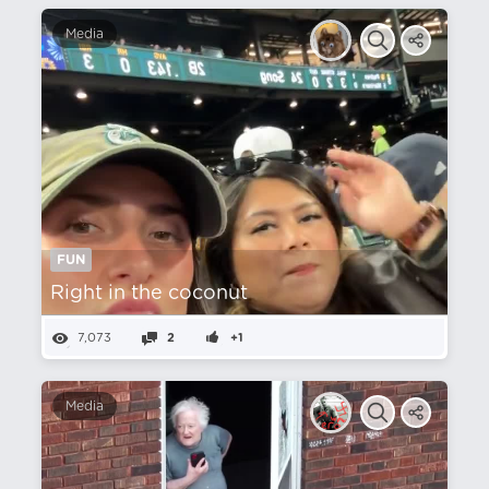
Media
FUN
Right in the coconut
7,073
2
+1
Media