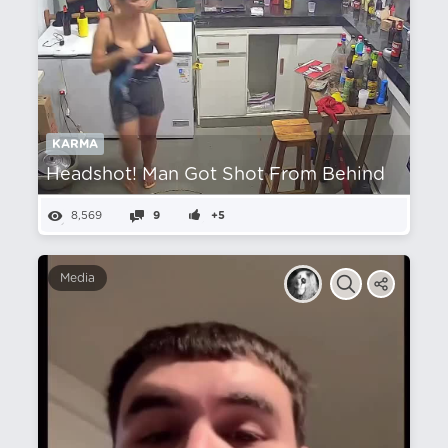
KARMA
Headshot! Man Got Shot From Behind
8,569
9
+5
Media