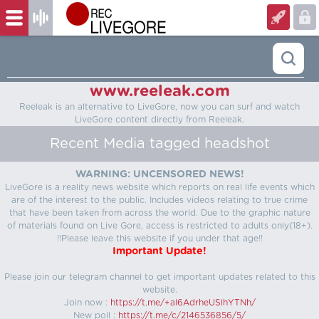
www.reeleak.com
Reeleak is an alternative to LiveGore, now you can surf and watch
LiveGore content directly from Reeleak.
Recent Media tagged headshot
WARNING: UNCENSORED NEWS!
LiveGore is a reality news website which reports on real life events which
are of the interest to the public. Includes videos relating to true crime
that have been taken from across the world. Due to the graphic nature
of materials found on Live Gore, access is restricted to adults only(18+).
!!Please leave this website if you under that age!!
Important Update!
Please join our telegram channel to get important updates related to this
website.
Join now :
https://t.me/+aI6AdrheUSlhYTNh/
New poll :
https://t.me/c/2146536856/5/