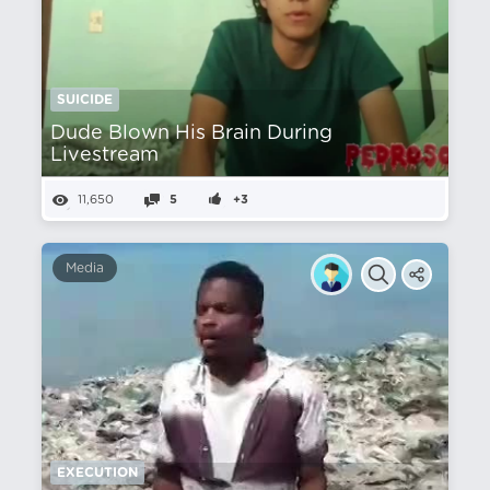
SUICIDE
Dude Blown His Brain During
Livestream
11,650
5
+3
Media
EXECUTION