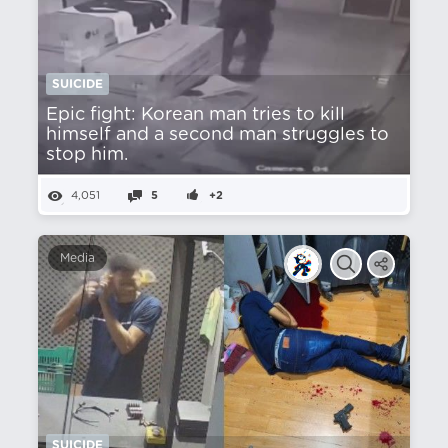
SUICIDE
Epic fight: Korean man tries to kill
himself and a second man struggles to
stop him.
4,051
5
+2
Media
SUICIDE