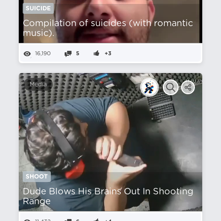
SUICIDE
Compilation of suicides (with romantic
music).
16,190
5
+3
Media
SHOOT
Dude Blows His Brains Out In Shooting
Range