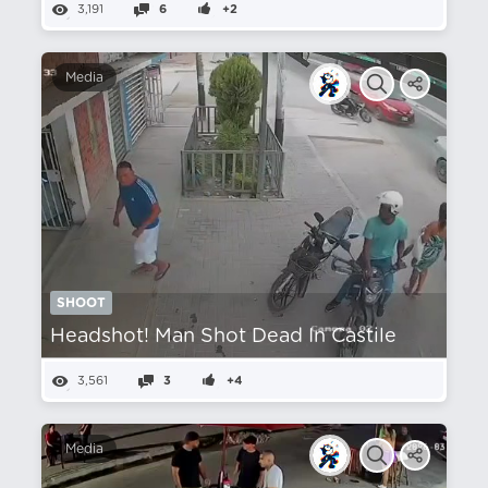
3,191
6
+2
Media
SHOOT
Headshot! Man Shot Dead In Castile
3,561
3
+4
Media