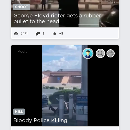
SHOOT
George Floyd rioter gets a rubber
bullet to the head.
3,171
5
+5
Media
KILL
Bloody Police Killing