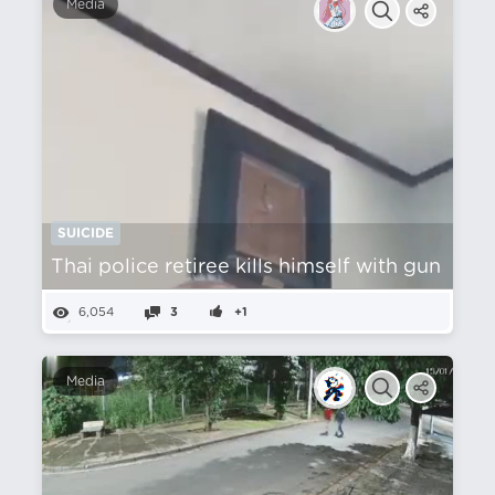
Media
SUICIDE
Thai police retiree kills himself with gun
6,054
3
+1
Media