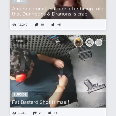
SUICIDE
A nerd commits suicide after being told
that Dungeons & Dragons is crap.
12,242
10
+5
Media
SUICIDE
Fat Bastard Shot Himself
5,318
2
+3