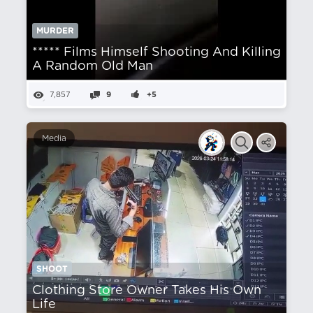
MURDER
***** Films Himself Shooting And Killing
A Random Old Man
7,857
9
+5
Media
SHOOT
Clothing Store Owner Takes His Own
Life