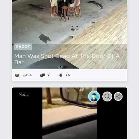
SHOOT
Man Was Shot Dead At The Door Of A
Bar
3,494
2
+6
Media