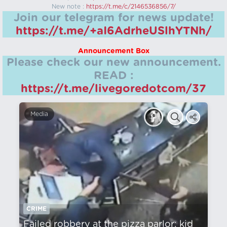
New note :
https://t.me/c/2146536856/7/
Join our telegram for news update!
https://t.me/+aI6AdrheUSlhYTNh/
Announcement Box
Please check our new announcement.
READ :
https://t.me/livegoredotcom/37
Media
CRIME
Failed robbery at the pizza parlor: kid