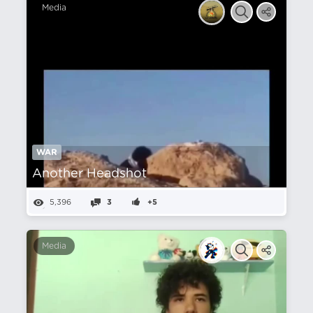
Media
WAR
Another Headshot
5,396
3
+5
Media