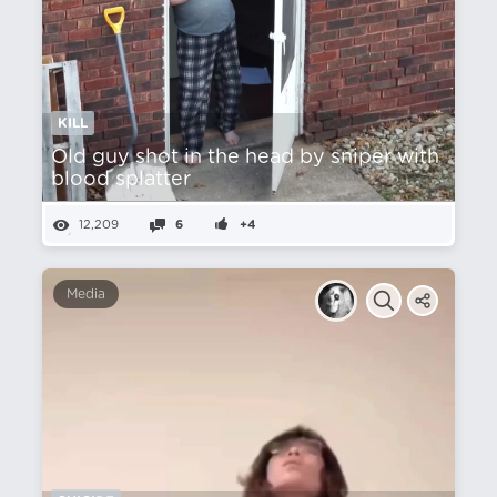
KILL
Old guy shot in the head by sniper with
blood splatter
12,209
6
+4
Media