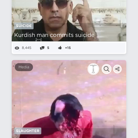
SUICIDE
Kurdish man commits suicide
8,445
5
+15
Media
SLAUGHTER