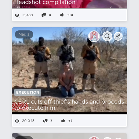
Headshot compilation
15,488
4
+14
Media
EXECUTION
CSRL cuts off thief's hands and proceds
to execute him.
20,048
7
+7