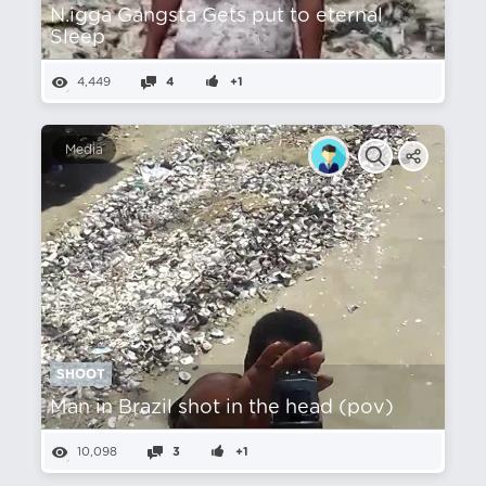
N.igga Gangsta Gets put to eternal
Sleep
4,449
4
+1
Media
SHOOT
Man in Brazil shot in the head (pov)
10,098
3
+1