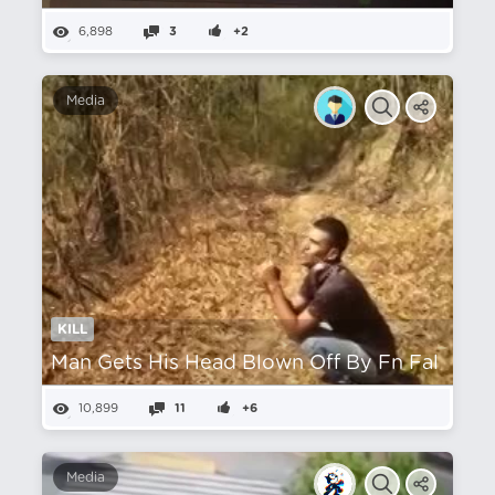
6,898
3
+2
Media
KILL
Man Gets His Head Blown Off By Fn Fal
10,899
11
+6
Media