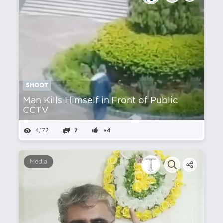
SHOOT
Man Kills Himself in Front of Public
CCTV
4,172
7
+4
Media