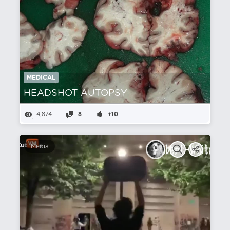
MEDICAL
HEADSHOT AUTOPSY
4,874
8
+10
Media