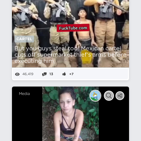
CARTEL
But you guys steal too! Mexican cartel
cuts off supermarket thief's arms before
executing him.
46,419
13
+7
Media