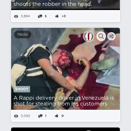
shoots the robber in the head.
3,894
5
+3
Media
SHOOT
A Rappi delivery driver in Venezuela is
shot for stealing from his customers
3,092
1
0