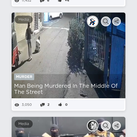
11,432
6
+4
Media
MURDER
Man Being Murdered In The Middle Of
The Street
3,050
2
0
Media