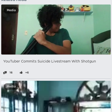
Related Media
Media
YouTuber Commits Suicide Livestream With Shotgun
16
+6
Media