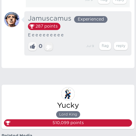
Jul 9
Jamuscamus
Experienced
287
points
E e e e e e e e e e
0
Jul 9
Yucky
Lord King
510,099
points