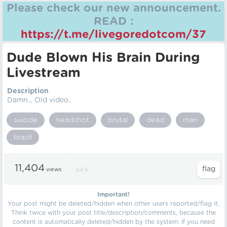
Please check our new announcement.
READ :
https://t.me/livegoredotcom/37
Dude Blown His Brain During
Livestream
Description
Damn... Old video..
suicide
headshot
brutal
dead
man
brazil
11,404
views
Jul 5
Important!
Your post might be deleted/hidden when other users reported/flag it.
Think twice with your post title/description/comments, because the
content is automatically deleted/hidden by the system. If you need