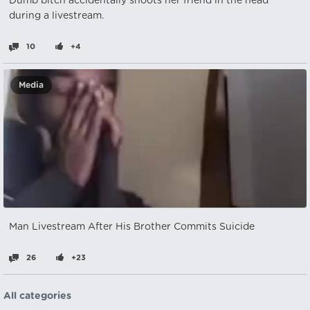
Dumb bitch accidentally shoots her friend in the head
during a livestream.
10
+4
Media
Man Livestream After His Brother Commits Suicide
26
+23
All categories