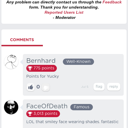
Any problem can directly contact us through the
Feedback
form. Thank you for understanding.
Reported Users List
- Moderator
COMMENTS
Bernhard⠀
Well-Known
775
points
Points for Yucky
0
Jul 5
FaceOfDeath
Famous
3,013
points
LOL that smiley face wearing shades. fantastic