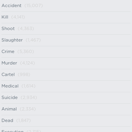
Accident
(15,007)
Kill
(4,141)
Shoot
(4,363)
Slaughter
(1,467)
Crime
(5,360)
Murder
(4,124)
Cartel
(998)
Medical
(1,614)
Suicide
(2,934)
Animal
(2,334)
Dead
(1,847)