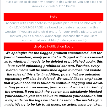
quick action to delete any content in this website, you can click the
Report content!
button below.
Note
Accounts with child photo in the profile picture will be blocked. No
CHILD/KID/UNDERAGE is allowed to create an account in this
website. (If you are using child photo for your profile picture, we will
marked you as a child/kid/underage, because there are users
reported that as child/kid/underage account.)
LiveGore Notification Board
We apologize for the flagged problem encountered, but for
your information, every post that is flagged will be assessed
as to whether it needs to be deleted or published again, this
is to avoid uploading prohibited content. For that, every
hidden media will be published again if it does not violate
the rules of this site. In addition, posts that are uploaded
repeatedly will also be deleted. We would like to emphasize
that if your account is found to continue flagging and down-
voting posts for no reason, your account will be blocked by
the system. If you think the system has mistakenly blocked
your account, you can ask us to unblock your account, but
it depends on the logs we check based on the mistake you
made. We try to be fair to all users, so action must be taken.