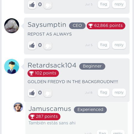
0
Jul 5
Saysumptin
CEO
62,866
points
REPOST AS ALWAYS
0
Jul 5
Retardsack104
Beginner
102
points
GOLDEN FREDYD IN THE BACKGROUDN!!!!
0
Jul 8
Jamuscamus
Experienced
287
points
También estás sans ahi