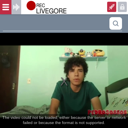
The video could not be loaded, either because the server or network
failed or because the format is not supported.