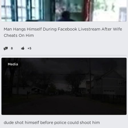
Man Hangs Himself During Facebook Livestream After Wife
Cheats On Him
8
+5
Media
dude shot himself before police could shoot him