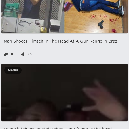
Man Shoots Himself In The Head At A Gun Range In Brazil
8
+3
Media