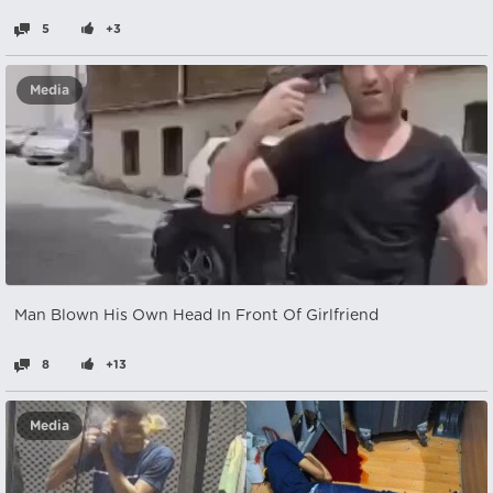
5
+3
Media
Man Blown His Own Head In Front Of Girlfriend
8
+13
Media