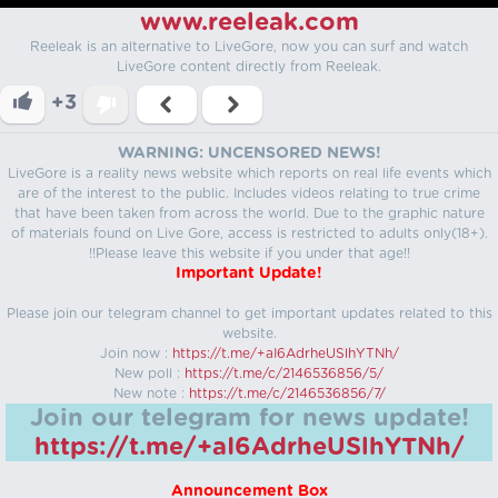
www.reeleak.com
Reeleak is an alternative to LiveGore, now you can surf and watch
LiveGore content directly from Reeleak.
+3
WARNING: UNCENSORED NEWS!
LiveGore is a reality news website which reports on real life events which
are of the interest to the public. Includes videos relating to true crime
that have been taken from across the world. Due to the graphic nature
of materials found on Live Gore, access is restricted to adults only(18+).
!!Please leave this website if you under that age!!
Important Update!
Please join our telegram channel to get important updates related to this
website.
Join now :
https://t.me/+aI6AdrheUSlhYTNh/
New poll :
https://t.me/c/2146536856/5/
New note :
https://t.me/c/2146536856/7/
Join our telegram for news update!
https://t.me/+aI6AdrheUSlhYTNh/
Announcement Box