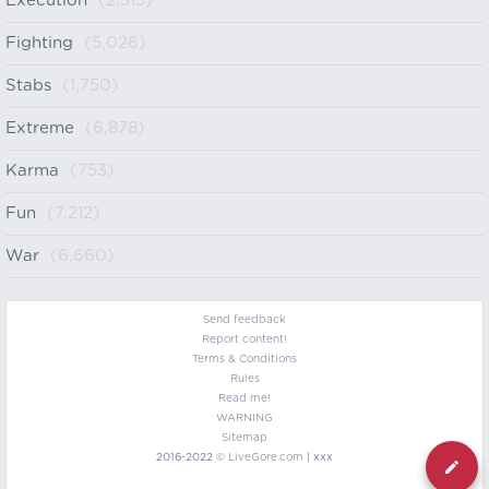
Execution
(2,315)
Fighting
(5,026)
Stabs
(1,750)
Extreme
(6,878)
Karma
(753)
Fun
(7,212)
War
(6,660)
Send feedback
Report content!
Terms & Conditions
Rules
Read me!
WARNING
Sitemap
2016-2022 ©
LiveGore.com
| xxx