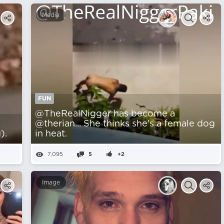
Media
FUN
@TheRealNigger has become a
@therian... She thinks she's a female dog
).
in heat.
7,095
5
+2
Image