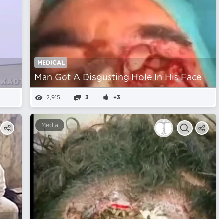
MEDICAL
Man Got A Disgusting Hole In His Face
2,915
3
+3
Media