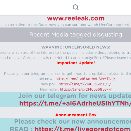
www.reeleak.com
s an alternative to LiveGore, now you can surf and watch LiveGore content 
Recent Media tagged disgusting
WARNING: UNCENSORED NEWS!
 events which are of the interest to the public. Includes videos relating to
ound on Live Gore, access is restricted to adults only(18+). !!Please leave th
Important Update!
Please join our telegram channel to get important updates related to thi
Join now :
https://t.me/+aI6AdrheUSlhYTNh/
New poll :
https://t.me/c/2146536856/5/
New note :
https://t.me/c/2146536856/7/
Join our telegram for news update
https://t.me/+aI6AdrheUSlhYTNh
Announcement Box
Please check our new announcemen
READ :
https://t.me/livegoredotco