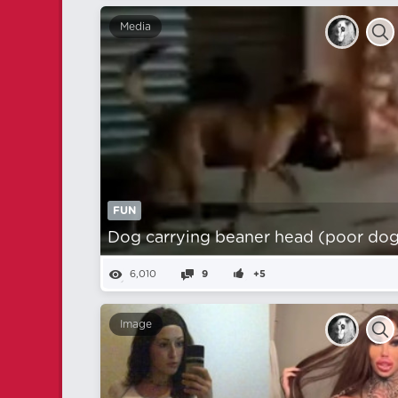
Media
FUN
Dog carrying beaner head (poor dog
6,010
9
+5
Image