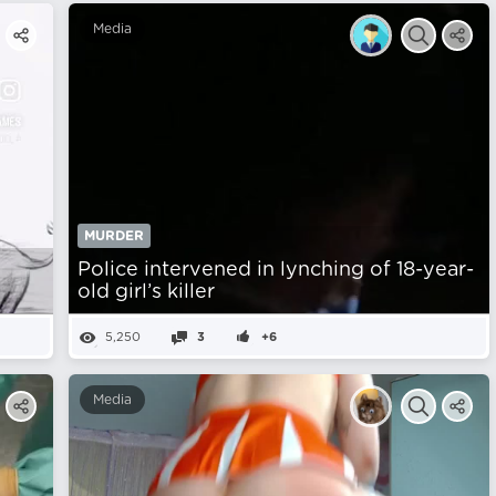
Media
MURDER
Police intervened in lynching of 18-year-
old girl’s killer
5,250
3
+6
Media