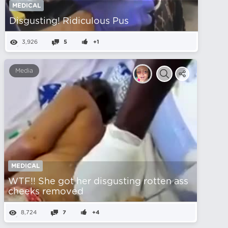
MEDICAL
Disgusting! Ridiculous Pus
3,926
5
+1
Media
MEDICAL
WTF!! She got her disgusting rotten ass
cheeks removed
8,724
7
+4