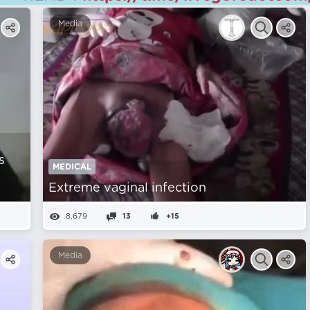
Media
s
MEDICAL
Extreme vaginal infection
8,679
13
+15
Media