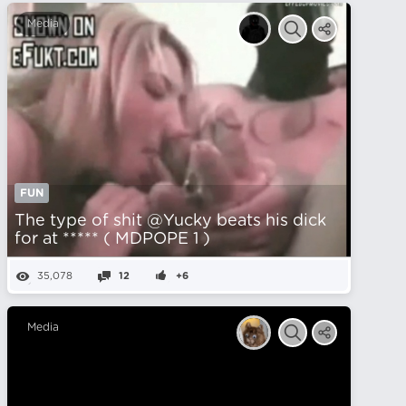
Media
FUN
The type of shit @Yucky beats his dick
for at ***** ( MDPOPE 1 )
35,078
12
+6
Media