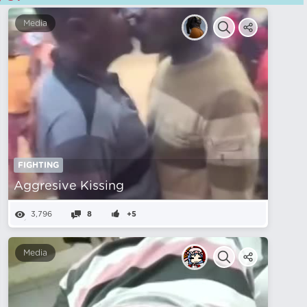
Media
FIGHTING
Aggresive Kissing
3,796
8
+5
Media