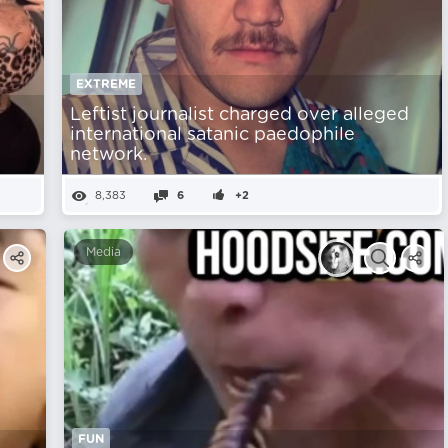
EXTREME
Leftist journalist charged over alleged
y
international satanic paedophile
network.
8,383
6
+2
Media
FUN