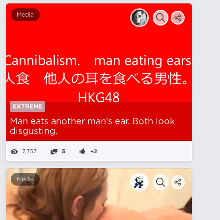
Media
EXTREME
Man eats another man's ear. Both look
disgusting.
7,757
5
+2
Media