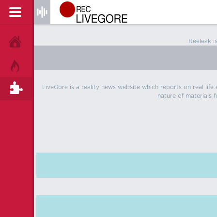
Reeleak i
HOME
HOT!
LiveGore is a reality news website which reports on real life
TAGS
nature of materials f