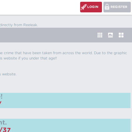
LOGIN
REGISTER
directly from Reeleak.
 true crime that have been taken from across the world. Due to the graphic
is website if you under that age!!
s website.
!
/
t.
m/37