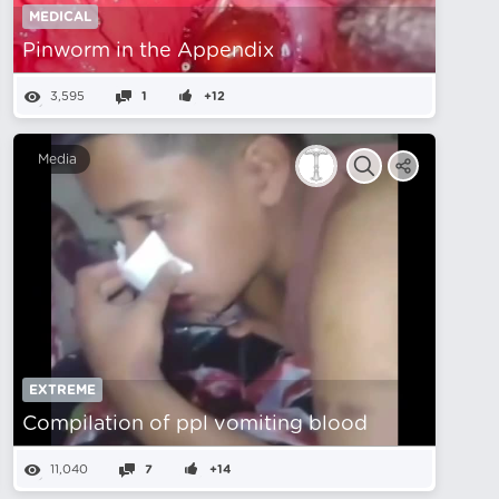
MEDICAL
Pinworm in the Appendix
3,595
1
+12
Media
EXTREME
Compilation of ppl vomiting blood
11,040
7
+14