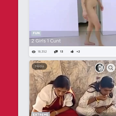
FUN
2 Girls 1 Cunt
18,352
13
+2
Media
EXTREME