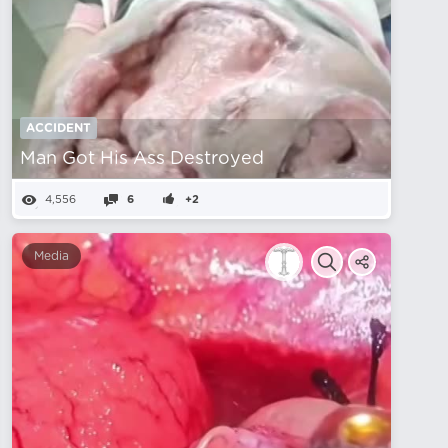
ACCIDENT
Man Got His Ass Destroyed
4,556
6
+2
Media