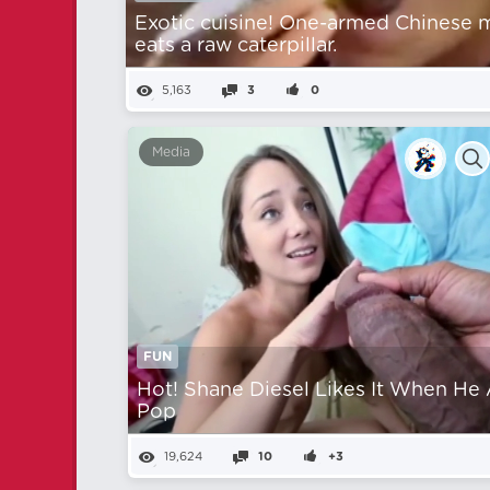
Exotic cuisine! One-armed Chinese 
eats a raw caterpillar.
5,163
3
0
Media
FUN
Hot! Shane Diesel Likes It When He
Pop
19,624
10
+3