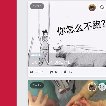
Media
ANIMAL
“DONT IGNORE ME”
5,802
6
+5
Media