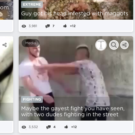
EXTREME
from
Guy got his head infested with maggots
3,981
7
+12
Media
FIGHTING
Maybe the gayest fight you have seen,
with two dudes fighting in the street
3,532
4
+12