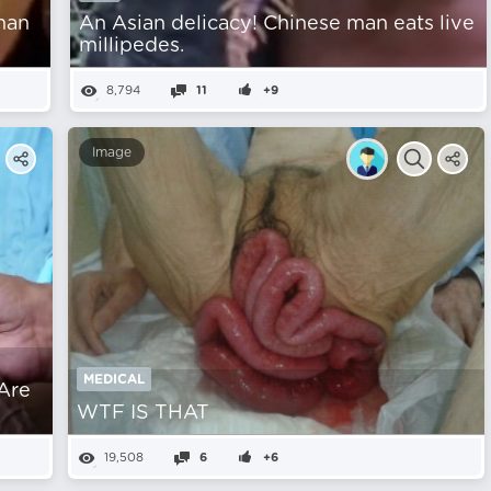
man
An Asian delicacy! Chinese man eats live
millipedes.
8,794
11
+9
Image
MEDICAL
 Are
WTF IS THAT
19,508
6
+6