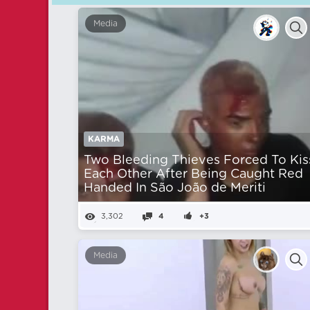
Media
KARMA
Two Bleeding Thieves Forced To Kis
Each Other After Being Caught Red
Handed In São João de Meriti
3,302
4
+3
Media