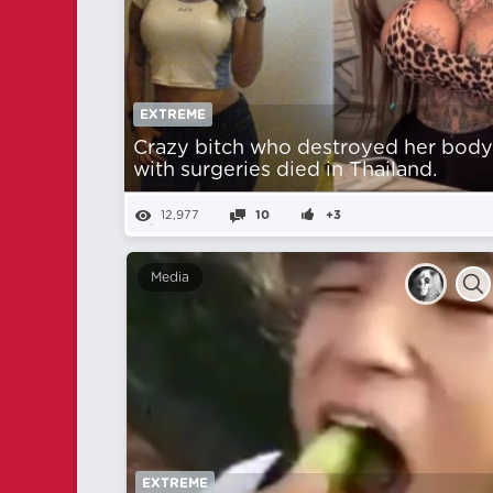
EXTREME
Crazy bitch who destroyed her bod
with surgeries died in Thailand.
12,977
10
+3
Media
EXTREME