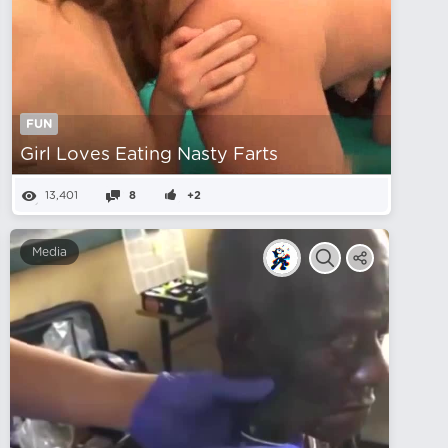
FUN
Girl Loves Eating Nasty Farts
13,401
8
+2
Media