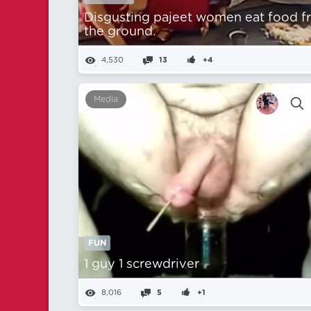
Disgusting pajeet women eat food 
the ground.
4,530
13
+4
Media
FUN
1 guy 1 screwdriver
8,016
5
+1