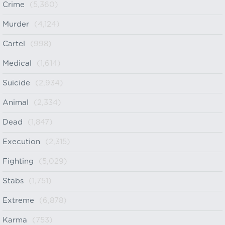
Crime
(5,360)
Murder
(4,124)
Cartel
(998)
Medical
(1,614)
Suicide
(2,934)
Animal
(2,334)
Dead
(1,847)
Execution
(2,315)
Fighting
(5,029)
Stabs
(1,751)
Extreme
(6,878)
Karma
(753)