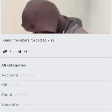
Gang members forced to kiss
7
+3
All categories
Accident
(15,013)
Kill
(4,141)
Shoot
(4,363)
Slaughter
(1,467)