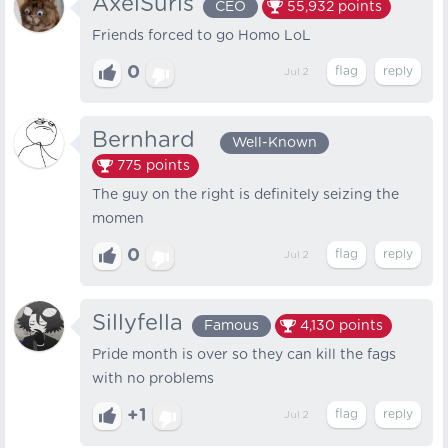
AxelSuris
CEO
55,932
points
Friends forced to go Homo LoL
0
Jul 2
Bernhard⠀
Well-Known
775
points
The guy on the right is definitely seizing the
momen
0
Jul 2
Sillyfella
Famous
4,130
points
Pride month is over so they can kill the fags
with no problems
+1
Jul 2