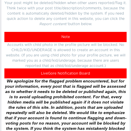
Your post might be deleted/hidden when other users reported/flag it.
Think twice with your post title/description/comments, because the
content is automatically deleted/hidden by the system. If you need
quick action to delete any content in this website, you can click the
Report content!
button below.
Note
Accounts with child photo in the profile picture will be blocked. No
CHILD/KID/UNDERAGE is allowed to create an account in this
website. (If you are using child photo for your profile picture, we will
marked you as a child/kid/underage, because there are users
reported that as child/kid/underage account.)
LiveGore Notification Board
We apologize for the flagged problem encountered, but for
your information, every post that is flagged will be assessed
as to whether it needs to be deleted or published again, this
is to avoid uploading prohibited content. For that, every
hidden media will be published again if it does not violate
the rules of this site. In addition, posts that are uploaded
repeatedly will also be deleted. We would like to emphasize
that if your account is found to continue flagging and down-
voting posts for no reason, your account will be blocked by
the system. If you think the system has mistakenly blocked