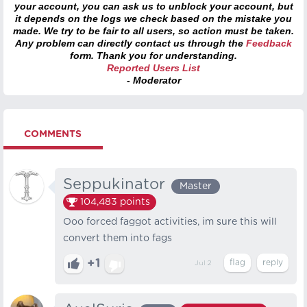
your account, you can ask us to unblock your account, but
it depends on the logs we check based on the mistake you
made. We try to be fair to all users, so action must be taken.
Any problem can directly contact us through the
Feedback
form. Thank you for understanding.
Reported Users List
- Moderator
COMMENTS
Seppukinator
Master
104,483
points
Ooo forced faggot activities, im sure this will
convert them into fags
+1
Jul 2