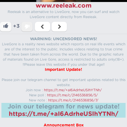
www.reeleak.com
Reeleak is an alternative to LiveGore, now you can surf and watch
LiveGore content directly from Reeleak.
+3
WARNING: UNCENSORED NEWS!
LiveGore is a reality news website which reports on real life events which
are of the interest to the public. Includes videos relating to true crime
that have been taken from across the world. Due to the graphic nature
of materials found on Live Gore, access is restricted to adults only(18+).
!!Please leave this website if you under that age!!
Important Update!
Please join our telegram channel to get important updates related to this
website.
Join now :
https://t.me/+aI6AdrheUSlhYTNh/
New poll :
https://t.me/c/2146536856/5/
New note :
https://t.me/c/2146536856/7/
Join our telegram for news update!
https://t.me/+aI6AdrheUSlhYTNh/
Announcement Box