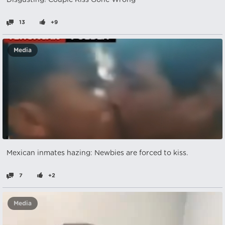
Disgusting! Couple Kiss Gone Wrong
13
+9
Media
Mexican inmates hazing: Newbies are forced to kiss.
7
+2
Media