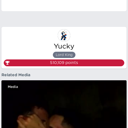
Yucky
Lord King
510,109
points
Related Media
Media