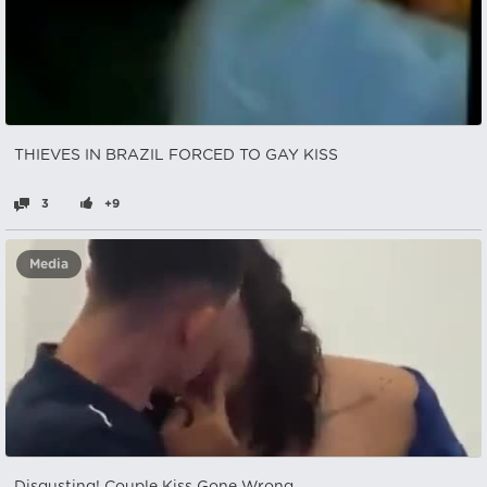
THIEVES IN BRAZIL FORCED TO GAY KISS
3
+9
Media