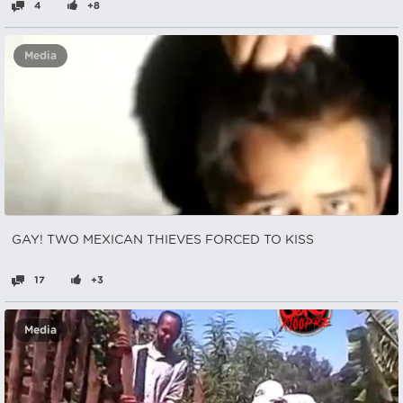
4
+8
Media
GAY! TWO MEXICAN THIEVES FORCED TO KISS
17
+3
Media