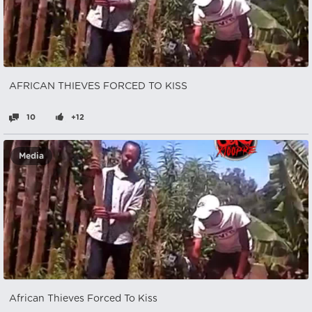
AFRICAN THIEVES FORCED TO KISS
10
+12
Media
African Thieves Forced To Kiss