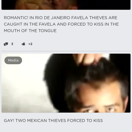
ROMANTIC! IN RIO DE JANEIRO FAVELA THIEVES ARE
CAUGHT IN THE FAVELA AND FORCED TO KISS IN THE
MOUTH OF THE TONGUE
3
+2
Media
GAY! TWO MEXICAN THIEVES FORCED TO KISS