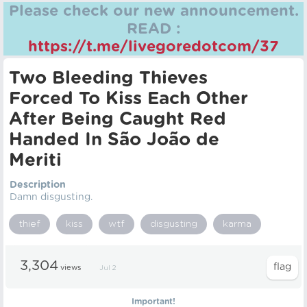
Please check our new announcement.
READ :
https://t.me/livegoredotcom/37
Two Bleeding Thieves
Forced To Kiss Each Other
After Being Caught Red
Handed In São João de
Meriti
Description
Damn disgusting.
thief
kiss
wtf
disgusting
karma
3,304
views
Jul 2
Important!