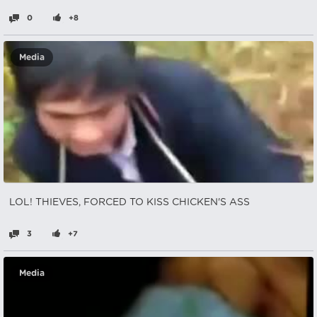
0
+8
Media
LOL! THIEVES, FORCED TO KISS CHICKEN'S ASS
3
+7
Media