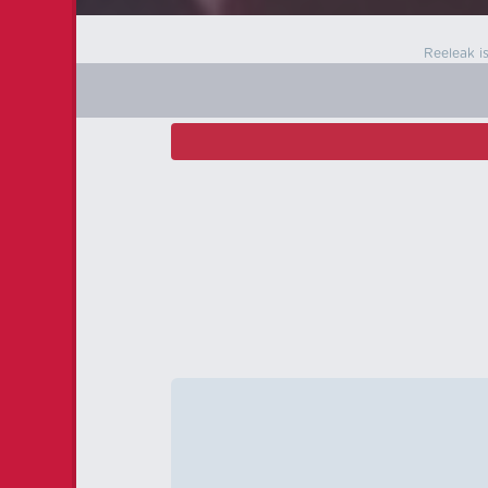
Reeleak i