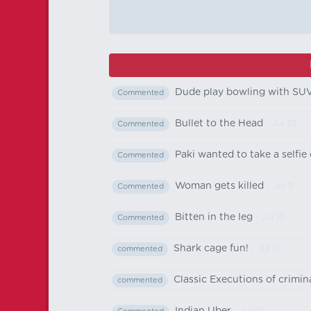
Dude play bowling with SU
Commented
Bullet to the Head
- Jul 28
Commented
Paki wanted to take a selfie o
Commented
Woman gets killed
- Jul 11
Commented
Bitten in the leg
- Jul 10
Commented
Shark cage fun!
- Jul 10
commented
Classic Executions of crimi
commented