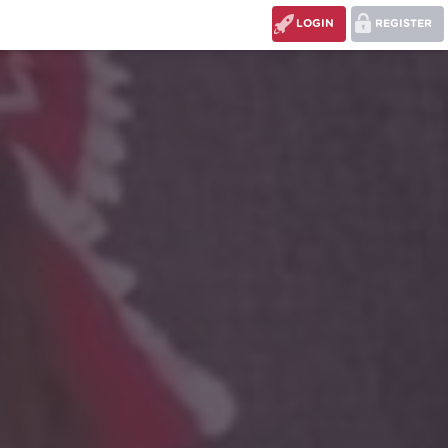
LOGIN
REGISTER