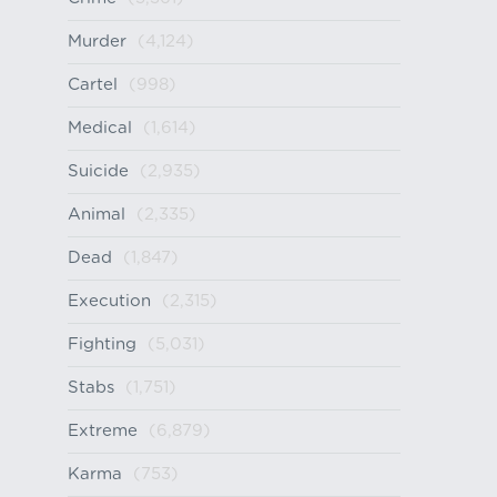
Murder
(4,124)
Cartel
(998)
Medical
(1,614)
Suicide
(2,935)
Animal
(2,335)
Dead
(1,847)
Execution
(2,315)
Fighting
(5,031)
Stabs
(1,751)
Extreme
(6,879)
Karma
(753)