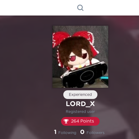
Experienced
LORD_X
Registered user
264 Points
1
0
Following
Followers