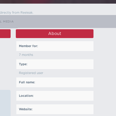
directly from Reeleak.
L MEDIA
About
Member for:
7 months
Type:
Registered user
Full name:
Location:
Website: