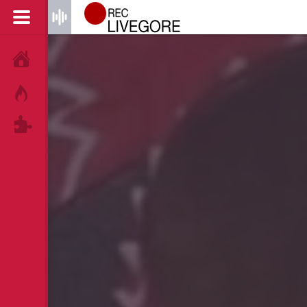
HOME
HOT!
TAGS