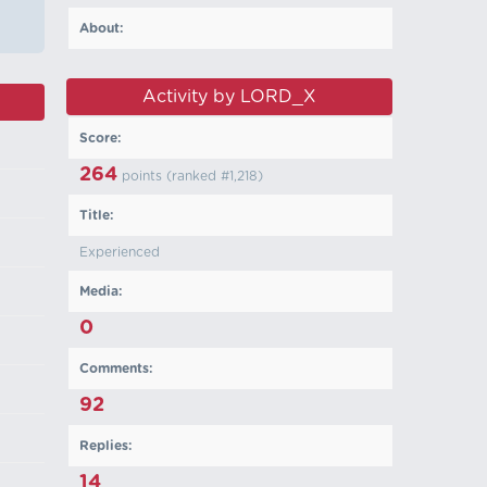
About:
Activity by LORD_X
Score:
264
points (ranked #
1,218
)
Title:
Experienced
Media:
0
Comments:
92
Replies:
14