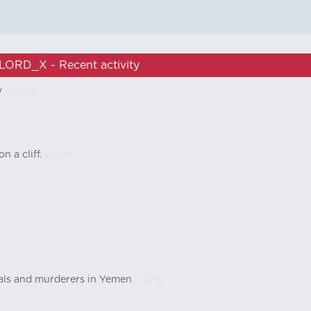
LORD_X - Recent activity
V
- Jul 28
n a cliff.
- Jul 14
nals and murderers in Yemen
- Jul 10