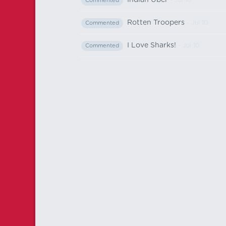
Indian Uber
- Jul 10
Commented
Rotten Troopers
- Jul 10
Commented
I Love Sharks!
- Jul 10
Commented