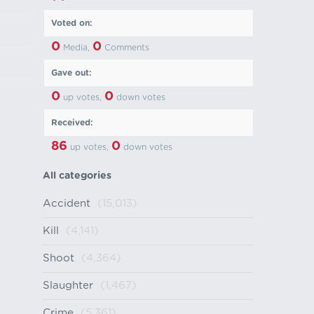
Voted on:
0
0
Media,
Comments
Gave out:
0
0
up votes,
down votes
Received:
86
0
up votes,
down votes
All categories
Accident
(15,013)
Kill
(4,141)
Shoot
(4,364)
Slaughter
(1,467)
Crime
(5,361)