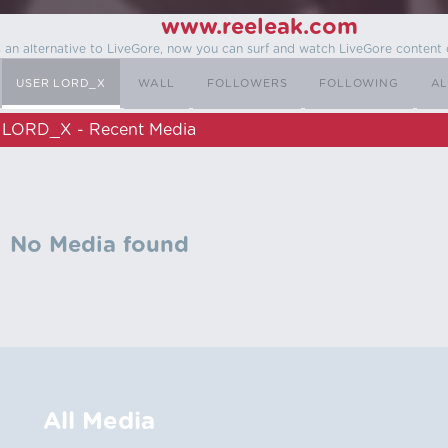
www.reeleak.com
s an alternative to LiveGore, now you can surf and watch LiveGore content 
USER LORD_X
WALL
FOLLOWERS
FOLLOWING
AL
LORD_X - Recent Media
No Media found
All Media