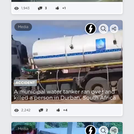
1,943
3
+1
Media
ACCIDENT
A municipal water tanker ran over and
killed a person in Durban, South Africa
2,242
2
+4
Media