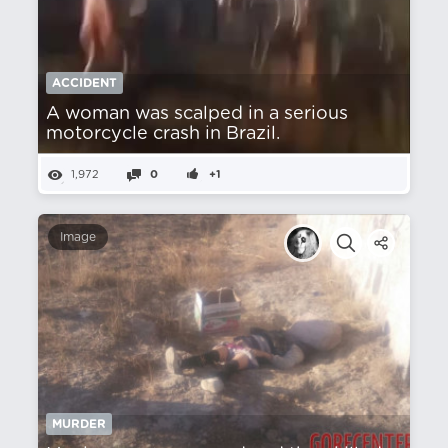
ACCIDENT
A woman was scalped in a serious
motorcycle crash in Brazil.
1,972
0
+1
Image
MURDER