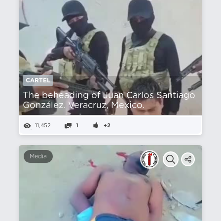
CARTEL
The beheading of Juan Carlos Santiago
González. Veracruz, Mexico.
11,452
1
+2
Media