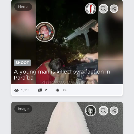
Media
SHOOT
A young man is killed by a faction in
Paraíba
9,291
2
+5
Image