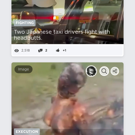
FIGHTING
Two Japanese taxi drivers fight with
headbutts.
2,518
2
+1
Image
EXECUTION