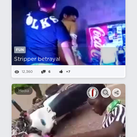
FUN
Stripper betrayal
12,360
6
+7
Media