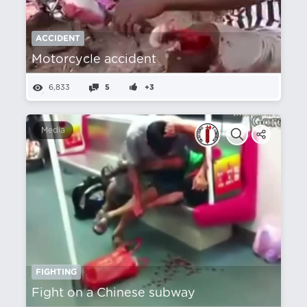
ACCIDENT
Motorcycle accident
6,833
5
+3
Media
FIGHTING
Fight on a Chinese subway