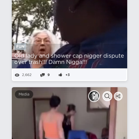
FUN
Old lady and shower cap nіgger dispute
over trash!!! Damn Nіgga!!!
2,662
9
+3
Media