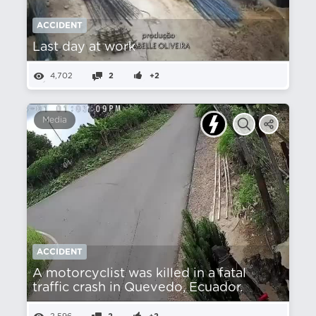
ACCIDENT
Last day at work
4,702
2
+2
Media
ACCIDENT
A motorcyclist was killed in a fatal
traffic crash in Quevedo, Ecuador.