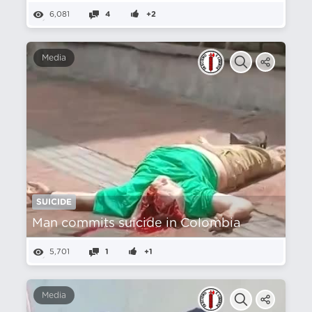
6,081
4
+2
Media
SUICIDE
Man commits suicide in Colombia
5,701
1
+1
Media