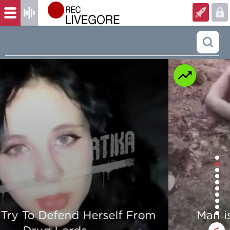
Man is mercilessly murdered in