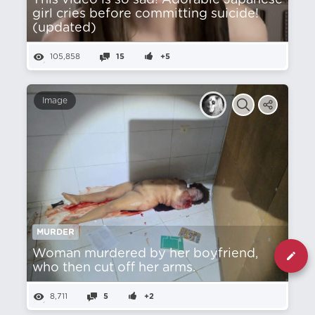
This video is so sad! Adorable Japanese
girl cries before committing suicide!
(updated)
105,858
15
+5
Image
MURDER
Woman murdered by her boyfriend,
who then cut off her arms.
8,711
5
+2