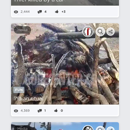
Thief killed by a car
2,444
4
+3
Media
FUN
Indian ritual
4,369
1
0
Media