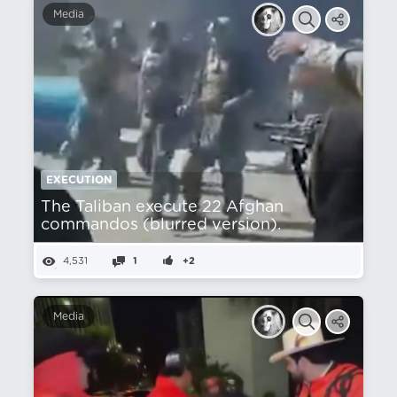
Media
EXECUTION
The Taliban execute 22 Afghan
commandos (blurred version).
4,531
1
+2
Media