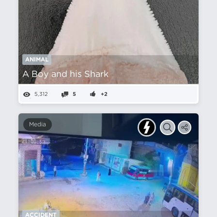
ANIMAL
A Boy and his Shark
5,312
5
+2
Media
ACCIDENT