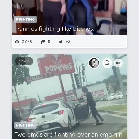
FIGHTING
Trannies fighting like bitches.
3,048
3
+2
Media
FIGHTING
Two emos are fighting over an emo girl.