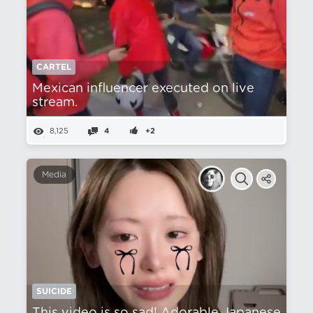
CARTEL
Mexican influencer executed on live
stream.
8,125
4
+2
Media
SUICIDE