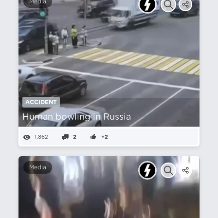
Media
ACCIDENT
Human bowling in Russia
1,862
2
+2
Media