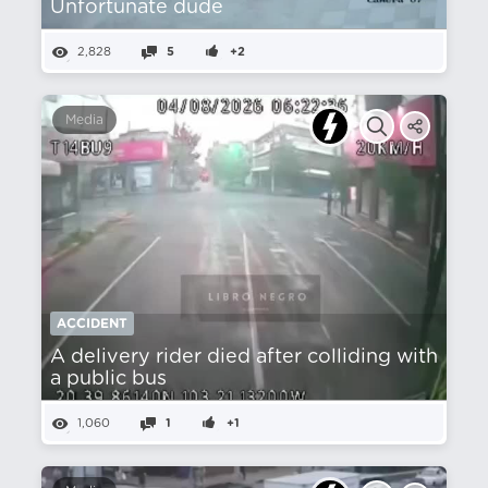
Unfortunate dude
2,828
5
+2
Media
ACCIDENT
A delivery rider died after colliding with
a public bus
1,060
1
+1