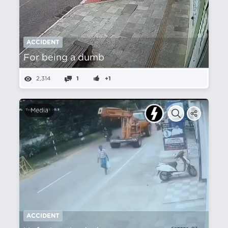
ACCIDENT
For being a dumb
2,314
1
+1
Media
ACCIDENT