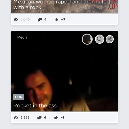
Mexican woman raped and then killed
with a rock.
8,046
6
+3
Media
FUN
Rocket in the ass
5,398
6
+1