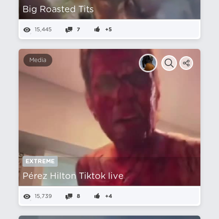
Big Roasted Tits
15,445
7
+5
Media
EXTREME
Pérez Hilton Tiktok live
15,739
8
+4