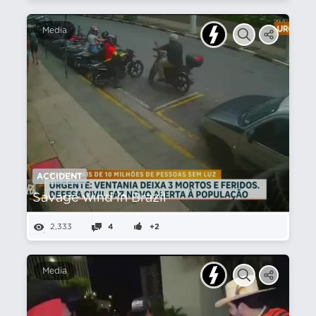
Media
ACCIDENT
Savage wind in Brazil
2,333
4
+2
Media