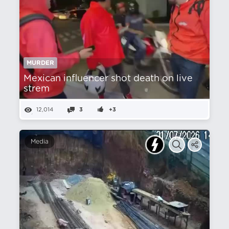
MURDER
Mexican influencer shot death on live
strem
12,014
3
+3
Media