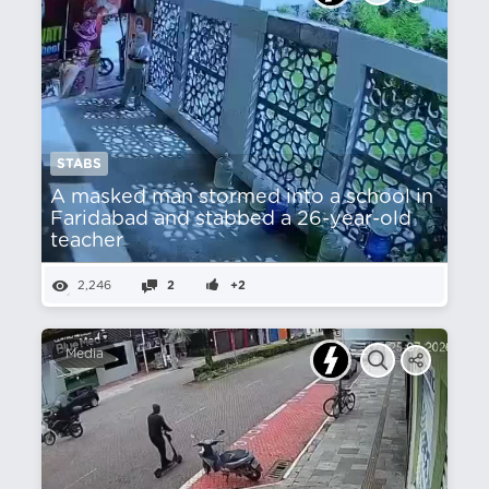
STABS
A masked man stormed into a school in
Faridabad and stabbed a 26-year-old
teacher
2,246
2
+2
Media