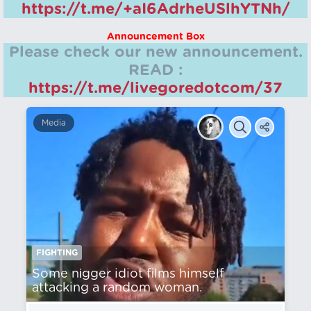
https://t.me/+aI6AdrheUSlhYTNh/
Announcement Box
Please check our new announcement.
READ :
https://t.me/livegoredotcom/37
Media
FIGHTING
Some nіgger idiot films himself
attacking a random woman.