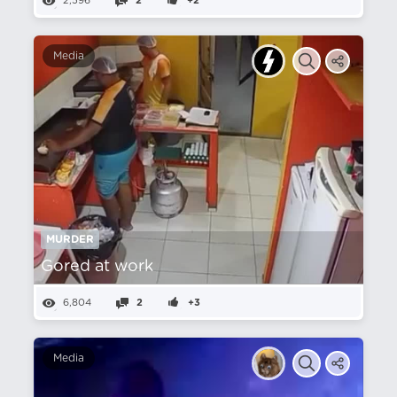
2,596
2
+2
Media
MURDER
Gored at work
6,804
2
+3
Media