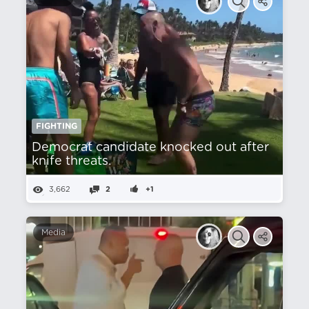
FIGHTING
Democrat candidate knocked out after
knife threats.
3,662
2
+1
Media