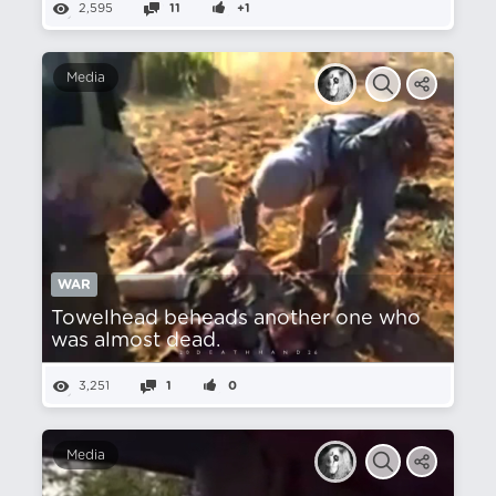
2,595
11
+1
Media
WAR
Towelhead beheads another one who
was almost dead.
3,251
1
0
Media