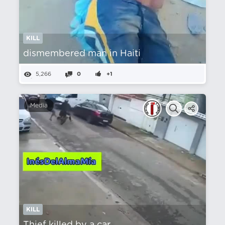
KILL
dismembered man in Haiti
5,266
0
+1
Media
KILL