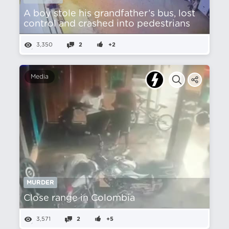
A boy stole his grandfather’s bus, lost
control and crashed into pedestrians
3,350
2
+2
Media
MURDER
Close range in Colombia
3,571
2
+5