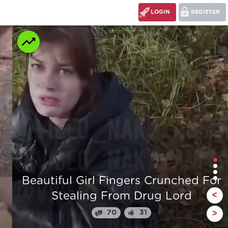
LOGIN
REGISTER
r
The stump man
<
110
24
>