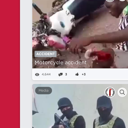
ACCIDENT
Motorcycle accident
4,644
3
+3
Media