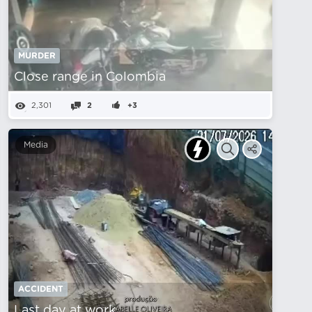
MURDER
Close range in Colombia
2,301
2
+3
Media
ACCIDENT
Last day at work