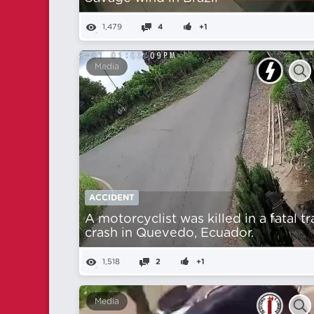
1,479
4
+1
Media
ACCIDENT
A motorcyclist was killed in a fatal tr
crash in Quevedo, Ecuador.
1,518
2
+1
Media