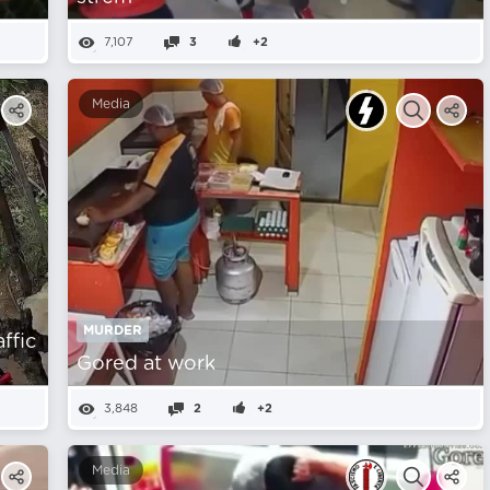
7,107
3
+2
Media
MURDER
affic
Gored at work
3,848
2
+2
Media