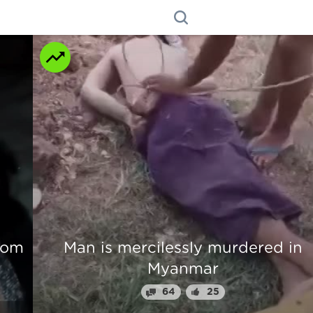
n
Beautiful Girl Fingers Crunched Fo
Stealing From Drug Lord
70
31