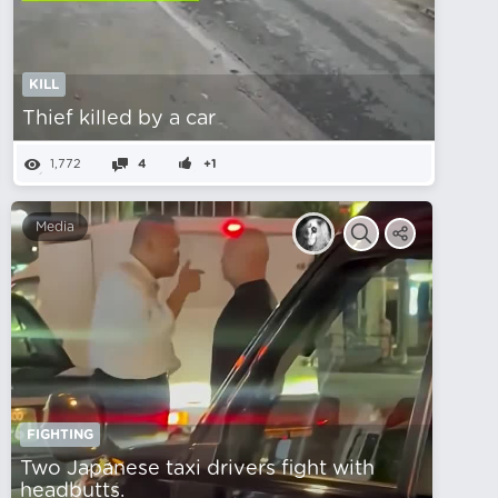
KILL
Thief killed by a car
1,772
4
+1
Media
FIGHTING
Two Japanese taxi drivers fight with
headbutts.