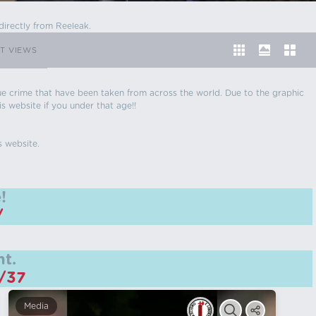
directly from Reeleak.
T VIEWS
 true crime that have been taken from across the world. Due to the graphic
is website if you under that age!!
s website.
!
/
t.
m/37
Media