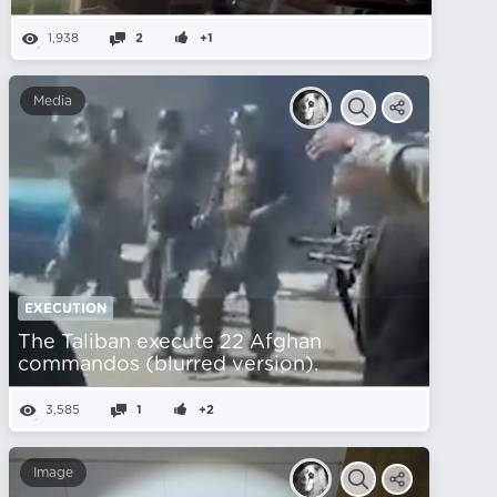
1,938
2
+1
Media
EXECUTION
The Taliban execute 22 Afghan
commandos (blurred version).
3,585
1
+2
Image