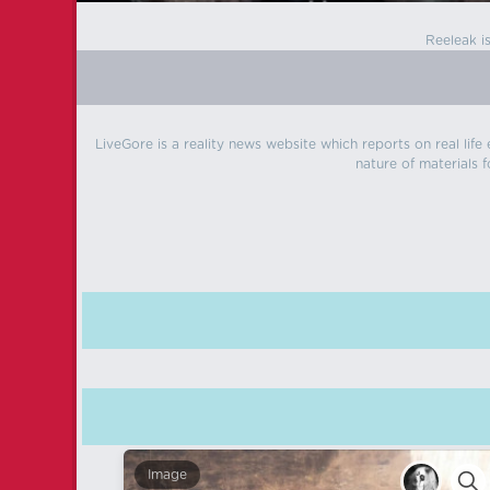
Reeleak i
LiveGore is a reality news website which reports on real life
nature of materials f
Image