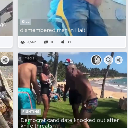
KILL
ago
dismembered man in Haiti
3,562
0
+1
Media
FIGHTING
Democrat candidate knocked out after
knife threats.