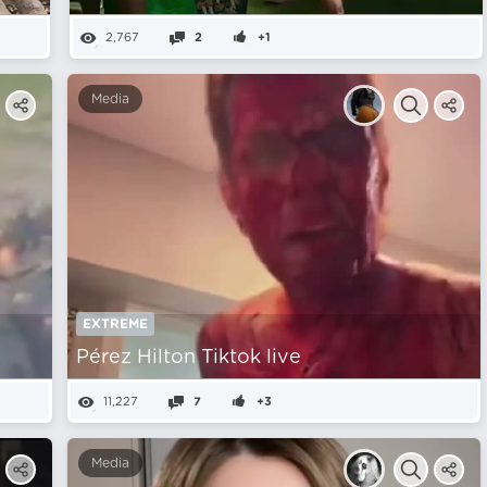
2,767
2
+1
Media
EXTREME
Pérez Hilton Tiktok live
11,227
7
+3
Media