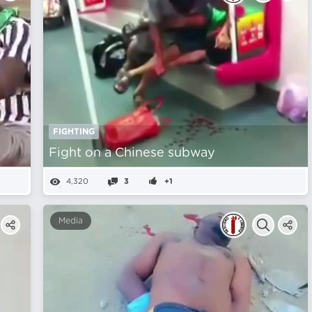
FIGHTING
Fight on a Chinese subway
4,320
3
+1
Media