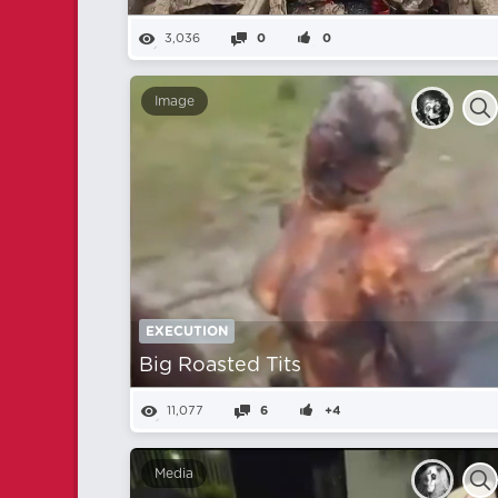
3,036
0
0
Image
EXECUTION
Big Roasted Tits
11,077
6
+4
Media