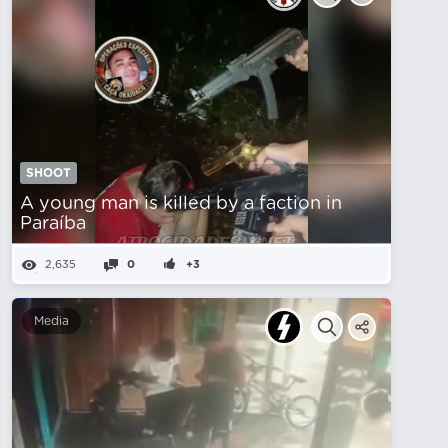
SHOOT
A young man is killed by a faction in
Paraíba
2,635
0
+3
Media