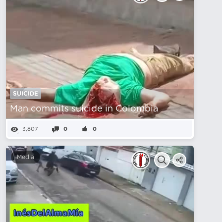
SUICIDE
Man commits suicide in Colombia
3,807
0
0
Media