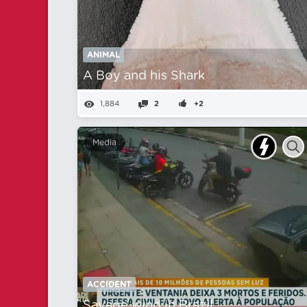
ANIMAL
A Boy and his Shark
1,884
2
+2
Media
ACCIDENT
Savage wind in Brazil