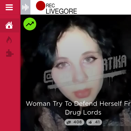
HOME
HOT!
TAGS
 From
Man is mercilessly murdered i
Myanmar
64
25