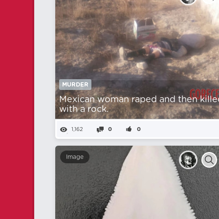
MURDER
Mexican woman raped and then kille
with a rock.
1,162
0
0
Image