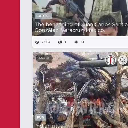
CARTEL
The beheading of Juan Carlos Santi
González. Veracruz, Mexico.
7,964
1
+1
Media
FUN
Indian ritual