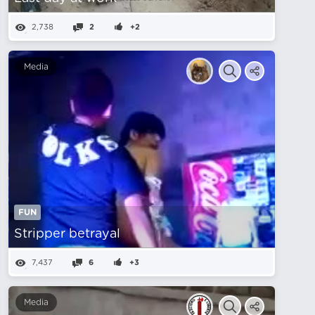
2,738
2
+2
Media
FUN
Stripper betrayal
7,437
6
+3
Media