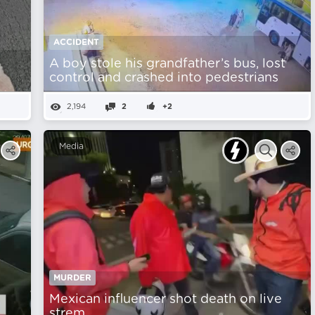
ACCIDENT
A boy stole his grandfather’s bus, lost
control and crashed into pedestrians
2,194
2
+2
Media
MURDER
Mexican influencer shot death on live
strem