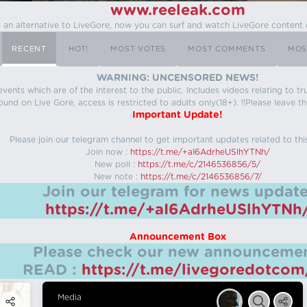
www.reeleak.com
s an alternative to LiveGore, now you can surf and watch LiveGore content 
RECENT
HOT!
MOST VOTES
MOST COMMENTS
MOS
WARNING: UNCENSORED NEWS!
 events which are of the interest to the public. Includes videos relating to
ound on Live Gore, access is restricted to adults only(18+). !!Please leave th
Important Update!
Please join our telegram channel to get important updates related to thi
Join now :
https://t.me/+aI6AdrheUSlhYTNh/
New poll :
https://t.me/c/2146536856/5/
New note :
https://t.me/c/2146536856/7/
Join our telegram for news update
https://t.me/+aI6AdrheUSlhYTNh
Announcement Box
Please check our new announcemen
READ :
https://t.me/livegoredotco
Media