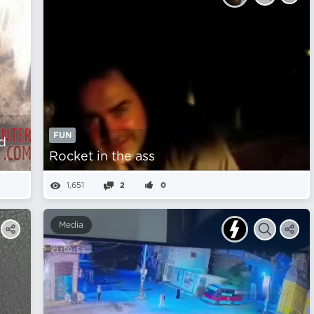
FUN
d
Rocket in the ass
1,651
2
0
Media