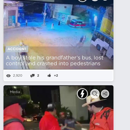
ACCIDENT
A boy stole his grandfather’s bus, lost
control and crashed into pedestrians
2,920
2
+2
Media