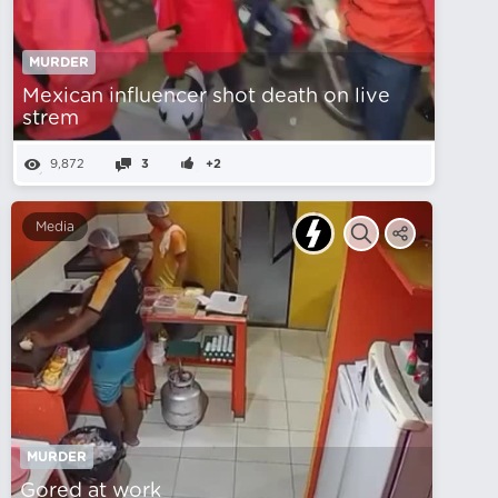
MURDER
Mexican influencer shot death on live
strem
9,872
3
+2
Media
MURDER
Gored at work