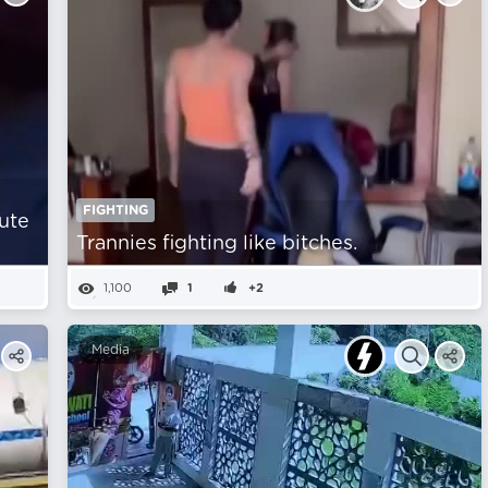
FIGHTING
ute
Trannies fighting like bitches.
1,100
1
+2
Media