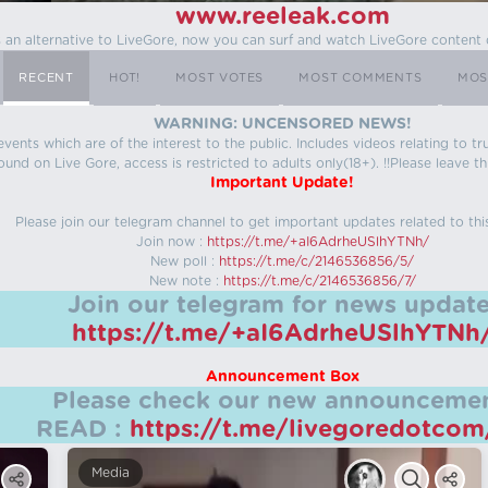
www.reeleak.com
s an alternative to LiveGore, now you can surf and watch LiveGore content 
RECENT
HOT!
MOST VOTES
MOST COMMENTS
MOS
WARNING: UNCENSORED NEWS!
 events which are of the interest to the public. Includes videos relating to
ound on Live Gore, access is restricted to adults only(18+). !!Please leave th
Important Update!
Please join our telegram channel to get important updates related to thi
Join now :
https://t.me/+aI6AdrheUSlhYTNh/
New poll :
https://t.me/c/2146536856/5/
New note :
https://t.me/c/2146536856/7/
Join our telegram for news update
https://t.me/+aI6AdrheUSlhYTNh
Announcement Box
Please check our new announcemen
READ :
https://t.me/livegoredotco
Media