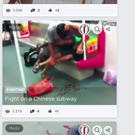
5,596
2
+2
Media
FIGHTING
Fight on a Chinese subway
5,379
4
+1
Media