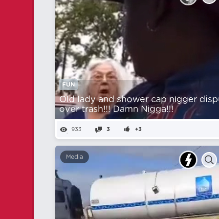
FUN
Old lady and shower cap nіgger disp
over trash!!! Damn Nіgga!!!
933
3
+3
Media