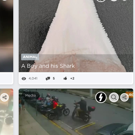
ANIMAL
A Boy and his Shark
4,041
5
+2
Media