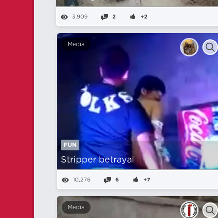
3,909
2
+2
Media
FUN
Stripper betrayal
10,276
6
+7
Media