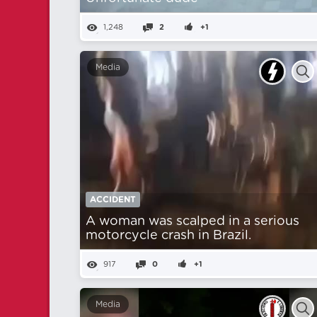
1,248
2
+1
Media
ACCIDENT
A woman was scalped in a serious
motorcycle crash in Brazil.
917
0
+1
Media