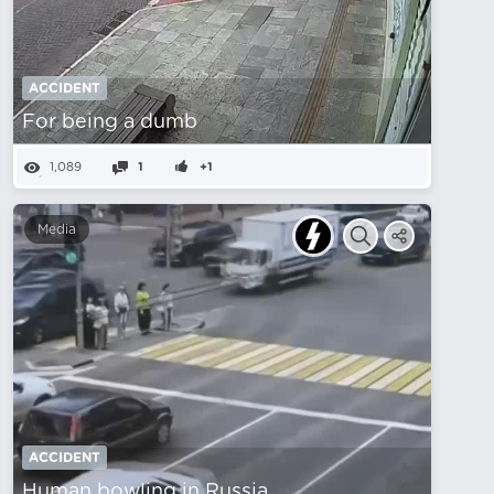
ACCIDENT
For being a dumb
1,089
1
+1
Media
ACCIDENT
Human bowling in Russia