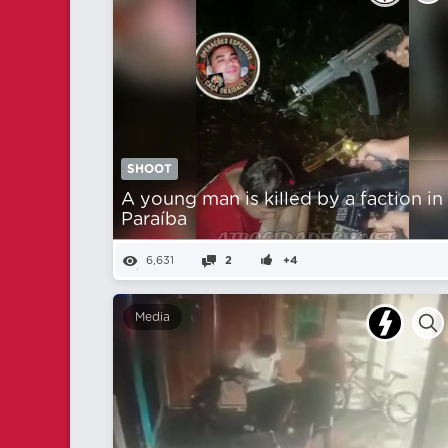
SHOOT
A young man is killed by a faction in
Paraíba
6,631
2
+4
Media