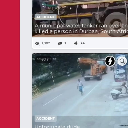
ACCIDENT
A municipal water tanker ran over a
killed a person in Durban, South Afri
1,082
1
+4
Media
ACCIDENT
Unfortunate dude