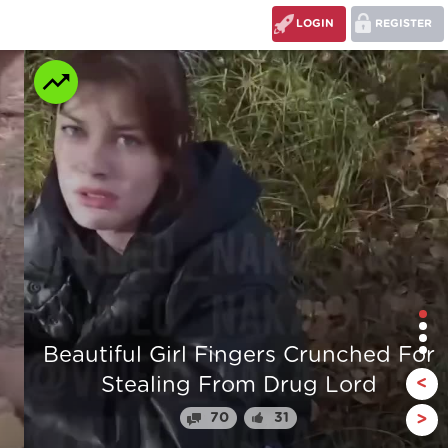
LOGIN
REGISTER
r
The stump man
<
110
24
>