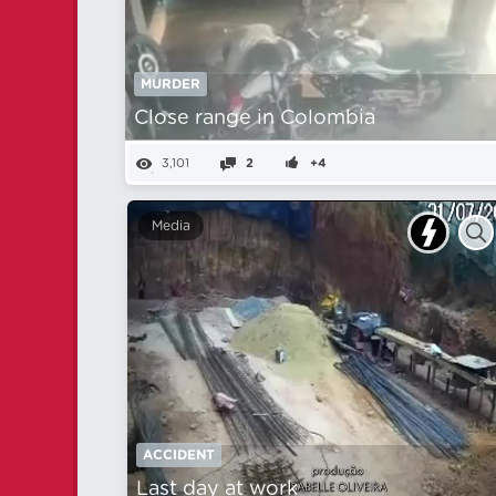
MURDER
Close range in Colombia
3,101
2
+4
Media
ACCIDENT
Last day at work