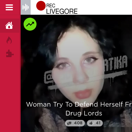
HOME
HOT!
TAGS
 From
Man is mercilessly murdered i
Myanmar
64
25