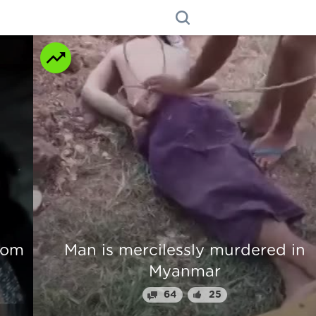
n
Beautiful Girl Fingers Crunched Fo
Stealing From Drug Lord
70
31