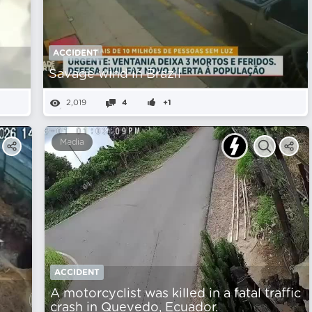
ACCIDENT
Savage wind in Brazil
2,019
4
+1
Media
ACCIDENT
A motorcyclist was killed in a fatal traffic
crash in Quevedo, Ecuador.