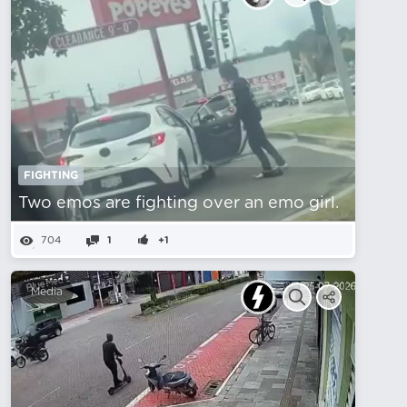
FIGHTING
Two emos are fighting over an emo girl.
704
1
+1
Media