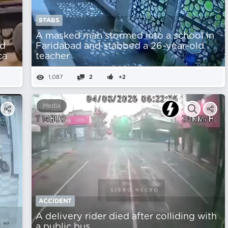
STABS
A masked man stormed into a school in
nd
Faridabad and stabbed a 26-year-old
ca
teacher
1,087
2
+2
Media
ACCIDENT
A delivery rider died after colliding with
a public bus