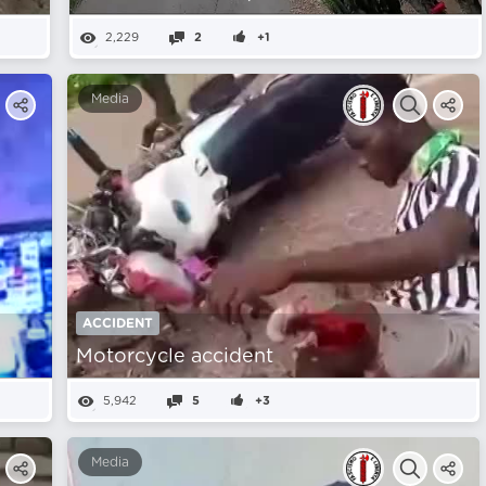
2,229
2
+1
Media
ACCIDENT
Motorcycle accident
5,942
5
+3
Media