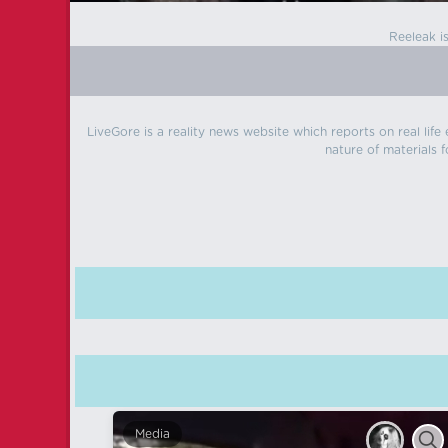
Reeleak i
LiveGore is a reality news website which reports on real life
nature of materials f
Media