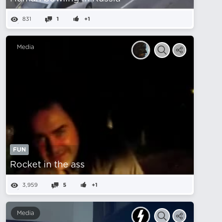
831
1
+1
Media
FUN
Rocket in the ass
3,959
5
+1
Media