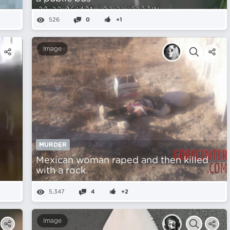
526
0
+1
Image
MURDER
Mexican woman raped and then killed
with a rock.
5,347
4
+2
Image