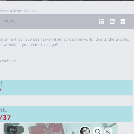
directly from Reeleak.
T VIEWS
 true crime that have been taken from across the world. Due to the graphic
is website if you under that age!!
s website.
!
/
t.
m/37
Media