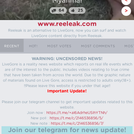
Stealing From Drug 
<
70
31
>
www.reeleak.com
Reeleak is an alternative to LiveGore, now you can surf and watch
LiveGore content directly from Reeleak.
RECENT
HOT!
MOST VOTES
MOST COMMENTS
MOS
WARNING: UNCENSORED NEWS!
LiveGore is a reality news website which reports on real life events which
are of the interest to the public. Includes videos relating to true crime
that have been taken from across the world. Due to the graphic nature
of materials found on Live Gore, access is restricted to adults only(18+).
!!Please leave this website if you under that age!!
Important Update!
Please join our telegram channel to get important updates related to this
website.
Join now :
https://t.me/+aI6AdrheUSlhYTNh/
New poll :
https://t.me/c/2146536856/5/
New note :
https://t.me/c/2146536856/7/
Join our telegram for news update!