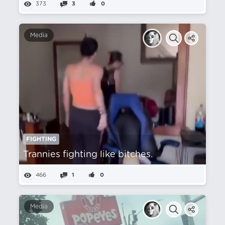
373
3
0
Media
FIGHTING
Trannies fighting like bitches.
466
1
0
Media