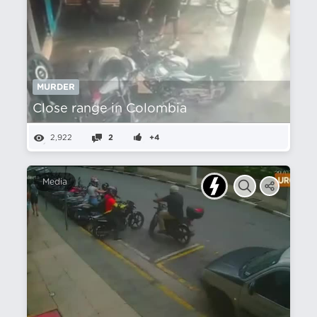
MURDER
Close range in Colombia
2,922
2
+4
Media