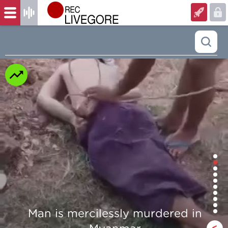
dered in
Beautiful Girl Fingers Cr