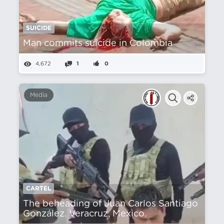
SUICIDE
Man commits suicide in Colombia
4,672
1
0
Media
CARTEL
The beheading of Juan Carlos Santiago
González. Veracruz, Mexico.