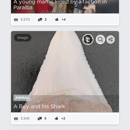
A young man is killed by a faction in
Paraíba
5,570
2
+4
Image
ANIMAL
A Boy and his Shark
3,545
5
+2