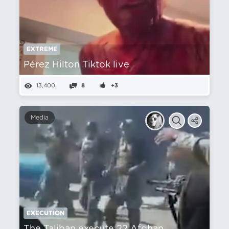
EXTREME
Pérez Hilton Tiktok live
13,400
8
+3
Media
EXECUTION