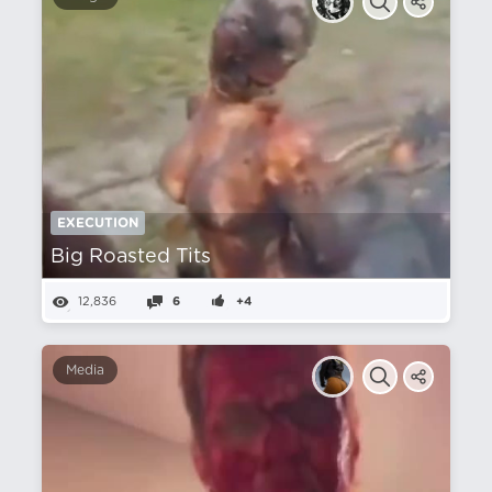
EXECUTION
Big Roasted Tits
12,836
6
+4
Media