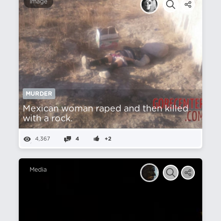
Image
MURDER
Mexican woman raped and then killed
with a rock.
4,367
4
+2
Media