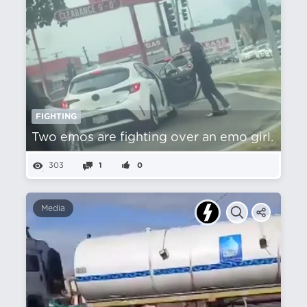
FIGHTING
Two emos are fighting over an emo girl.
303
1
0
Media