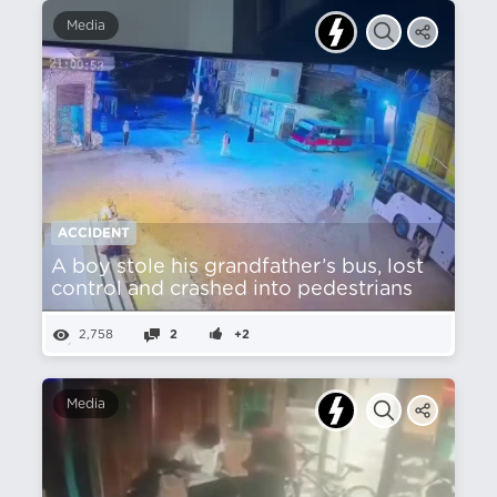
Media
ACCIDENT
A boy stole his grandfather’s bus, lost
control and crashed into pedestrians
2,758
2
+2
Media