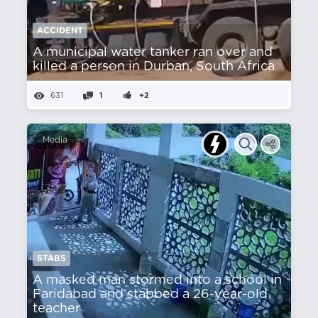
ACCIDENT
A municipal water tanker ran over and
killed a person in Durban, South Africa
631
1
+2
Media
STABS
A masked man stormed into a school in
Faridabad and stabbed a 26-year-old
teacher