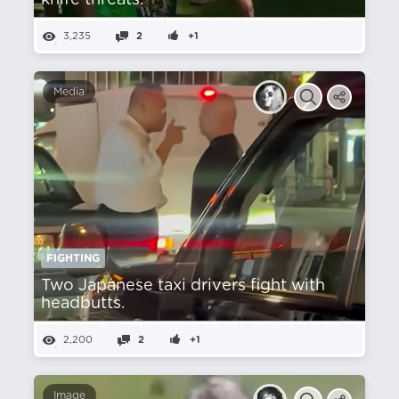
knife threats.
3,235
2
+1
Media
FIGHTING
Two Japanese taxi drivers fight with
headbutts.
2,200
2
+1
Image