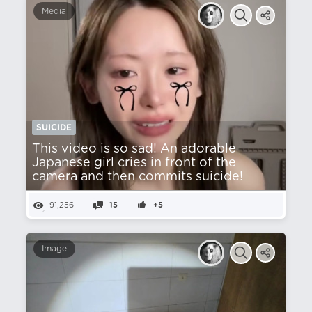
Media
SUICIDE
This video is so sad! An adorable
Japanese girl cries in front of the
camera and then commits suicide!
91,256
15
+5
Image