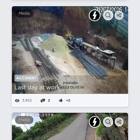
Media
ACCIDENT
Last day at work
3,652
2
+2
Media