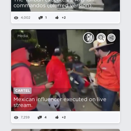
The Taliban execute 22 Afghan
commandos (blurred version).
4,002
1
+2
Media
CARTEL
Mexican influencer executed on live
stream.
7,259
4
+2