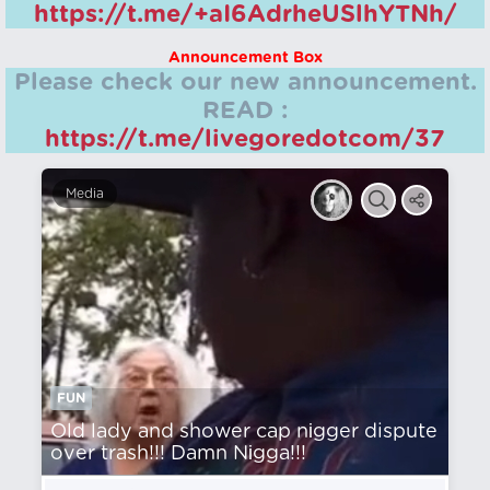
https://t.me/+aI6AdrheUSlhYTNh/
Announcement Box
Please check our new announcement.
READ :
https://t.me/livegoredotcom/37
Media
FUN
Old lady and shower cap nіgger dispute
over trash!!! Damn Nіgga!!!