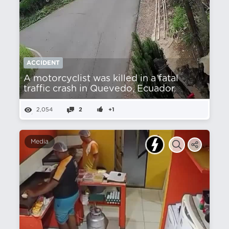
ACCIDENT
A motorcyclist was killed in a fatal
traffic crash in Quevedo, Ecuador.
2,054
2
+1
Media