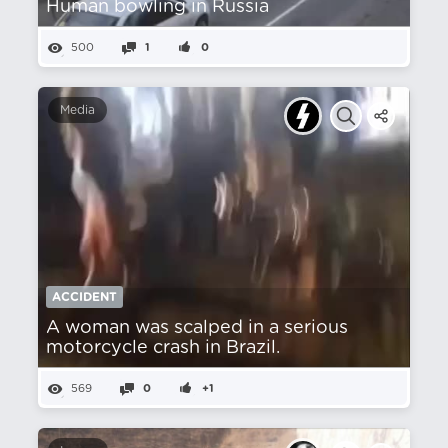
Human bowling in Russia
500
1
0
Media
ACCIDENT
A woman was scalped in a serious
motorcycle crash in Brazil.
569
0
+1