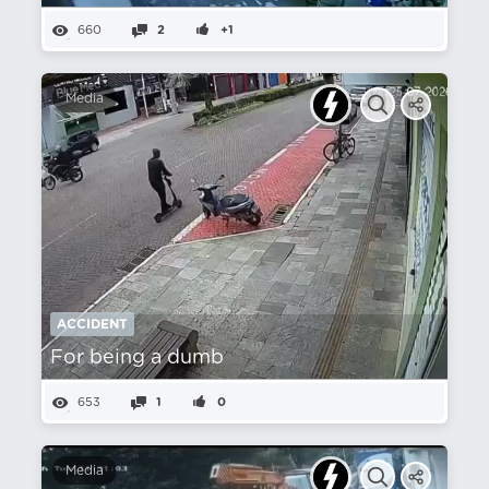
660
2
+1
Media
ACCIDENT
For being a dumb
653
1
0
Media