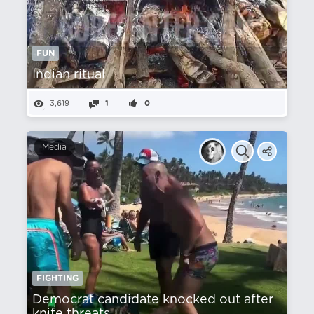
FUN
Indian ritual
3,619
1
0
Media
FIGHTING
Democrat candidate knocked out after