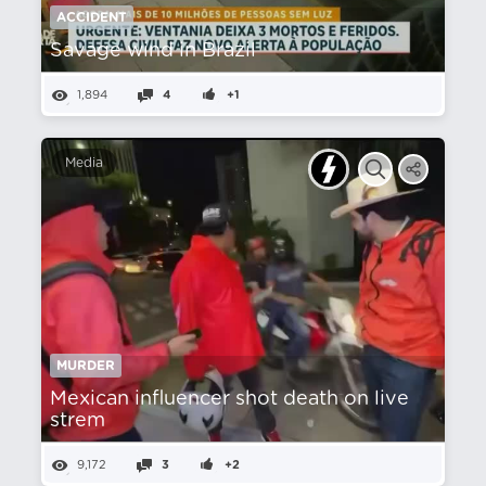
ACCIDENT
Savage wind in Brazil
1,894
4
+1
Media
MURDER
Mexican influencer shot death on live
strem
9,172
3
+2