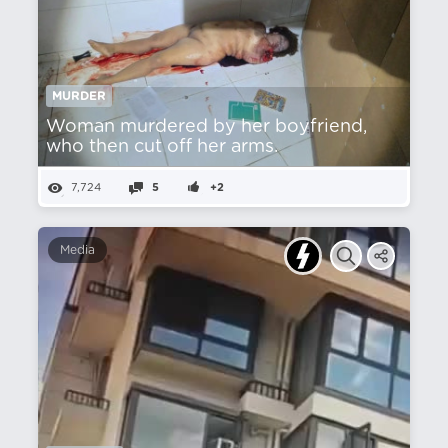
MURDER
Woman murdered by her boyfriend,
who then cut off her arms.
7,724
5
+2
Media