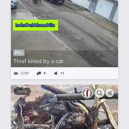
KILL
Thief killed by a car
2,091
4
+1
Media