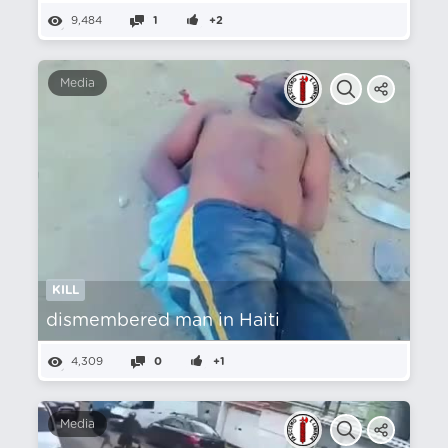
9,484
1
+2
Media
KILL
dismembered man in Haiti
4,309
0
+1
Media