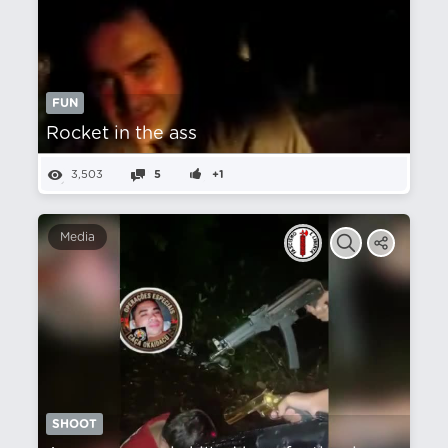
FUN
Rocket in the ass
3,503
5
+1
Media
SHOOT