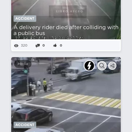
ACCIDENT
A delivery rider died after colliding with
a public bus
320
0
0
Media
ACCIDENT