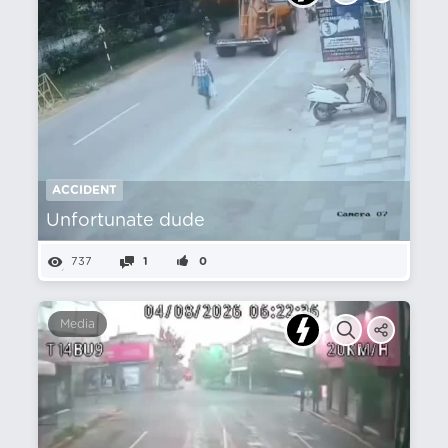
ACCIDENT
Unfortunate dude
737
1
0
Media