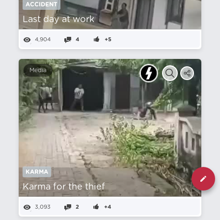
ACCIDENT
Last day at work
4,904
4
+5
Media
KARMA
Karma for the thief
3,093
2
+4