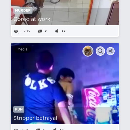
MURDER
Gored at work
5,205
2
+2
Media
FUN
Stripper betrayal