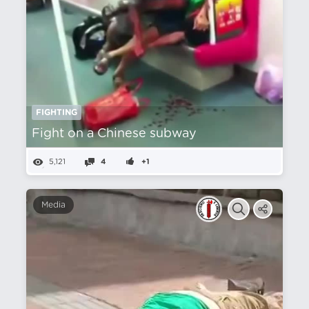
FIGHTING
Fight on a Chinese subway
5,121
4
+1
Media