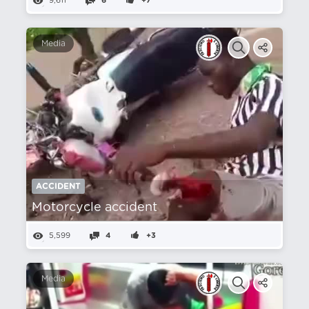
9,611
6
+7
Media
ACCIDENT
Motorcycle accident
5,599
4
+3
Media