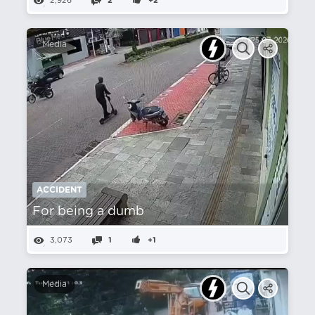
2,926
2
+2
Media
ACCIDENT
For being a dumb
3,073
1
+1
Media