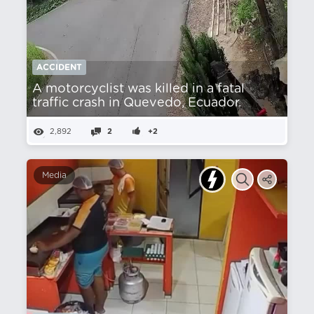
ACCIDENT
A motorcyclist was killed in a fatal
traffic crash in Quevedo, Ecuador.
2,892
2
+2
Media