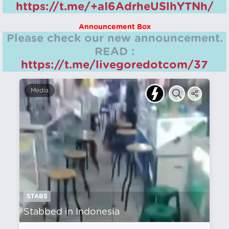
https://t.me/+aI6AdrheUSlhYTNh/
Announcement Box
Please check our new announcement.
READ :
https://t.me/livegoredotcom/37
Media
STABS
Stabbed in Indonesia