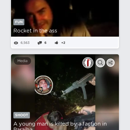
FUN
Rocket in the ass
6,563
6
+2
Media
SHOOT
A young man is killed by a faction in