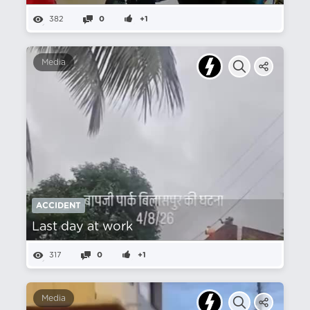
382
0
+1
Media
ACCIDENT
Last day at work
317
0
+1
Media