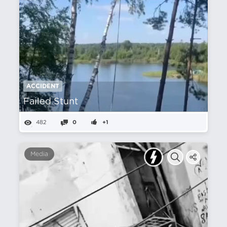
ACCIDENT
Failed Stunt
482
0
+1
Media