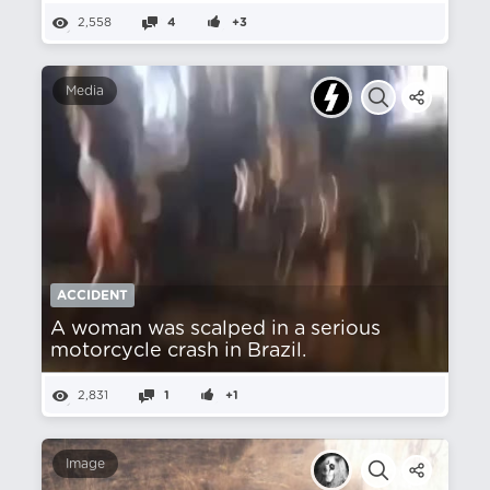
2,558
4
+3
Media
ACCIDENT
A woman was scalped in a serious
motorcycle crash in Brazil.
2,831
1
+1
Image