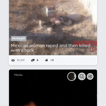
MURDER
Mexican woman raped and then killed
with a rock.
10,341
6
+3
Media