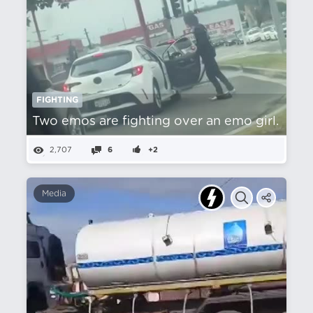
FIGHTING
Two emos are fighting over an emo girl.
2,707
6
+2
Media