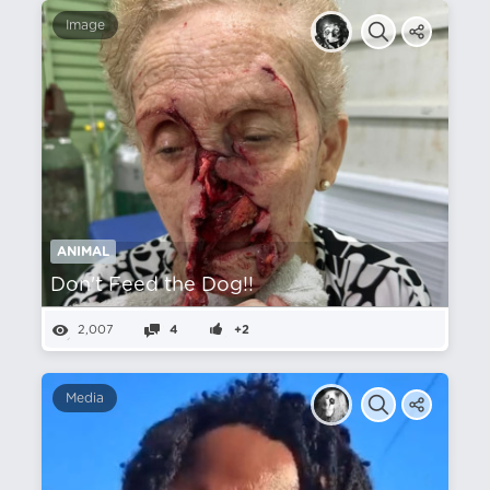
Image
ANIMAL
Don't Feed the Dog!!
2,007
4
+2
Media