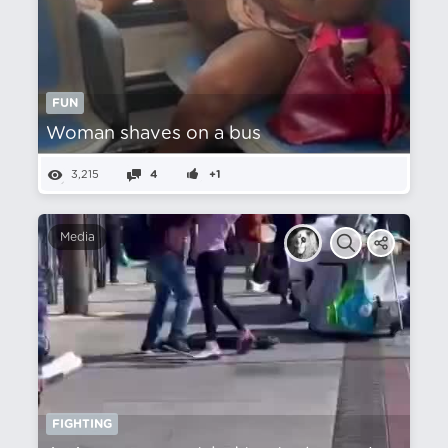
FUN
Woman shaves on a bus
3,215
4
+1
Media
FIGHTING