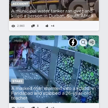
ACCIDENT
A municipal water tanker ran over and
killed a person in Durban, South Africa
2,983
3
+4
Media
STABS
A masked man stormed into a school in
Faridabad and stabbed a 26-year-old
teacher