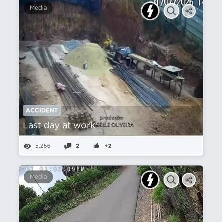
Media
ACCIDENT
Last day at work
5,256
2
+2
Media