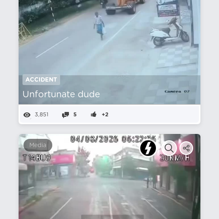
ACCIDENT
Unfortunate dude
3,851
5
+2
Media