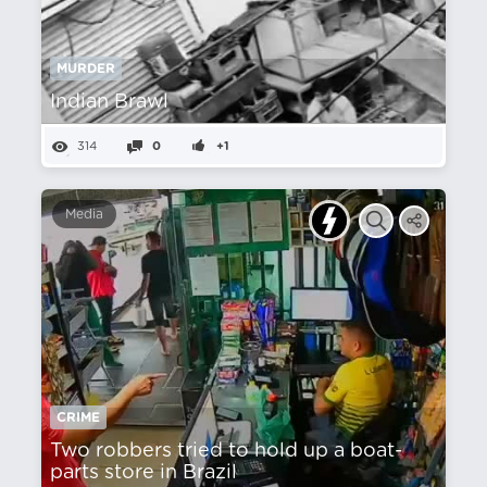
MURDER
Indian Brawl
314
0
+1
Media
CRIME
Two robbers tried to hold up a boat-
parts store in Brazil