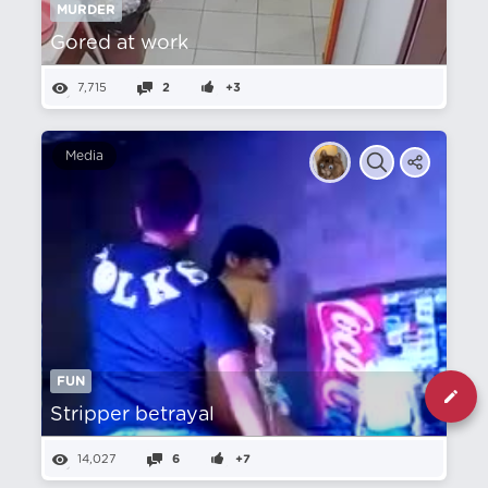
MURDER
Gored at work
7,715
2
+3
Media
FUN
Stripper betrayal
14,027
6
+7