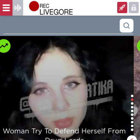
Man is mercilessly murdered in