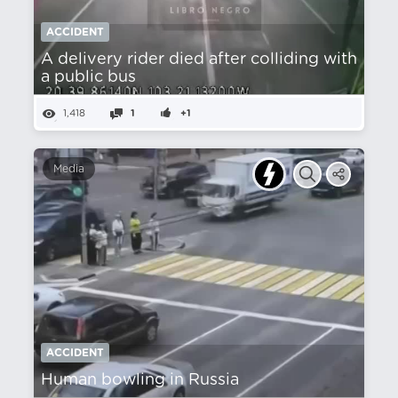
ACCIDENT
A delivery rider died after colliding with
a public bus
1,418
1
+1
Media
ACCIDENT
Human bowling in Russia