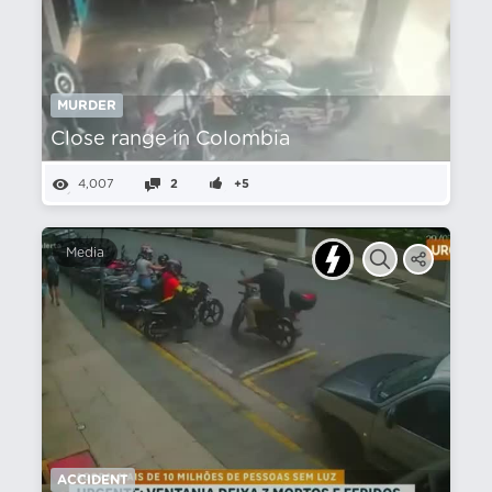
MURDER
Close range in Colombia
4,007
2
+5
Media
ACCIDENT