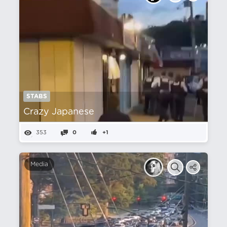
STABS
Crazy Japanese
353
0
+1
Media