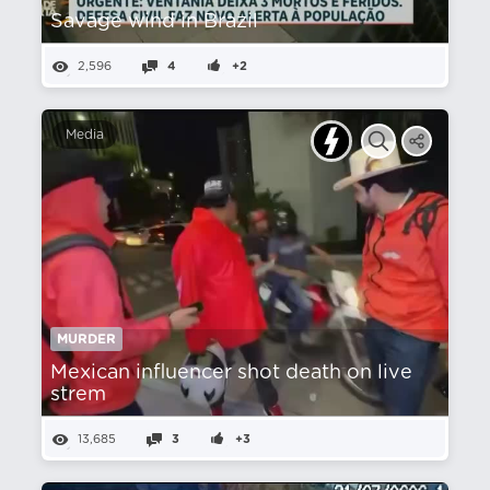
Savage wind in Brazil
2,596
4
+2
Media
MURDER
Mexican influencer shot death on live
strem
13,685
3
+3