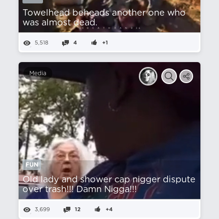
Towelhead beheads another one who
was almost dead.
5,518
4
+1
Media
FUN
Old lady and shower cap nіgger dispute
over trash!!! Damn Nіgga!!!
3,699
12
+4