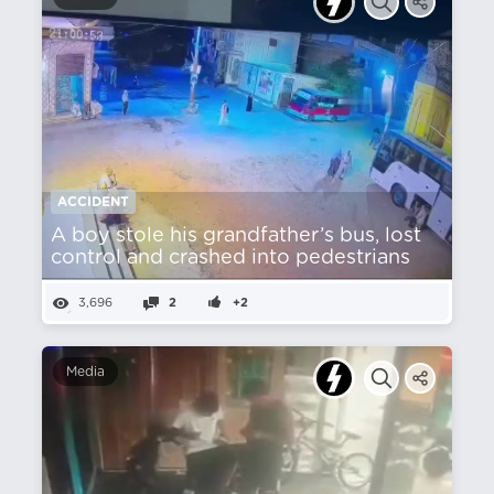
ACCIDENT
A boy stole his grandfather’s bus, lost
control and crashed into pedestrians
3,696
2
+2
Media