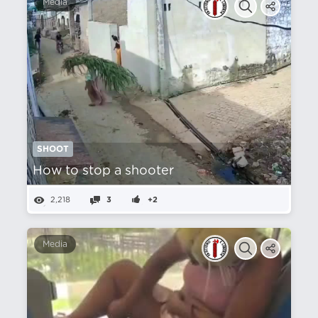
Media
SHOOT
How to stop a shooter
2,218
3
+2
Media