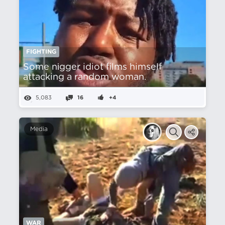
FIGHTING
Some nіgger idiot films himself
attacking a random woman.
5,083
16
+4
Media
WAR