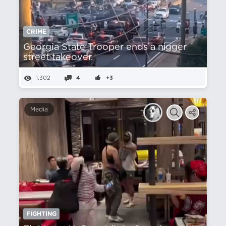
CRIME
Georgia State Trooper ends a nіgger
street takeover.
1,302
4
+3
Media
FIGHTING