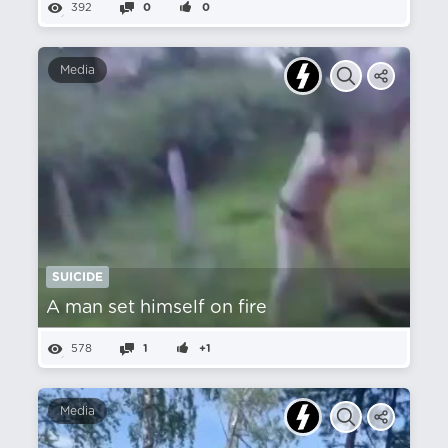
392
0
0
Media
SUICIDE
A man set himself on fire
578
1
+1
Media