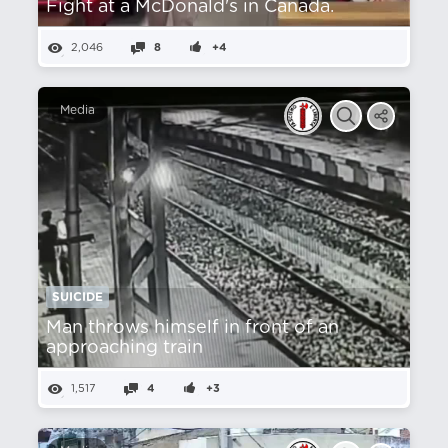
Fight at a McDonald's in Canada.
2,046
8
+4
Media
SUICIDE
Man throws himself in front of an
approaching train
1,517
4
+3