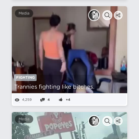
Media
FIGHTING
Trannies fighting like bitches.
4,259
4
+4
Media