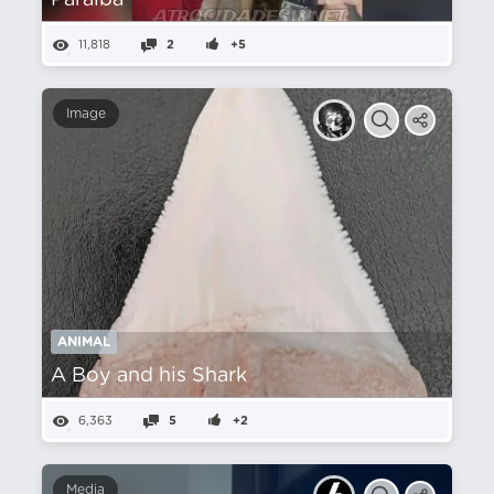
Paraíba
11,818
2
+5
Image
ANIMAL
A Boy and his Shark
6,363
5
+2
Media