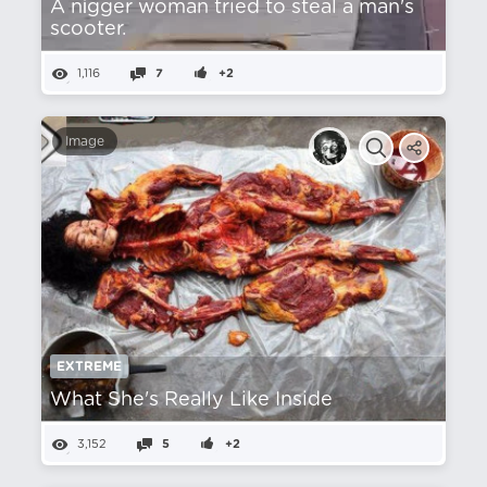
A nіgger woman tried to steal a man's
scooter.
1,116
7
+2
Image
EXTREME
What She's Really Like Inside
3,152
5
+2