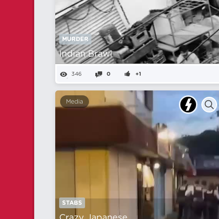
MURDER
Indian Brawl
346
0
+1
Media
STABS
Crazy Japanese