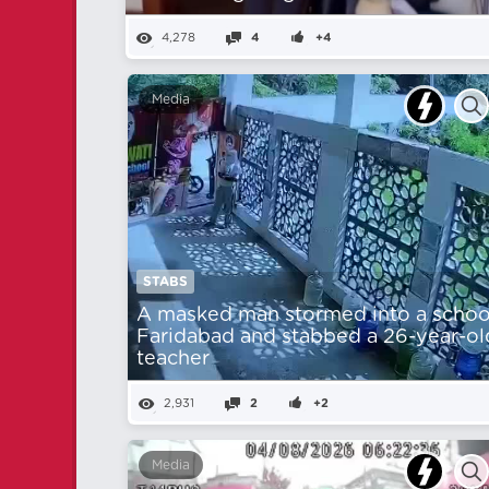
4,278
4
+4
Media
STABS
A masked man stormed into a school
Faridabad and stabbed a 26-year-ol
teacher
2,931
2
+2
Media