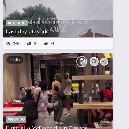
ACCIDENT
Last day at work
348
0
+1
Media
FIGHTING
Fight at a McDonald's in Canada.