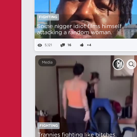
FIGHTING
Some nіgger idiot films himself
attacking a random woman.
5,121
16
+4
Media
FIGHTING
Trannies fighting like bitches.