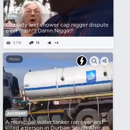
FUN
Old lady and shower cap nіgger dispute
over trash!!! Damn Nіgga!!!
3,716
12
+4
Media
ACCIDENT
A municipal water tanker ran over and
killed a person in Durban, South Africa