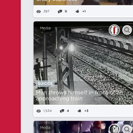
387
0
+1
Media
SUICIDE
Man throws himself in front of an
approaching train
1,534
4
+3
Media