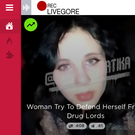
HOME
HOT!
TAGS
 From
Man is mercilessly murdered i
Myanmar
64
25