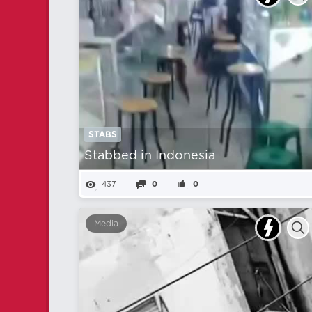
STABS
Stabbed in Indonesia
437
0
0
Media