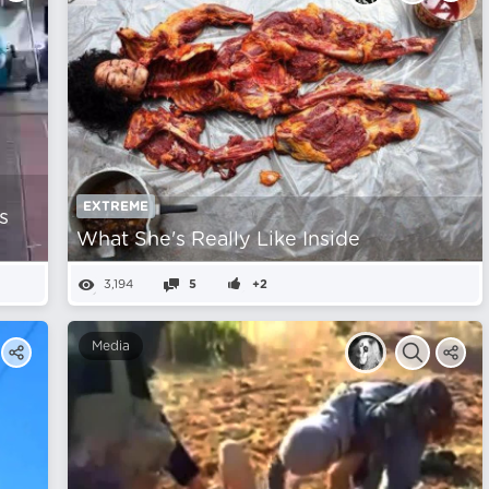
EXTREME
s
What She's Really Like Inside
3,194
5
+2
Media