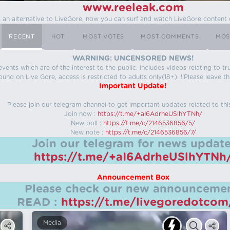
www.reeleak.com
s an alternative to LiveGore, now you can surf and watch LiveGore content 
RECENT
HOT!
MOST VOTES
MOST COMMENTS
MOS
WARNING: UNCENSORED NEWS!
 events which are of the interest to the public. Includes videos relating to
ound on Live Gore, access is restricted to adults only(18+). !!Please leave th
Important Update!
Please join our telegram channel to get important updates related to thi
Join now :
https://t.me/+aI6AdrheUSlhYTNh/
New poll :
https://t.me/c/2146536856/5/
New note :
https://t.me/c/2146536856/7/
Join our telegram for news update
https://t.me/+aI6AdrheUSlhYTNh
Announcement Box
Please check our new announcemen
READ :
https://t.me/livegoredotco
Media