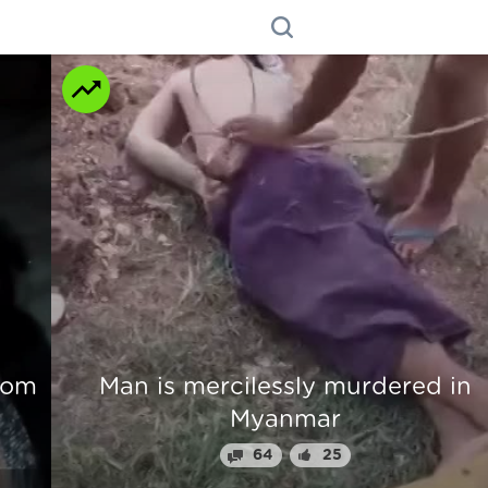
n
Beautiful Girl Fingers Crunched Fo
Stealing From Drug Lord
70
31