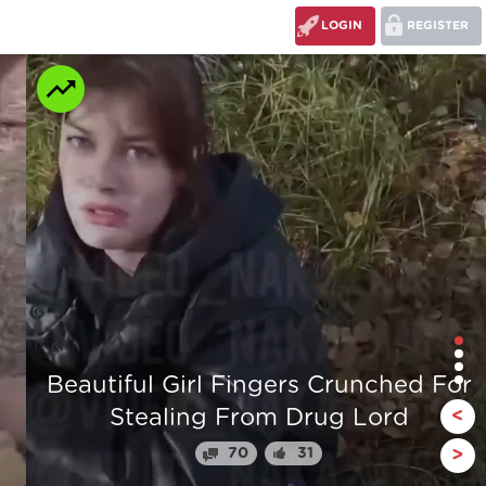
LOGIN
REGISTER
r
The stump man
<
110
24
>