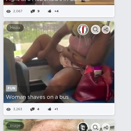
2,067
9
+4
Media
FUN
Woman shaves on a bus
3,263
4
+1
Image