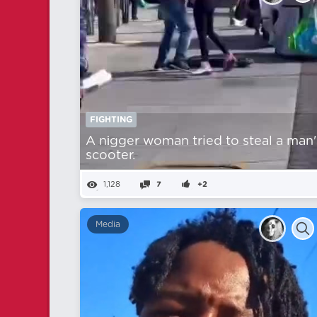
FIGHTING
A nіgger woman tried to steal a man'
scooter.
1,128
7
+2
Media