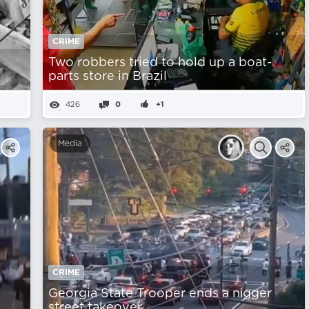
CRIME
Two robbers tried to hold up a boat-
parts store in Brazil
426
0
+1
Media
CRIME
Georgia State Trooper ends a nіgger
street takeover.