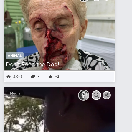
ANIMAL
Don't Feed the Dog!!
2,043
4
+2
Media