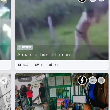
SUICIDE
A man set himself on fire
632
1
+1
Media