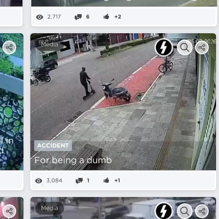
2,717
6
+2
Media
 in
ACCIDENT
d
For being a dumb
3,084
1
+1
Media