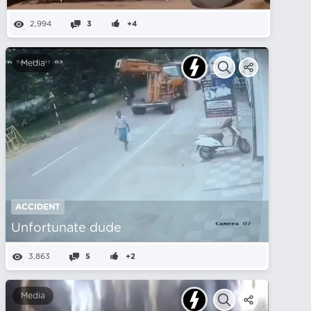
2,994
3
+4
Media
ACCIDENT
Unfortunate dude
3,863
5
+2
Media