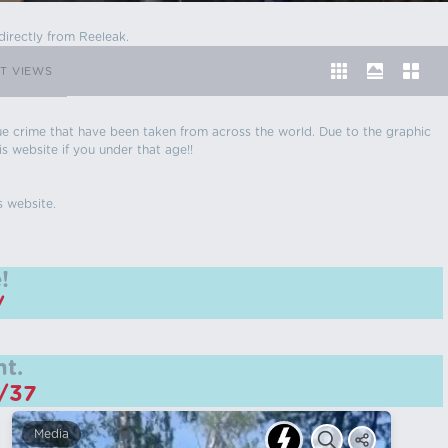
directly from Reeleak.
T VIEWS
 true crime that have been taken from across the world. Due to the graphic
is website if you under that age!!
s website.
!
/
t.
m/37
Media