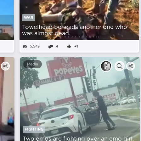
WAR
Towelhead beheads another one who
was almost dead.
5,549
4
+1
Media
FIGHTING
Two emos are fighting over an emo girl.