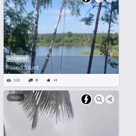
ACCIDENT
Failed Stunt
526
0
+1
Media