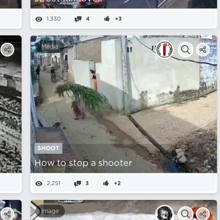
1,330
4
+3
Media
SHOOT
How to stop a shooter
2,251
3
+2
Image