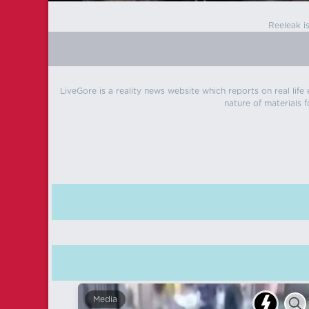
Reeleak i
LiveGore is a reality news website which reports on real life
nature of materials f
Media