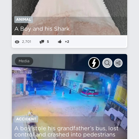
ANIMAL
A Boy and his Shark
2,701
5
+2
Media
ACCIDENT
A boy stole his grandfather’s bus, lost
control and crashed into pedestrians