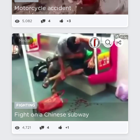
Motorcycle accident
5,082
4
+3
Media
FIGHTING
Fight on a Chinese subway
4,721
4
+1