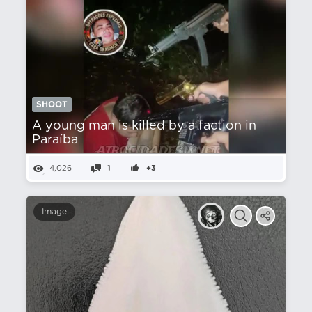
SHOOT
A young man is killed by a faction in
Paraíba
4,026
1
+3
Image