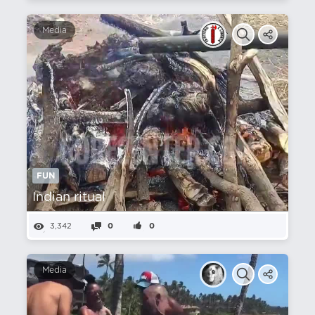
Media
FUN
Indian ritual
3,342
0
0
Media