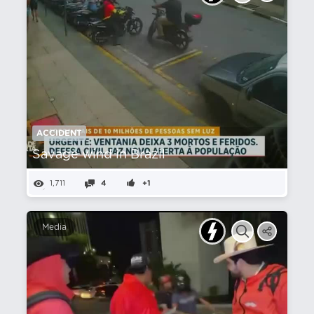
ACCIDENT
Savage wind in Brazil
1,711
4
+1
Media