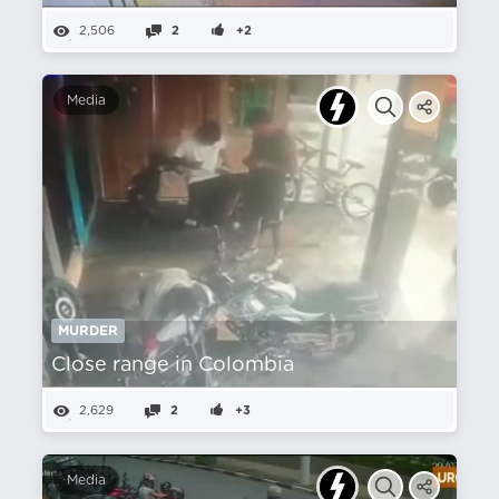
2,506
2
+2
Media
MURDER
Close range in Colombia
2,629
2
+3
Media