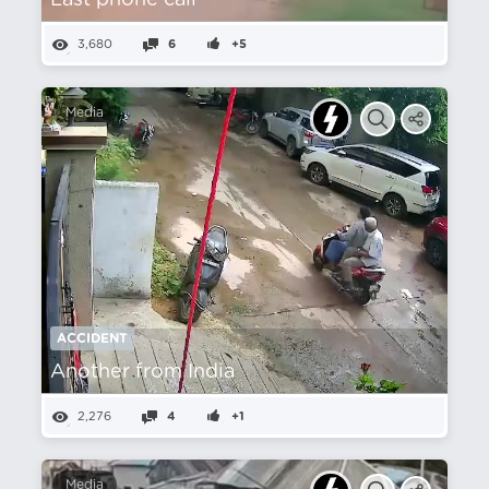
Last phone call
3,680
6
+5
Media
ACCIDENT
Another from India
2,276
4
+1
Media