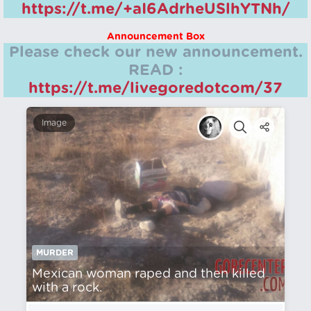
https://t.me/+aI6AdrheUSlhYTNh/
Announcement Box
Please check our new announcement.
READ :
https://t.me/livegoredotcom/37
Image
MURDER
Mexican woman raped and then killed
with a rock.