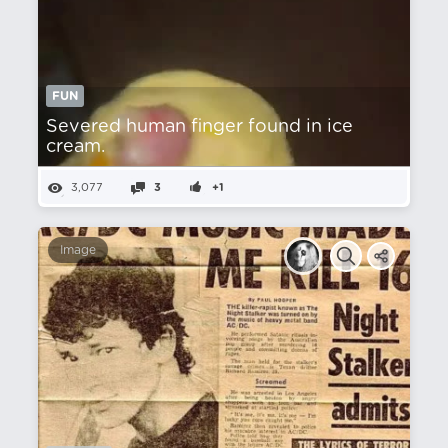
FUN
Severed human finger found in ice
cream.
3,077
3
+1
Image