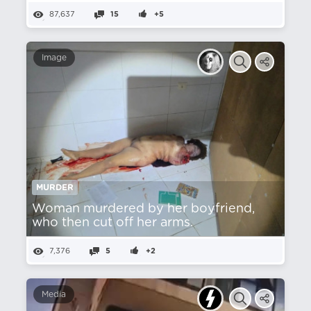
87,637
15
+5
Image
MURDER
Woman murdered by her boyfriend,
who then cut off her arms.
7,376
5
+2
Media