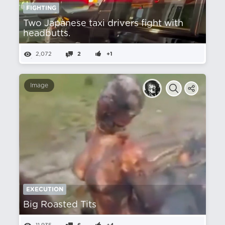
FIGHTING
Two Japanese taxi drivers fight with
headbutts.
2,072
2
+1
Image
EXECUTION
Big Roasted Tits