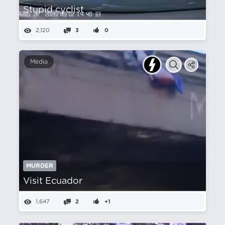
Stupid cyclist
2,120
3
0
Media
MURDER
Visit Ecuador
1,647
2
+1