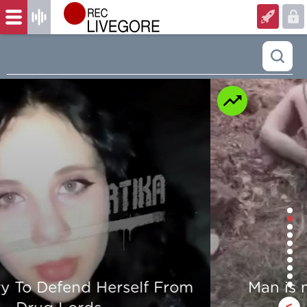
Man is mercilessly murdered in