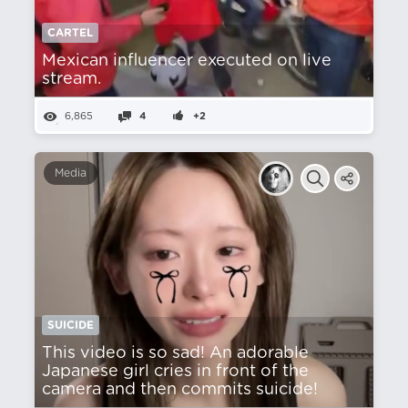
CARTEL
Mexican influencer executed on live
stream.
6,865
4
+2
Media
SUICIDE
This video is so sad! An adorable
Japanese girl cries in front of the
camera and then commits suicide!