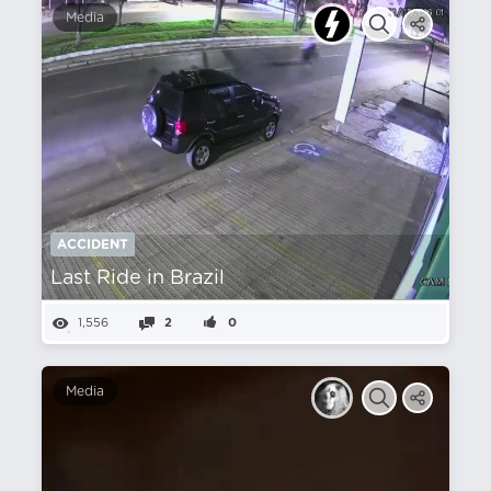
Media
ACCIDENT
Last Ride in Brazil
1,556
2
0
Media