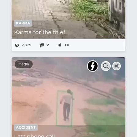
KARMA
Karma for the thief
2,975
2
+4
Media
ACCIDENT