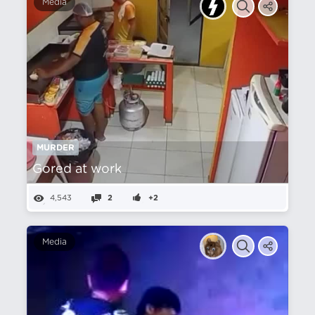
Media
MURDER
Gored at work
4,543
2
+2
Media