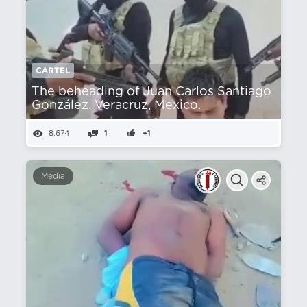
CARTEL
The beheading of Juan Carlos Santiago
González. Veracruz, Mexico.
8,674
1
+1
Media