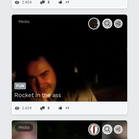
2,854
3
+1
Media
FUN
Rocket in the ass
2,629
5
+1
Media