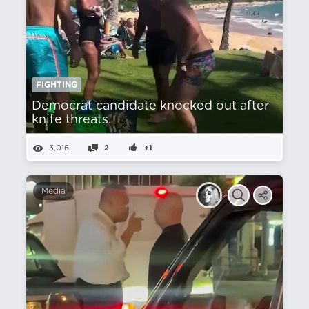
FIGHTING
Democrat candidate knocked out after
knife threats.
3,016
2
+1
Media