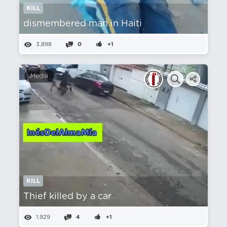
KILL
dismembered man in Haiti
3,898
0
+1
Media
KILL
Thief killed by a car
1,929
4
+1