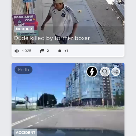
MURDER
Dude killed by former boxer
4,025
2
+1
Media
ACCIDENT