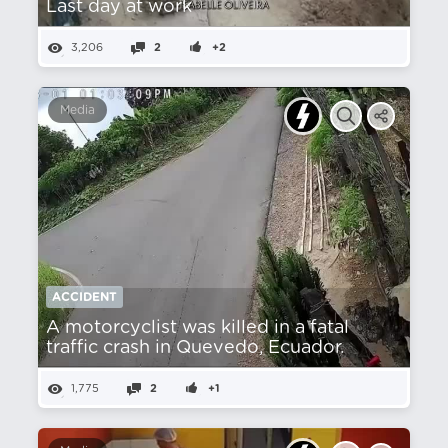
Last day at work
3,206
2
+2
Media
ACCIDENT
A motorcyclist was killed in a fatal
traffic crash in Quevedo, Ecuador.
1,775
2
+1