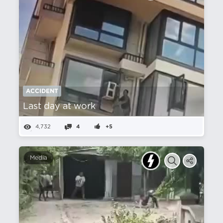
ACCIDENT
Last day at work
4,732
4
+5
Media