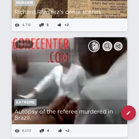
MURDER
Richard Ramirez's crime scenes.
4,716
5
+2
Media
EXTREME
Autopsy of the referee murdered in
Brazil.
6,013
4
+2