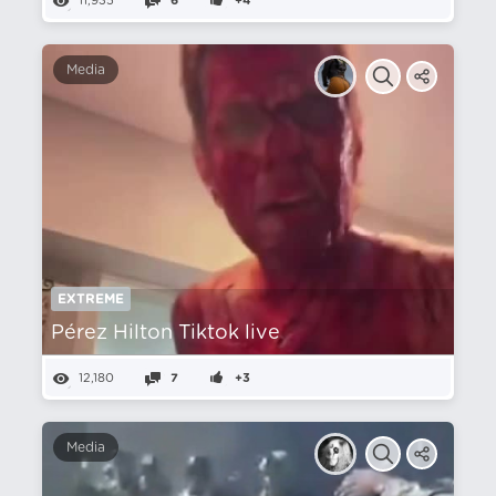
11,935
6
+4
Media
EXTREME
Pérez Hilton Tiktok live
12,180
7
+3
Media