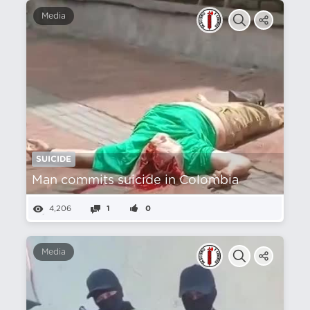
Media
SUICIDE
Man commits suicide in Colombia
4,206
1
0
Media