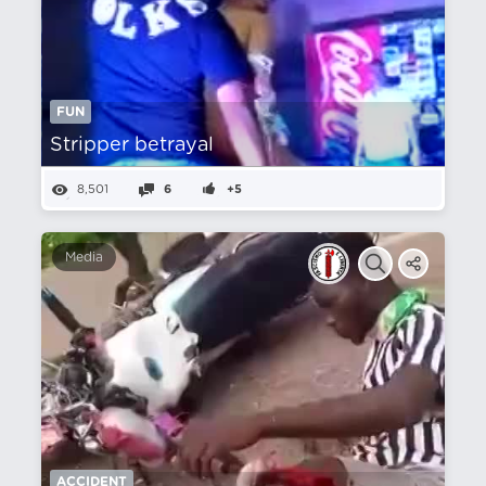
FUN
Stripper betrayal
8,501
6
+5
Media
ACCIDENT