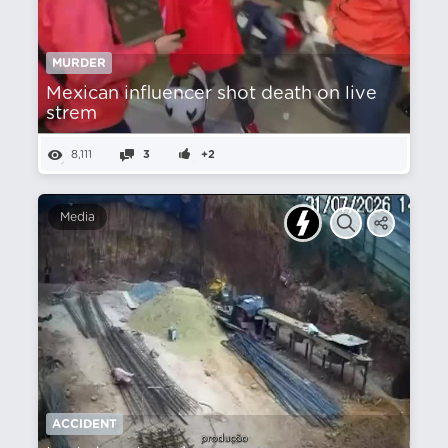
MURDER
Mexican influencer shot death on live
strem
8,111
3
+2
Media
ACCIDENT