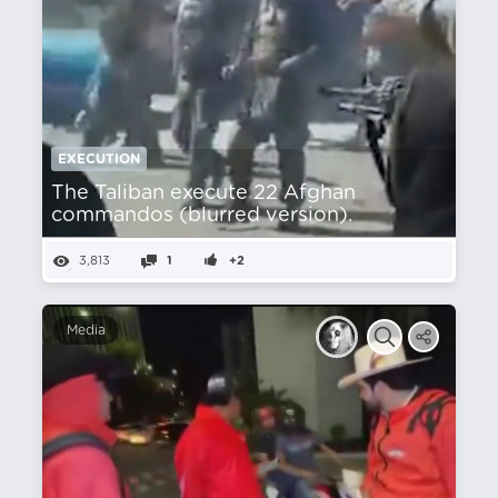
EXECUTION
The Taliban execute 22 Afghan
commandos (blurred version).
3,813
1
+2
Media