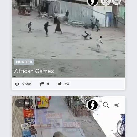
MURDER
African Games
3,356
4
+3
Media