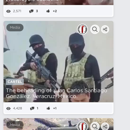
2,571
3
+2
Media
CARTEL
The beheading of Juan Carlos Santiago
González. Veracruz, Mexico.
4,428
1
+1
Media