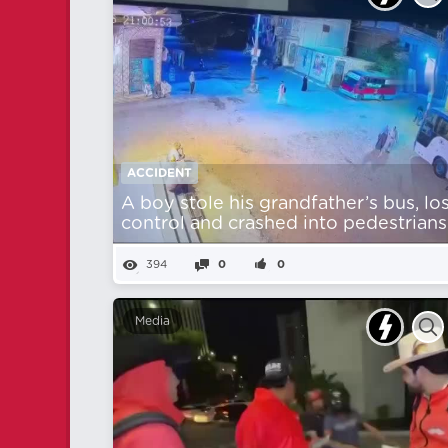
ACCIDENT
A boy stole his grandfather’s bus, lo
control and crashed into pedestrians
394
0
0
Media