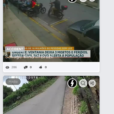
ACCIDENT
Savage wind in Brazil
286
0
0
Media