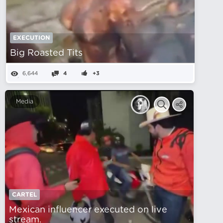
EXECUTION
Big Roasted Tits
6,644
4
+3
Media
CARTEL
Mexican influencer executed on live
stream.