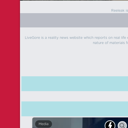
Reeleak i
LiveGore is a reality news website which reports on real life
nature of materials f
Media