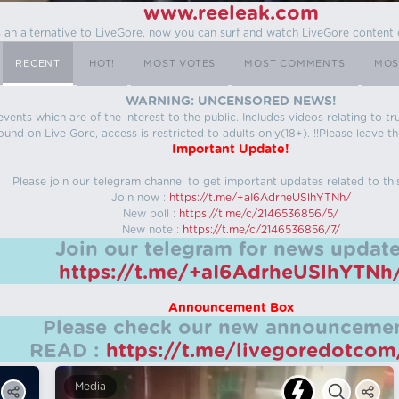
www.reeleak.com
s an alternative to LiveGore, now you can surf and watch LiveGore content 
RECENT
HOT!
MOST VOTES
MOST COMMENTS
MOS
WARNING: UNCENSORED NEWS!
 events which are of the interest to the public. Includes videos relating to
ound on Live Gore, access is restricted to adults only(18+). !!Please leave th
Important Update!
Please join our telegram channel to get important updates related to thi
Join now :
https://t.me/+aI6AdrheUSlhYTNh/
New poll :
https://t.me/c/2146536856/5/
New note :
https://t.me/c/2146536856/7/
Join our telegram for news update
https://t.me/+aI6AdrheUSlhYTNh
Announcement Box
Please check our new announcemen
READ :
https://t.me/livegoredotco
Media