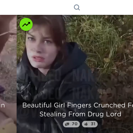
n
Beautiful Girl Fingers Crunched Fo
Stealing From Drug Lord
70
31