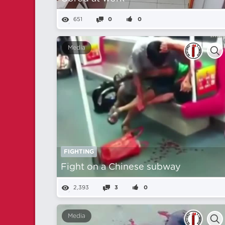
651
0
0
Media
FIGHTING
Fight on a Chinese subway
2,393
3
0
Media