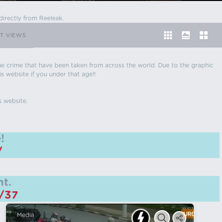
directly from Reeleak.
T VIEWS
 true crime that have been taken from across the world. Due to the graphic
is website if you under that age!!
s website.
!
/
t.
m/37
Media