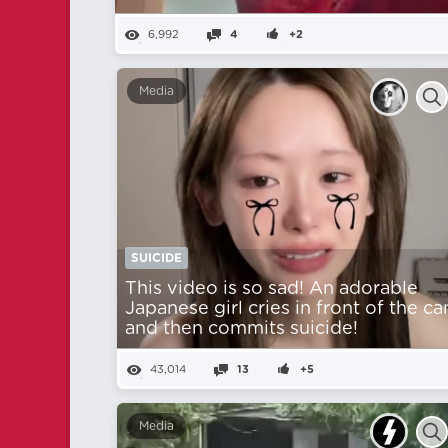
6,992
4
+2
Media
SUICIDE
This video is so sad! An adorable
Japanese girl cries in front of the c
and then commits suicide!
43,014
13
+5
Media