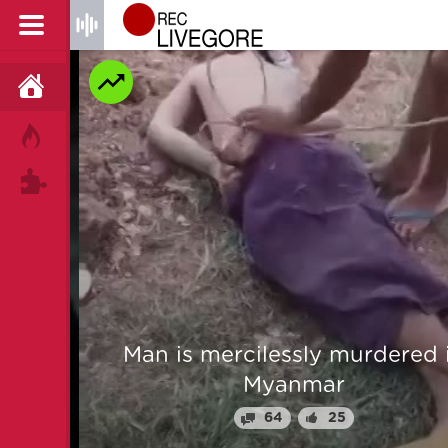
HOME
HOT!
TAGS
 From
Man is mercilessly murdered i
Myanmar
64
25