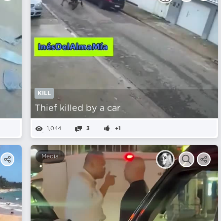
KILL
Thief killed by a car
1,044
3
+1
Media