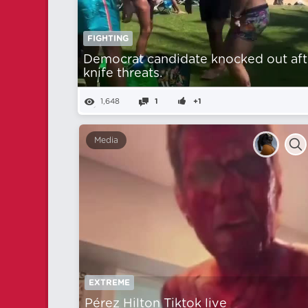
FIGHTING
Democrat candidate knocked out aft
knife threats.
1,648
1
+1
Media
EXTREME
Pérez Hilton Tiktok live