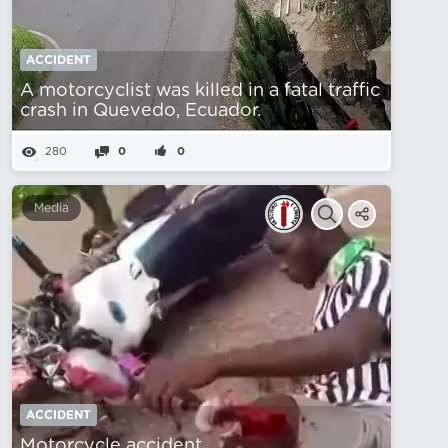
ACCIDENT
A motorcyclist was killed in a fatal traffic
crash in Quevedo, Ecuador.
280
0
0
Media
ACCIDENT
Motorcycle accident