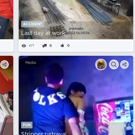
ACCIDENT
e
Last day at work
471
0
0
Media
FUN
Stripper betrayal