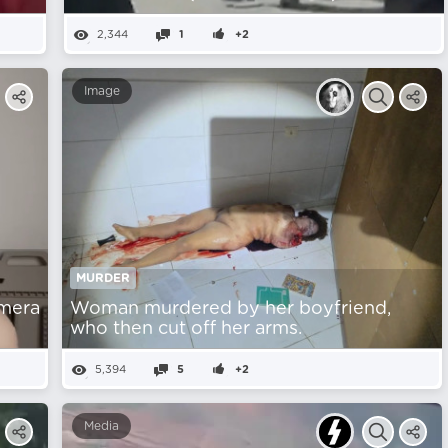
2,344
1
+2
Image
MURDER
amera
Woman murdered by her boyfriend,
who then cut off her arms.
5,394
5
+2
Media