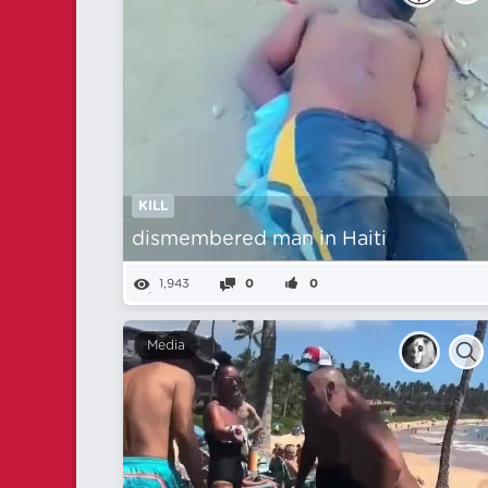
KILL
dismembered man in Haiti
1,943
0
0
Media