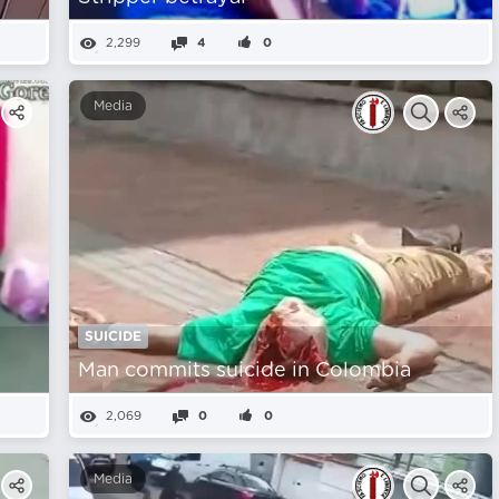
2,299
4
0
Media
SUICIDE
Man commits suicide in Colombia
2,069
0
0
Media