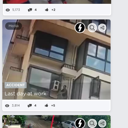
5,173
4
+2
Media
ACCIDENT
Last day at work
3,814
4
+5
Media