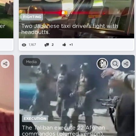
FIGHTING
er
Two Japanese taxi drivers fight with
headbutts.
1,167
2
+1
Media
EXECUTION
The Taliban execute 22 Afghan
commandos (blurred version).