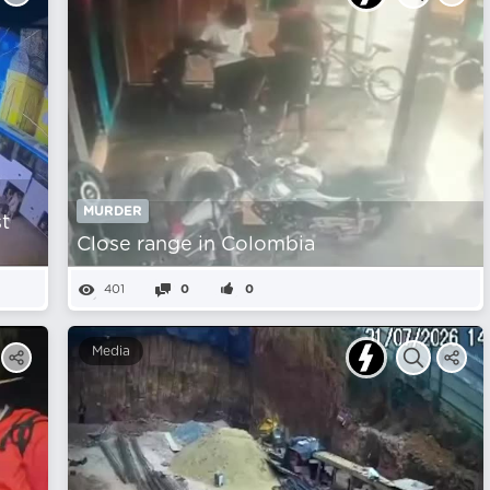
MURDER
st
Close range in Colombia
401
0
0
Media