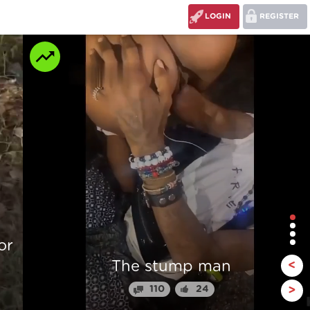
LOGIN
REGISTER
r
The stump man
<
110
24
>