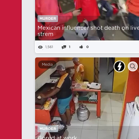
MURDER
Mexican influencer shot death on liv
strem
1,561
1
0
Media
MURDER
Gored at work