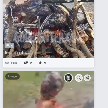
FUN
Indian ritual
1,686
0
0
Image