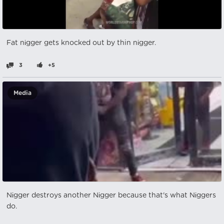
Fat nіgger gets knocked out by thin nіgger.
3
+5
Media
Nіgger destroys another Nіgger because that's what Nіggers
do.