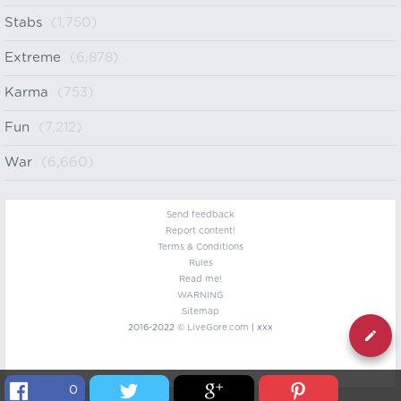
Stabs
(1,750)
Extreme
(6,878)
Karma
(753)
Fun
(7,212)
War
(6,660)
Send feedback
Report content!
Terms & Conditions
Rules
Read me!
WARNING
Sitemap
2016-2022 ©
LiveGore.com
| xxx
0