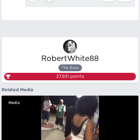
RobertWhite88
The Boss
27,931
points
Related Media
Media