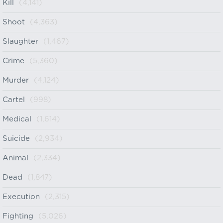
Kill
(4,141)
Shoot
(4,363)
Slaughter
(1,467)
Crime
(5,360)
Murder
(4,124)
Cartel
(998)
Medical
(1,614)
Suicide
(2,934)
Animal
(2,334)
Dead
(1,847)
Execution
(2,315)
Fighting
(5,026)