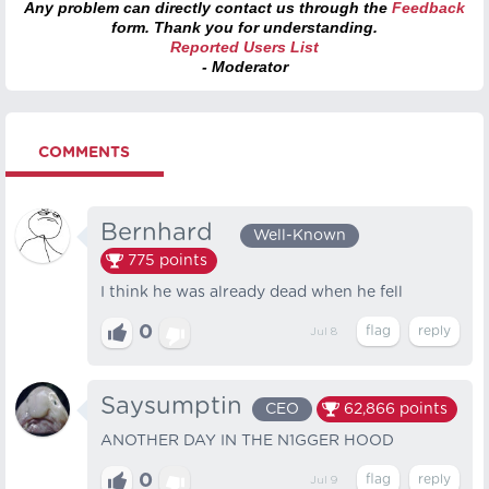
Any problem can directly contact us through the
Feedback
form. Thank you for understanding.
Reported Users List
- Moderator
COMMENTS
Bernhard⠀
Well-Known
775
points
I think he was already dead when he fell
0
Jul 8
Saysumptin
CEO
62,866
points
ANOTHER DAY IN THE N1GGER HOOD
0
Jul 9