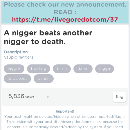
Please check our new announcement.
READ :
https://t.me/livegoredotcom/37
A nіgger beats another
nіgger to death.
Description
Stupid nіggers.
nіgger
beating
bitch
damn
nіgga
knockout
punch
5,836
views
Jul 8
Important!
Your post might be deleted/hidden when other users reported/flag it.
Think twice with your post title/description/comments, because the
content is automatically deleted/hidden by the system. If you need