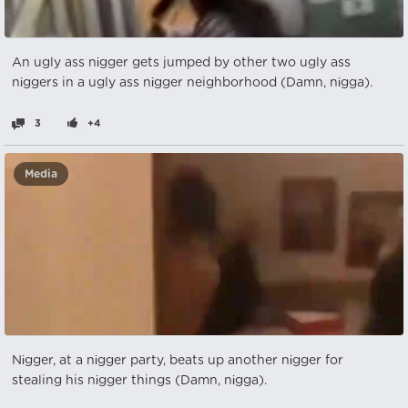
An ugly ass nіgger gets jumped by other two ugly ass
nіggers in a ugly ass nіgger neighborhood (Damn, nіgga).
3
+4
Media
Nіgger, at a nіgger party, beats up another nіgger for
stealing his nіgger things (Damn, nіgga).