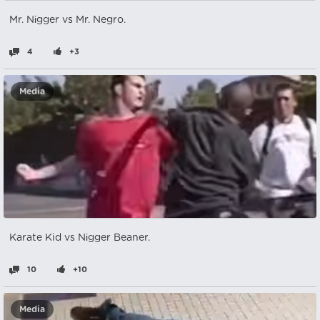
Mr. Nіgger vs Mr. Negro.
4
+3
Media
Karate Kid vs Nіgger Beaner.
10
+10
Media