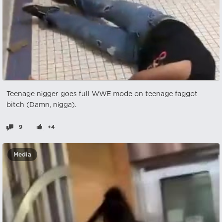
Teenage nіgger goes full WWE mode on teenage faggot
bitch (Damn, nіgga).
9
+4
Media