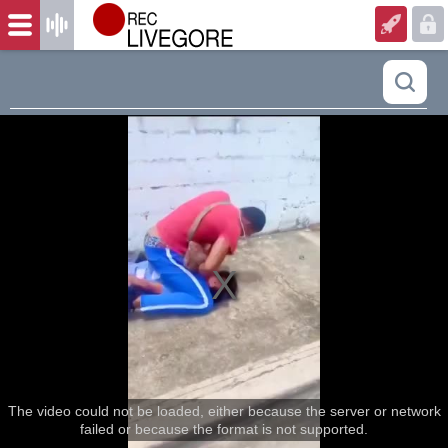
The video could not be loaded, either because the server or network
failed or because the format is not supported.