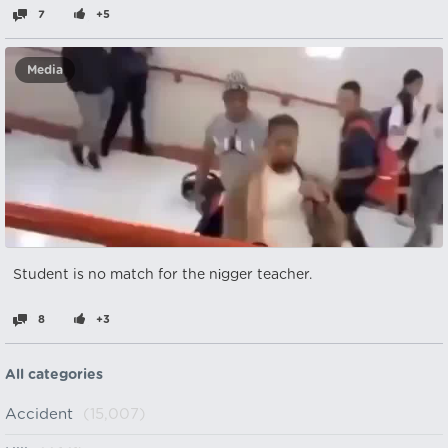
7
+5
Media
Student is no match for the nіgger teacher.
8
+3
All categories
Accident
(15,007)