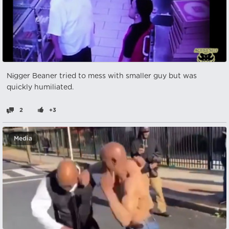
Nіgger Beaner tried to mess with smaller guy but was
quickly humiliated.
2
+3
Media