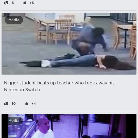
5
+5
Media
Nіgger student beats up teacher who took away his
Nintendo Switch.
10
+4
Media