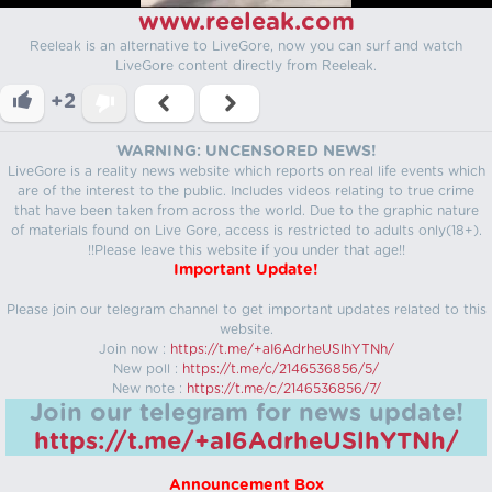
www.reeleak.com
Reeleak is an alternative to LiveGore, now you can surf and watch
LiveGore content directly from Reeleak.
+2
WARNING: UNCENSORED NEWS!
LiveGore is a reality news website which reports on real life events which
are of the interest to the public. Includes videos relating to true crime
that have been taken from across the world. Due to the graphic nature
of materials found on Live Gore, access is restricted to adults only(18+).
!!Please leave this website if you under that age!!
Important Update!
Please join our telegram channel to get important updates related to this
website.
Join now :
https://t.me/+aI6AdrheUSlhYTNh/
New poll :
https://t.me/c/2146536856/5/
New note :
https://t.me/c/2146536856/7/
Join our telegram for news update!
https://t.me/+aI6AdrheUSlhYTNh/
Announcement Box