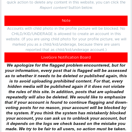
quick action to delete any content in this website, you can click the
Report content!
button below.
Note
Accounts with child photo in the profile picture will be blocked. No
CHILD/KID/UNDERAGE is allowed to create an account in this
website. (If you are using child photo for your profile picture, we will
marked you as a child/kid/underage, because there are users
reported that as child/kid/underage account.)
LiveGore Notification Board
We apologize for the flagged problem encountered, but for
your information, every post that is flagged will be assessed
as to whether it needs to be deleted or published again, this
is to avoid uploading prohibited content. For that, every
hidden media will be published again if it does not violate
the rules of this site. In addition, posts that are uploaded
repeatedly will also be deleted. We would like to emphasize
that if your account is found to continue flagging and down-
voting posts for no reason, your account will be blocked by
the system. If you think the system has mistakenly blocked
your account, you can ask us to unblock your account, but
it depends on the logs we check based on the mistake you
made. We try to be fair to all users, so action must be taken.