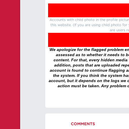
Accounts with child photo in the profile pic
this website. (If you are using child photo fo
are users r
We apologize for the flagged problem enc
assessed as to whether it needs to be
content. For that, every hidden media wi
addition, posts that are uploaded repe
account is found to continue flagging 
the system. If you think the system h
account, but it depends on the logs we c
action must be taken. Any problem c
COMMENTS