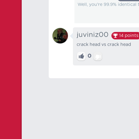
Well, you're 99.9% identical
juviniz00
14
points
crack head vs crack head
0