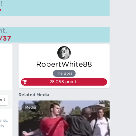
!
/
t.
m/37
RobertWhite88
The Boss
28,058
points
Related Media
Media
ents,
his