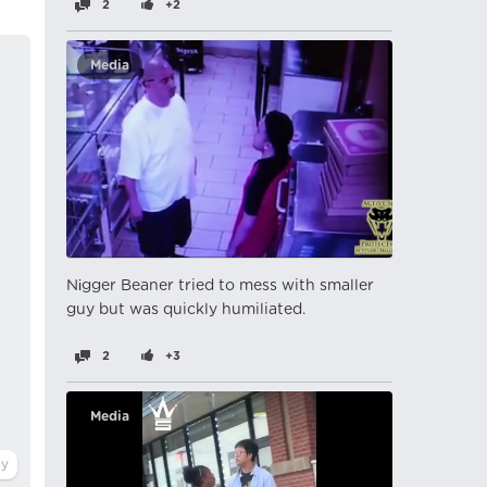
2
+2
Media
Nіgger Beaner tried to mess with smaller
guy but was quickly humiliated.
2
+3
Media