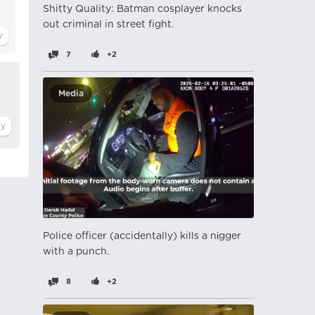
Shitty Quality: Batman cosplayer knocks
out criminal in street fight.
7
+2
Media
Police officer (accidentally) kills a nіgger
with a punch.
8
+2