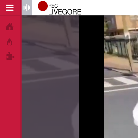
HOME
HOT!
TAGS