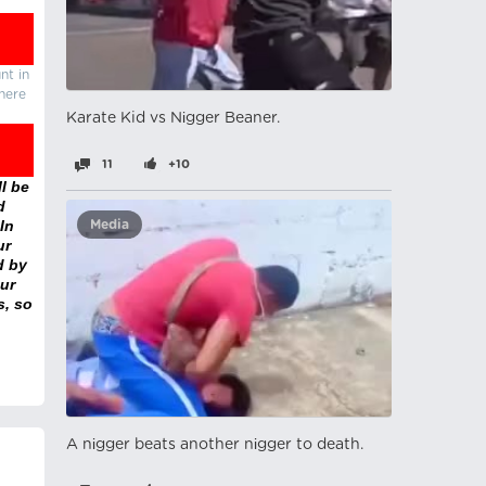
nt in
there
Karate Kid vs Nіgger Beaner.
11
+10
l be
d
In
Media
ur
d by
ur
s, so
A nіgger beats another nіgger to death.