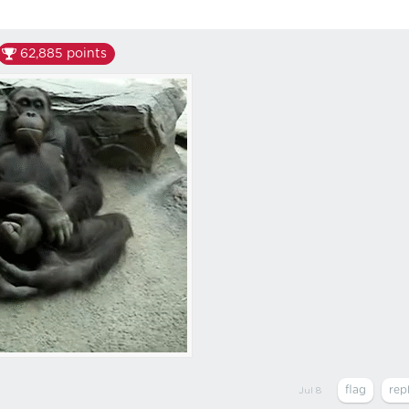
62,885
points
Jul 8