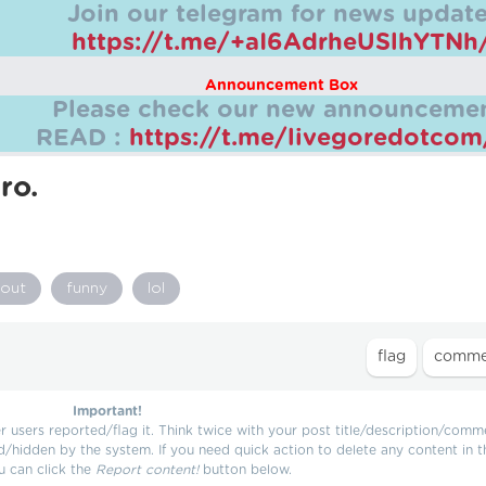
Join our telegram for news update
https://t.me/+aI6AdrheUSlhYTNh
Announcement Box
Please check our new announcemen
READ :
https://t.me/livegoredotco
ro.
out
funny
lol
Important!
users reported/flag it. Think twice with your post title/description/comm
d/hidden by the system. If you need quick action to delete any content in t
u can click the
Report content!
button below.