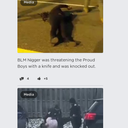
Media
BLM Nіgger was threatening the Proud
Boys with a knife and was knocked out.
4
+5
Media