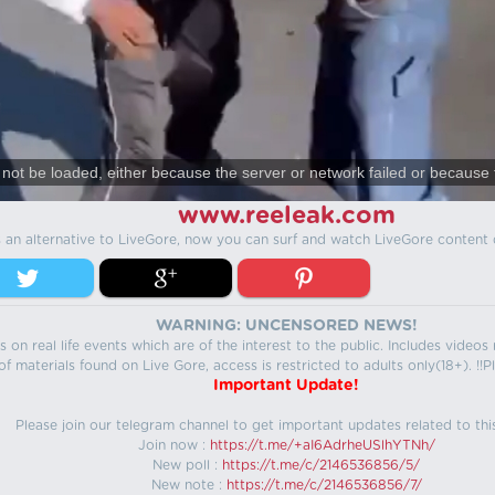
not be loaded, either because the server or network failed or because 
www.reeleak.com
s an alternative to LiveGore, now you can surf and watch LiveGore content 
WARNING: UNCENSORED NEWS!
 on real life events which are of the interest to the public. Includes video
f materials found on Live Gore, access is restricted to adults only(18+). !!Pl
Important Update!
Please join our telegram channel to get important updates related to thi
Join now :
https://t.me/+aI6AdrheUSlhYTNh/
New poll :
https://t.me/c/2146536856/5/
New note :
https://t.me/c/2146536856/7/