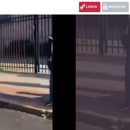
LOGIN
REGISTER