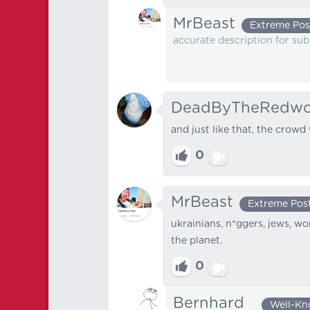
MrBeast
Extreme Pos
accurate description for sub
DeadByTheRedw
and just like that, the crowd
0
MrBeast
Extreme Pos
ukrainians, n*ggers, jews, 
the planet.
0
Bernhard⠀
Well-K