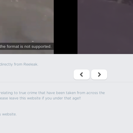
the format is not supported.
directly from Reeleak.
s relating to true crime that have been taken from across the
ease leave this website if you under that age!!
s website.