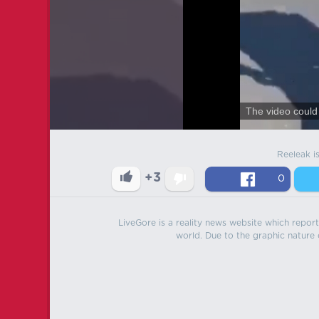
The video could 
Reeleak i
+3
0
LiveGore is a reality news website which reports
world. Due to the graphic nature o