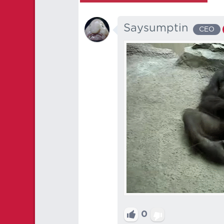
Saysumptin
CEO
0