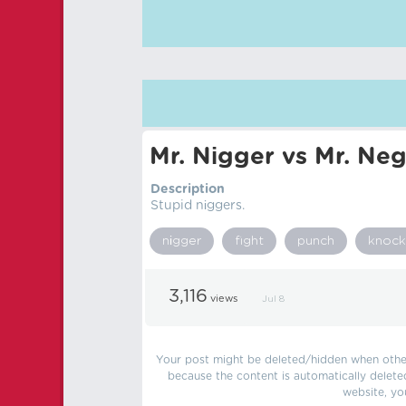
Mr. Nіgger vs Mr. Neg
Description
Stupid nіggers.
nіgger
fight
punch
knock
3,116
views
Jul 8
Your post might be deleted/hidden when other 
because the content is automatically delete
website, yo