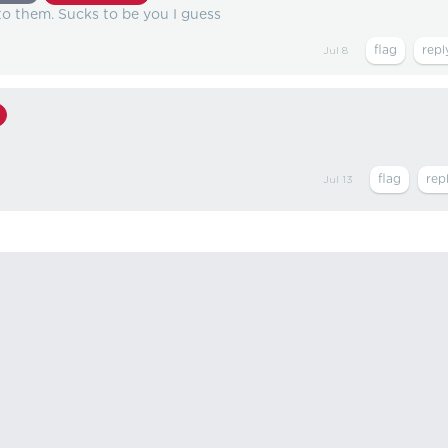
 to them. Sucks to be you I guess
Jul 8
Jul 13