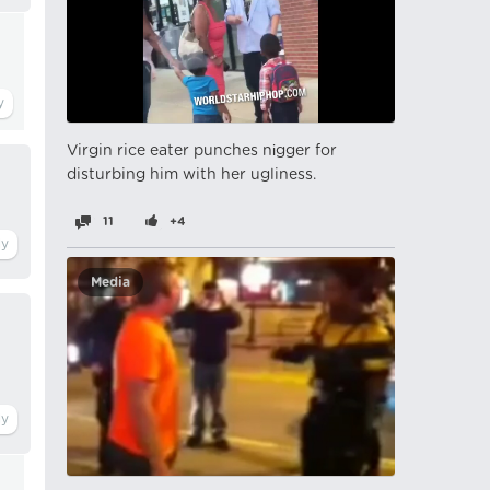
Virgin rice eater punches nіgger for
disturbing him with her ugliness.
11
+4
Media