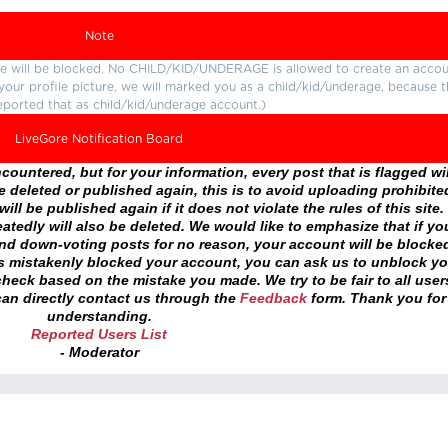
Note
ture will be blocked. No CHILD/KID/UNDERAGE is allowed to create an accou
r your profile picture, we will marked you as a child/kid/underage, because 
eported that as child/kid/underage account.)
LiveGore Notification Board
ountered, but for your information, every post that is flagged wil
 deleted or published again, this is to avoid uploading prohibite
ll be published again if it does not violate the rules of this site. 
atedly will also be deleted. We would like to emphasize that if yo
and down-voting posts for no reason, your account will be blocke
as mistakenly blocked your account, you can ask us to unblock yo
heck based on the mistake you made. We try to be fair to all user
an directly contact us through the
Feedback
form. Thank you for
understanding.
Reported Users List
- Moderator