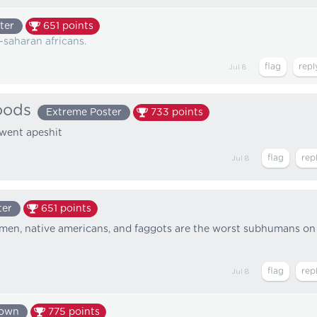
ter
651
points
-saharan africans.
Jul 8
oods
Extreme Poster
733
points
 went apeshit
Jul 8
ter
651
points
women, native americans, and faggots are the worst subhumans on
Jul 8
nown
775
points