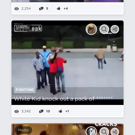
2,254
5
+4
Media
FIGHTING
White Kid knock out a pack of *******
3,342
10
+1
Media