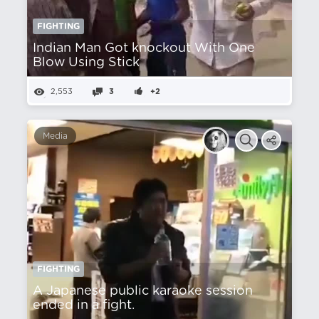
FIGHTING
Indian Man Got knockout With One
Blow Using Stick
2,553
3
+2
Media
FIGHTING
A Japanese public karaoke session
ended in a fight.