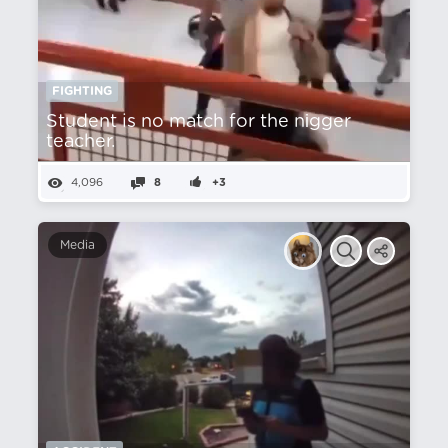
FIGHTING
Student is no match for the nіgger
teacher.
4,096
8
+3
Media