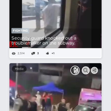
FIGHTING
Security guard knocked out a
troublemaker on the subway.
2,514
3
+1
Media