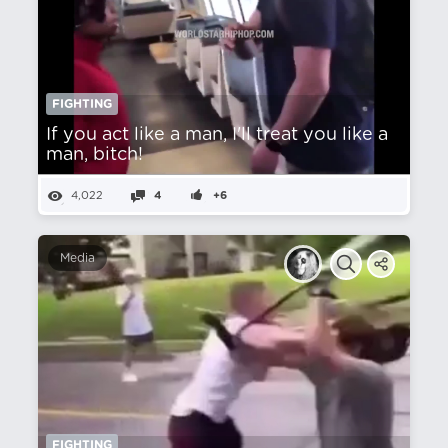
FIGHTING
If you act like a man, I'll treat you like a
man, bitch!
4,022
4
+6
Media
FIGHTING