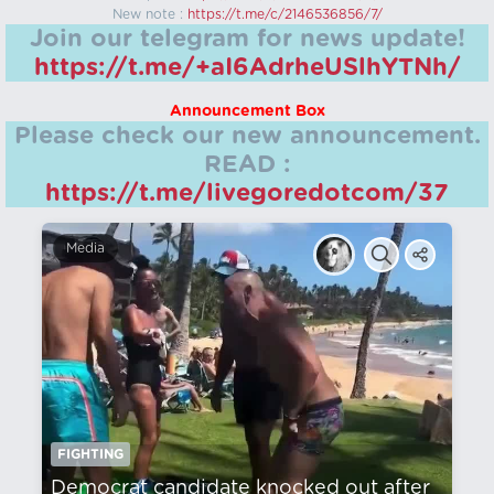
New note :
https://t.me/c/2146536856/7/
Join our telegram for news update!
https://t.me/+aI6AdrheUSlhYTNh/
Announcement Box
Please check our new announcement.
READ :
https://t.me/livegoredotcom/37
Media
FIGHTING
Democrat candidate knocked out after