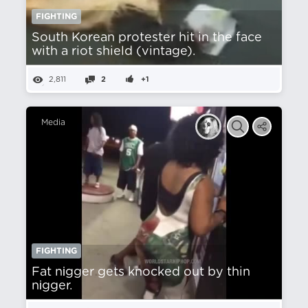
FIGHTING
South Korean protester hit in the face
with a riot shield (vintage).
2,811
2
+1
Media
FIGHTING
Fat nіgger gets knocked out by thin
nіgger.