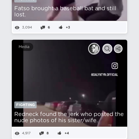
Fatso brought a baseball bat and still
lost.
3,094
6
+3
Media
FIGHTING
Redneck found the jerk who posted the
nude photos of his sister/wife.
4,917
8
+4