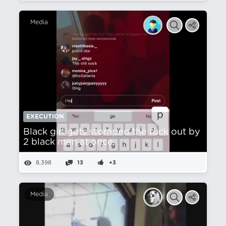
Media
EXECUTION
Black girl gets stomped the fuck out by
2 black men at once.
8,398
13
+3
Media