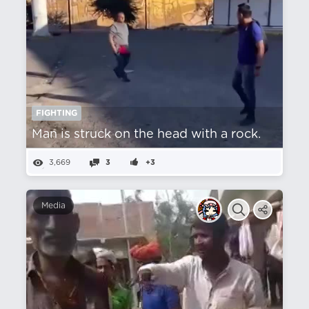
FIGHTING
Man is struck on the head with a rock.
3,669
3
+3
Media