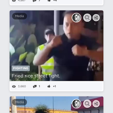
4,867
7
+4
Media
FIGHTING
Fried rice street fight.
3,660
1
+1
Media