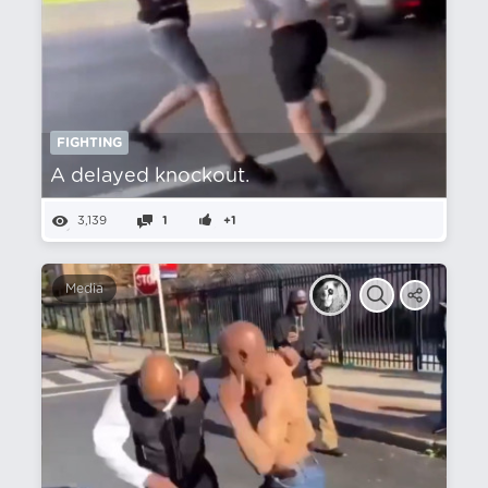
FIGHTING
A delayed knockout.
3,139
1
+1
Media