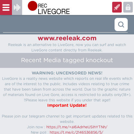
www.reeleak.com
Reeleak is an alternative to LiveGore, now you can surf and watch
LiveGore content directly from Reeleak.
Recent Media tagged knockout
WARNING: UNCENSORED NEWS!
LiveGore is a reality news website which reports on real life events which
are of the interest to the public. Includes videos relating to true crime
that have been taken from across the world. Due to the graphic nature
of materials found on Live Gore, access is restricted to adults only(18+).
!!Please leave this website if you under that age!!
Important Update!
Please join our telegram channel to get important updates related to this
website.
Join now :
https://t.me/+aI6AdrheUSlhYTNh/
New poll :
https://t.me/c/2146536856/5/