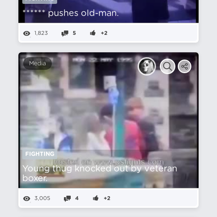
****** pushes old-man.
1,823
5
+2
Media
FIGHTING
Young thug knocked out by veteran
boxer.
3,005
4
+2