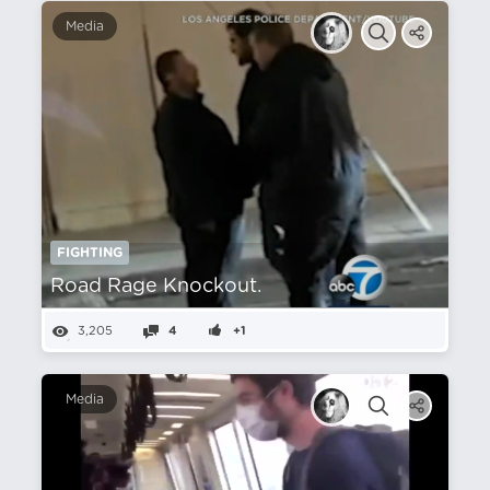
Media
FIGHTING
Road Rage Knockout.
3,205
4
+1
Media