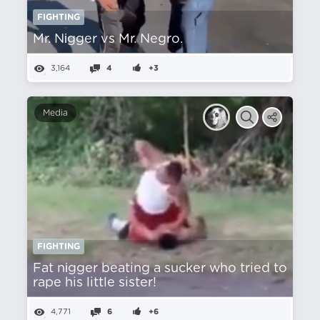
FIGHTING
Mr. Nіgger vs Mr. Negro.
3,164
4
+3
Media
FIGHTING
Fat nіgger beating a sucker who tried to
rape his little sister!
4,771
6
+6