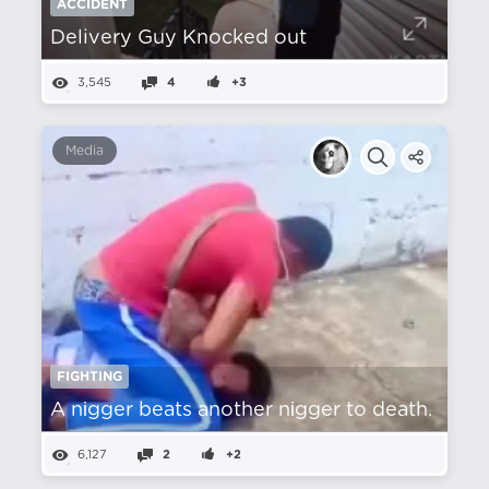
ACCIDENT
Delivery Guy Knocked out
3,545
4
+3
Media
FIGHTING
A nіgger beats another nіgger to death.
6,127
2
+2