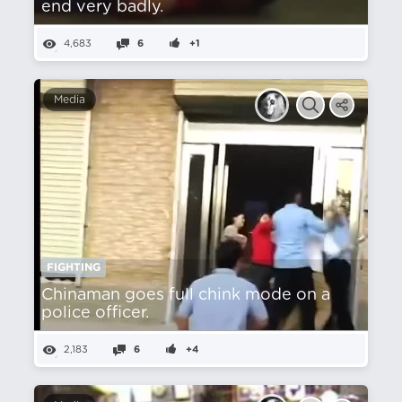
end very badly.
4,683
6
+1
Media
FIGHTING
Chinaman goes full chink mode on a
police officer.
2,183
6
+4