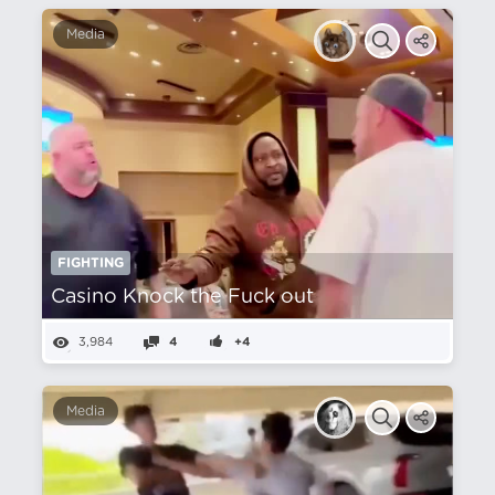
Media
FIGHTING
Casino Knock the Fuck out
3,984
4
+4
Media