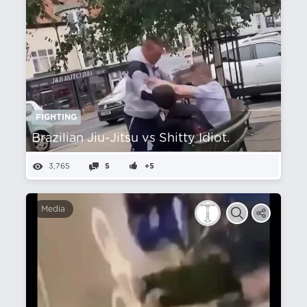
FIGHTING
Brazilian Jiu-Jitsu vs Shitty Idiot.
3,765
5
+5
Media