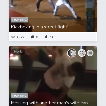
FIGHTING
Kickboxing in a street fight!!!
3,799
5
+5
Media
FIGHTING
Messing with another man's wife can