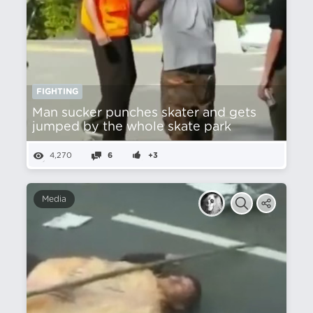
FIGHTING
Man sucker punches skater and gets
jumped by the whole skate park
4,270
6
+3
Media