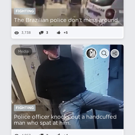
FIGHTING
The Brazilian police don't mess around.
3,738
3
+5
Media
FIGHTING
Police officer knocks out a handcuffed
man who spat at him.