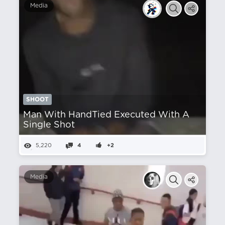
Media
SHOOT
Man With HandTied Executed With A
Single Shot
5,220
4
+2
Media