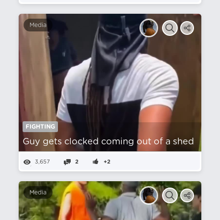
Media
FIGHTING
Guy gets clocked coming out of a shed
3,657
2
+2
Media