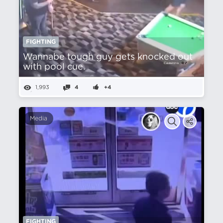
FIGHTING
Wannabe tough guy gets knocked out
with pool cue.
1,993
4
+4
Media
FIGHTING