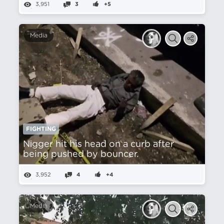
3,951
3
+5
Media
FIGHTING
Nіgger hit his head on a curb after
being pushed by bouncer.
3,952
4
+4
Media