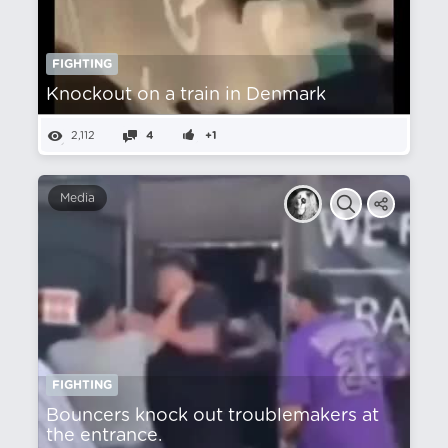
FIGHTING
Knockout on a train in Denmark
2,112
4
+1
Media
FIGHTING
Bouncers knock out troublemakers at
the entrance.