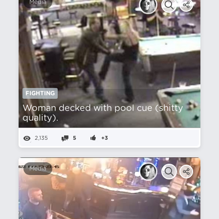
Media
FIGHTING
Woman decked with pool cue (shitty
quality).
2,135
5
+3
Media