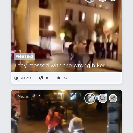
FIGHTING
They messed with the wrong biker.
3,080
6
+2
Media