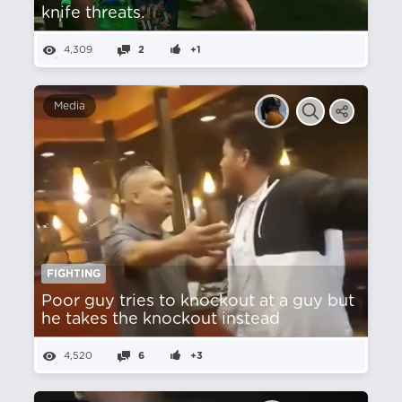
knife threats.
4,309
2
+1
Media
FIGHTING
Poor guy tries to knockout at a guy but
he takes the knockout instead
4,520
6
+3