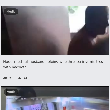
Media
Nude infethfull husband holding wife threatening misstres
with machete
2
+4
Media