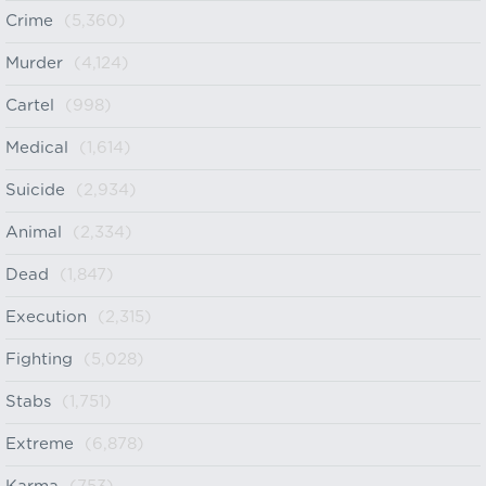
Crime
(5,360)
Murder
(4,124)
Cartel
(998)
Medical
(1,614)
Suicide
(2,934)
Animal
(2,334)
Dead
(1,847)
Execution
(2,315)
Fighting
(5,028)
Stabs
(1,751)
Extreme
(6,878)