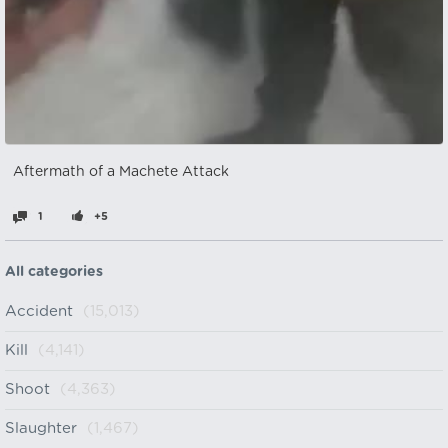
Aftermath of a Machete Attack
1
+5
All categories
Accident
(15,013)
Kill
(4,141)
Shoot
(4,363)
Slaughter
(1,467)