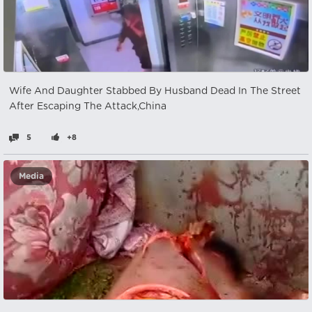
Wife And Daughter Stabbed By Husband Dead In The Street
After Escaping The Attack,China
5
+8
Media