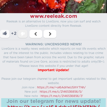
www.reeleak.com
Reeleak is an alternative to LiveGore, now you can surf and watch
LiveGore content directly from Reeleak.
+2
WARNING: UNCENSORED NEWS!
LiveGore is a reality news website which reports on real life events which
are of the interest to the public. Includes videos relating to true crime
that have been taken from across the world. Due to the graphic nature
of materials found on Live Gore, access is restricted to adults only(18+).
!!Please leave this website if you under that age!!
Important Update!
Please join our telegram channel to get important updates related to this
website.
Join now :
https://t.me/+aI6AdrheUSlhYTNh/
New poll :
https://t.me/c/2146536856/5/
New note :
https://t.me/c/2146536856/7/
Join our telegram for news update!