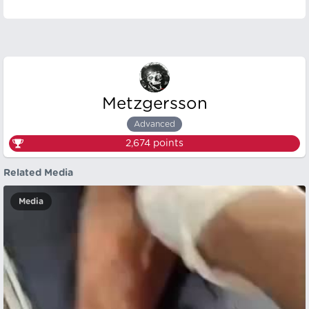
Metzgersson
Advanced
2,674
points
Related Media
Media