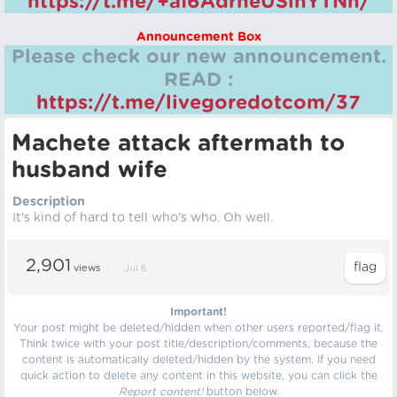
https://t.me/+aI6AdrheUSlhYTNh/
Announcement Box
Please check our new announcement.
READ :
https://t.me/livegoredotcom/37
Machete attack aftermath to
husband wife
Description
It's kind of hard to tell who's who. Oh well.
2,901
views
Jul 8
Important!
Your post might be deleted/hidden when other users reported/flag it.
Think twice with your post title/description/comments, because the
content is automatically deleted/hidden by the system. If you need
quick action to delete any content in this website, you can click the
Report content!
button below.