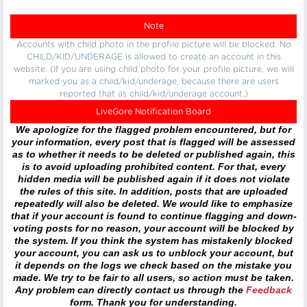
Note
Accounts with child photo in the profile picture will be blocked. No
CHILD/KID/UNDERAGE is allowed to create an account in this
website. (If you are using child photo for your profile picture, we will
marked you as a child/kid/underage, because there are users
reported that as child/kid/underage account.)
LiveGore Notification Board
We apologize for the flagged problem encountered, but for
your information, every post that is flagged will be assessed
as to whether it needs to be deleted or published again, this
is to avoid uploading prohibited content. For that, every
hidden media will be published again if it does not violate
the rules of this site. In addition, posts that are uploaded
repeatedly will also be deleted. We would like to emphasize
that if your account is found to continue flagging and down-
voting posts for no reason, your account will be blocked by
the system. If you think the system has mistakenly blocked
your account, you can ask us to unblock your account, but
it depends on the logs we check based on the mistake you
made. We try to be fair to all users, so action must be taken.
Any problem can directly contact us through the
Feedback
form. Thank you for understanding.