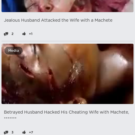
Jealous Husband Attacked the Wife with a Machete
2
+1
Media
Betrayed Husband Hacked His Cheating Wife with Machete,
*******
3
+7