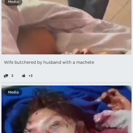
Media
Wife butchered by husband with a machete
3
+3
Media