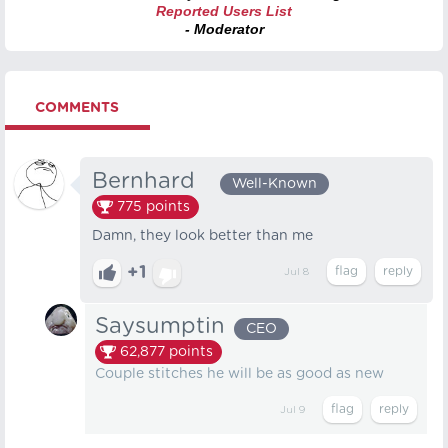
Reported Users List
- Moderator
COMMENTS
Bernhard⠀
Well-Known
775
points
Damn, they look better than me
+1
Jul 8
Saysumptin
CEO
62,877
points
Couple stitches he will be as good as new
Jul 9