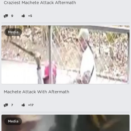
Craziest Machete Attack Aftermath
9
+5
Media
Machete Attack With Aftermath
7
+17
Media