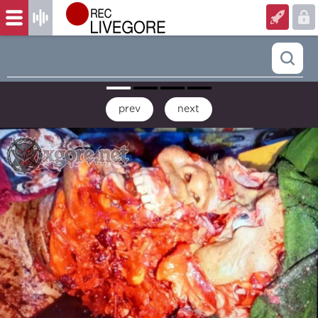
prev
next