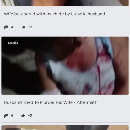
Wife butchered with machete by Lunatic husband
4
+2
Media
Husband Tried To Murder His Wife - Aftermath
6
+3