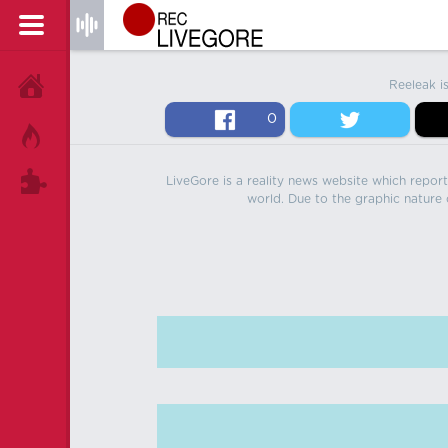
Reeleak i
HOME
0
HOT!
LiveGore is a reality news website which reports
TAGS
world. Due to the graphic nature o