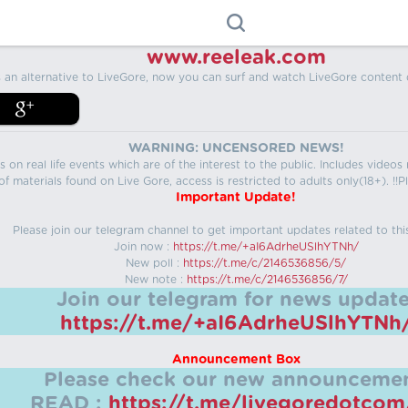
www.reeleak.com
s an alternative to LiveGore, now you can surf and watch LiveGore content 
WARNING: UNCENSORED NEWS!
 on real life events which are of the interest to the public. Includes video
f materials found on Live Gore, access is restricted to adults only(18+). !!Pl
Important Update!
Please join our telegram channel to get important updates related to thi
Join now :
https://t.me/+aI6AdrheUSlhYTNh/
New poll :
https://t.me/c/2146536856/5/
New note :
https://t.me/c/2146536856/7/
Join our telegram for news update
https://t.me/+aI6AdrheUSlhYTNh
Announcement Box
Please check our new announcemen
READ :
https://t.me/livegoredotco