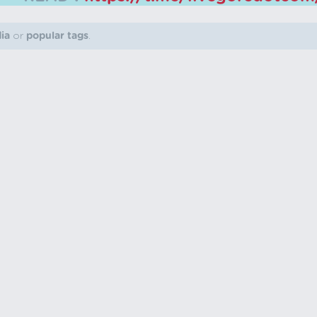
dia
or
popular tags
.