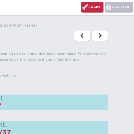
LOGIN
REGISTER
directly from Reeleak.
s relating to true crime that have been taken from across the
ease leave this website if you under that age!!
s website.
!
/
t.
m/37