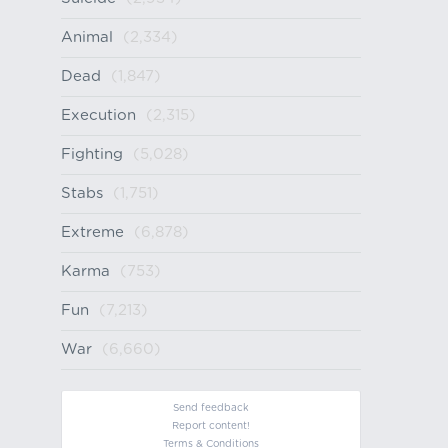
Animal
(2,334)
Dead
(1,847)
Execution
(2,315)
Fighting
(5,028)
Stabs
(1,751)
Extreme
(6,878)
Karma
(753)
Fun
(7,213)
War
(6,660)
Send feedback
Report content!
Terms & Conditions