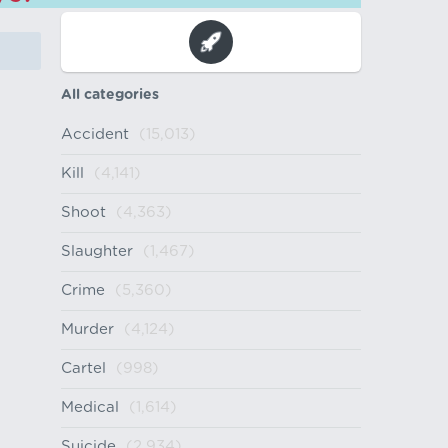
All categories
Accident
(15,013)
Kill
(4,141)
Shoot
(4,363)
Slaughter
(1,467)
Crime
(5,360)
Murder
(4,124)
Cartel
(998)
Medical
(1,614)
Suicide
(2,934)