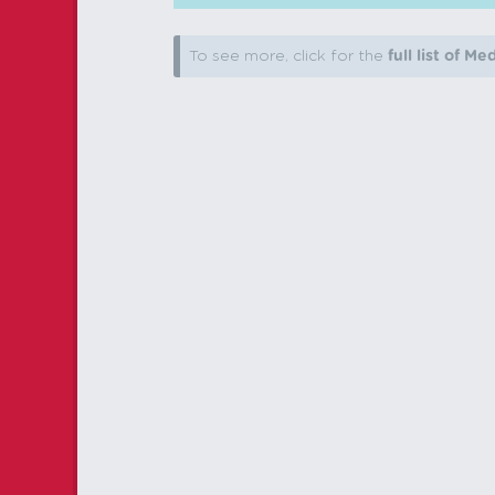
To see more, click for the
full list of Me