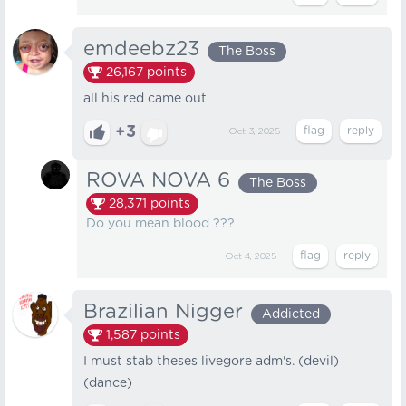
emdeebz23
The Boss
26,167
points
all his red came out
+3
Oct 3, 2025
ROVA NOVA 6
The Boss
28,371
points
Do you mean blood ???
Oct 4, 2025
Brazilian Nigger
Addicted
1,587
points
I must stab theses livegore adm's. (devil)
(dance)