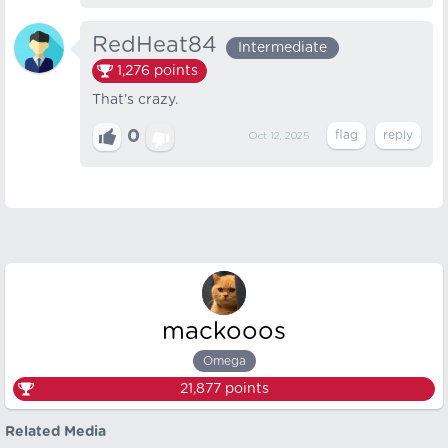
RedHeat84
Intermediate
1,276
points
That’s crazy.
0
Oct 12, 2025
mackooos
Omega
21,877
points
Related Media