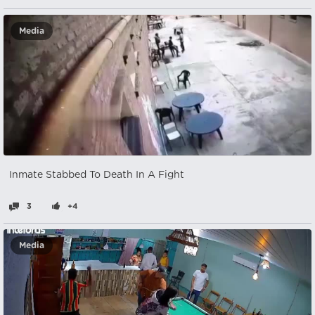
Media
Inmate Stabbed To Death In A Fight
3
+4
Media