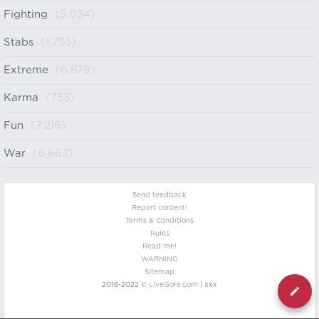
Fighting
(5,034)
Stabs
(1,753)
Extreme
(6,879)
Karma
(753)
Fun
(7,216)
War
(6,663)
Send feedback
Report content!
Terms & Conditions
Rules
Read me!
WARNING
Sitemap
2016-2022 ©
LiveGore.com
| xxx