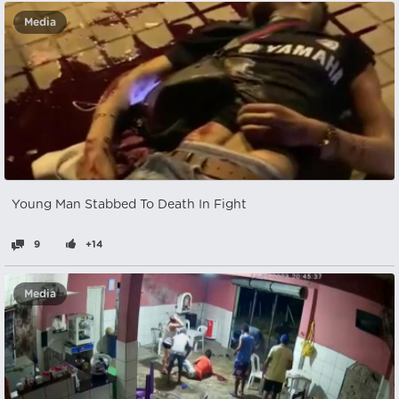
Media
Young Man Stabbed To Death In Fight
9
+14
Media