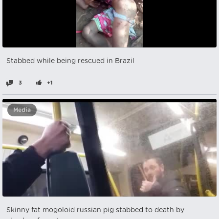
Stabbed while being rescued in Brazil
3
+1
Media
Skinny fat mogoloid russian pig stabbed to death by