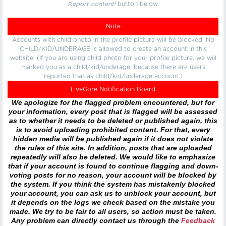
Report content!
button below.
Note
Accounts with child photo in the profile picture will be blocked. No
CHILD/KID/UNDERAGE is allowed to create an account in this
website. (If you are using child photo for your profile picture, we will
marked you as a child/kid/underage, because there are users
reported that as child/kid/underage account.)
LiveGore Notification Board
We apologize for the flagged problem encountered, but for
your information, every post that is flagged will be assessed
as to whether it needs to be deleted or published again, this
is to avoid uploading prohibited content. For that, every
hidden media will be published again if it does not violate
the rules of this site. In addition, posts that are uploaded
repeatedly will also be deleted. We would like to emphasize
that if your account is found to continue flagging and down-
voting posts for no reason, your account will be blocked by
the system. If you think the system has mistakenly blocked
your account, you can ask us to unblock your account, but
it depends on the logs we check based on the mistake you
made. We try to be fair to all users, so action must be taken.
Any problem can directly contact us through the
Feedback