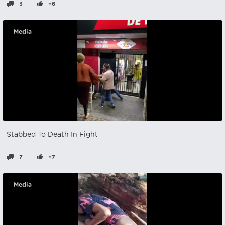
3
+6
Media
Stabbed To Death In Fight
7
+7
Media