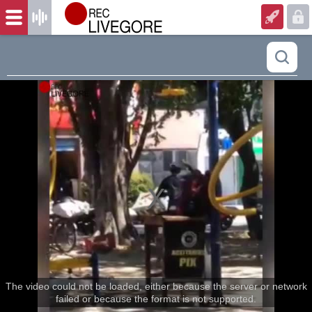
The video could not be loaded, either because the server or network
failed or because the format is not supported.