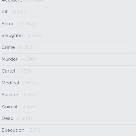
Accident
(15,024)
Kill
(4,142)
Shoot
(4,367)
Slaughter
(1,467)
Crime
(5,363)
Murder
(4,126)
Cartel
(998)
Medical
(1,617)
Suicide
(2,937)
Animal
(2,335)
Dead
(1,848)
Execution
(2,316)