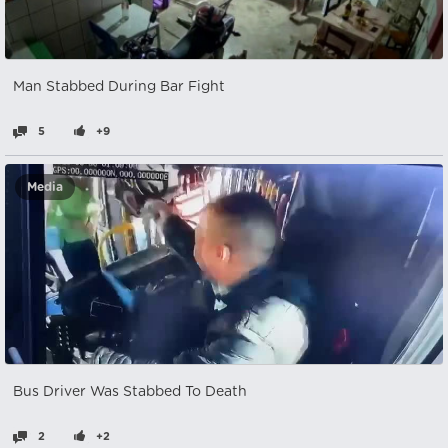
Man Stabbed During Bar Fight
5
+9
Media
Bus Driver Was Stabbed To Death
2
+2