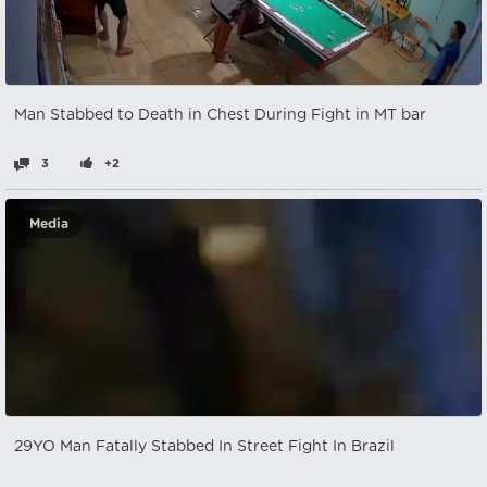
Man Stabbed to Death in Chest During Fight in MT bar
3
+2
Media
29YO Man Fatally Stabbed In Street Fight In Brazil