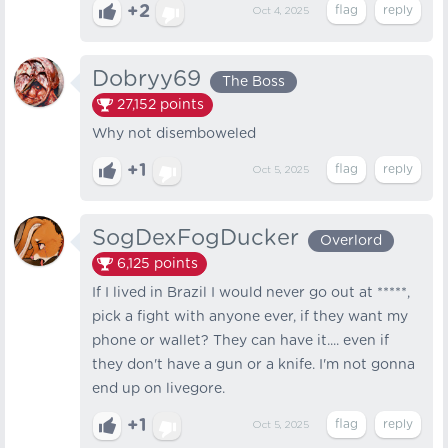
+2
Oct 4, 2025
Dobryy69
The Boss
27,152
points
Why not disemboweled
+1
Oct 5, 2025
SogDexFogDucker
Overlord
6,125
points
If I lived in Brazil I would never go out at *****,
pick a fight with anyone ever, if they want my
phone or wallet? They can have it.... even if
they don't have a gun or a knife. I'm not gonna
end up on livegore.
+1
Oct 5, 2025