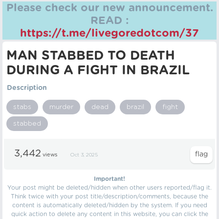
Please check our new announcement.
READ :
https://t.me/livegoredotcom/37
MAN STABBED TO DEATH
DURING A FIGHT IN BRAZIL
Description
stabs
murder
dead
brazil
fight
stabbed
3,442
views
Oct 3, 2025
Important!
Your post might be deleted/hidden when other users reported/flag it.
Think twice with your post title/description/comments, because the
content is automatically deleted/hidden by the system. If you need
quick action to delete any content in this website, you can click the