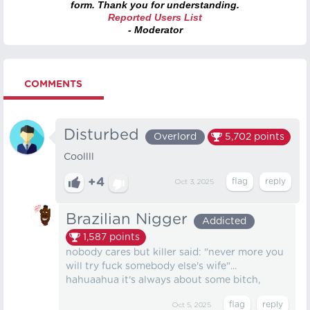
form. Thank you for understanding.
Reported Users List
- Moderator
COMMENTS
Disturbed
Overlord
5,702
points
Coollll
+4
Oct 3, 2025
Brazilian Nigger
Addicted
1,587
points
nobody cares but killer said: "never more you
will try fuck somebody else's wife"...
hahuaahua it's always about some bitch,
Oct 5, 2025