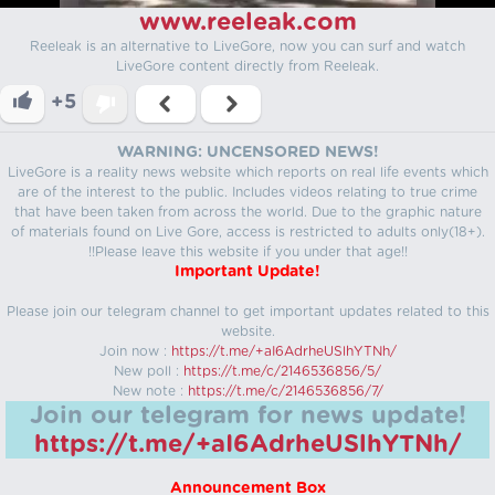
www.reeleak.com
Reeleak is an alternative to LiveGore, now you can surf and watch
LiveGore content directly from Reeleak.
+5
WARNING: UNCENSORED NEWS!
LiveGore is a reality news website which reports on real life events which
are of the interest to the public. Includes videos relating to true crime
that have been taken from across the world. Due to the graphic nature
of materials found on Live Gore, access is restricted to adults only(18+).
!!Please leave this website if you under that age!!
Important Update!
Please join our telegram channel to get important updates related to this
website.
Join now :
https://t.me/+aI6AdrheUSlhYTNh/
New poll :
https://t.me/c/2146536856/5/
New note :
https://t.me/c/2146536856/7/
Join our telegram for news update!
https://t.me/+aI6AdrheUSlhYTNh/
Announcement Box