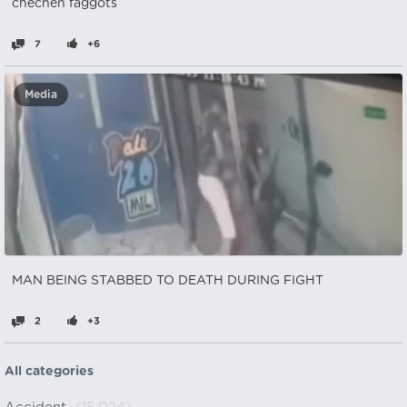
chechen faggots
7
+6
Media
MAN BEING STABBED TO DEATH DURING FIGHT
2
+3
All categories