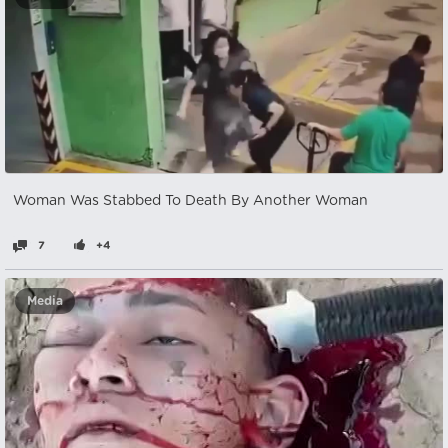
Woman Was Stabbed To Death By Another Woman
7
+4
Media