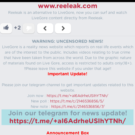
www.reeleak.com
Reeleak is an alternative to LiveGore, now you can surf and watch
LiveGore content directly from Reeleak.
+2
WARNING: UNCENSORED NEWS!
LiveGore is a reality news website which reports on real life events which
are of the interest to the public. Includes videos relating to true crime
that have been taken from across the world. Due to the graphic nature
of materials found on Live Gore, access is restricted to adults only(18+).
!!Please leave this website if you under that age!!
Important Update!
Please join our telegram channel to get important updates related to this
website.
Join now :
https://t.me/+aI6AdrheUSlhYTNh/
New poll :
https://t.me/c/2146536856/5/
New note :
https://t.me/c/2146536856/7/
Join our telegram for news update!
https://t.me/+aI6AdrheUSlhYTNh/
Announcement Box