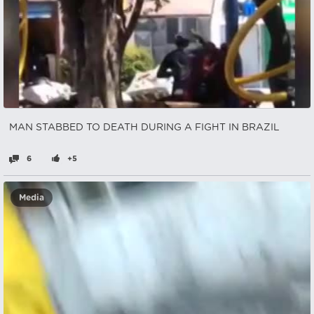
MAN STABBED TO DEATH DURING A FIGHT IN BRAZIL
6
+5
Media