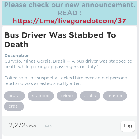
Please check our new announcement.
READ :
https://t.me/livegoredotcom/37
Bus Driver Was Stabbed To
Death
Description
Curvelo, Minas Gerais, Brazil — A bus driver was stabbed to
death while picking up passengers on July 1.
Police said the suspect attacked him over an old personal
feud and was arrested shortly after.
brutal
stabbed
crime
stabs
murder
brazil
2,272
views
Jul 5