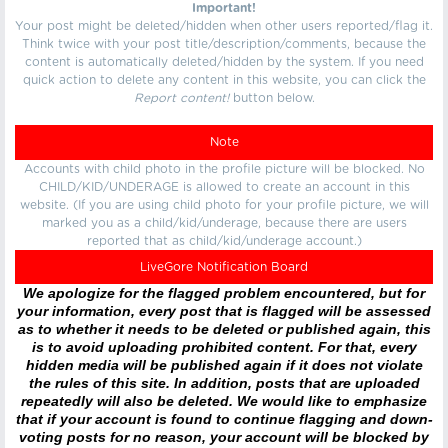
Important!
Your post might be deleted/hidden when other users reported/flag it.
Think twice with your post title/description/comments, because the
content is automatically deleted/hidden by the system. If you need
quick action to delete any content in this website, you can click the
Report content!
button below.
Note
Accounts with child photo in the profile picture will be blocked. No
CHILD/KID/UNDERAGE is allowed to create an account in this
website. (If you are using child photo for your profile picture, we will
marked you as a child/kid/underage, because there are users
reported that as child/kid/underage account.)
LiveGore Notification Board
We apologize for the flagged problem encountered, but for
your information, every post that is flagged will be assessed
as to whether it needs to be deleted or published again, this
is to avoid uploading prohibited content. For that, every
hidden media will be published again if it does not violate
the rules of this site. In addition, posts that are uploaded
repeatedly will also be deleted. We would like to emphasize
that if your account is found to continue flagging and down-
voting posts for no reason, your account will be blocked by