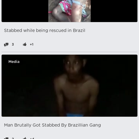
Stabbed while being rescued in Brazil
3
+1
Media
Man Brutally Got Stabbed By Brazillian Gang