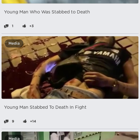
Young Man Who Was Stabbed to Death
1
+3
Media
Young Man Stabbed To Death In Fight
9
+14
Media