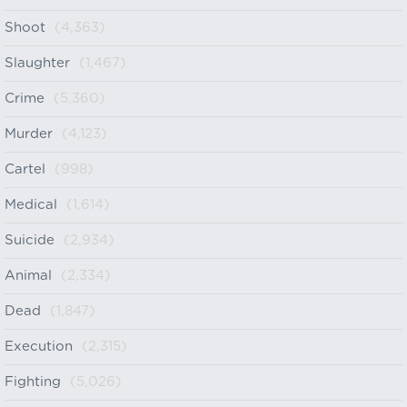
Shoot
(4,363)
Slaughter
(1,467)
Crime
(5,360)
Murder
(4,123)
Cartel
(998)
Medical
(1,614)
Suicide
(2,934)
Animal
(2,334)
Dead
(1,847)
Execution
(2,315)
Fighting
(5,026)