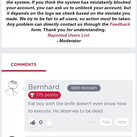
the system. If you think the system has mistakenly blocked
your account, you can ask us to unblock your account, but
it depends on the logs we check based on the mistake you
made. We try to be fair to all users, so action must be taken.
Any problem can directly contact us through the
Feedback
form. Thank you for understanding.
Reported Users List
- Moderator
COMMENTS
Bernhard⠀
Well-Known
775
points
Fat boy with the knife doesn't even know how
to execute. He deserves to be dead
0
Jul 5