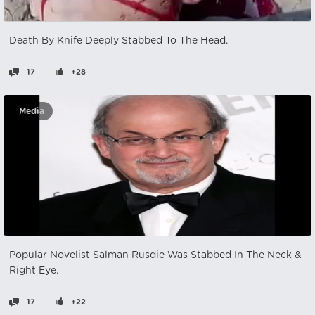
Death By Knife Deeply Stabbed To The Head.
17
+28
Media
Popular Novelist Salman Rusdie Was Stabbed In The Neck &
Right Eye.
17
+22