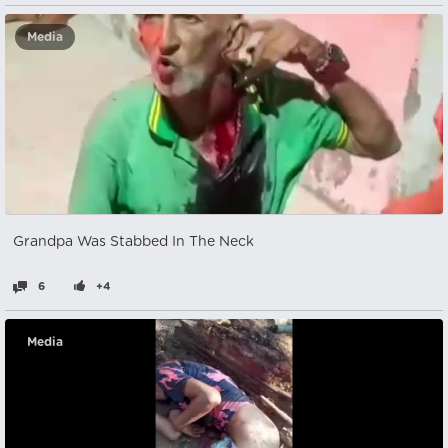
Media
Grandpa Was Stabbed In The Neck
6
+4
Media