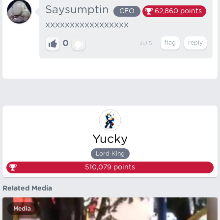
Saysumptin
CEO
62,860
points
XXXXXXXXXXXXXXXXX
0
Jul 5
Yucky
Lord King
510,079
points
Related Media
Media