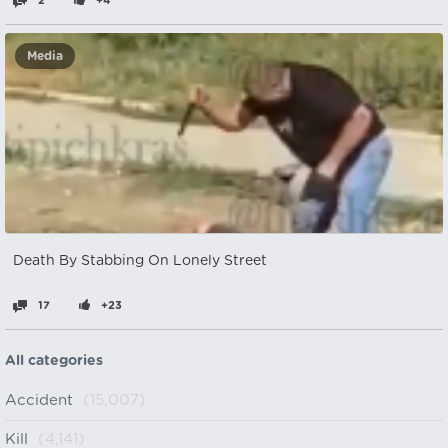
2
+4
Media
Death By Stabbing On Lonely Street
17
+23
All categories
Accident
(15,007)
Kill
(4,141)