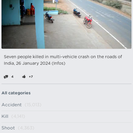
Seven people killed in multi-vehicle crash on the roads of
India, 26 January 2024 (Infos)
4
+7
All categories
Accident
(15,013)
Kill
(4,141)
Shoot
(4,363)