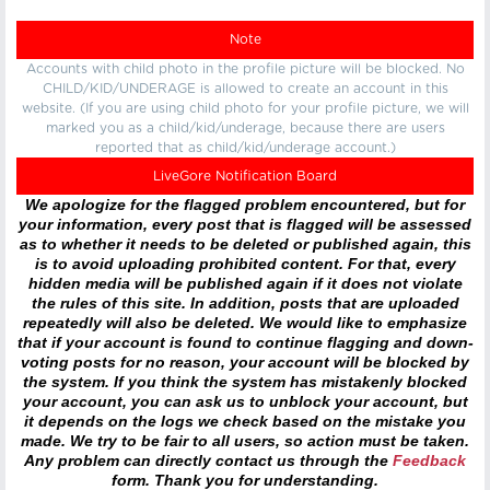
Note
Accounts with child photo in the profile picture will be blocked. No
CHILD/KID/UNDERAGE is allowed to create an account in this
website. (If you are using child photo for your profile picture, we will
marked you as a child/kid/underage, because there are users
reported that as child/kid/underage account.)
LiveGore Notification Board
We apologize for the flagged problem encountered, but for
your information, every post that is flagged will be assessed
as to whether it needs to be deleted or published again, this
is to avoid uploading prohibited content. For that, every
hidden media will be published again if it does not violate
the rules of this site. In addition, posts that are uploaded
repeatedly will also be deleted. We would like to emphasize
that if your account is found to continue flagging and down-
voting posts for no reason, your account will be blocked by
the system. If you think the system has mistakenly blocked
your account, you can ask us to unblock your account, but
it depends on the logs we check based on the mistake you
made. We try to be fair to all users, so action must be taken.
Any problem can directly contact us through the
Feedback
form. Thank you for understanding.