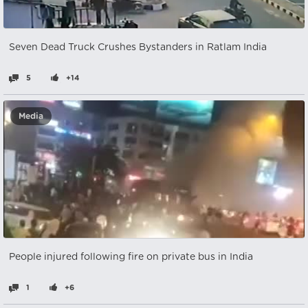
Seven Dead Truck Crushes Bystanders in Ratlam India
5
+14
Media
People injured following fire on private bus in India
1
+6