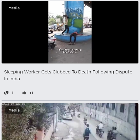
Media
Sleeping Worker Gets Clubbed To Death Following Dispute
In India
1
+1
Media