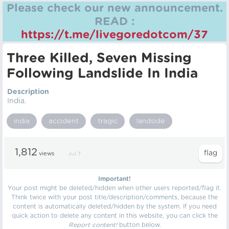
Please check our new announcement.
READ :
https://t.me/livegoredotcom/37
Three Killed, Seven Missing
Following Landslide In India
Description
India.
india
accident
tragic
landside
1,812
views
Jul 7
Important!
Your post might be deleted/hidden when other users reported/flag it.
Think twice with your post title/description/comments, because the
content is automatically deleted/hidden by the system. If you need
quick action to delete any content in this website, you can click the
Report content!
button below.