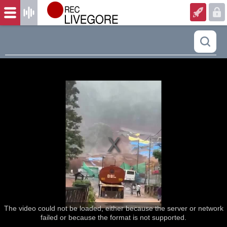
The video could not be loaded, either because the server or network
failed or because the format is not supported.