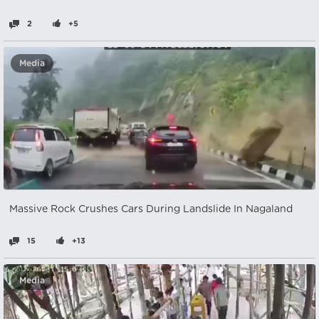
2
+5
Media
Massive Rock Crushes Cars During Landslide In Nagaland
15
+13
Media