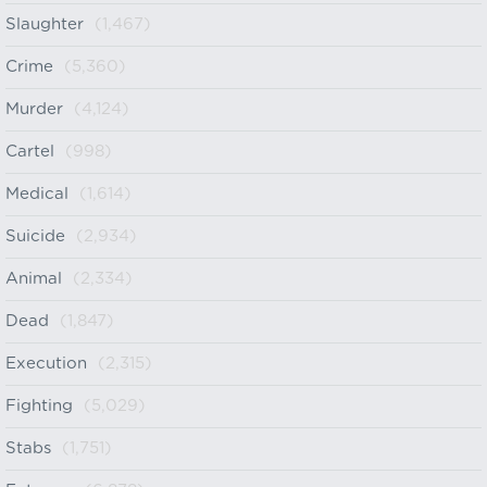
Slaughter
(1,467)
Crime
(5,360)
Murder
(4,124)
Cartel
(998)
Medical
(1,614)
Suicide
(2,934)
Animal
(2,334)
Dead
(1,847)
Execution
(2,315)
Fighting
(5,029)
Stabs
(1,751)