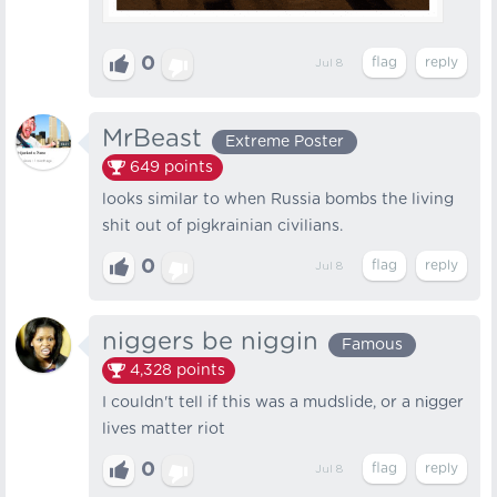
0
Jul 8
MrBeast
Extreme Poster
649
points
looks similar to when Russia bombs the living
shit out of pigkrainian civilians.
0
Jul 8
niggers be niggin
Famous
4,328
points
I couldn't tell if this was a mudslide, or a nіgger
lives matter riot
0
Jul 8