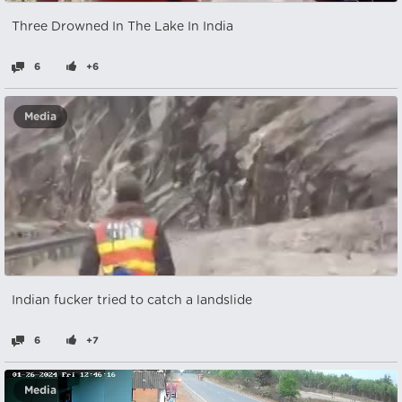
Three Drowned In The Lake In India
6
+6
Media
Indian fucker tried to catch a landslide
6
+7
Media