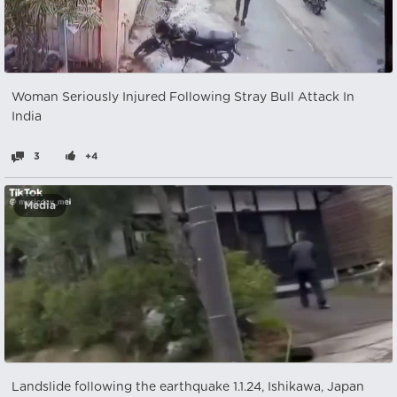
Woman Seriously Injured Following Stray Bull Attack In
India
3
+4
Media
Landslide following the earthquake 1.1.24, Ishikawa, Japan