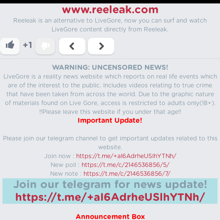
www.reeleak.com
Reeleak is an alternative to LiveGore, now you can surf and watch
LiveGore content directly from Reeleak.
+1
WARNING: UNCENSORED NEWS!
LiveGore is a reality news website which reports on real life events which
are of the interest to the public. Includes videos relating to true crime
that have been taken from across the world. Due to the graphic nature
of materials found on Live Gore, access is restricted to adults only(18+).
!!Please leave this website if you under that age!!
Important Update!
Please join our telegram channel to get important updates related to this
website.
Join now :
https://t.me/+aI6AdrheUSlhYTNh/
New poll :
https://t.me/c/2146536856/5/
New note :
https://t.me/c/2146536856/7/
Join our telegram for news update!
https://t.me/+aI6AdrheUSlhYTNh/
Announcement Box