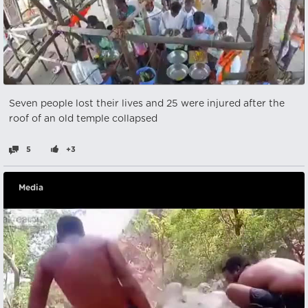
Seven people lost their lives and 25 were injured after the
roof of an old temple collapsed
5
+3
Media