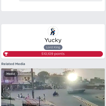
Yucky
Lord King
510,109
points
Related Media
Media