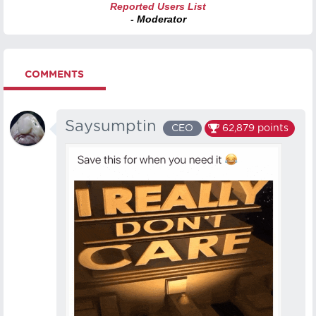
Reported Users List
- Moderator
COMMENTS
Saysumptin
CEO
62,879
points