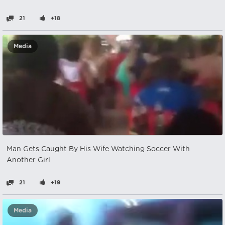
21
+18
Media
Man Gets Caught By His Wife Watching Soccer With
Another Girl
21
+19
Media