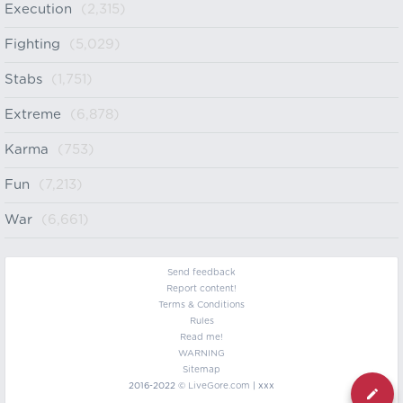
Execution
(2,315)
Fighting
(5,029)
Stabs
(1,751)
Extreme
(6,878)
Karma
(753)
Fun
(7,213)
War
(6,661)
Send feedback
Report content!
Terms & Conditions
Rules
Read me!
WARNING
Sitemap
2016-2022 ©
LiveGore.com
| xxx