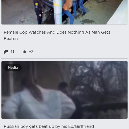
Female Cop Watches And Does Nothing As Man Gets
Beaten
13
+7
Media
Russian boy gets beat up by his Ex/Girlfriend