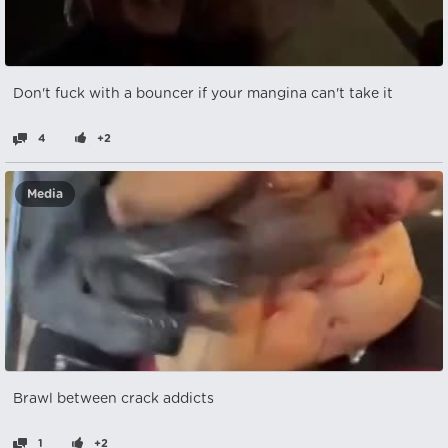
Don't fuck with a bouncer if your mangina can't take it
4
+2
Media
Brawl between crack addicts
1
+2