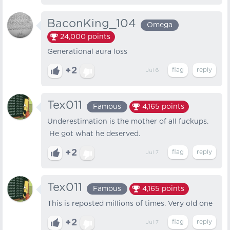
BaconKing_104
Omega
24,000
points
Generational aura loss
+2
Jul 6
Tex011
Famous
4,165
points
Underestimation is the mother of all fuckups.
He got what he deserved.
+2
Jul 7
Tex011
Famous
4,165
points
This is reposted millions of times. Very old one
+2
Jul 7