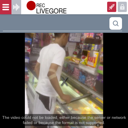
The video could not be loaded, either because the server or network
failed or because the format is not supported.