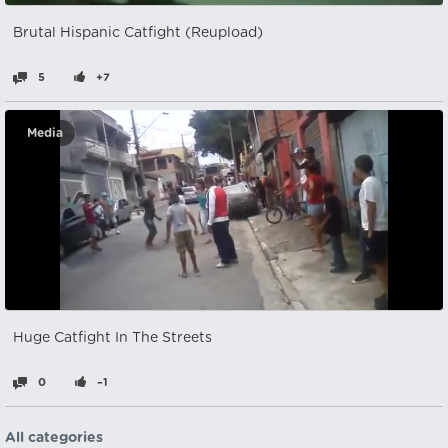
Brutal Hispanic Catfight (Reupload)
5
+7
Media
Huge Catfight In The Streets
0
–1
All categories