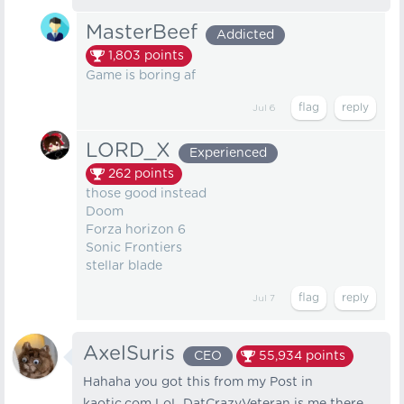
MasterBeef
Addicted
1,803
points
Game is boring af
Jul 6
LORD_X
Experienced
262
points
those good instead
Doom
Forza horizon 6
Sonic Frontiers
stellar blade
Jul 7
AxelSuris
CEO
55,934
points
Hahaha you got this from my Post in