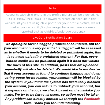
Note
Accounts with child photo in the profile picture will be blocked. No
CHILD/KID/UNDERAGE is allowed to create an account in this
website. (If you are using child photo for your profile picture, we will
marked you as a child/kid/underage, because there are users
reported that as child/kid/underage account.)
LiveGore Notification Board
We apologize for the flagged problem encountered, but for
your information, every post that is flagged will be assessed
as to whether it needs to be deleted or published again, this
is to avoid uploading prohibited content. For that, every
hidden media will be published again if it does not violate
the rules of this site. In addition, posts that are uploaded
repeatedly will also be deleted. We would like to emphasize
that if your account is found to continue flagging and down-
voting posts for no reason, your account will be blocked by
the system. If you think the system has mistakenly blocked
your account, you can ask us to unblock your account, but
it depends on the logs we check based on the mistake you
made. We try to be fair to all users, so action must be taken.
Any problem can directly contact us through the
Feedback
form. Thank you for understanding.