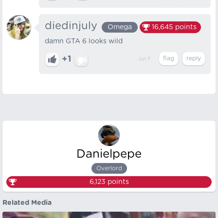
diedinjuly
Omega
16,645
points
damn GTA 6 looks wild
+1
Jul 7
Danielpepe
Overlord
6,123
points
Related Media