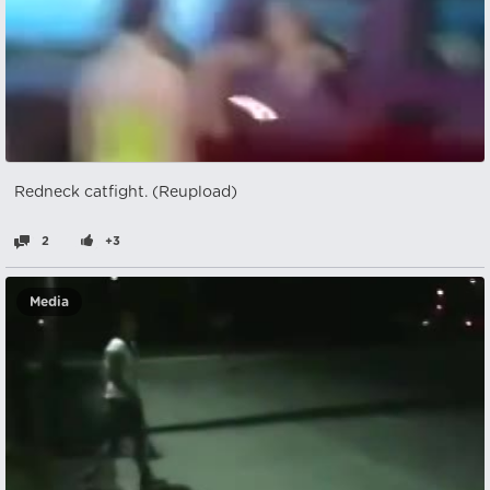
Redneck catfight. (Reupload)
2
+3
Media