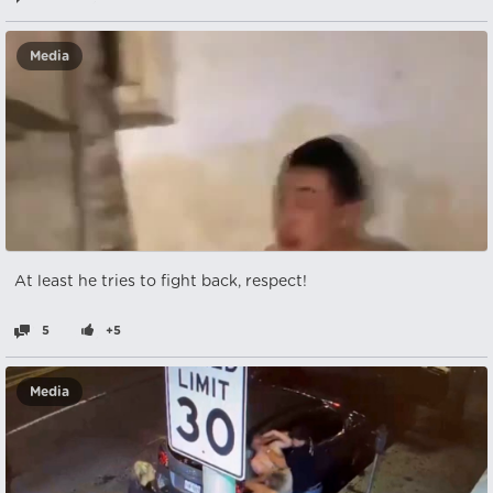
Media
At least he tries to fight back, respect!
5
+5
Media