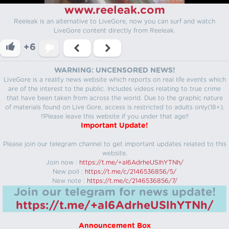
www.reeleak.com
Reeleak is an alternative to LiveGore, now you can surf and watch
LiveGore content directly from Reeleak.
+6
WARNING: UNCENSORED NEWS!
LiveGore is a reality news website which reports on real life events which
are of the interest to the public. Includes videos relating to true crime
that have been taken from across the world. Due to the graphic nature
of materials found on Live Gore, access is restricted to adults only(18+).
!!Please leave this website if you under that age!!
Important Update!
Please join our telegram channel to get important updates related to this
website.
Join now :
https://t.me/+aI6AdrheUSlhYTNh/
New poll :
https://t.me/c/2146536856/5/
New note :
https://t.me/c/2146536856/7/
Join our telegram for news update!
https://t.me/+aI6AdrheUSlhYTNh/
Announcement Box