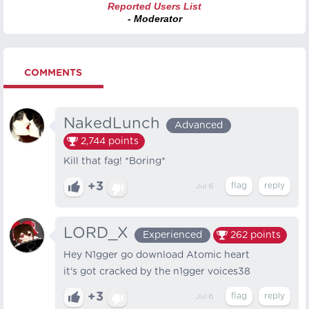
Reported Users List
- Moderator
COMMENTS
NakedLunch
Advanced
2,744
points
Kill that fag! *Boring*
+3
Jul 6
LORD_X
Experienced
262
points
Hey N1gger go download Atomic heart
it's got cracked by the n1gger voices38
+3
Jul 6