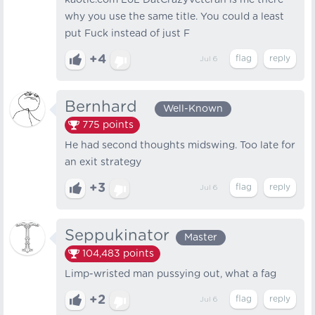
kaotic.com LoL DatCrazyVeteran is me there
why you use the same title. You could a least
put Fuck instead of just F
+4
Jul 6
Bernhard⠀
Well-Known
775
points
He had second thoughts midswing. Too late for
an exit strategy
+3
Jul 6
Seppukinator
Master
104,483
points
Limp-wristed man pussying out, what a fag
+2
Jul 6