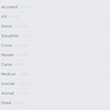
Accident
(15,013)
Kill
(4,141)
Shoot
(4,363)
Slaughter
(1,467)
Crime
(5,360)
Murder
(4,124)
Cartel
(998)
Medical
(1,614)
Suicide
(2,934)
Animal
(2,334)
Dead
(1,847)