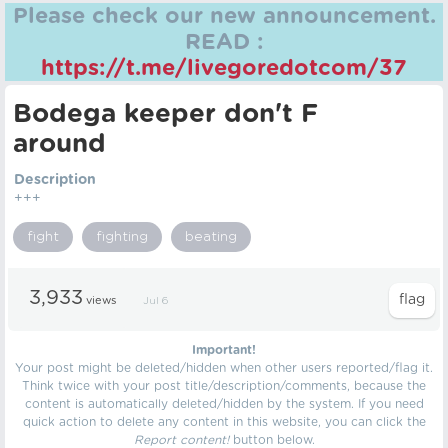
Please check our new announcement.
READ :
https://t.me/livegoredotcom/37
Bodega keeper don't F
around
Description
+++
fight
fighting
beating
3,933
views
Jul 6
Important!
Your post might be deleted/hidden when other users reported/flag it.
Think twice with your post title/description/comments, because the
content is automatically deleted/hidden by the system. If you need
quick action to delete any content in this website, you can click the
Report content!
button below.