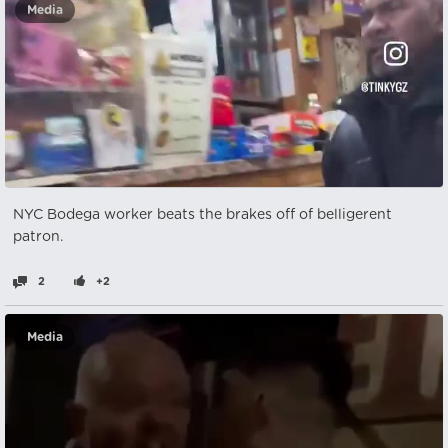
Media
NYC Bodega worker beats the brakes off of belligerent
patron.
2
+2
Media