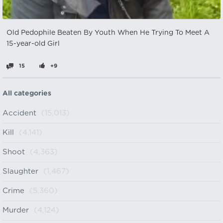
Old Pedophile Beaten By Youth When He Trying To Meet A
15-year-old Girl
15
+9
All categories
Accident
(15,013)
Kill
(4,141)
Shoot
(4,363)
Slaughter
(1,467)
Crime
(5,360)
Murder
(4,124)