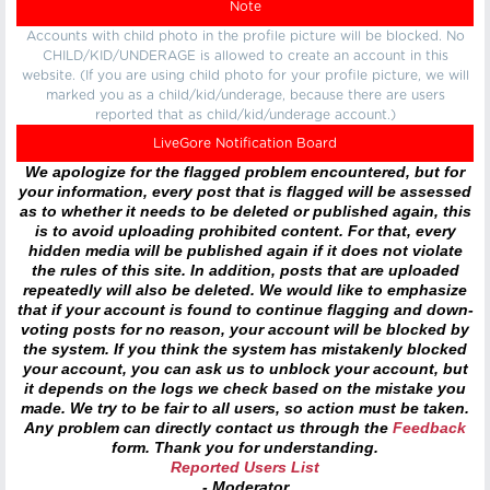
Note
Accounts with child photo in the profile picture will be blocked. No
CHILD/KID/UNDERAGE is allowed to create an account in this
website. (If you are using child photo for your profile picture, we will
marked you as a child/kid/underage, because there are users
reported that as child/kid/underage account.)
LiveGore Notification Board
We apologize for the flagged problem encountered, but for
your information, every post that is flagged will be assessed
as to whether it needs to be deleted or published again, this
is to avoid uploading prohibited content. For that, every
hidden media will be published again if it does not violate
the rules of this site. In addition, posts that are uploaded
repeatedly will also be deleted. We would like to emphasize
that if your account is found to continue flagging and down-
voting posts for no reason, your account will be blocked by
the system. If you think the system has mistakenly blocked
your account, you can ask us to unblock your account, but
it depends on the logs we check based on the mistake you
made. We try to be fair to all users, so action must be taken.
Any problem can directly contact us through the
Feedback
form. Thank you for understanding.
Reported Users List
- Moderator