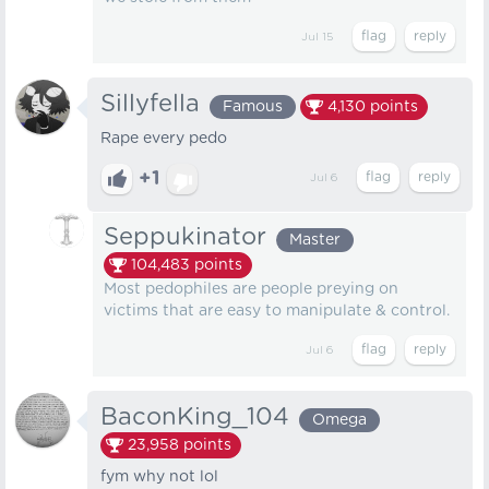
Jul 15
Sillyfella
Famous
4,130
points
Rape every pedo
+1
Jul 6
Seppukinator
Master
104,483
points
Most pedophiles are people preying on
victims that are easy to manipulate & control.
Jul 6
BaconKing_104
Omega
23,958
points
fym why not lol