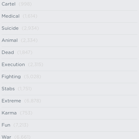
Cartel
(998)
Medical
(1,614)
Suicide
(2,934)
Animal
(2,334)
Dead
(1,847)
Execution
(2,315)
Fighting
(5,028)
Stabs
(1,751)
Extreme
(6,878)
Karma
(753)
Fun
(7,213)
War
(6,661)