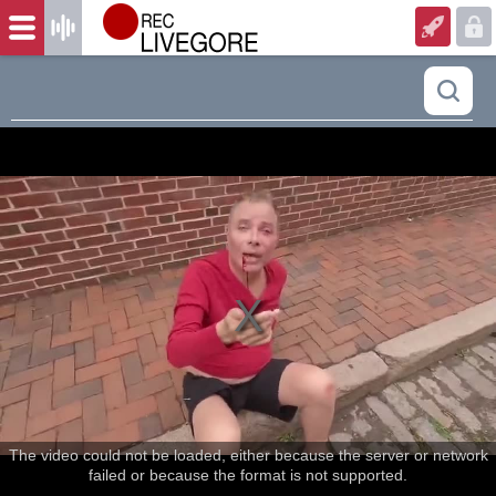
The video could not be loaded, either because the server or network
failed or because the format is not supported.