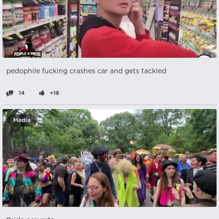
pedophile fucking crashes car and gets tackled
14
+16
Media