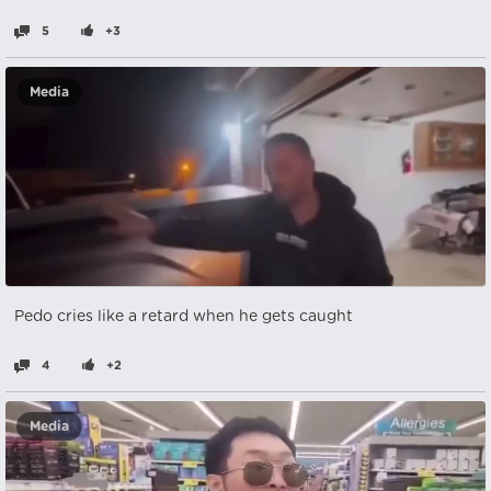
5
+3
Media
Pedo cries like a retard when he gets caught
4
+2
Media