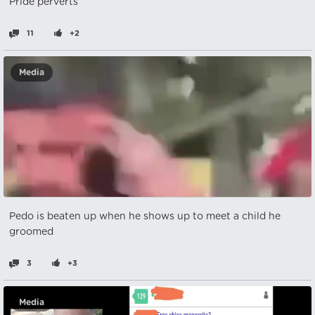
Pride perverts
11
+2
Media
Pedo is beaten up when he shows up to meet a child he
groomed
3
+3
Media