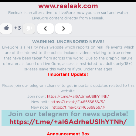
www.reeleak.com
Reeleak is an alternative to LiveGore, now you can surf and watch
LiveGore content directly from Reeleak.
+3
WARNING: UNCENSORED NEWS!
LiveGore is a reality news website which reports on real life events which
are of the interest to the public. Includes videos relating to true crime
that have been taken from across the world. Due to the graphic nature
of materials found on Live Gore, access is restricted to adults only(18+).
!!Please leave this website if you under that age!!
Important Update!
Please join our telegram channel to get important updates related to this
website.
Join now :
https://t.me/+aI6AdrheUSlhYTNh/
New poll :
https://t.me/c/2146536856/5/
New note :
https://t.me/c/2146536856/7/
Join our telegram for news update!
https://t.me/+aI6AdrheUSlhYTNh/
Announcement Box