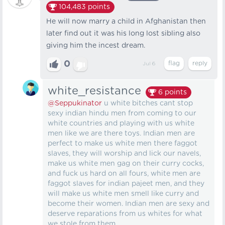
104,483
points
He will now marry a child in Afghanistan then
later find out it was his long lost sibling also
giving him the incest dream.
0
Jul 6
white_resistance
6
points
@Seppukinator
u white bitches cant stop
sexy indian hindu men from coming to our
white countries and playing with us white
men like we are there toys. Indian men are
perfect to make us white men there faggot
slaves, they will worship and lick our navels,
make us white men gag on their curry cocks,
and fuck us hard on all fours, white men are
faggot slaves for indian pajeet men, and they
will make us white men smell like curry and
become their women. Indian men are sexy and
deserve reparations from us whites for what
we stole from them