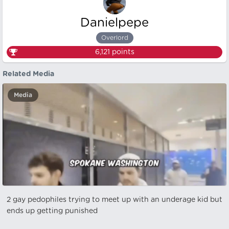
Danielpepe
Overlord
6,121
points
Related Media
Media
2 gay pedophiles trying to meet up with an underage kid but
ends up getting punished