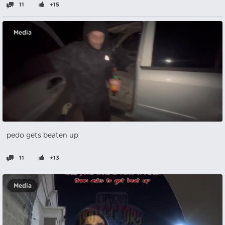
11
+15
Media
pedo gets beaten up
11
+13
Media