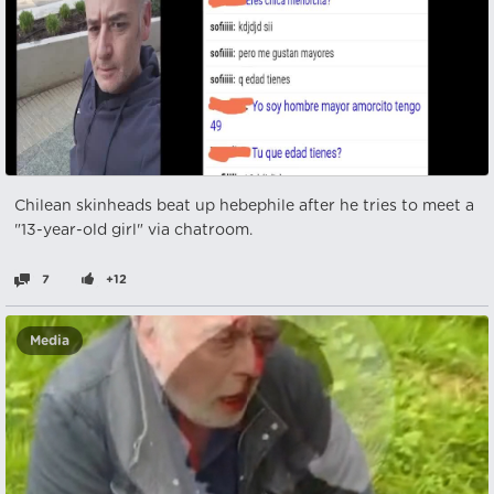
Chilean skinheads beat up hebephile after he tries to meet a
"13-year-old girl" via chatroom.
7
+12
Media