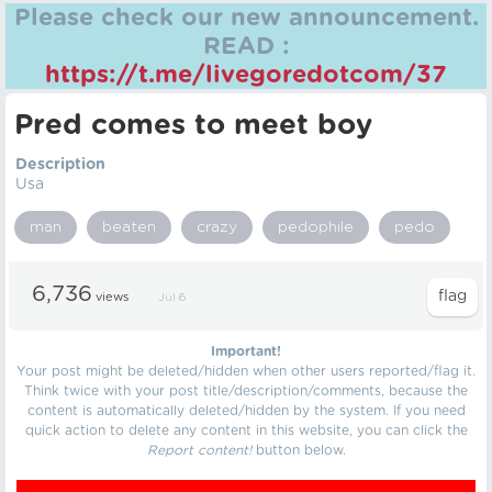
Please check our new announcement.
READ :
https://t.me/livegoredotcom/37
Pred comes to meet boy
Description
Usa
man
beaten
crazy
pedophile
pedo
6,736
views
Jul 6
Important!
Your post might be deleted/hidden when other users reported/flag it.
Think twice with your post title/description/comments, because the
content is automatically deleted/hidden by the system. If you need
quick action to delete any content in this website, you can click the
Report content!
button below.