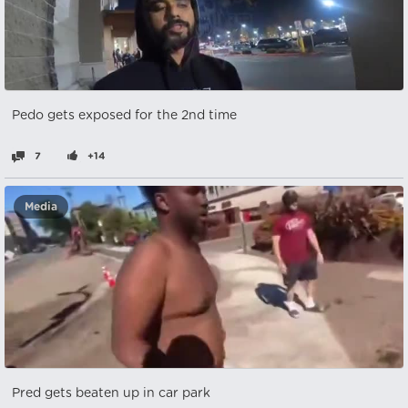
Pedo gets exposed for the 2nd time
7
+14
Media
Pred gets beaten up in car park