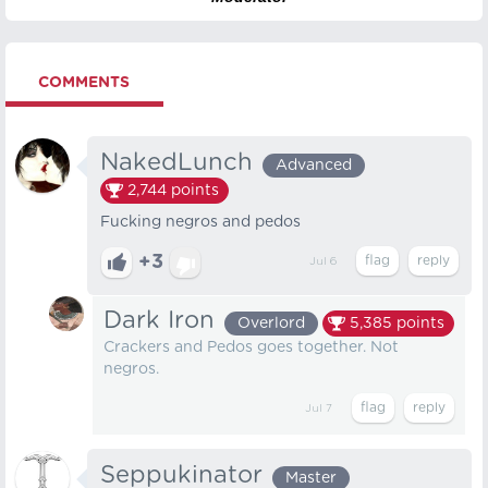
COMMENTS
NakedLunch
Advanced
2,744
points
Fucking negros and pedos
+3
Jul 6
Dark Iron
Overlord
5,385
points
Crackers and Pedos goes together. Not
negros.
Jul 7
Seppukinator
Master