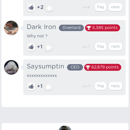
+2
Jul 6
Dark Iron
Overlord
5,385
points
Why not ?
+1
Jul 7
Saysumptin
CEO
62,879
points
xxxxxxxxxxxxx
+1
Jul 7