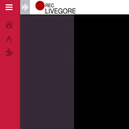
HOME
HOT!
TAGS