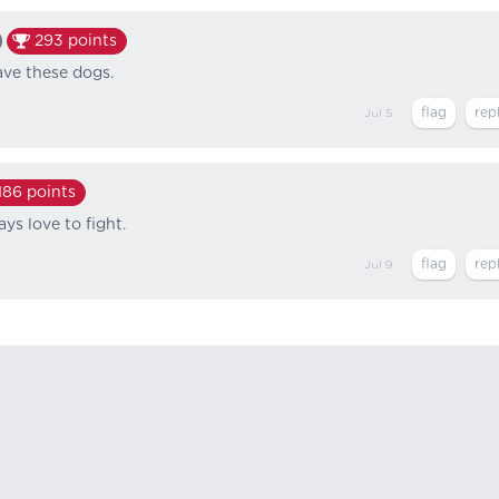
293
points
ave these dogs.
Jul 5
186
points
s love to fight.
Jul 9