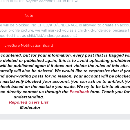
u can click the
Report content!
button below.
Note
ture will be blocked. No CHILD/KID/UNDERAGE is allowed to create an accou
r your profile picture, we will marked you as a child/kid/underage, because 
eported that as child/kid/underage account.)
LiveGore Notification Board
ountered, but for your information, every post that is flagged wil
 deleted or published again, this is to avoid uploading prohibite
ll be published again if it does not violate the rules of this site. 
atedly will also be deleted. We would like to emphasize that if yo
and down-voting posts for no reason, your account will be blocke
as mistakenly blocked your account, you can ask us to unblock yo
heck based on the mistake you made. We try to be fair to all user
an directly contact us through the
Feedback
form. Thank you for
understanding.
Reported Users List
- Moderator