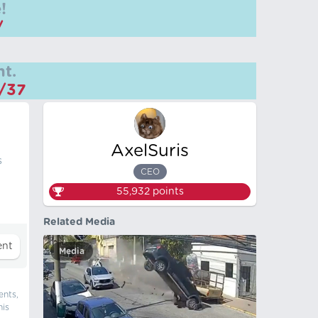
!
/
t.
m/37
AxelSuris
s
CEO
55,932
points
Related Media
Media
ents,
his