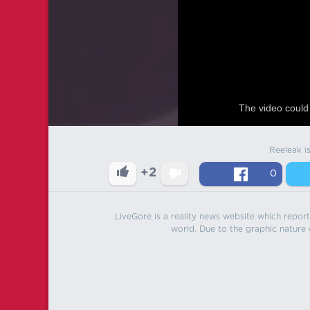
The video could 
Reeleak i
+2
0
LiveGore is a reality news website which reports
world. Due to the graphic nature o