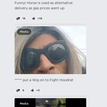
Funny! Horse is used as alternative
delivery as gas prices went up
18
+19
Media
***** put a Wig on to Fight Hoodrat
6
+3
Media