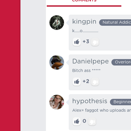
COMMENTS
kingpin
Natural Addic
k......o..................
+3
Danielpepe
Overlor
Bitch ass *****
+2
hypothesis
Beginne
Alex= faggot who uploads any
0