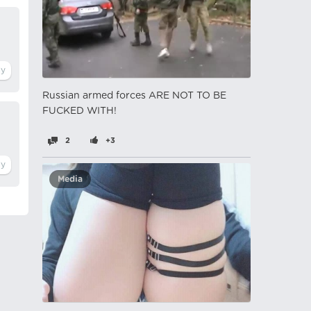
Russian armed forces ARE NOT TO BE
FUCKED WITH!
2
+3
Media