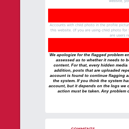
website, yo
Accounts with child photo in the profile pic
this website. (If you are using child photo fo
are users r
We apologize for the flagged problem enc
assessed as to whether it needs to be
content. For that, every hidden media wi
addition, posts that are uploaded repe
account is found to continue flagging 
the system. If you think the system h
account, but it depends on the logs we c
action must be taken. Any problem c