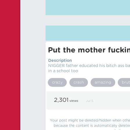
Put the mother fucki
Description
N1GGER father educated his bitch ass ba
in a school too
crazy
crash
amazing
brut
2,301
views
Jul 5
Your post might be deleted/hidden when other 
because the content is automatically delete