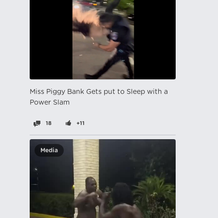
Miss Piggy Bank Gets put to Sleep with a
Power Slam
18
+11
Media