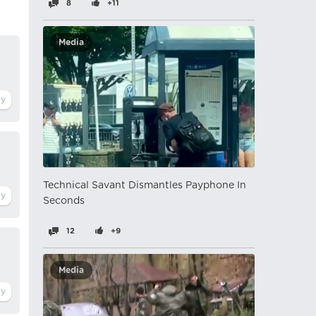
8
+11
Media
Technical Savant Dismantles Payphone In
Seconds
12
+9
Media