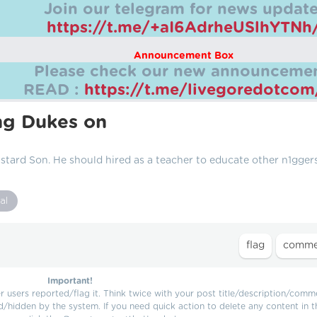
Join our telegram for news update
https://t.me/+aI6AdrheUSlhYTNh
Announcement Box
Please check our new announcemen
READ :
https://t.me/livegoredotco
ng Dukes on
stard Son. He should hired as a teacher to educate other n1gger
al
Important!
users reported/flag it. Think twice with your post title/description/comm
d/hidden by the system. If you need quick action to delete any content in t