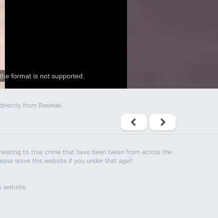
the format is not supported.
directly from Reeleak.
s relating to true crime that have been taken from across the
ease leave this website if you under that age!!
s website.