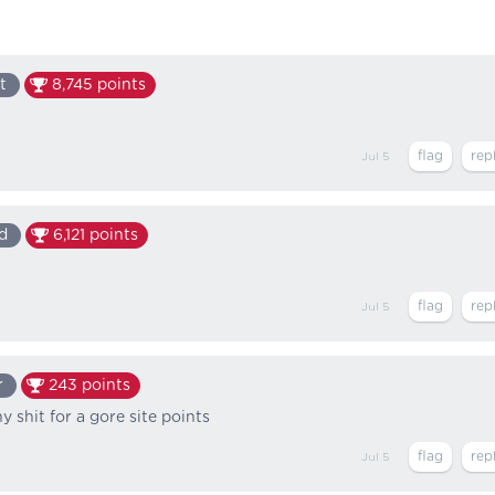
t
8,745
points
Jul 5
d
6,121
points
Jul 5
r
243
points
 shit for a gore site points
Jul 5