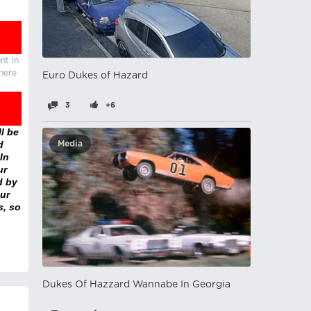
nt in
there
Euro Dukes of Hazard
3
+6
l be
d
Media
In
ur
d by
ur
s, so
Dukes Of Hazzard Wannabe In Georgia