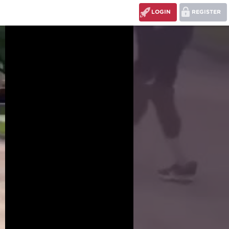
LOGIN
REGISTER