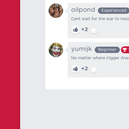
oilpond
Experienced
Cant wait for the war to resl
+2
yumijk
Beginner
No matter where n1gger Alway
+2