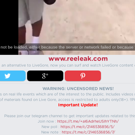
not be loaded, either because the server or network failed or because 
www.reeleak.com
s an alternative to LiveGore, now you can surf and watch LiveGore content 
WARNING: UNCENSORED NEWS!
 on real life events which are of the interest to the public. Includes video
f materials found on Live Gore, access is restricted to adults only(18+). !!Pl
Important Update!
Please join our telegram channel to get important updates related to thi
Join now :
https://t.me/+aI6AdrheUSlhYTNh/
New poll :
https://t.me/c/2146536856/5/
New note :
https://t.me/c/2146536856/7/