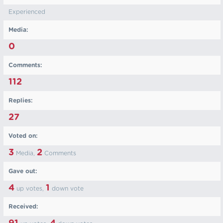
Experienced
Media:
0
Comments:
112
Replies:
27
Voted on:
3
2
Media,
Comments
Gave out:
4
1
up votes,
down vote
Received: