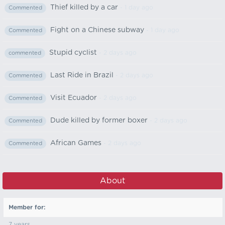
Thief killed by a car
- 1 day ago
Commented
Fight on a Chinese subway
- 1 day ago
Commented
Stupid cyclist
- 2 days ago
commented
Last Ride in Brazil
- 2 days ago
Commented
Visit Ecuador
- 2 days ago
Commented
Dude killed by former boxer
- 2 days ago
Commented
African Games
- 2 days ago
Commented
About
Member for:
7 years