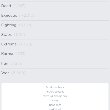
Dead
(1,847)
Execution
(2,315)
Fighting
(5,028)
Stabs
(1,751)
Extreme
(6,878)
Karma
(753)
Fun
(7,213)
War
(6,660)
Send feedback
Report content!
Terms & Conditions
Rules
Read me!
WARNING