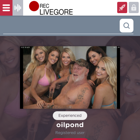
Experienced
oilpond
Registered user