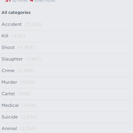
91
4
up votes,
down votes
All categories
Accident
(15,013)
Kill
(4,141)
Shoot
(4,363)
Slaughter
(1,467)
Crime
(5,360)
Murder
(4,124)
Cartel
(998)
Medical
(1,614)
Suicide
(2,934)
Animal
(2,334)