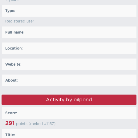
Type:
Registered user
Full name:
Location:
Website:
About:
Activity by oilpond
Score:
291
points (ranked #
1,157
)
Title: