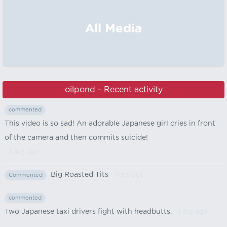
All Media
oilpond - Recent activity
commented
This video is so sad! An adorable Japanese girl cries in front
of the camera and then commits suicide!
- 1 day ago
Big Roasted Tits
- 1 day ago
Commented
commented
Two Japanese taxi drivers fight with headbutts.
- 1 day ago