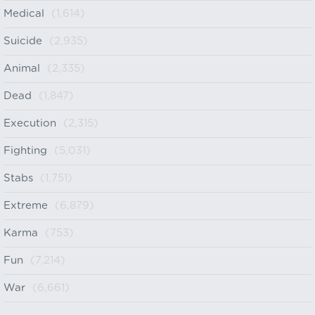
Medical
(1,614)
Suicide
(2,935)
Animal
(2,335)
Dead
(1,847)
Execution
(2,315)
Fighting
(5,031)
Stabs
(1,751)
Extreme
(6,879)
Karma
(753)
Fun
(7,214)
War
(6,661)