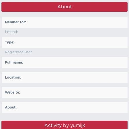
About
Member for:
1 month
Type:
Registered user
Full name:
Location:
Website:
About:
Activity by yumijk