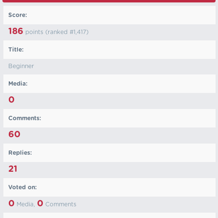
Score:
186
points (ranked #
1,417
)
Title:
Beginner
Media:
0
Comments:
60
Replies:
21
Voted on:
0
0
Media,
Comments