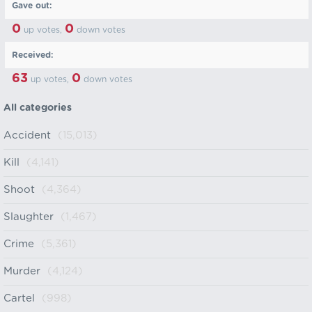
Gave out:
0
0
up votes,
down votes
Received:
63
0
up votes,
down votes
All categories
Accident
(15,013)
Kill
(4,141)
Shoot
(4,364)
Slaughter
(1,467)
Crime
(5,361)
Murder
(4,124)
Cartel
(998)