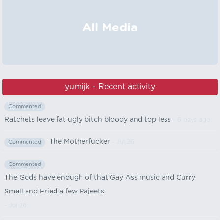
All Media
yumijk - Recent activity
Commented
Ratchets leave fat ugly bitch bloody and top less
- 6 days ago
The Motherfucker
- Jul 26
Commented
Commented
The Gods have enough of that Gay Ass music and Curry
Smell and Fried a few Pajeets
- Jul 26