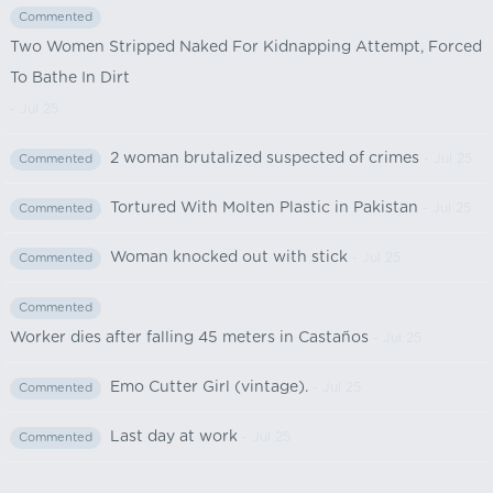
Commented
Two Women Stripped Naked For Kidnapping Attempt, Forced
To Bathe In Dirt
- Jul 25
2 woman brutalized suspected of crimes
- Jul 25
Commented
Tortured With Molten Plastic in Pakistan
- Jul 25
Commented
Woman knocked out with stick
- Jul 25
Commented
Commented
Worker dies after falling 45 meters in Castaños
- Jul 25
Emo Cutter Girl (vintage).
- Jul 25
Commented
Last day at work
- Jul 25
Commented