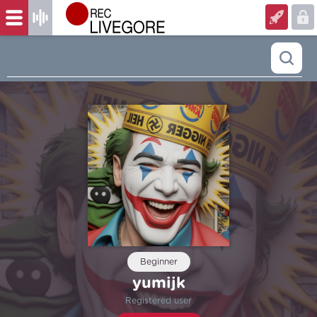
Beginner
yumijk
Registered user