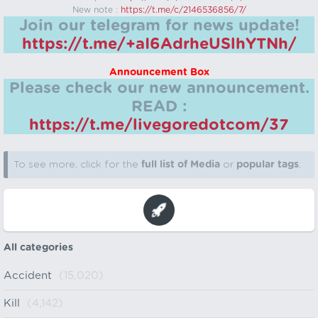
New note :
https://t.me/c/2146536856/7/
Join our telegram for news update!
https://t.me/+aI6AdrheUSlhYTNh/
Announcement Box
Please check our new announcement.
READ :
https://t.me/livegoredotcom/37
To see more, click for the
full list of Media
or
popular tags
.
All categories
Accident
(15,020)
Kill
(4,142)