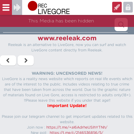
This Media has been hidden
www.reeleak.com
Reeleak is an alternative to LiveGore, now you can surf and watch
LiveGore content directly from Reeleak.
WARNING: UNCENSORED NEWS!
LiveGore is a reality news website which reports on real life events which
are of the interest to the public. Includes videos relating to true crime
that have been taken from across the world. Due to the graphic nature
of materials found on Live Gore, access is restricted to adults only(18+).
!!Please leave this website if you under that age!!
Important Update!
Please join our telegram channel to get important updates related to this
website.
Join now :
https://t.me/+aI6AdrheUSlhYTNh/
New poll :
https://t.me/c/2146536856/5/