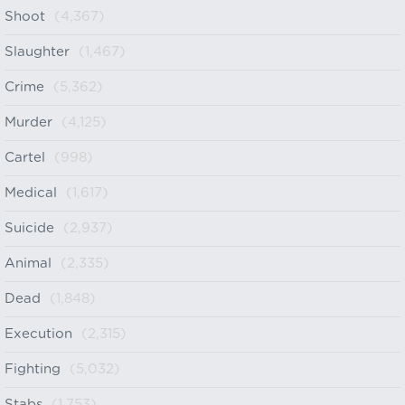
Shoot
(4,367)
Slaughter
(1,467)
Crime
(5,362)
Murder
(4,125)
Cartel
(998)
Medical
(1,617)
Suicide
(2,937)
Animal
(2,335)
Dead
(1,848)
Execution
(2,315)
Fighting
(5,032)
Stabs
(1,753)