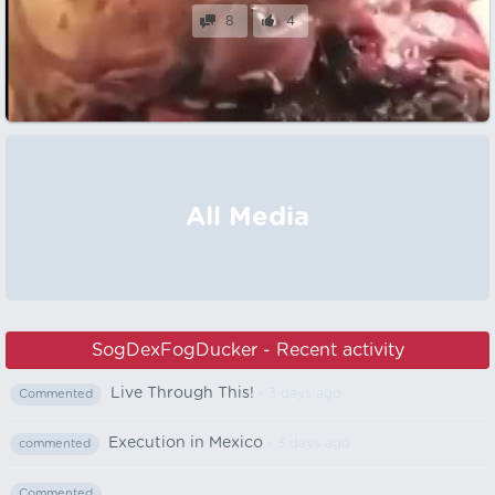
8
4
All Media
SogDexFogDucker - Recent activity
Live Through This!
- 3 days ago
Commented
Execution in Mexico
- 3 days ago
commented
Commented