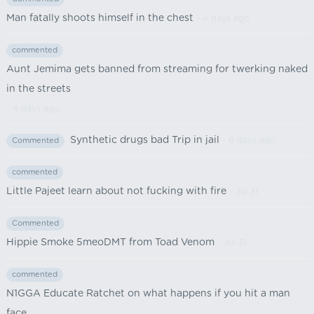
Man fatally shoots himself in the chest
- 4 days ago
commented
Aunt Jemima gets banned from streaming for twerking naked
in the streets
- 4 days ago
Synthetic drugs bad Trip in jail
- 6 days ago
Commented
commented
Little Pajeet learn about not fucking with fire
- Jul 31
Commented
Hippie Smoke 5meoDMT from Toad Venom
- Jul 31
commented
N1GGA Educate Ratchet on what happens if you hit a man
face