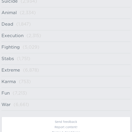
Suicide
(2,934)
Animal
(2,334)
Dead
(1,847)
Execution
(2,315)
Fighting
(5,029)
Stabs
(1,751)
Extreme
(6,878)
Karma
(753)
Fun
(7,213)
War
(6,661)
Send feedback
Report content!