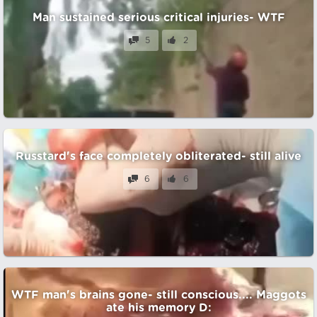
Man sustained serious critical injuries- WTF
5
2
Russtard's face completely obliterated- still alive
6
6
WTF man's brains gone- still conscious.... Maggots
ate his memory D: