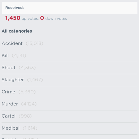
Received:
1,450
0
up votes,
down votes
All categories
Accident
(15,013)
Kill
(4,141)
Shoot
(4,363)
Slaughter
(1,467)
Crime
(5,360)
Murder
(4,124)
Cartel
(998)
Medical
(1,614)