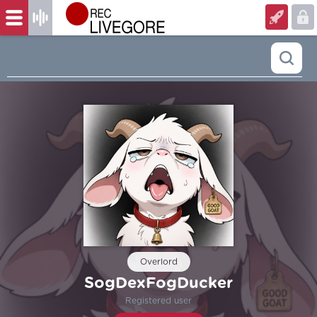
Overlord
SogDexFogDucker
Registered user