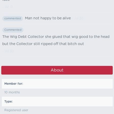
- Jul 31
Man not happy to be alive
- Jul 30
commented
Commented
The Wig Debt Collector she glued that wig good to the head
but the Collector still ripped off that bitch out
- Jul 30
About
Member for:
10 months
Type:
Registered user