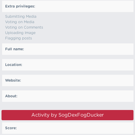
Extra privileges:
Submitting Media
Voting on Media
Voting on Comments
Uploading Image
Flagging posts
Full name:
Location:
Website:
About:
Activity by SogDexFogDucker
Score: