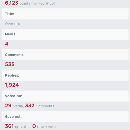
6,123
points (ranked #
150
)
Title:
Overlord
Media:
4
Comments:
535
Replies:
1,924
Voted on:
29
332
Media,
Comments
Gave out:
361
0
up votes,
down votes