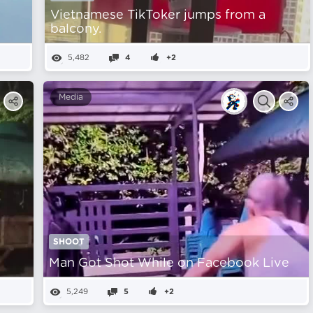
Vietnamese TikToker jumps from a
balcony.
5,482
4
+2
Media
SHOOT
t
Man Got Shot While on Facebook Live
5,249
5
+2