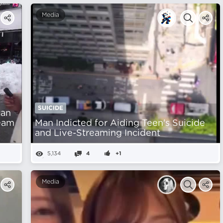
Media
SUICIDE
can
ream
Man Indicted for Aiding Teen's Suicide
and Live-Streaming Incident
5,134
4
+1
Media