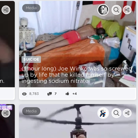
Media
SUICIDE
(1 hour long) Joe Winko was so screwed
up by life that he killed himself by
m.
ingesting sodium nitrate.
8,783
7
+4
Media