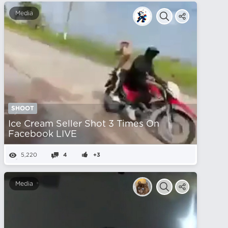
Media
SHOOT
Ice Cream Seller Shot 3 Times On
Facebook LIVE
5,220
4
+3
Media