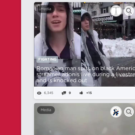
Media
FIGHTING
Romanian man spits on black Ameri
streamer adonis live during a livest
and is knocked out
6,345
9
+15
Media