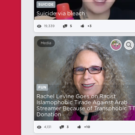
SUICIDE
Suicide via bleach
19,339
5
+3
Media
FUN
Rachel Levine Goes on Racist
Islamophobic Tirade Against Arab
Streamer Because of Transphobic T
Donation
4,131
3
+10