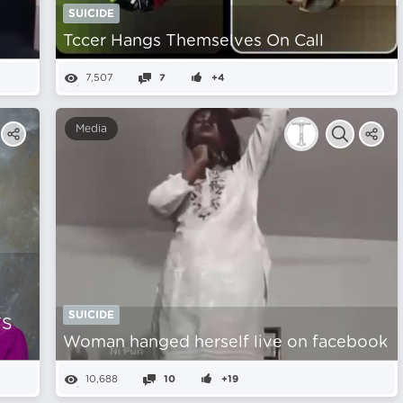
SUICIDE
Tccer Hangs Themselves On Call
7,507
7
+4
Media
SUICIDE
TS
Woman hanged herself live on facebook
10,688
10
+19