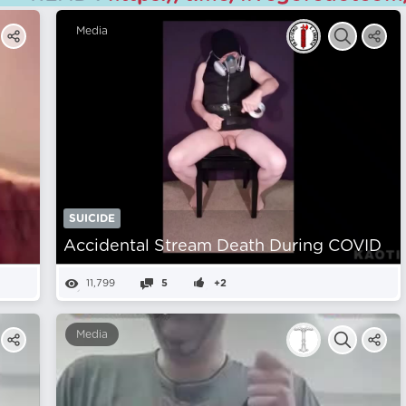
Media
SUICIDE
Accidental Stream Death During COVID
11,799
5
+2
Media