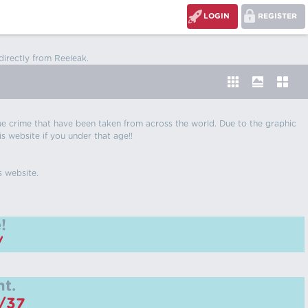
LOGIN
REGISTER
directly from Reeleak.
 true crime that have been taken from across the world. Due to the graphic
is website if you under that age!!
s website.
!
/
t.
m/37