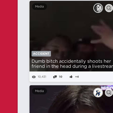
Media
ACCIDENT
Dumb bitch accidentally shoots her
friend in the head during a livestrea
10,431
10
+4
Media