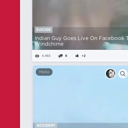
SUICIDE
Indian Guy Goes Live On Facebook 
Windchime
4,465
8
+2
Media
ACCIDENT