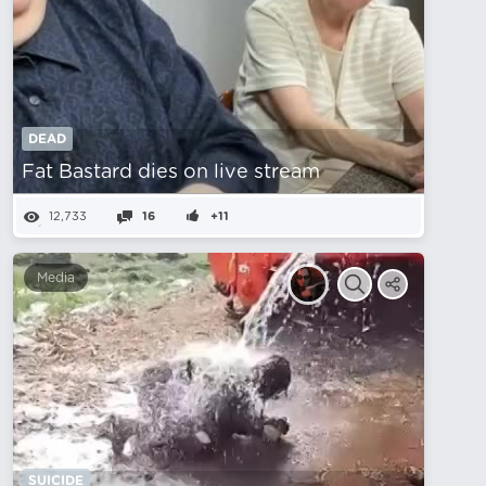
DEAD
Fat Bastard dies on live stream
12,733
16
+11
Media
SUICIDE