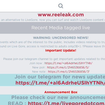
www.reeleak.com
s an alternative to LiveGore, now you can surf and watch LiveGore content 
Recent Media tagged live
WARNING: UNCENSORED NEWS!
 events which are of the interest to the public. Includes videos relating to
ound on Live Gore, access is restricted to adults only(18+). !!Please leave th
Important Update!
Please join our telegram channel to get important updates related to thi
Join now :
https://t.me/+aI6AdrheUSlhYTNh/
New poll :
https://t.me/c/2146536856/5/
New note :
https://t.me/c/2146536856/7/
Join our telegram for news update
https://t.me/+aI6AdrheUSlhYTNh
Announcement Box
Please check our new announcemen
READ :
https://t.me/livegoredotco