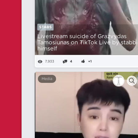
STABS
Livestream suicide of Grazvydas
Tamosiunas on TikTok Live by stabb
himself
7,933
4
+1
Media