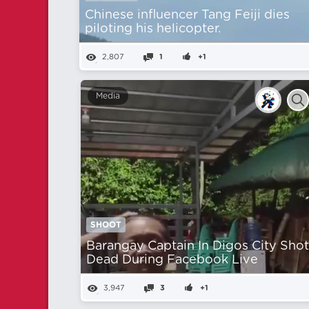
Chinese influencer Tang Feiji dies
piloting his helicopter.
2,807
1
+1
Media
SHOOT
Barangay Captain In Digos City Sho
Dead During Facebook Live
3,947
3
+1