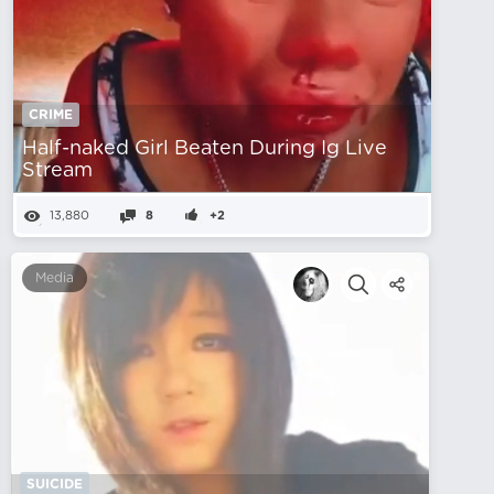
CRIME
Half-naked Girl Beaten During Ig Live
Stream
13,880
8
+2
Media
SUICIDE