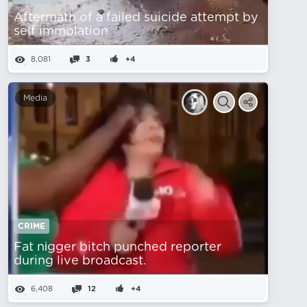
Aftermath of a failed suicide attempt by
self immolation
8,081
3
+4
Media
CRIME
Fat nіgger bitch punched reporter
during live broadcast.
6,408
12
+4