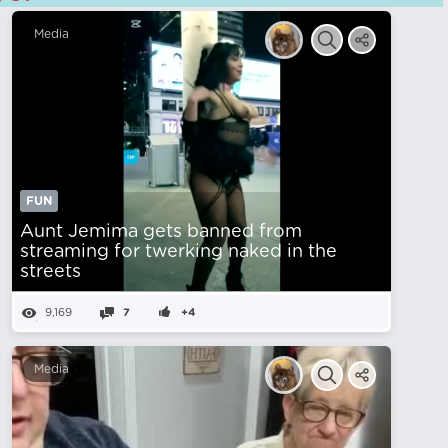
Media
FUN
Aunt Jemima gets banned from
streaming for twerking naked in the
streets
9,169
7
+4
Media