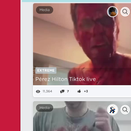
Media
EXTREME
Pérez Hilton Tiktok live
11,364
7
+3
Media