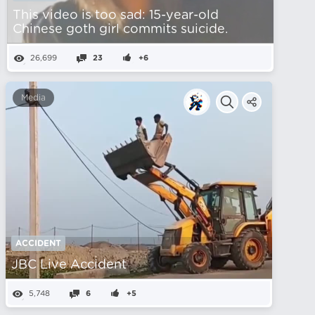
This video is too sad: 15-year-old
Chinese goth girl commits suicide.
26,699
23
+6
Media
ACCIDENT
JBC Live Accident
5,748
6
+5