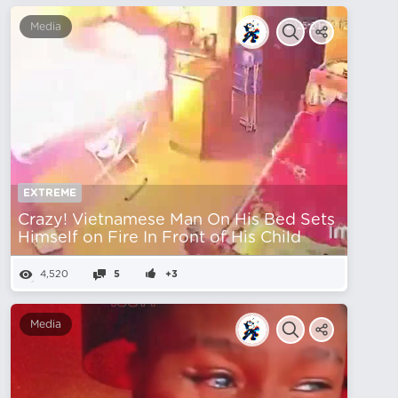
Media
EXTREME
Crazy! Vietnamese Man On His Bed Sets
Himself on Fire In Front of His Child
4,520
5
+3
Media