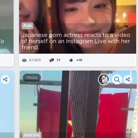
FUN
Japanese porn actress reacts to a video
To
of herself on an Instagram Live with her
friend.
67,905
17
+10
Media
SUICIDE