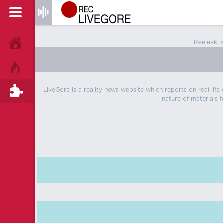
Reeleak i
HOME
HOT!
LiveGore is a reality news website which reports on real life
TAGS
nature of materials f