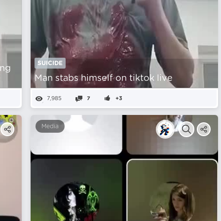
SUICIDE
ing
Man stabs himself on tiktok live
7,985
7
+3
Media