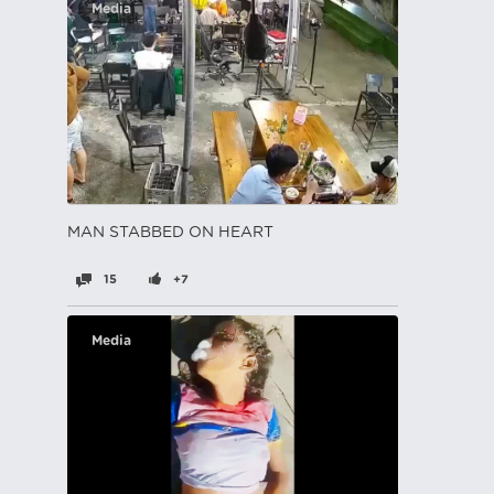
Media
MAN STABBED ON HEART
15
+7
Media