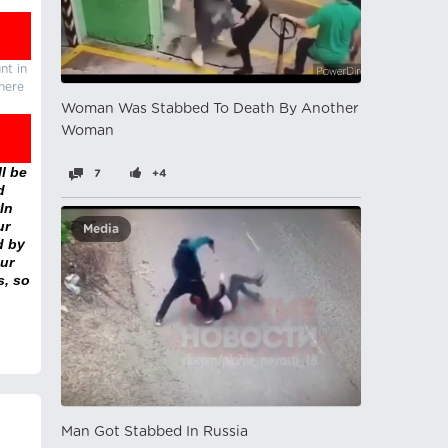
nt in
there
Woman Was Stabbed To Death By Another
Woman
l be
7
+4
d
In
ur
Media
d by
ur
s, so
Man Got Stabbed In Russia