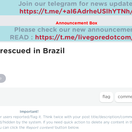
Join our telegram for news update
https://t.me/+aI6AdrheUSlhYTNh
Announcement Box
Please check our new announcemen
READ :
https://t.me/livegoredotco
rescued in Brazil
e
Important!
users reported/flag it. Think twice with your post title/description/comm
d/hidden by the system. If you need quick action to delete any content in t
u can click the
Report content!
button below.