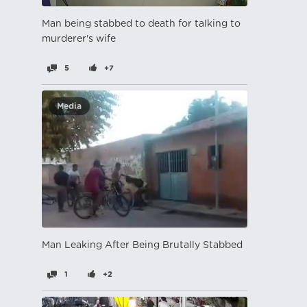
Man being stabbed to death for talking to
murderer's wife
5
+7
Media
Man Leaking After Being Brutally Stabbed
1
+2