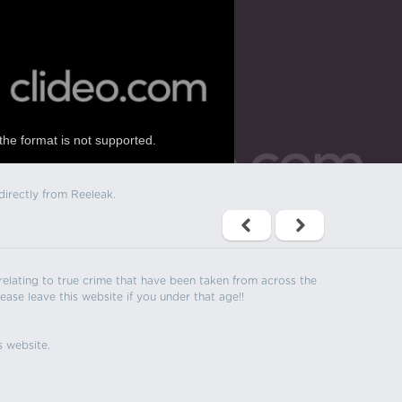
the format is not supported.
directly from Reeleak.
s relating to true crime that have been taken from across the
ease leave this website if you under that age!!
s website.