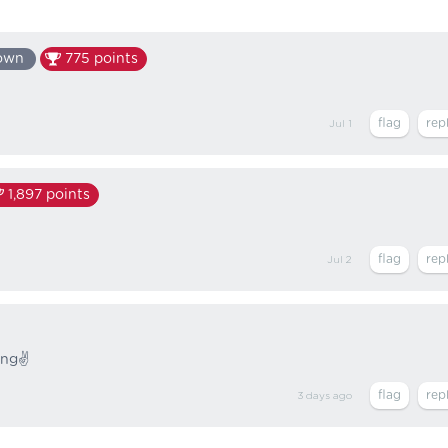
own
775
points
Jul 1
1,897
points
Jul 2
ing✌️
3 days
ago