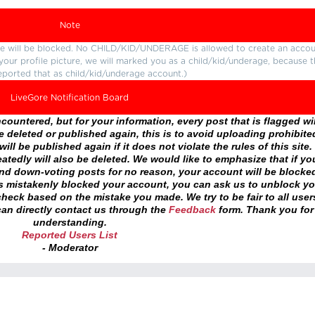
Note
ture will be blocked. No CHILD/KID/UNDERAGE is allowed to create an accou
r your profile picture, we will marked you as a child/kid/underage, because 
eported that as child/kid/underage account.)
LiveGore Notification Board
ountered, but for your information, every post that is flagged wil
 deleted or published again, this is to avoid uploading prohibite
ll be published again if it does not violate the rules of this site. 
atedly will also be deleted. We would like to emphasize that if yo
and down-voting posts for no reason, your account will be blocke
as mistakenly blocked your account, you can ask us to unblock yo
heck based on the mistake you made. We try to be fair to all user
an directly contact us through the
Feedback
form. Thank you for
understanding.
Reported Users List
- Moderator