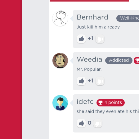
Bernhard⠀
Well-Kn
Just kill him already
+1
Weedia
Addicted
Mr. Popular.
+1
idefc
4
points
she said they even ate his th
0