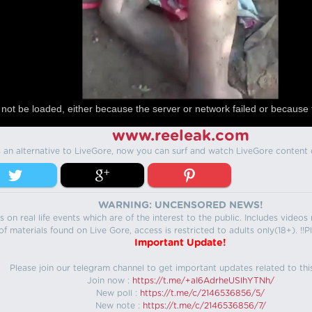
not be loaded, either because the server or network failed or because 
www.reeleak.com
s an alternative to LiveGore, now you can surf and watch LiveGore content 
WARNING: UNCENSORED NEWS!
 on real life events which are of the interest to the public. Includes video
f materials found on Live Gore, access is restricted to adults only(18+). !!Pl
Important Update!
Please join our telegram channel to get important updates related to thi
Join now :
https://t.me/+aI6AdrheUSlhYTNh/
New poll :
https://t.me/c/2146536856/5/
New note :
https://t.me/c/2146536856/7/