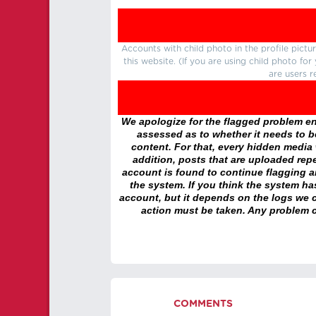
Accounts with child photo in the profile pic
this website. (If you are using child photo fo
are users r
We apologize for the flagged problem enc
assessed as to whether it needs to be
content. For that, every hidden media wi
addition, posts that are uploaded repe
account is found to continue flagging 
the system. If you think the system h
account, but it depends on the logs we c
action must be taken. Any problem c
COMMENTS