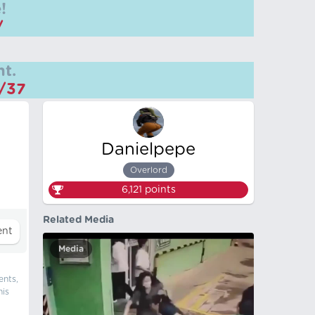
!
/
t.
m/37
Danielpepe
Overlord
6,121
points
Related Media
Media
ents,
his