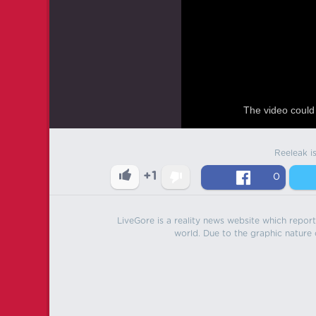
The video could 
Reeleak i
+1
0
LiveGore is a reality news website which reports
world. Due to the graphic nature o