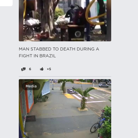
MAN STABBED TO DEATH DURING A
FIGHT IN BRAZIL
6
+5
Media