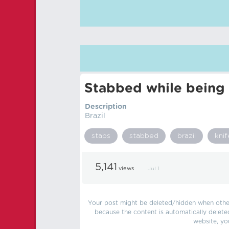
Stabbed while being 
Description
Brazil
stabs
stabbed
brazil
knif
5,141
views
Jul 1
Your post might be deleted/hidden when other 
because the content is automatically delete
website, yo