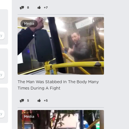
8
+7
Media
The Man Was Stabbed In The Body Many
Times During A Fight
5
+5
Media