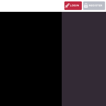
LOGIN
REGISTER