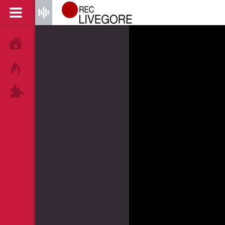
HOME
HOT!
TAGS