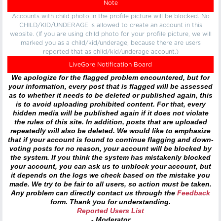
Note
Accounts with child photo in the profile picture will be blocked. No
CHILD/KID/UNDERAGE is allowed to create an account in this
website. (If you are using child photo for your profile picture, we will
marked you as a child/kid/underage, because there are users
reported that as child/kid/underage account.)
LiveGore Notification Board
We apologize for the flagged problem encountered, but for
your information, every post that is flagged will be assessed
as to whether it needs to be deleted or published again, this
is to avoid uploading prohibited content. For that, every
hidden media will be published again if it does not violate
the rules of this site. In addition, posts that are uploaded
repeatedly will also be deleted. We would like to emphasize
that if your account is found to continue flagging and down-
voting posts for no reason, your account will be blocked by
the system. If you think the system has mistakenly blocked
your account, you can ask us to unblock your account, but
it depends on the logs we check based on the mistake you
made. We try to be fair to all users, so action must be taken.
Any problem can directly contact us through the
Feedback
form. Thank you for understanding.
Reported Users List
- Moderator