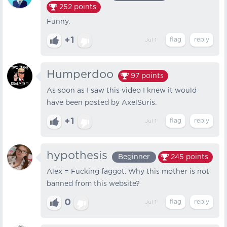
252
points
Funny.
+1
Jul 1
Humperdoo
97
points
As soon as I saw this video I knew it would
have been posted by AxelSuris.
+1
Jul 1
hypothesis
Beginner
245
points
Alex = Fucking faggot. Why this mother is not
banned from this website?
0
Jul 1