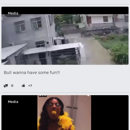
Media
Bull wanna have some fun!!!
0
+7
Media