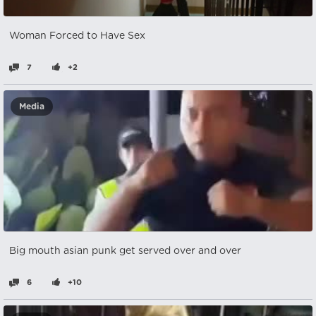
Woman Forced to Have Sex
7
+2
Media
Big mouth asian punk get served over and over
6
+10