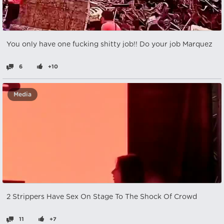
You only have one fucking shitty job!! Do your job Marquez
6
+10
Media
2 Strippers Have Sex On Stage To The Shock Of Crowd
11
+7