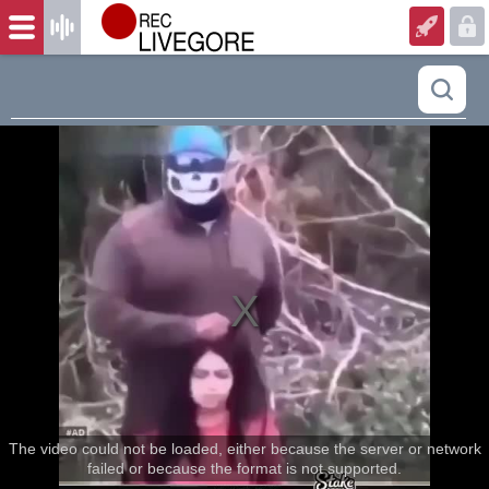
The video could not be loaded, either because the server or network
failed or because the format is not supported.