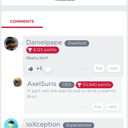
COMMENTS
Danielpepe
Overlord
6,123
points
Really bro?
+1
Jul 1
AxelSuris
CEO
55,940
points
In part two she was forced to drink Listerine
Bruh
Jul 1
ioXception
Experienced