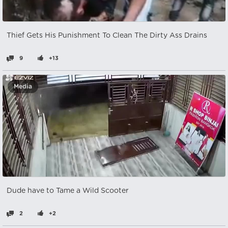
Thief Gets His Punishment To Clean The Dirty Ass Drains
9
+13
Media
Dude have to Tame a Wild Scooter
2
+2