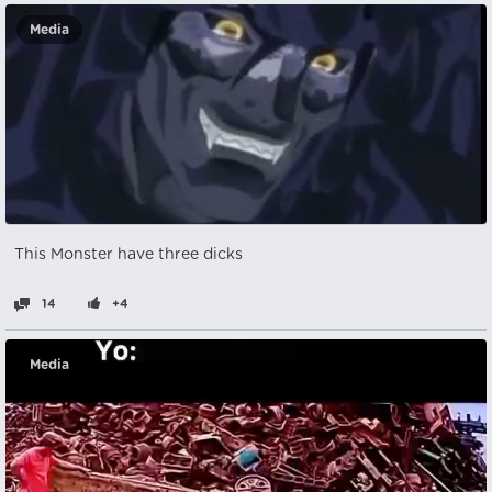
Media
This Monster have three dicks
14
+4
Media