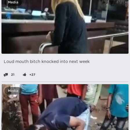
Media
Loud mouth bitch knocked into next week
21
+27
Media