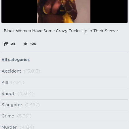
Black Women Have Some Crazy Tricks Up In Their Sleeve.
24
+20
All categories
Accident
(15,013)
Kill
(4,141)
Shoot
(4,364)
Slaughter
(1,467)
Crime
(5,361)
Murder
(4,124)