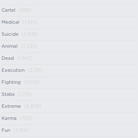
Cartel
(998)
Medical
(1,614)
Suicide
(2,935)
Animal
(2,335)
Dead
(1,847)
Execution
(2,315)
Fighting
(5,031)
Stabs
(1,751)
Extreme
(6,879)
Karma
(753)
Fun
(7,214)