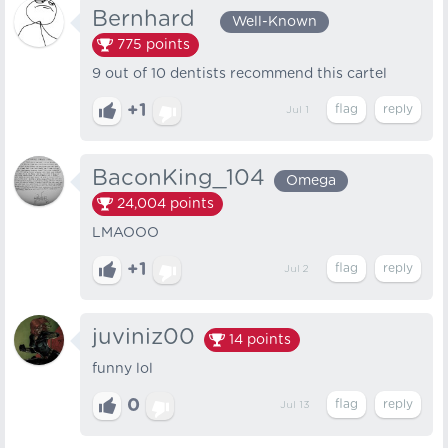
Bernhard⠀
Well-Known
775
points
9 out of 10 dentists recommend this cartel
+1
Jul 1
BaconKing_104
Omega
24,004
points
LMAOOO
+1
Jul 2
juviniz00
14
points
funny lol
0
Jul 13