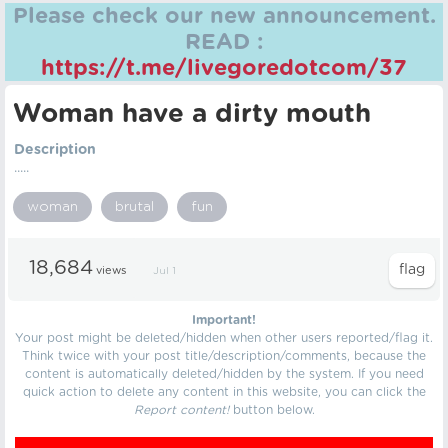
Please check our new announcement.
READ :
https://t.me/livegoredotcom/37
Woman have a dirty mouth
Description
.....
woman
brutal
fun
18,684
views
Jul 1
Important!
Your post might be deleted/hidden when other users reported/flag it.
Think twice with your post title/description/comments, because the
content is automatically deleted/hidden by the system. If you need
quick action to delete any content in this website, you can click the
Report content!
button below.