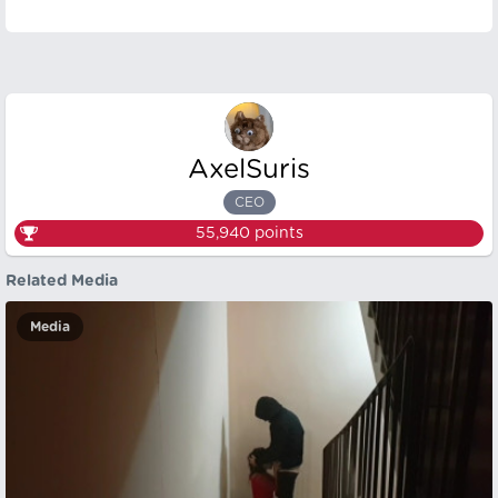
AxelSuris
CEO
55,940
points
Related Media
Media