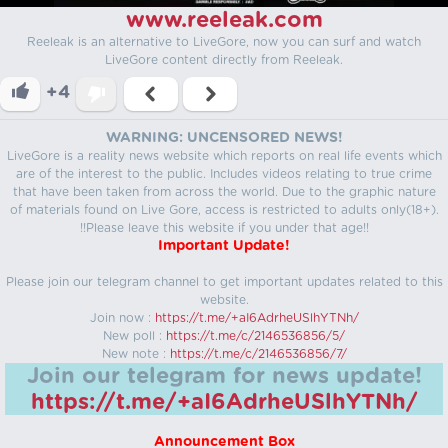
www.reeleak.com
Reeleak is an alternative to LiveGore, now you can surf and watch
LiveGore content directly from Reeleak.
+4
WARNING: UNCENSORED NEWS!
LiveGore is a reality news website which reports on real life events which
are of the interest to the public. Includes videos relating to true crime
that have been taken from across the world. Due to the graphic nature
of materials found on Live Gore, access is restricted to adults only(18+).
!!Please leave this website if you under that age!!
Important Update!
Please join our telegram channel to get important updates related to this
website.
Join now :
https://t.me/+aI6AdrheUSlhYTNh/
New poll :
https://t.me/c/2146536856/5/
New note :
https://t.me/c/2146536856/7/
Join our telegram for news update!
https://t.me/+aI6AdrheUSlhYTNh/
Announcement Box