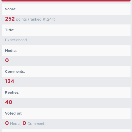
Score:
252
points (ranked #
1,244
)
Title:
Experienced
Media:
0
Comments:
134
Replies:
40
Voted on:
0
0
Media,
Comments