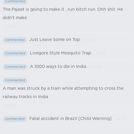
Commented
The Pajeet is going to make it , run bitch run. Ohh shit. He
didn't make
- Jul 29
Just Leave Some on Top
- Jul 29
commented
Livegore Style Mosquito Trap
- Jul 29
Commented
A 1000 ways to die in India
- Jul 29
Commented
Commented
A man was struck by a train while attempting to cross the
railway tracks in India
- Jul 29
Fatal accident in Brazil [Child Warning]
- Jul 27
commented