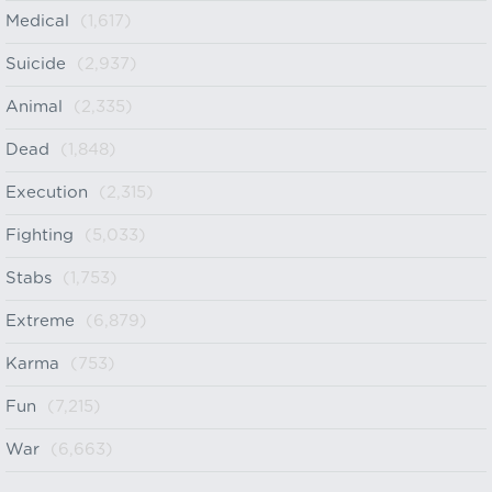
Medical
(1,617)
Suicide
(2,937)
Animal
(2,335)
Dead
(1,848)
Execution
(2,315)
Fighting
(5,033)
Stabs
(1,753)
Extreme
(6,879)
Karma
(753)
Fun
(7,215)
War
(6,663)