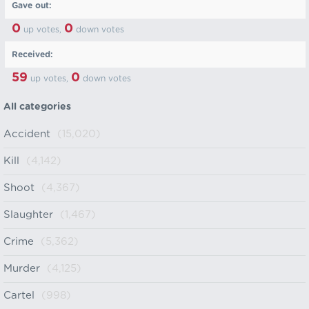
Gave out:
0
0
up votes,
down votes
Received:
59
0
up votes,
down votes
All categories
Accident
(15,020)
Kill
(4,142)
Shoot
(4,367)
Slaughter
(1,467)
Crime
(5,362)
Murder
(4,125)
Cartel
(998)