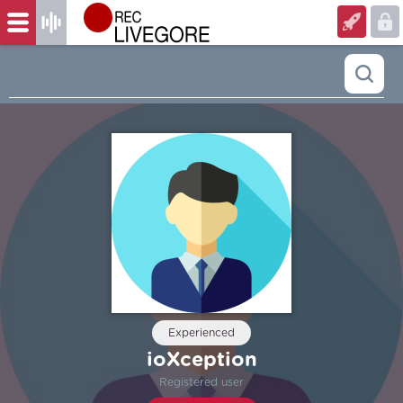
Experienced
ioXception
Registered user