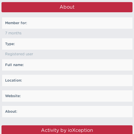
About
Member for:
7 months
Type:
Registered user
Full name:
Location:
Website:
About:
Activity by ioXception