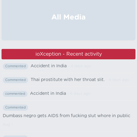
All Media
ioXception - Recent activity
Accident in India
- 4 days ago
Commented
Thai prostitute with her throat slit.
- 4 days ago
Commented
Accident in India
- 6 days ago
commented
Commented
Dumbass negro gets AIDS from fucking slut whore in public
-
Aug 1