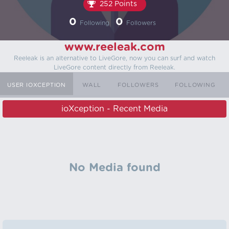
252 Points
0
0
Following
Followers
www.reeleak.com
Reeleak is an alternative to LiveGore, now you can surf and watch
LiveGore content directly from Reeleak.
USER IOXCEPTION
WALL
FOLLOWERS
FOLLOWING
ioXception - Recent Media
No Media found