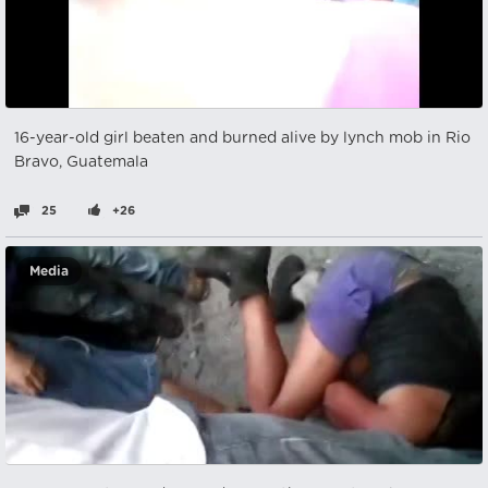
16-year-old girl beaten and burned alive by lynch mob in Rio
Bravo, Guatemala
25
+26
Media