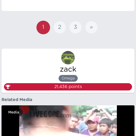
1
2
3
»
zack
Omega
21,436
points
Related Media
Media