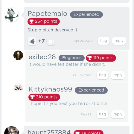
Papotemalo
Experienced
254
points
Stupid bitch deserved it
+7
Apr 24, 2023
exiled28
Beginner
119
points
it would have felt better if she didn't.
Oct 15, 2024
Kittykhaos99
Experienced
310
points
I hope it's you next you terrorist bitch
Feb 23
haunt257884
38
points