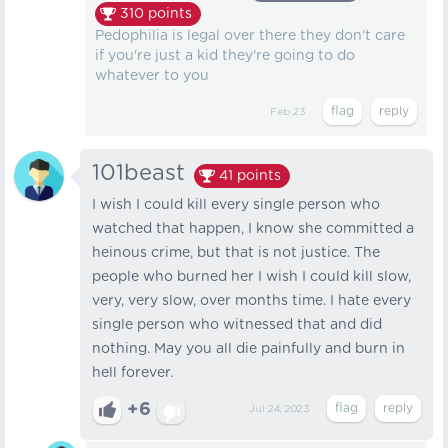
310
points
Pedophilia is legal over there they don't care
if you're just a kid they're going to do
whatever to you
Feb 23
101beast
41
points
I wish I could kill every single person who
watched that happen, I know she committed a
heinous crime, but that is not justice. The
people who burned her I wish I could kill slow,
very, very slow, over months time. I hate every
single person who witnessed that and did
nothing. May you all die painfully and burn in
hell forever.
+6
Jul 24, 2023