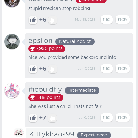
stupid mexican stop robbing
+6
May 28, 2023
epsilon
Natural Addict
7,950
points
nice you provided some background info
+6
Jun 7, 2023
ificouldfly
Intermediate
1,418
points
She was just a child. Thats not fair
+7
Jul 6, 2023
Kittykhaos99
Experienced