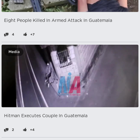
Eight People Killed In Armed Attack In Guatemala
4
+7
Media
Hitman Executes Couple In Guatemala
2
+4