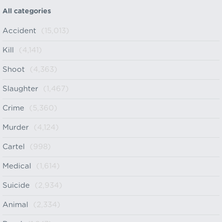
All categories
Accident
(15,013)
Kill
(4,141)
Shoot
(4,363)
Slaughter
(1,467)
Crime
(5,360)
Murder
(4,124)
Cartel
(998)
Medical
(1,614)
Suicide
(2,934)
Animal
(2,334)