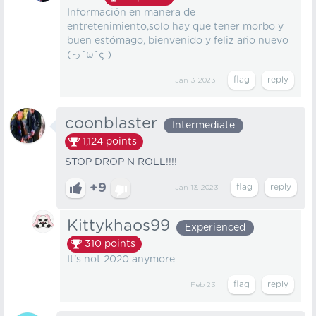
Información en manera de
entretenimiento,solo hay que tener morbo y
buen estómago, bienvenido y feliz año nuevo
(っ˘ω˘ς )
Jan 3, 2023
coonblaster
Intermediate
1,124
points
STOP DROP N ROLL!!!!
+9
Jan 13, 2023
Kittykhaos99
Experienced
310
points
It's not 2020 anymore
Feb 23