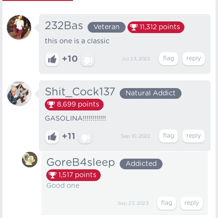
232Bas
Veteran
11,312
points
this one is a classic
+10
Jul 23, 2022
Shit_Cock137
Natural Addict
8,699
points
GASOLINA!!!!!!!!!!!!
+11
Sep 10, 2022
GoreB4sleep
Addicted
1,517
points
Good one
Sep 23, 2023