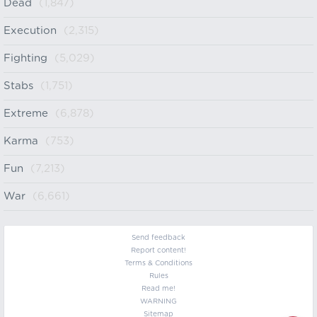
Dead
(1,847)
Execution
(2,315)
Fighting
(5,029)
Stabs
(1,751)
Extreme
(6,878)
Karma
(753)
Fun
(7,213)
War
(6,661)
Send feedback
Report content!
Terms & Conditions
Rules
Read me!
WARNING
Sitemap