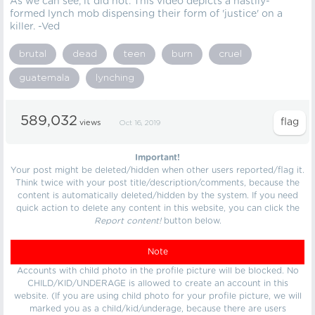
As we can see, it did not. This video depicts a hastily-
formed lynch mob dispensing their form of 'justice' on a
killer. -Ved
brutal
dead
teen
burn
cruel
guatemala
lynching
589,032
views
Oct 16, 2019
Important!
Your post might be deleted/hidden when other users reported/flag it.
Think twice with your post title/description/comments, because the
content is automatically deleted/hidden by the system. If you need
quick action to delete any content in this website, you can click the
Report content!
button below.
Note
Accounts with child photo in the profile picture will be blocked. No
CHILD/KID/UNDERAGE is allowed to create an account in this
website. (If you are using child photo for your profile picture, we will
marked you as a child/kid/underage, because there are users