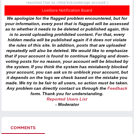
reported that as child/kid/underage account.)
LiveGore Notification Board
We apologize for the flagged problem encountered, but for
your information, every post that is flagged will be assessed
as to whether it needs to be deleted or published again, this
is to avoid uploading prohibited content. For that, every
hidden media will be published again if it does not violate
the rules of this site. In addition, posts that are uploaded
repeatedly will also be deleted. We would like to emphasize
that if your account is found to continue flagging and down-
voting posts for no reason, your account will be blocked by
the system. If you think the system has mistakenly blocked
your account, you can ask us to unblock your account, but
it depends on the logs we check based on the mistake you
made. We try to be fair to all users, so action must be taken.
Any problem can directly contact us through the
Feedback
form. Thank you for understanding.
Reported Users List
- Moderator
COMMENTS