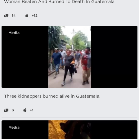
Woman Beaten And Burned To Death In Guatemala
14
+12
Media
Three kidnappers burned alive in Guatemala.
3
+1
Media