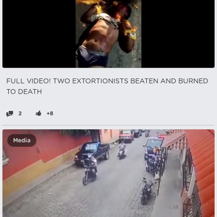
FULL VIDEO! TWO EXTORTIONISTS BEATEN AND BURNED
TO DEATH
2
+8
Media