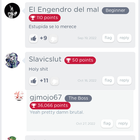
El Engendro del mal
Beginner
110
points
Estupida se lo merece
+9
Sep 19, 2022
Slavicslut
50
points
Holy shit
+11
Oct 18, 2022
gjmojo67
The Boss
36,066
points
Yeah pretty damn brutal.
Oct 27, 2022