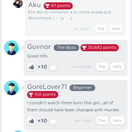
Aku
97
points
Ese día no invitaron a la carne asada,que
descortesía (・`ω´・)
Jan 3, 2023
Guvnor
The Boss
30,682
points
Good info..
+10
Nov 24, 2022
GoreLover71
Beginner
150
points
I couldn't watch them burn this girl....all of
them should have been charged with murder.
+10
Dec 3, 2022