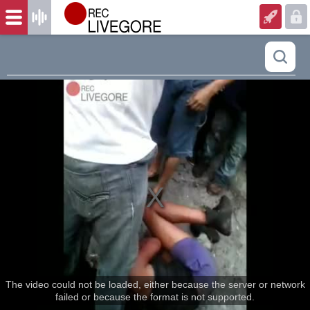
The video could not be loaded, either because the server or network
failed or because the format is not supported.