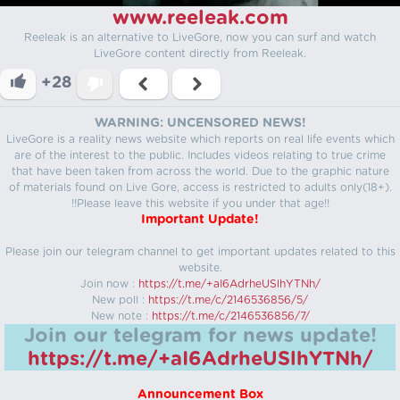
www.reeleak.com
Reeleak is an alternative to LiveGore, now you can surf and watch
LiveGore content directly from Reeleak.
+28
WARNING: UNCENSORED NEWS!
LiveGore is a reality news website which reports on real life events which
are of the interest to the public. Includes videos relating to true crime
that have been taken from across the world. Due to the graphic nature
of materials found on Live Gore, access is restricted to adults only(18+).
!!Please leave this website if you under that age!!
Important Update!
Please join our telegram channel to get important updates related to this
website.
Join now :
https://t.me/+aI6AdrheUSlhYTNh/
New poll :
https://t.me/c/2146536856/5/
New note :
https://t.me/c/2146536856/7/
Join our telegram for news update!
https://t.me/+aI6AdrheUSlhYTNh/
Announcement Box