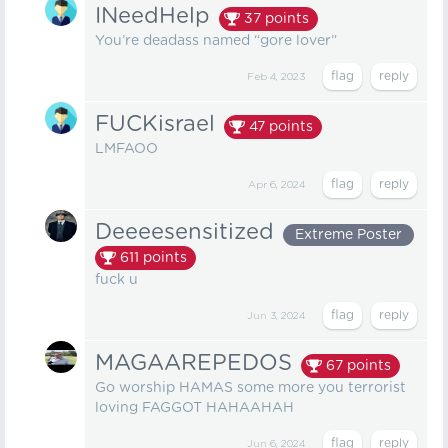
INeedHelp
37
points
You’re deadass named “gore lover”
Feb 4, 2023
FUCKisrael
47
points
LMFAOO
Apr 6, 2024
Deeeesensitized
Extreme Poster
611
points
fuck u
Jun 3, 2024
MAGAAREPEDOS
67
points
Go worship HAMAS some more you terrorist
loving FAGGOT HAHAAHAH
Jun 6, 2024