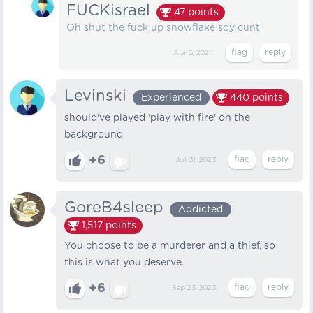
FUCKisrael
47
points
Oh shut the fuck up snowflake soy cunt
Apr 6, 2024
Levinski
Experienced
440
points
should've played 'play with fire' on the
background
+6
Jul 31, 2023
GoreB4sleep
Addicted
1,517
points
You choose to be a murderer and a thief, so
this is what you deserve.
+6
Sep 23, 2023