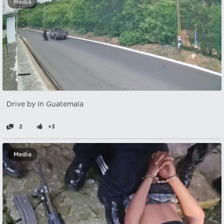
Media
Drive by In Guatemala
2
+3
Media