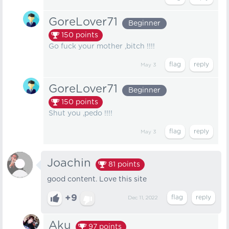
GoreLover71
Beginner
150
points
Go fuck your mother ,bitch !!!!
May 3
GoreLover71
Beginner
150
points
Shut you ,pedo !!!!
May 3
Joachin
81
points
good content. Love this site
+9
Dec 11, 2022
Aku
97
points