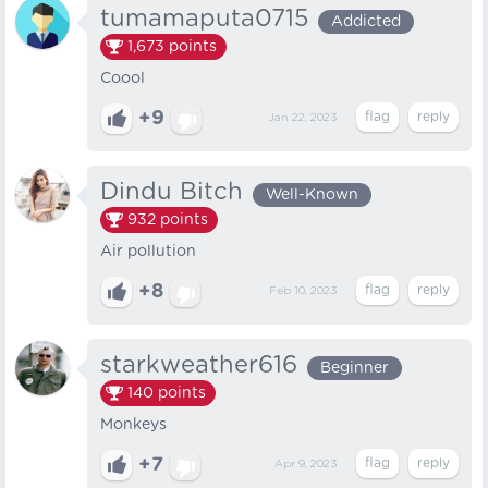
tumamaputa0715
Addicted
1,673
points
Coool
+9
Jan 22, 2023
Dindu Bitch
Well-Known
932
points
Air pollution
+8
Feb 10, 2023
starkweather616
Beginner
140
points
Monkeys
+7
Apr 9, 2023