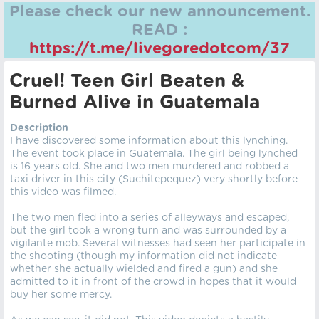
Please check our new announcement.
READ :
https://t.me/livegoredotcom/37
Cruel! Teen Girl Beaten &
Burned Alive in Guatemala
Description
I have discovered some information about this lynching.
The event took place in Guatemala. The girl being lynched
is 16 years old. She and two men murdered and robbed a
taxi driver in this city (Suchitepequez) very shortly before
this video was filmed.
The two men fled into a series of alleyways and escaped,
but the girl took a wrong turn and was surrounded by a
vigilante mob. Several witnesses had seen her participate in
the shooting (though my information did not indicate
whether she actually wielded and fired a gun) and she
admitted to it in front of the crowd in hopes that it would
buy her some mercy.