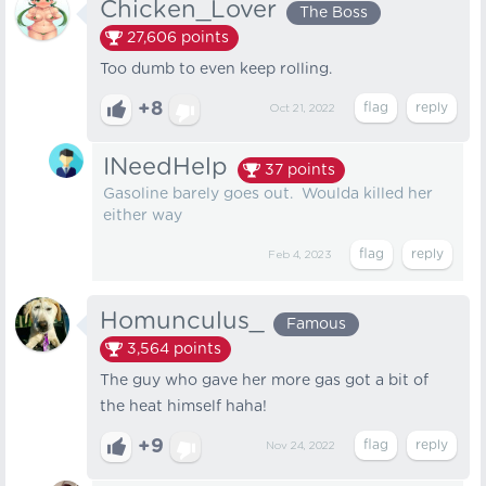
Chicken_Lover
The Boss
27,606
points
Too dumb to even keep rolling.
+8
Oct 21, 2022
INeedHelp
37
points
Gasoline barely goes out. Woulda killed her
either way
Feb 4, 2023
Homunculus_
Famous
3,564
points
The guy who gave her more gas got a bit of
the heat himself haha!
+9
Nov 24, 2022