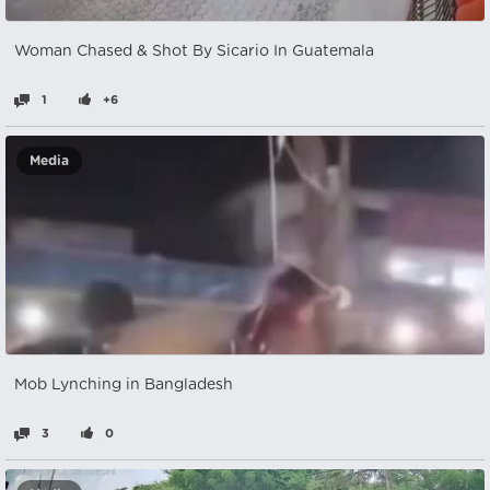
Woman Chased & Shot By Sicario In Guatemala
1
+6
Media
Mob Lynching in Bangladesh
3
0