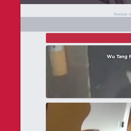
Reeleak i
Wu Tang F