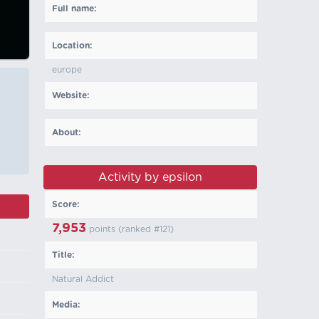
Full name:
Location:
europe
Website:
About:
Activity by epsilon
Score:
7,953
points (ranked #
121
)
Title:
Natural Addict
Media: