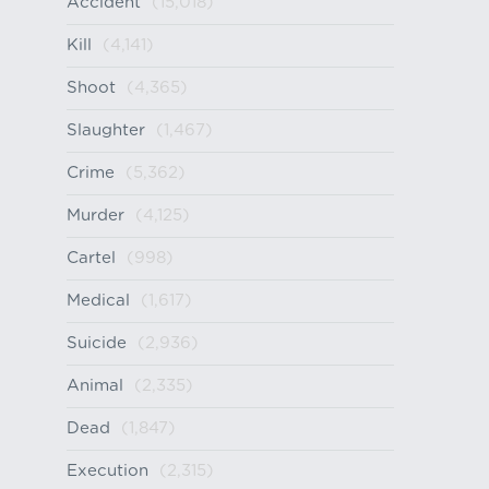
Accident
(15,018)
Kill
(4,141)
Shoot
(4,365)
Slaughter
(1,467)
Crime
(5,362)
Murder
(4,125)
Cartel
(998)
Medical
(1,617)
Suicide
(2,936)
Animal
(2,335)
Dead
(1,847)
Execution
(2,315)