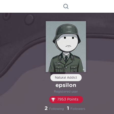
Natural Addict
epsilon
Registered user
7953 Points
2
1
Following
Followers