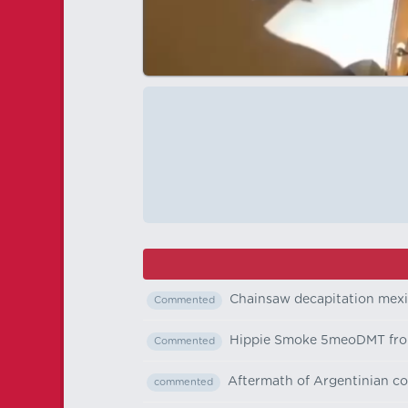
Chainsaw decapitation mex
Commented
Hippie Smoke 5meoDMT fr
Commented
Aftermath of Argentinian co
commented