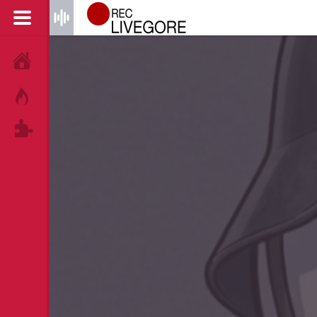
HOME
HOT!
TAGS