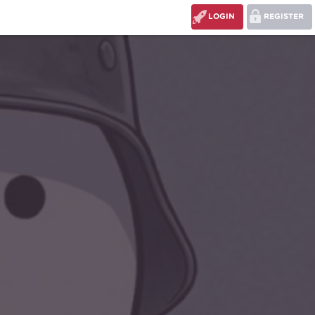
LOGIN
REGISTER