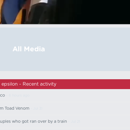
All Media
epsilon - Recent activity
ico
- 6 hours ago
om Toad Venom
- Jul 31
uples who got ran over by a train
- Jul 21