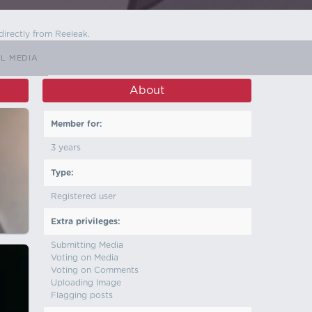
directly from Reeleak.
L MEDIA
About
Member for:
3 years
Type:
Registered user
Extra privileges:
Submitting Media
Voting on Media
Voting on Comments
Uploading Image
Flagging posts