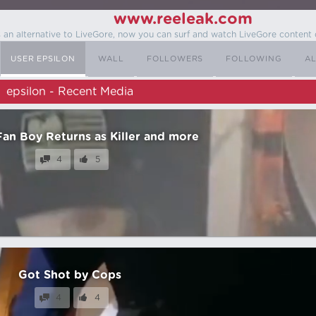
www.reeleak.com
s an alternative to LiveGore, now you can surf and watch LiveGore content 
USER EPSILON
WALL
FOLLOWERS
FOLLOWING
AL
epsilon - Recent Media
an Boy Returns as Killer and more
4
5
Got Shot by Cops
4
4