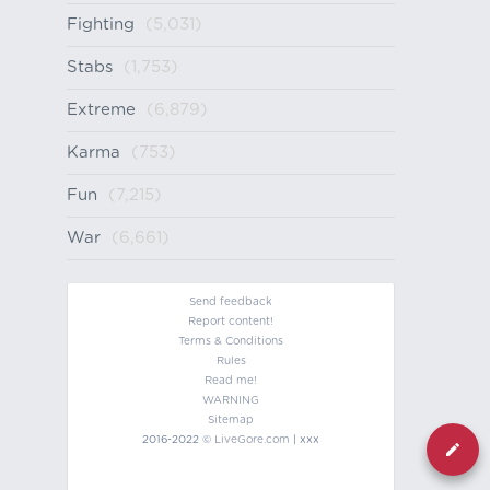
Fighting
(5,031)
Stabs
(1,753)
Extreme
(6,879)
Karma
(753)
Fun
(7,215)
War
(6,661)
Send feedback
Report content!
Terms & Conditions
Rules
Read me!
WARNING
Sitemap
2016-2022 ©
LiveGore.com
| xxx