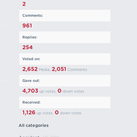
2
Comments:
961
Replies:
254
Voted on:
2,652
2,051
Media,
Comments
Gave out:
4,703
0
up votes,
down votes
Received:
1,126
0
up votes,
down votes
All categories