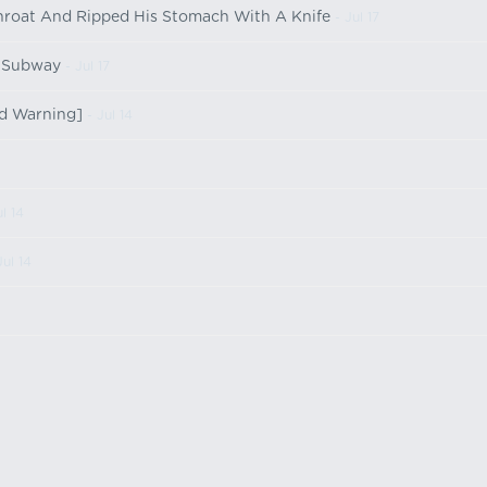
Throat And Ripped His Stomach With A Knife
- Jul 17
e Subway
- Jul 17
ld Warning]
- Jul 14
l 14
Jul 14