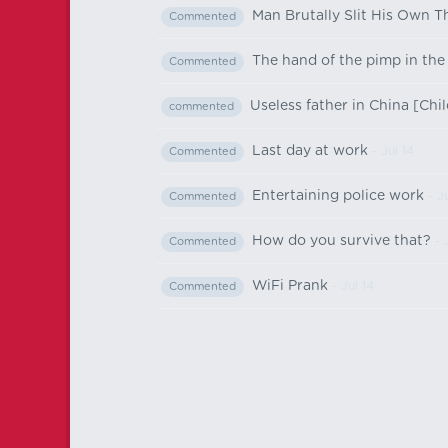
Man Brutally Slit His Own 
Commented
The hand of the pimp in th
Commented
Useless father in China [Chi
commented
Last day at work
- Jul 14
Commented
Entertaining police work
- Ju
Commented
How do you survive that?
- 
Commented
WiFi Prank
- Jul 14
Commented