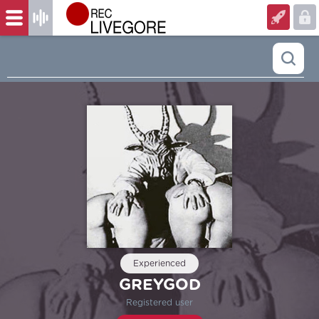
Experienced
GREYGOD
Registered user