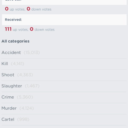
0
0
up votes,
down votes
Received:
111
0
up votes,
down votes
All categories
Accident
(15,013)
Kill
(4,141)
Shoot
(4,363)
Slaughter
(1,467)
Crime
(5,360)
Murder
(4,124)
Cartel
(998)