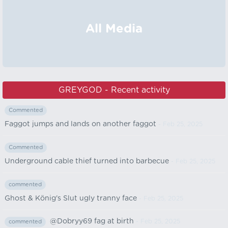
All Media
GREYGOD - Recent activity
Commented
Faggot jumps and lands on another faggot
- Feb 25, 2025
Commented
Underground cable thief turned into barbecue
- Feb 25, 2025
commented
Ghost & König's Slut ugly tranny face
- Feb 25, 2025
@Dobryy69 fag at birth
- Feb 25, 2025
commented