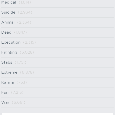
Medical
(1,614)
Suicide
(2,934)
Animal
(2,334)
Dead
(1,847)
Execution
(2,315)
Fighting
(5,028)
Stabs
(1,751)
Extreme
(6,878)
Karma
(753)
Fun
(7,213)
War
(6,661)