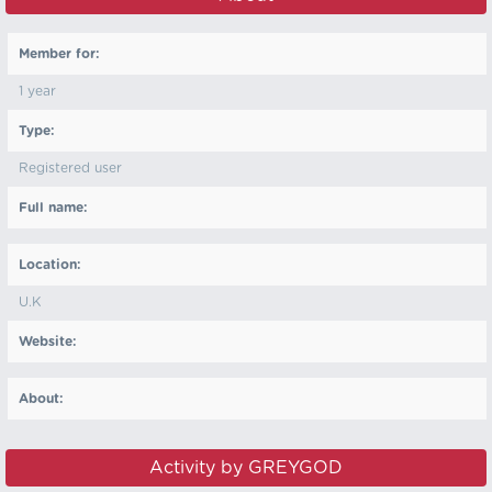
Member for:
1 year
Type:
Registered user
Full name:
Location:
U.K
Website:
About:
Activity by GREYGOD