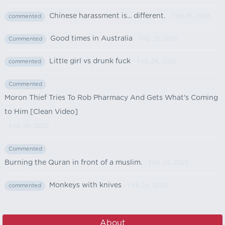
Chinese harassment is... different.
- Feb 25, 2025
commented
Good times in Australia
- Feb 25, 2025
Commented
Little girl vs drunk fuck
- Feb 24, 2025
commented
Commented
Moron Thief Tries To Rob Pharmacy And Gets What's Coming
to Him [Clean Video]
- Feb 24, 2025
Commented
Burning the Quran in front of a muslim.
- Feb 24, 2025
Monkeys with knives
- Feb 24, 2025
commented
About