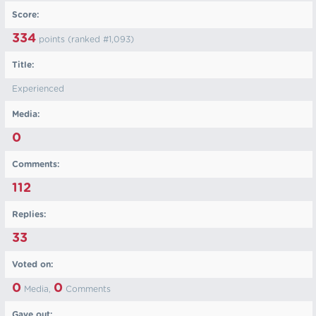
Score:
334
points (ranked #
1,093
)
Title:
Experienced
Media:
0
Comments:
112
Replies:
33
Voted on:
0
0
Media,
Comments
Gave out: