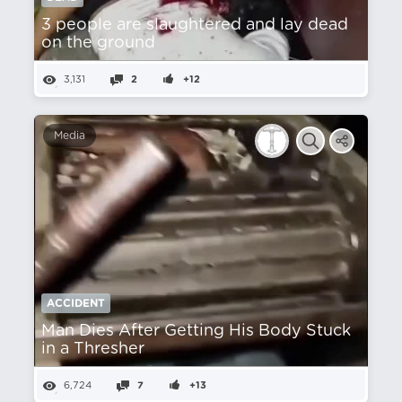
3 people are slaughtered and lay dead
on the ground
3,131
2
+12
Media
ACCIDENT
Man Dies After Getting His Body Stuck
in a Thresher
6,724
7
+13