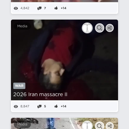
4,842
7
+14
Media
WAR
2026 Iran massacre II
8,847
5
+14
Media