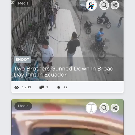
Media
SHOOT
Two Brothers Gunned Down In Broad
Daylight In Ecuador
3,209
1
+2
Media