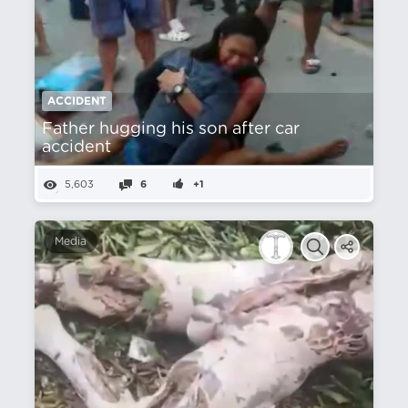
ACCIDENT
Father hugging his son after car
accident
5,603
6
+1
Media