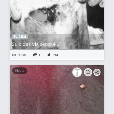
SUICIDE
Suicides via seppuku
4,735
1
+12
Media