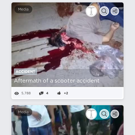
Media
ACCIDENT
Aftermath of a scooter accident
5,788
4
+2
Media