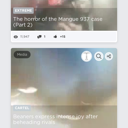
EXTREME
The horror of the Mangue 937 case
(Part 2)
11,947
1
+15
Media
CARTEL
Beaners express intense joy after
beheading rivals