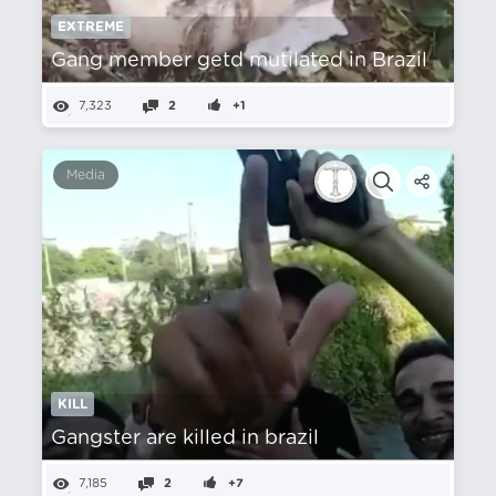
EXTREME
Gang member getd mutilated in Brazil
7,323
2
+1
Media
KILL
Gangster are killed in brazil
7,185
2
+7