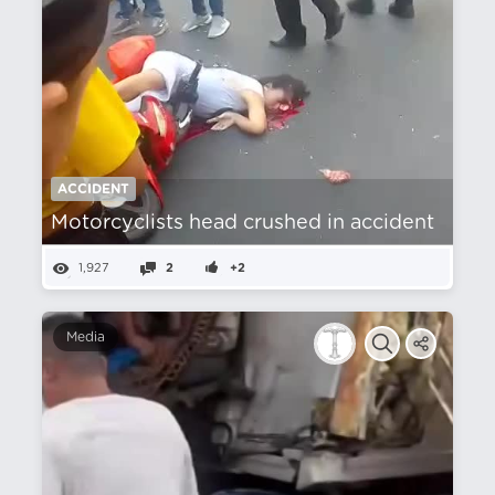
ACCIDENT
Motorcyclists head crushed in accident
1,927
2
+2
Media