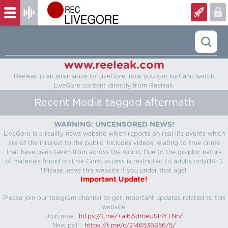
www.reeleak.com
Reeleak is an alternative to LiveGore, now you can surf and watch
LiveGore content directly from Reeleak.
Recent Media tagged aftermath
WARNING: UNCENSORED NEWS!
LiveGore is a reality news website which reports on real life events which
are of the interest to the public. Includes videos relating to true crime
that have been taken from across the world. Due to the graphic nature
of materials found on Live Gore, access is restricted to adults only(18+).
!!Please leave this website if you under that age!!
Important Update!
Please join our telegram channel to get important updates related to this
website.
Join now :
https://t.me/+aI6AdrheUSlhYTNh/
New poll :
https://t.me/c/2146536856/5/