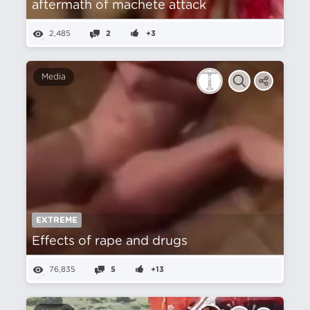
aftermath of machete attack
2,485
2
+3
Media
EXTREME
Effects of rape and drugs
76,835
5
+13