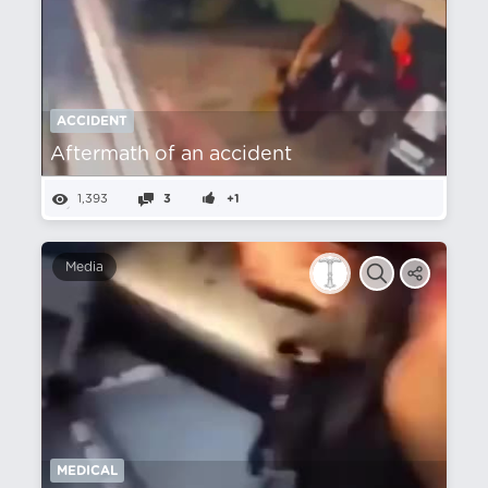
ACCIDENT
Aftermath of an accident
1,393
3
+1
Media
MEDICAL