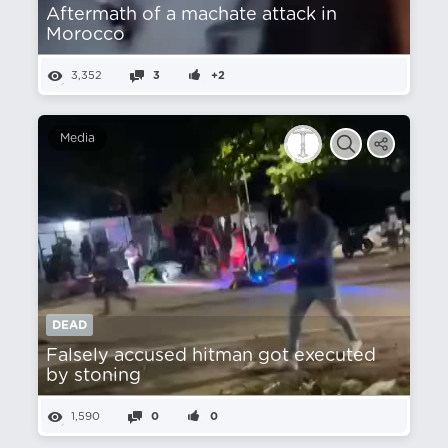
Aftermath of a machate attack in
Morocco
3,352
3
+2
Media
DEAD
Falsely accused hitman got executed
by stoning
1,590
0
0