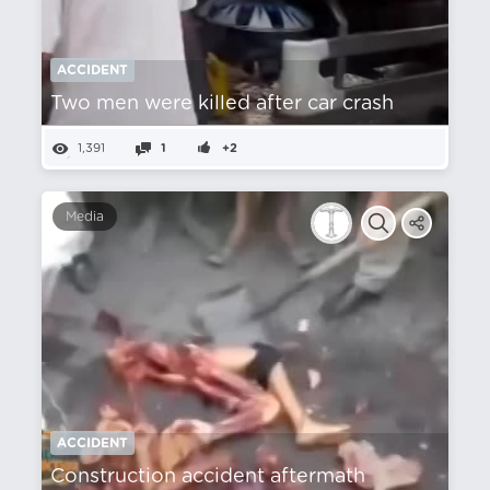
ACCIDENT
Two men were killed after car crash
1,391
1
+2
Media
ACCIDENT
Construction accident aftermath