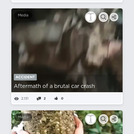
Media
ACCIDENT
Aftermath of a brutal car crash
2,131
2
0
Media