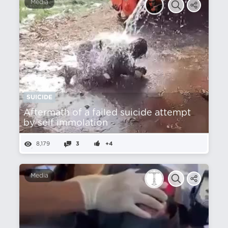
Media
SUICIDE
Aftermath of a failed suicide attempt
by self immolation
8,179
3
+4
Media