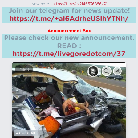
New note :
https://t.me/c/2146536856/7/
Join our telegram for news update!
https://t.me/+aI6AdrheUSlhYTNh/
Announcement Box
Please check our new announcement.
READ :
https://t.me/livegoredotcom/37
Image
ACCIDENT