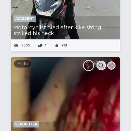
ACCIDENT
Motorcyclist died after kike string
striked his neck
4,305
1
+13
Media
SLAUGHTER