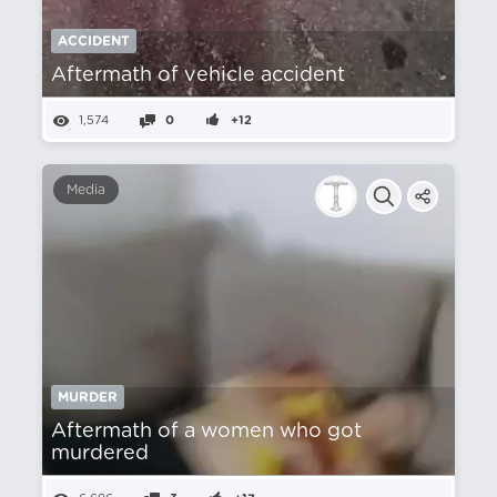
ACCIDENT
Aftermath of vehicle accident
1,574
0
+12
Media
MURDER
Aftermath of a women who got
murdered