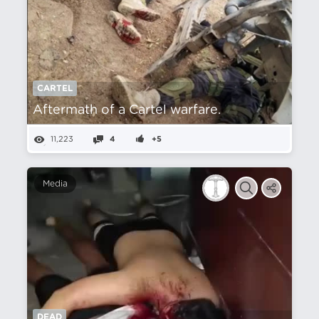
CARTEL
Aftermath of a Cartel warfare.
11,223
4
+5
Media
DEAD