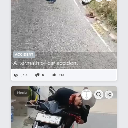
ACCIDENT
Aftermath of car accident
1,714
0
+12
Media