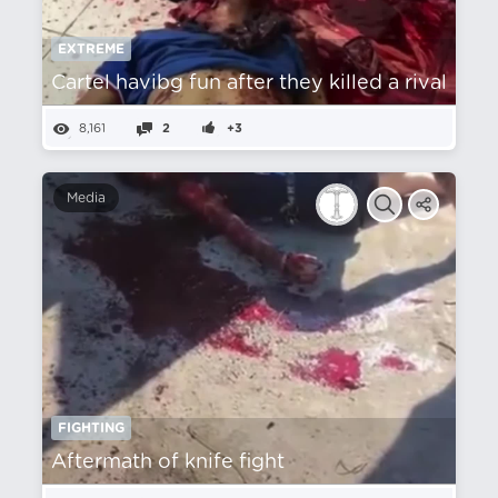
EXTREME
Cartel havibg fun after they killed a rival
8,161
2
+3
Media
FIGHTING
Aftermath of knife fight