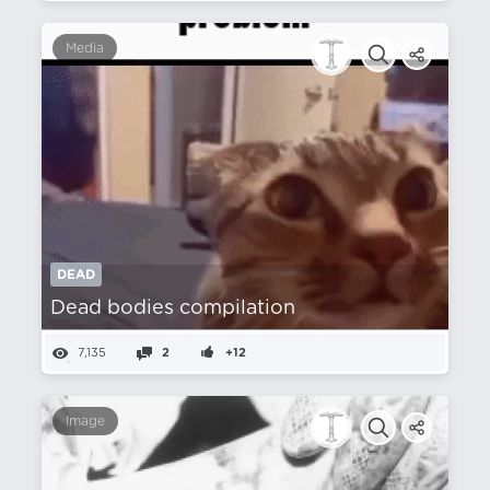
Media
DEAD
Dead bodies compilation
7,135
2
+12
Image