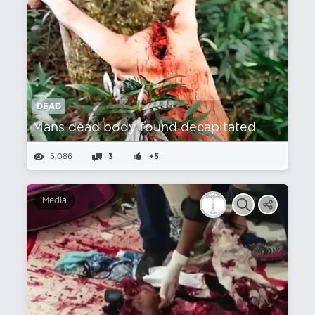
DEAD
Mans dead body found decapitated
5,086
3
+5
Media