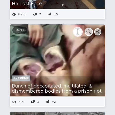
He Lost Face
6,269
2
+5
Media
EXTREME
Bunch of decapitated, multilated, &
dismembered bodies from a prison riot
7,171
3
+2