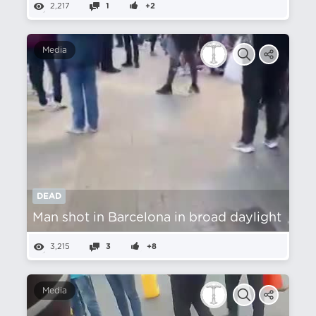
2,217
1
+2
Media
DEAD
Man shot in Barcelona in broad daylight
3,215
3
+8
Media