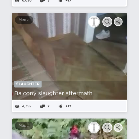
6,696
3
+17
Media
SLAUGHTER
Balcony slaughter aftermath
4,392
2
+17
Media