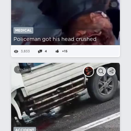
MEDICAL
Policeman got his head crushed
3,833
4
+15
Media
ACCIDENT