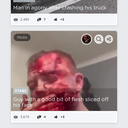
Man in agony after crashing his truck
2,485
7
+5
Media
STABS
Guy with a good bit of flesh sliced off
his face
3,679
4
+3