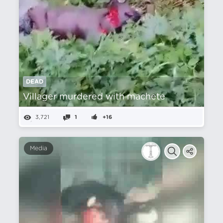
DEAD
Villager murdered with machete
3,721
1
+16
Media