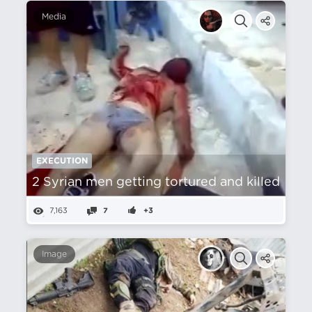
Media
EXECUTION
2 Syrian men getting tortured and killed
7,163
7
+3
Image