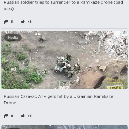
Russian soldier tries to surrender to a Kamikaze drone (bad
idea)
5
+8
Media
Russian Casevac ATV gets hit by a Ukrainian Kamikaze
Drone
9
+11