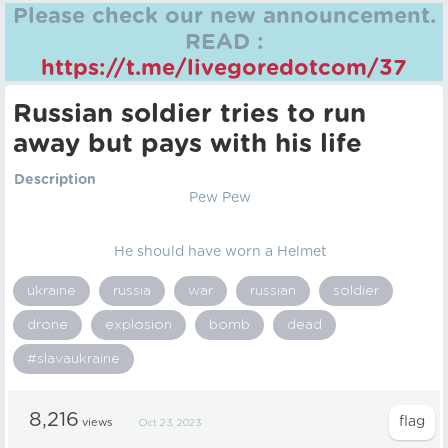
Please check our new announcement.
READ :
https://t.me/livegoredotcom/37
Russian soldier tries to run
away but pays with his life
Description
Pew Pew
He should have worn a Helmet
ukraine
russia
war
russian
soldier
drone
explosion
bomb
dead
#slavaukraine
8,216
views
Oct 23, 2023