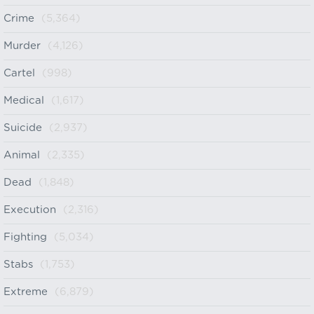
Crime
(5,364)
Murder
(4,126)
Cartel
(998)
Medical
(1,617)
Suicide
(2,937)
Animal
(2,335)
Dead
(1,848)
Execution
(2,316)
Fighting
(5,034)
Stabs
(1,753)
Extreme
(6,879)