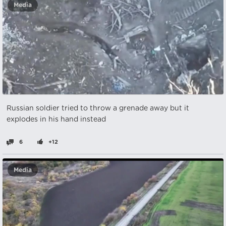
Media
Russian soldier tried to throw a grenade away but it
explodes in his hand instead
6
+12
Media