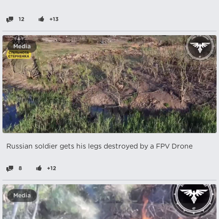
12
+13
Media
Russian soldier gets his legs destroyed by a FPV Drone
8
+12
Media