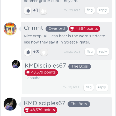
doomer grifter cunts they are.
+1
Oct 23, 2023
Crimnt
Overlord
4,564
points
Nice drop! All I can hear is the word 'Perfect!'
like how they say it in Street Fighter.
+3
Oct 23, 2023
KMDisciples67
The Boss
48,579
points
Hahaaha
Oct 23, 2023
KMDisciples67
The Boss
48,579
points