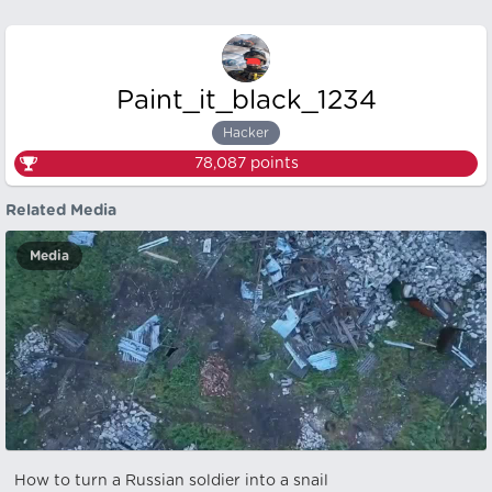
Paint_it_black_1234
Hacker
78,087
points
Related Media
Media
How to turn a Russian soldier into a snail