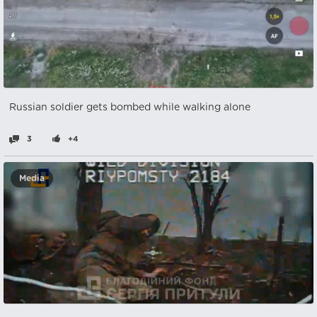
Russian soldier gets bombed while walking alone
3
+4
Media