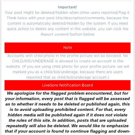
Important!
Your post might be deleted/hidden when other users reported/flag it.
Think twice with your post title/description/comments, because the
content is automatically deleted/hidden by the system. If you need
quick action to delete any content in this website, you can click the
Report content!
button below.
Note
Accounts with child photo in the profile picture will be blocked. No
CHILD/KID/UNDERAGE is allowed to create an account in this
website. (If you are using child photo for your profile picture, we will
marked you as a child/kid/underage, because there are users
reported that as child/kid/underage account.)
LiveGore Notification Board
We apologize for the flagged problem encountered, but for
your information, every post that is flagged will be assessed
as to whether it needs to be deleted or published again, this
is to avoid uploading prohibited content. For that, every
hidden media will be published again if it does not violate
the rules of this site. In addition, posts that are uploaded
repeatedly will also be deleted. We would like to emphasize
that if your account is found to continue flagging and down-