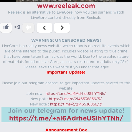
www.reeleak.com
Reeleak is an alternative to LiveGore, now you can surf and watch
LiveGore content directly from Reeleak.
+9
WARNING: UNCENSORED NEWS!
LiveGore is a reality news website which reports on real life events which
are of the interest to the public. Includes videos relating to true crime
that have been taken from across the world. Due to the graphic nature
of materials found on Live Gore, access is restricted to adults only(18+).
!!Please leave this website if you under that age!!
Important Update!
Please join our telegram channel to get important updates related to this
website.
Join now :
https://t.me/+aI6AdrheUSlhYTNh/
New poll :
https://t.me/c/2146536856/5/
New note :
https://t.me/c/2146536856/7/
Join our telegram for news update!
https://t.me/+aI6AdrheUSlhYTNh/
Announcement Box