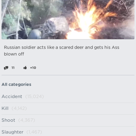
Russian soldier acts like a scared deer and gets his Ass
blown off
11
+10
All categories
Accident
(15,024)
Kill
(4,142)
Shoot
(4,367)
Slaughter
(1,467)