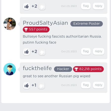
+2
Oct 23, 2023
ProudSaltyAsian
Extreme Poster
557
points
Bullseye fucking fascists authoritarian Russia.
putinn fucking face
+2
Oct 23, 2023
fuckthelife
Hacker
82,218
points
great to see another Russian pig wiped
+1
Oct 23, 2023