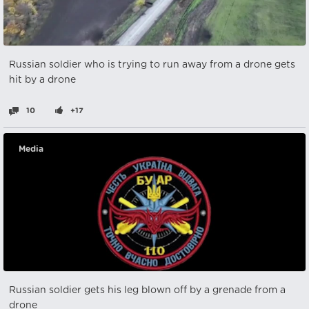
Russian soldier who is trying to run away from a drone gets
hit by a drone
10
+17
Media
Russian soldier gets his leg blown off by a grenade from a
drone