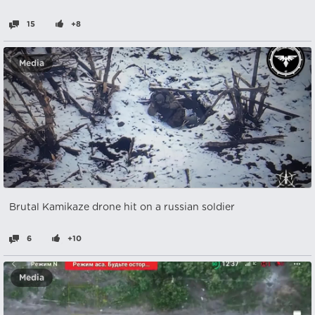
15
+8
Media
Brutal Kamikaze drone hit on a russian soldier
6
+10
Media