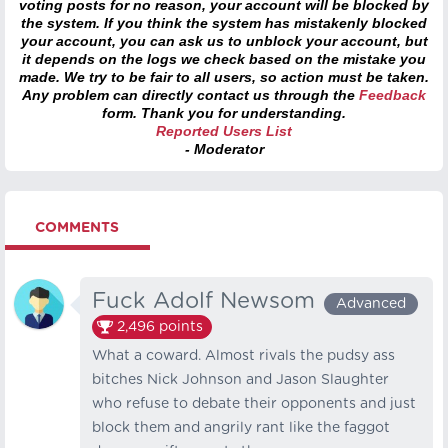
voting posts for no reason, your account will be blocked by
the system. If you think the system has mistakenly blocked
your account, you can ask us to unblock your account, but
it depends on the logs we check based on the mistake you
made. We try to be fair to all users, so action must be taken.
Any problem can directly contact us through the
Feedback
form. Thank you for understanding.
Reported Users List
- Moderator
COMMENTS
Fuck Adolf Newsom
Advanced
2,496
points
What a coward. Almost rivals the pudsy ass
bitches Nick Johnson and Jason Slaughter
who refuse to debate their opponents and just
block them and angrily rant like the faggot