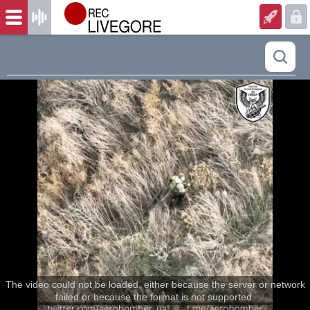
The video could not be loaded, either because the server or network
failed or because the format is not supported.