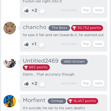
Fuckin ran right into it
+2
Oct 23, 2023
chancho
The Boss
30,752
points
he saw it fall and ran towards it, he wanted out
+1
Oct 23, 2023
Untitled2469
Well-Known
883
points
Damn... That accuracy though.
+2
Oct 23, 2023
Morfient
Omega
16,457
points
It's suicide, he ran to his own death)