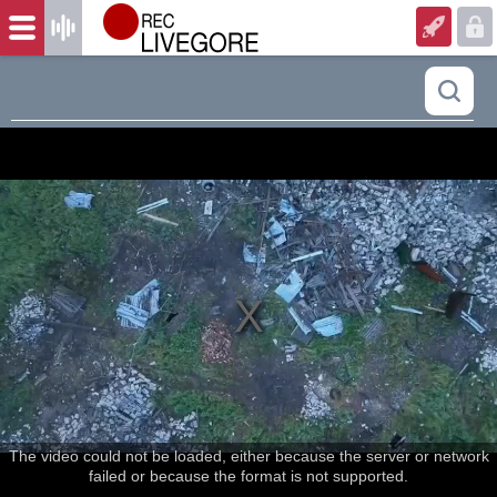
The video could not be loaded, either because the server or network
failed or because the format is not supported.