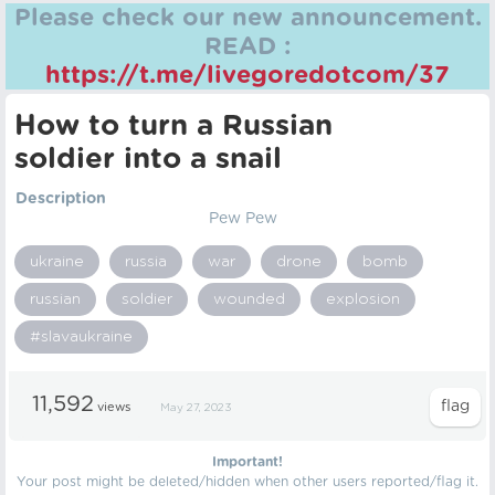
Please check our new announcement.
READ :
https://t.me/livegoredotcom/37
How to turn a Russian
soldier into a snail
Description
Pew Pew
ukraine
russia
war
drone
bomb
russian
soldier
wounded
explosion
#slavaukraine
11,592
views
May 27, 2023
Important!
Your post might be deleted/hidden when other users reported/flag it.