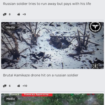
Russian soldier tries to run away but pays with his life
8
+9
Media
Brutal Kamikaze drone hit on a russian soldier
6
+10
Media