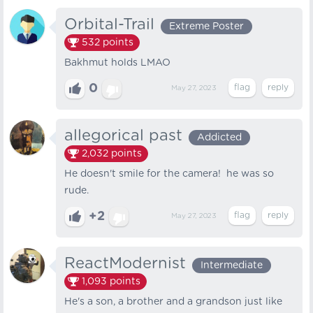
Orbital-Trail
Extreme Poster
532
points
Bakhmut holds LMAO
0
May 27, 2023
allegorical past
Addicted
2,032
points
He doesn't smile for the camera! he was so
rude.
+2
May 27, 2023
ReactModernist
Intermediate
1,093
points
He's a son, a brother and a grandson just like