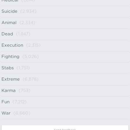
Medical
(1,614)
Suicide
(2,934)
Animal
(2,334)
Dead
(1,847)
Execution
(2,315)
Fighting
(5,026)
Stabs
(1,751)
Extreme
(6,878)
Karma
(753)
Fun
(7,212)
War
(6,660)