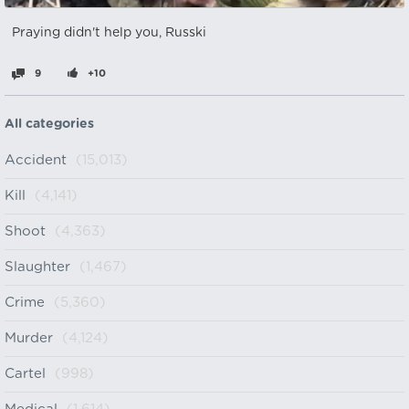
Praying didn't help you, Russki
9
+10
All categories
Accident
(15,013)
Kill
(4,141)
Shoot
(4,363)
Slaughter
(1,467)
Crime
(5,360)
Murder
(4,124)
Cartel
(998)