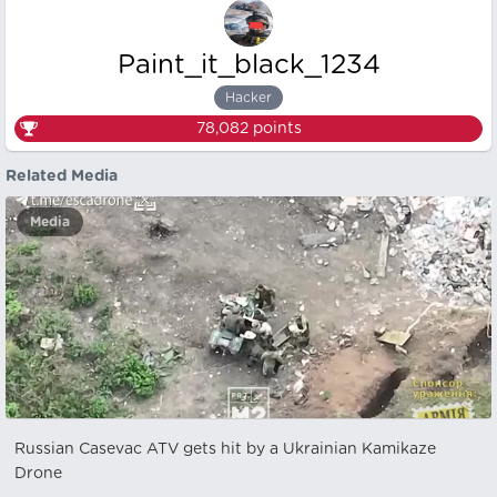
Paint_it_black_1234
Hacker
78,082
points
Related Media
Media
Russian Casevac ATV gets hit by a Ukrainian Kamikaze
Drone