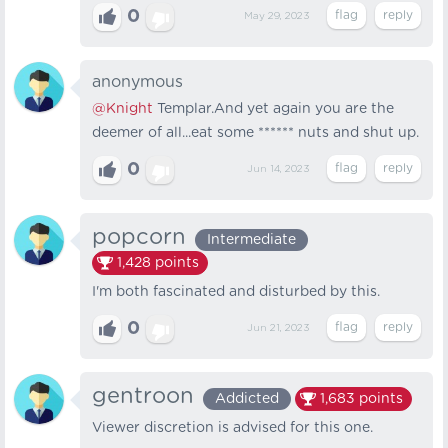
0
May 29, 2023
anonymous
@Knight
Templar.And yet again you are the
deemer of all...eat some ****** nuts and shut up.
0
Jun 14, 2023
popcorn
Intermediate
1,428
points
I'm both fascinated and disturbed by this.
0
Jun 21, 2023
gentroon
Addicted
1,683
points
Viewer discretion is advised for this one.