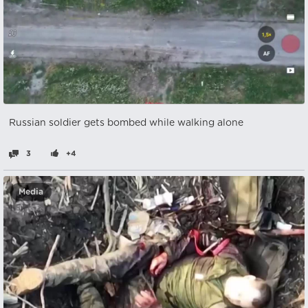
Russian soldier gets bombed while walking alone
3
+4
Media