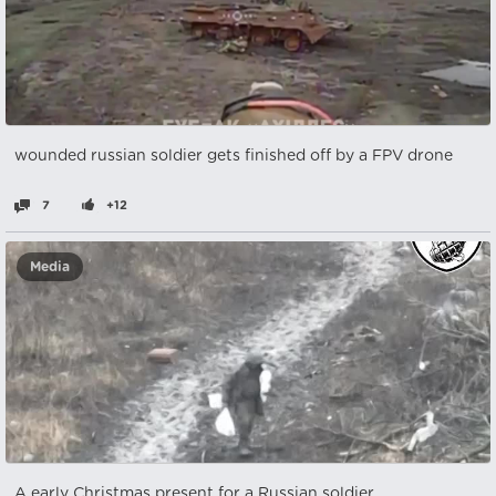
wounded russian soldier gets finished off by a FPV drone
7
+12
Media
A early Christmas present for a Russian soldier