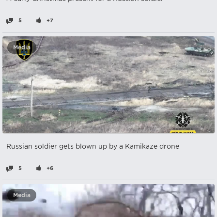
5
+7
Media
Russian soldier gets blown up by a Kamikaze drone
5
+6
Media