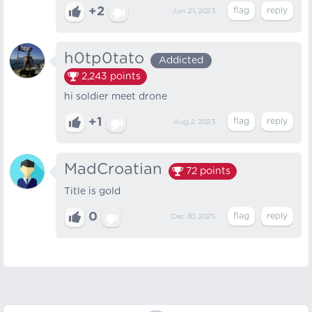
+2
Jun 21, 2023
h0tp0tato
Addicted
2,243
points
hi soldier meet drone
+1
Aug 2, 2023
MadCroatian
72
points
Title is gold
0
Dec 30, 2025