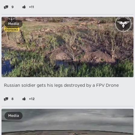
9
+11
Media
Russian soldier gets his legs destroyed by a FPV Drone
8
+12
Media