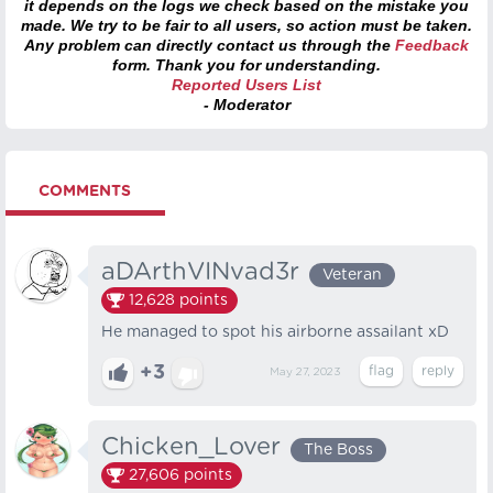
it depends on the logs we check based on the mistake you
made. We try to be fair to all users, so action must be taken.
Any problem can directly contact us through the
Feedback
form. Thank you for understanding.
Reported Users List
- Moderator
COMMENTS
aDArthVINvad3r
Veteran
12,628
points
He managed to spot his airborne assailant xD
+3
May 27, 2023
Chicken_Lover
The Boss
27,606
points