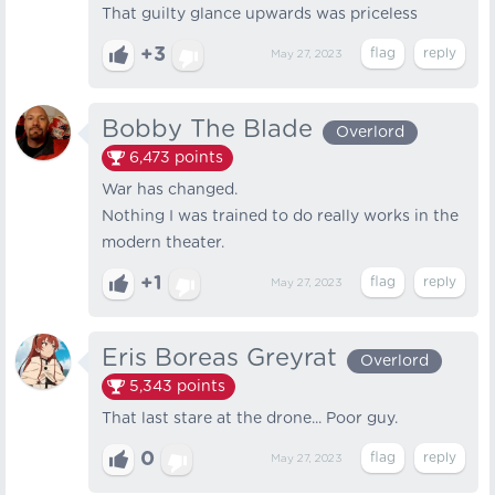
That guilty glance upwards was priceless
+3
May 27, 2023
Bobby The Blade
Overlord
6,473
points
War has changed.
Nothing I was trained to do really works in the
modern theater.
+1
May 27, 2023
Eris Boreas Greyrat
Overlord
5,343
points
That last stare at the drone... Poor guy.
0
May 27, 2023