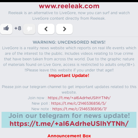
www.reeleak.com
Reeleak is an alternative to LiveGore, now you can surf and watch
LiveGore content directly from Reeleak.
+8
WARNING: UNCENSORED NEWS!
LiveGore is a reality news website which reports on real life events which
are of the interest to the public. Includes videos relating to true crime
that have been taken from across the world. Due to the graphic nature
of materials found on Live Gore, access is restricted to adults only(18+).
!!Please leave this website if you under that age!!
Important Update!
Please join our telegram channel to get important updates related to this
website.
Join now :
https://t.me/+aI6AdrheUSlhYTNh/
New poll :
https://t.me/c/2146536856/5/
New note :
https://t.me/c/2146536856/7/
Join our telegram for news update!
https://t.me/+aI6AdrheUSlhYTNh/
Announcement Box