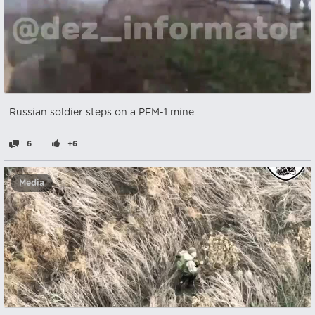
Russian soldier steps on a PFM-1 mine
6
+6
Media