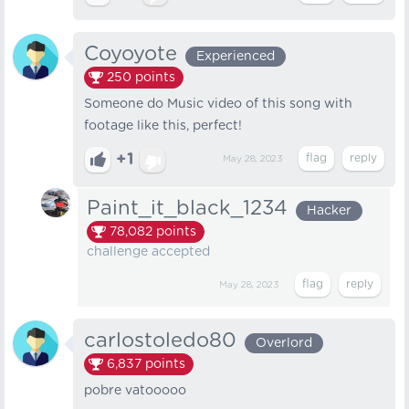
Coyoyote
Experienced
250
points
Someone do Music video of this song with
footage like this, perfect!
+1
May 28, 2023
Paint_it_black_1234
Hacker
78,082
points
challenge accepted
May 28, 2023
carlostoledo80
Overlord
6,837
points
pobre vatooooo