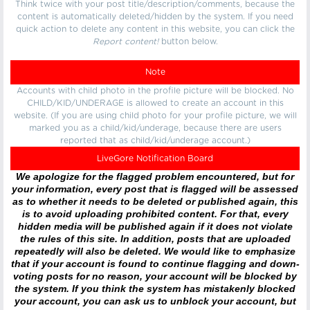
Think twice with your post title/description/comments, because the
content is automatically deleted/hidden by the system. If you need
quick action to delete any content in this website, you can click the
Report content!
button below.
Note
Accounts with child photo in the profile picture will be blocked. No
CHILD/KID/UNDERAGE is allowed to create an account in this
website. (If you are using child photo for your profile picture, we will
marked you as a child/kid/underage, because there are users
reported that as child/kid/underage account.)
LiveGore Notification Board
We apologize for the flagged problem encountered, but for
your information, every post that is flagged will be assessed
as to whether it needs to be deleted or published again, this
is to avoid uploading prohibited content. For that, every
hidden media will be published again if it does not violate
the rules of this site. In addition, posts that are uploaded
repeatedly will also be deleted. We would like to emphasize
that if your account is found to continue flagging and down-
voting posts for no reason, your account will be blocked by
the system. If you think the system has mistakenly blocked
your account, you can ask us to unblock your account, but