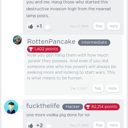
you and me. Hang those who started this
destructive invasion high from the neareat
lamp posts.
+1
May 27, 2023
RottenPancake
Intermediate
1,402
points
How you gon hang them with how much
power they possess. And even if you did,
someone else who has powers will always be
seeking more and looking to start wars. This
is what means to be human.
Dec 3, 2023
fuckthelife
Hacker
82,214
points
one more vodka pig done for lol
+2
May 27, 2023