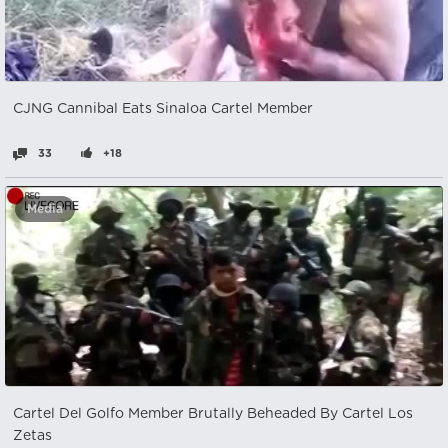
CJNG Cannibal Eats Sinaloa Cartel Member
33
+18
Media
Cartel Del Golfo Member Brutally Beheaded By Cartel Los
Zetas