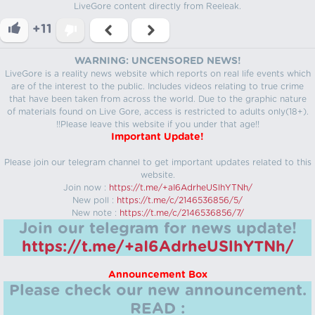
LiveGore content directly from Reeleak.
+11
WARNING: UNCENSORED NEWS!
LiveGore is a reality news website which reports on real life events which
are of the interest to the public. Includes videos relating to true crime
that have been taken from across the world. Due to the graphic nature
of materials found on Live Gore, access is restricted to adults only(18+).
!!Please leave this website if you under that age!!
Important Update!
Please join our telegram channel to get important updates related to this
website.
Join now :
https://t.me/+aI6AdrheUSlhYTNh/
New poll :
https://t.me/c/2146536856/5/
New note :
https://t.me/c/2146536856/7/
Join our telegram for news update!
https://t.me/+aI6AdrheUSlhYTNh/
Announcement Box
Please check our new announcement.
READ :