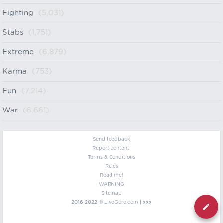
Fighting
(5,031)
Stabs
(1,751)
Extreme
(6,879)
Karma
(753)
Fun
(7,214)
War
(6,661)
Send feedback
Report content!
Terms & Conditions
Rules
Read me!
WARNING
Sitemap
2016-2022 ©
LiveGore.com
| xxx