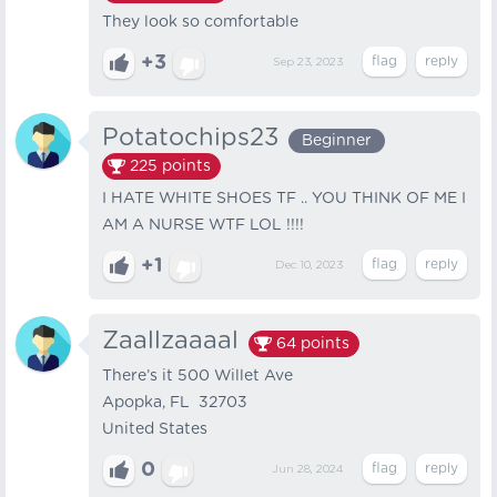
They look so comfortable
+3
Sep 23, 2023
Potatochips23
Beginner
225
points
I HATE WHITE SHOES TF .. YOU THINK OF ME I
AM A NURSE WTF LOL !!!!
+1
Dec 10, 2023
Zaallzaaaal
64
points
There’s it 500 Willet Ave
Apopka, FL 32703
United States
0
Jun 28, 2024