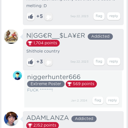
melting :D
+5
Sep 22, 2023
N|GG€R__$LA¥£R
Addicted
1,704
points
Shithole country
+3
Sep 22, 2023
niggerhunter666
Extreme Poster
569
points
FUCK *******!
Jan 2, 2024
ADAMLANZA
Addicted
2,152
points