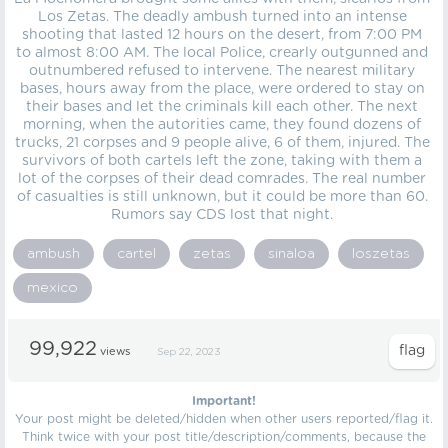
Los Zetas. The deadly ambush turned into an intense
shooting that lasted 12 hours on the desert, from 7:00 PM
to almost 8:00 AM. The local Police, crearly outgunned and
outnumbered refused to intervene. The nearest military
bases, hours away from the place, were ordered to stay on
their bases and let the criminals kill each other. The next
morning, when the autorities came, they found dozens of
trucks, 21 corpses and 9 people alive, 6 of them, injured. The
survivors of both cartels left the zone, taking with them a
lot of the corpses of their dead comrades. The real number
of casualties is still unknown, but it could be more than 60.
Rumors say CDS lost that night.
ambush
cartel
zetas
sinaloa
loszetas
mexico
99,922
views
Sep 22, 2023
Important!
Your post might be deleted/hidden when other users reported/flag it.
Think twice with your post title/description/comments, because the