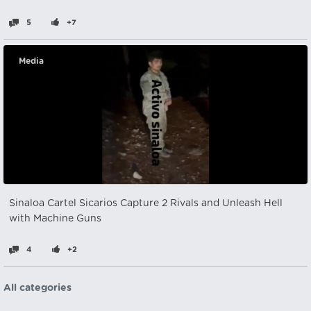
5
+7
Media
Sinaloa Cartel Sicarios Capture 2 Rivals and Unleash Hell
with Machine Guns
4
+2
All categories