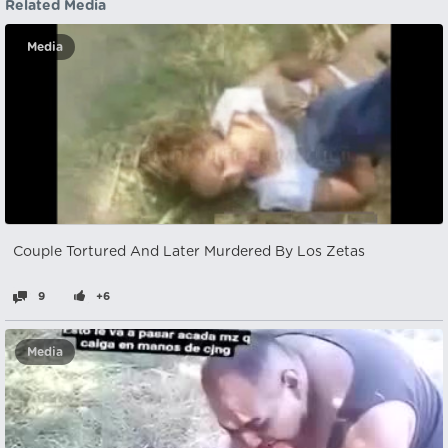
Related Media
Media
Couple Tortured And Later Murdered By Los Zetas
9
+6
Media