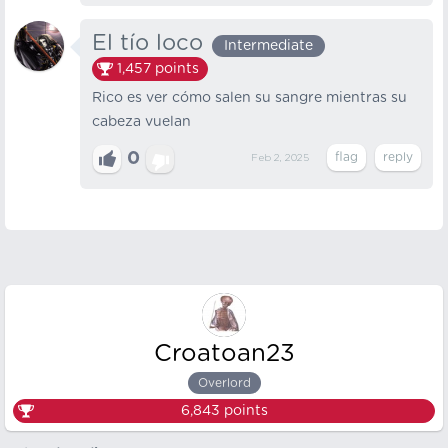
El tío loco
Intermediate
1,457
points
Rico es ver cómo salen su sangre mientras su
cabeza vuelan
0
Feb 2, 2025
Croatoan23
Overlord
6,843
points