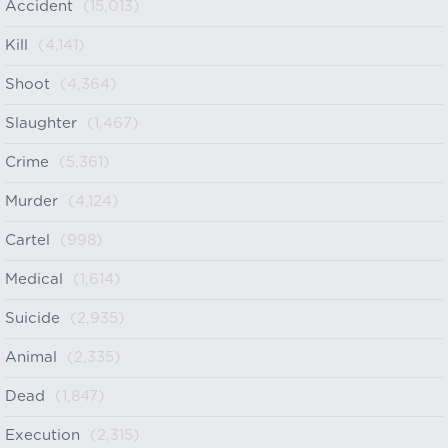
Accident
(15,013)
Kill
(4,141)
Shoot
(4,364)
Slaughter
(1,467)
Crime
(5,361)
Murder
(4,124)
Cartel
(998)
Medical
(1,614)
Suicide
(2,935)
Animal
(2,335)
Dead
(1,847)
Execution
(2,315)