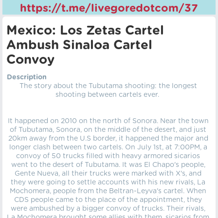
https://t.me/livegoredotcom/37
Mexico: Los Zetas Cartel
Ambush Sinaloa Cartel
Convoy
Description
The story about the Tubutama shooting: the longest
shooting between cartels ever.
It happened on 2010 on the north of Sonora. Near the town
of Tubutama, Sonora, on the middle of the desert, and just
20km away from the U.S border, it happened the major and
longer clash between two cartels. On July 1st, at 7:00PM, a
convoy of 50 trucks filled with heavy armored sicarios
went to the desert of Tubutama. It was El Chapo's people,
Gente Nueva, all their trucks were marked with X's, and
they were going to settle accounts with his new rivals, La
Mochomera, people from the Beltran-Leyva's cartel. When
CDS people came to the place of the appointment, they
were ambushed by a bigger convoy of trucks. Their rivals,
La Mochomera brought some allies with them, sicarios from