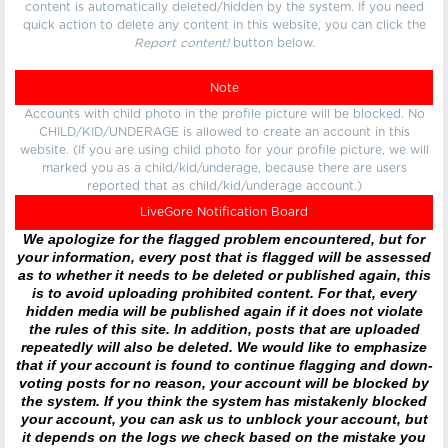
content is automatically deleted/hidden by the system. If you need
quick action to delete any content in this website, you can click the
Report content!
button below.
Note
Accounts with child photo in the profile picture will be blocked. No
CHILD/KID/UNDERAGE is allowed to create an account in this
website. (If you are using child photo for your profile picture, we will
marked you as a child/kid/underage, because there are users
reported that as child/kid/underage account.)
LiveGore Notification Board
We apologize for the flagged problem encountered, but for
your information, every post that is flagged will be assessed
as to whether it needs to be deleted or published again, this
is to avoid uploading prohibited content. For that, every
hidden media will be published again if it does not violate
the rules of this site. In addition, posts that are uploaded
repeatedly will also be deleted. We would like to emphasize
that if your account is found to continue flagging and down-
voting posts for no reason, your account will be blocked by
the system. If you think the system has mistakenly blocked
your account, you can ask us to unblock your account, but
it depends on the logs we check based on the mistake you