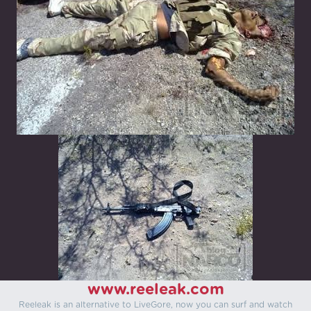
www.reeleak.com
Reeleak is an alternative to LiveGore, now you can surf and watch