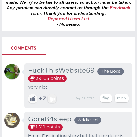
made. We try to be fair to all users, so action must be taken.
Any problem can directly contact us through the
Feedback
form. Thank you for understanding.
Reported Users List
- Moderator
COMMENTS
FuckThisWebsite69
The Boss
39,105
points
Very nice
+7
Sep 22, 2023
GoreB4sleep
Addicted
1,519
points
Hmm! Fascinating story but that one dude is