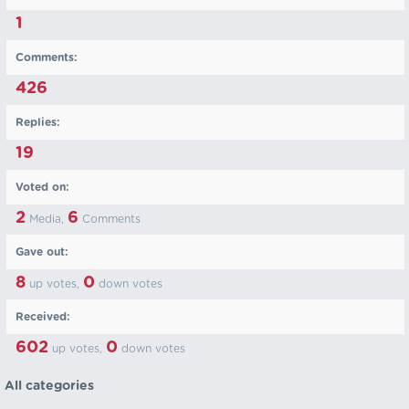
1
Comments:
426
Replies:
19
Voted on:
2
6
Media,
Comments
Gave out:
8
0
up votes,
down votes
Received:
602
0
up votes,
down votes
All categories