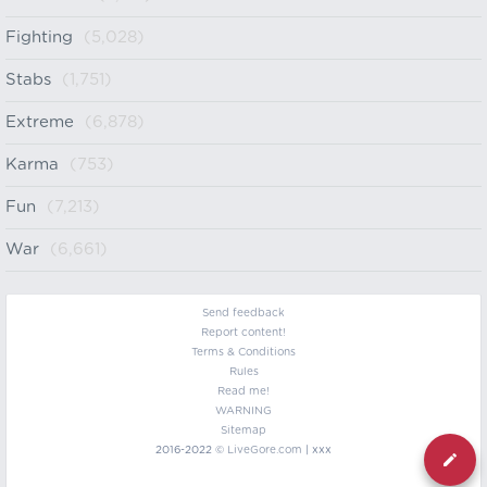
Fighting
(5,028)
Stabs
(1,751)
Extreme
(6,878)
Karma
(753)
Fun
(7,213)
War
(6,661)
Send feedback
Report content!
Terms & Conditions
Rules
Read me!
WARNING
Sitemap
2016-2022 ©
LiveGore.com
| xxx