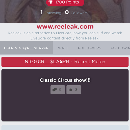
1700 Points
1
0
Following
Followers
www.reeleak.com
Reeleak is an alternative to LiveGore, now you can surf and watch
LiveGore content directly from Reeleak.
USER N|GG€R__$LA¥£R
WALL
FOLLOWERS
FOLLOWI
N|GG€R__$LA¥£R - Recent Media
Classic Circus show!!!
9
8