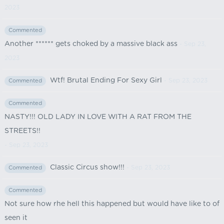
2023
Commented
Another ****** gets choked by a massive black ass
- Sep 23,
2023
Wtf! Brutal Ending For Sexy Girl
- Sep 23, 2023
Commented
Commented
NASTY!!! OLD LADY IN LOVE WITH A RAT FROM THE
STREETS!!
- Sep 23, 2023
Classic Circus show!!!
- Sep 23, 2023
Commented
Commented
Not sure how rhe hell this happened but would have like to of
seen it