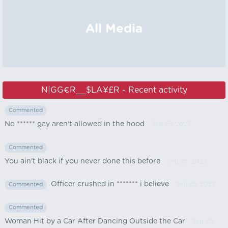
All Media
N|GG€R__$LA¥£R - Recent activity
Commented
No ****** gay aren't allowed in the hood
- Sep 25, 2023
Commented
You ain't black if you never done this before
- Sep 25, 2023
Officer crushed in ******* i believe
- Sep 25, 2023
Commented
Commented
Woman Hit by a Car After Dancing Outside the Car
- Sep 25,