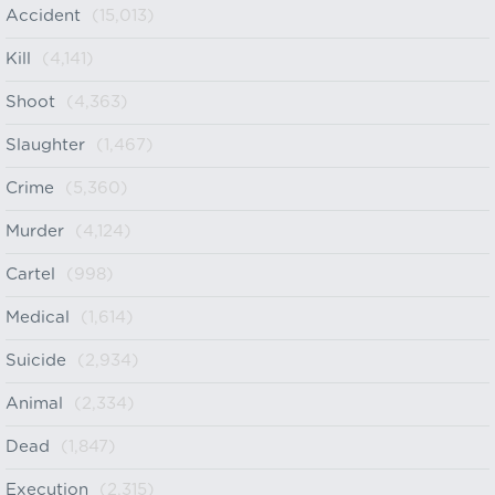
Accident
(15,013)
Kill
(4,141)
Shoot
(4,363)
Slaughter
(1,467)
Crime
(5,360)
Murder
(4,124)
Cartel
(998)
Medical
(1,614)
Suicide
(2,934)
Animal
(2,334)
Dead
(1,847)
Execution
(2,315)