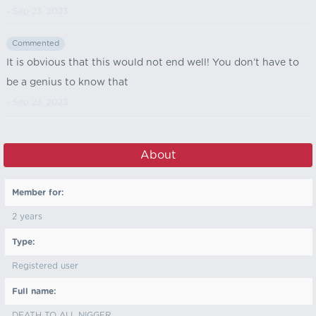
- Sep 23, 2023
Commented
It is obvious that this would not end well! You don’t have to
be a genius to know that
- Sep 23, 2023
About
Member for:
2 years
Type:
Registered user
Full name:
DEATH TO ALL NIGGER