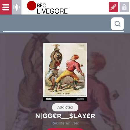
Addicted
N|GG€R__$LA¥£R
Registered user