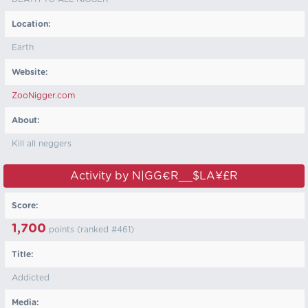
Location:
Earth
Website:
ZooNigger.com
About:
Kill all neggers
Activity by N|GG€R__$LA¥£R
Score:
1,700
points (ranked #
461
)
Title:
Addicted
Media: