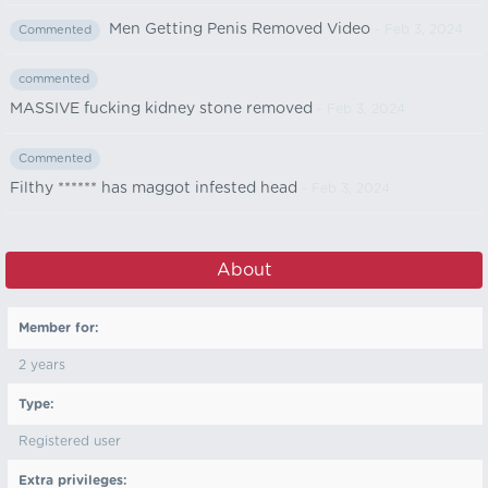
Men Getting Penis Removed Video
- Feb 3, 2024
Commented
commented
MASSIVE fucking kidney stone removed
- Feb 3, 2024
Commented
Filthy ****** has maggot infested head
- Feb 3, 2024
About
Member for:
2 years
Type:
Registered user
Extra privileges: