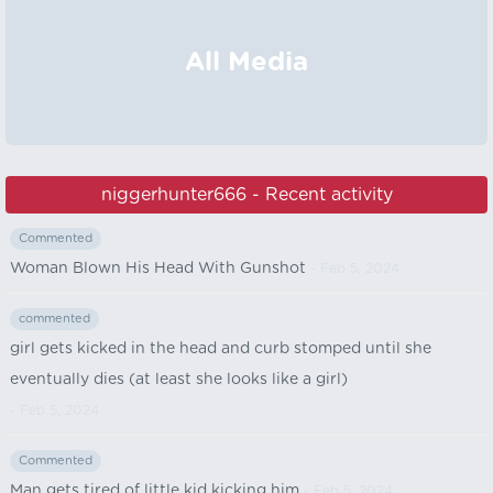
All Media
niggerhunter666 - Recent activity
Commented
Woman Blown His Head With Gunshot
- Feb 5, 2024
commented
girl gets kicked in the head and curb stomped until she
eventually dies (at least she looks like a girl)
- Feb 5, 2024
Commented
Man gets tired of little kid kicking him
- Feb 5, 2024