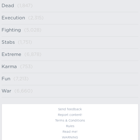
Dead
(1,847)
Execution
(2,315)
Fighting
(5,028)
Stabs
(1,751)
Extreme
(6,878)
Karma
(753)
Fun
(7,213)
War
(6,660)
Send feedback
Report content!
Terms & Conditions
Rules
Read me!
WARNING