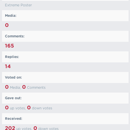
Extreme Poster
Media:
0
Comments:
165
Replies:
14
Voted on:
0
0
Media,
Comments
Gave out:
0
0
up votes,
down votes
Received:
202
0
up votes,
down votes