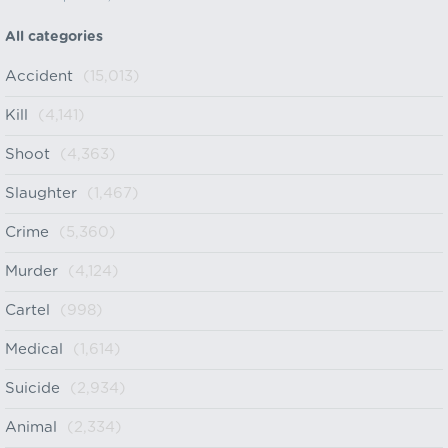
All categories
Accident
(15,013)
Kill
(4,141)
Shoot
(4,363)
Slaughter
(1,467)
Crime
(5,360)
Murder
(4,124)
Cartel
(998)
Medical
(1,614)
Suicide
(2,934)
Animal
(2,334)