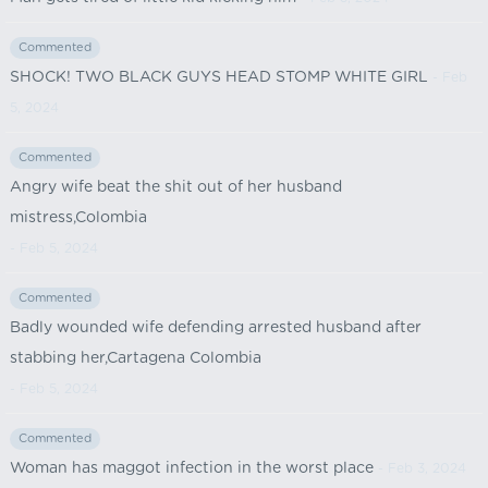
Commented
SHOCK! TWO BLACK GUYS HEAD STOMP WHITE GIRL
- Feb
5, 2024
Commented
Angry wife beat the shit out of her husband
mistress,Colombia
- Feb 5, 2024
Commented
Badly wounded wife defending arrested husband after
stabbing her,Cartagena Colombia
- Feb 5, 2024
Commented
Woman has maggot infection in the worst place
- Feb 3, 2024