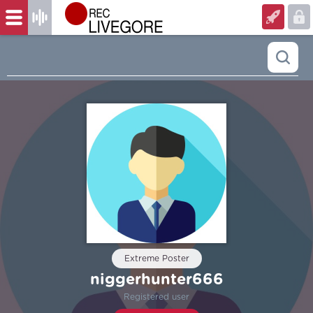
Extreme Poster
niggerhunter666
Registered user