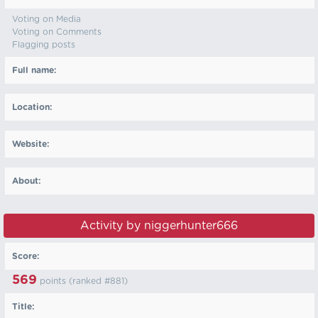
Voting on Media
Voting on Comments
Flagging posts
Full name:
Location:
Website:
About:
Activity by niggerhunter666
Score:
569
points (ranked #
881
)
Title: