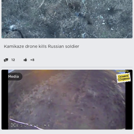
Kamikaze drone kills Russian soldier
12
+8
Media