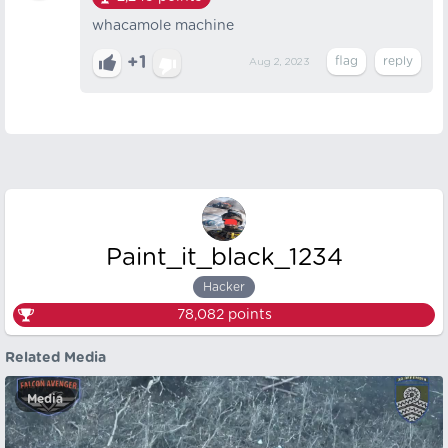
whacamole machine
+1
Aug 2, 2023
Paint_it_black_1234
Hacker
78,082
points
Related Media
Media