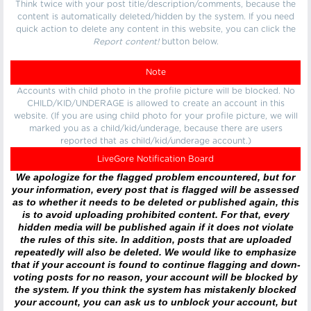
Think twice with your post title/description/comments, because the
content is automatically deleted/hidden by the system. If you need
quick action to delete any content in this website, you can click the
Report content!
button below.
Note
Accounts with child photo in the profile picture will be blocked. No
CHILD/KID/UNDERAGE is allowed to create an account in this
website. (If you are using child photo for your profile picture, we will
marked you as a child/kid/underage, because there are users
reported that as child/kid/underage account.)
LiveGore Notification Board
We apologize for the flagged problem encountered, but for
your information, every post that is flagged will be assessed
as to whether it needs to be deleted or published again, this
is to avoid uploading prohibited content. For that, every
hidden media will be published again if it does not violate
the rules of this site. In addition, posts that are uploaded
repeatedly will also be deleted. We would like to emphasize
that if your account is found to continue flagging and down-
voting posts for no reason, your account will be blocked by
the system. If you think the system has mistakenly blocked
your account, you can ask us to unblock your account, but