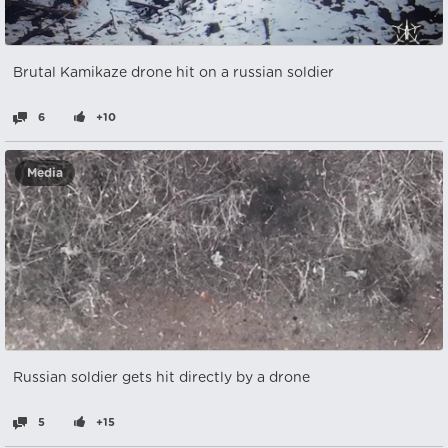
Brutal Kamikaze drone hit on a russian soldier
6
+10
Media
Russian soldier gets hit directly by a drone
5
+15