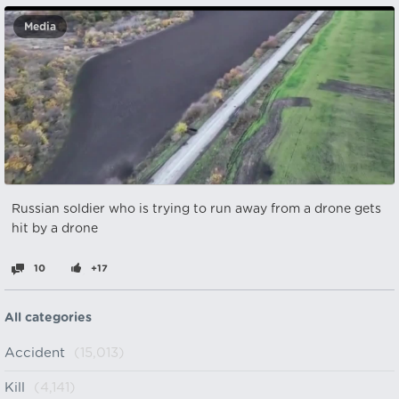
Media
Russian soldier who is trying to run away from a drone gets
hit by a drone
10
+17
All categories
Accident
(15,013)
Kill
(4,141)