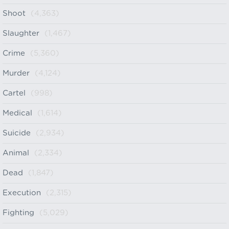
Shoot
(4,363)
Slaughter
(1,467)
Crime
(5,360)
Murder
(4,124)
Cartel
(998)
Medical
(1,614)
Suicide
(2,934)
Animal
(2,334)
Dead
(1,847)
Execution
(2,315)
Fighting
(5,029)