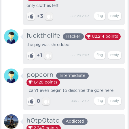
only clothes left
+3
Jun 20, 2023
fuckthelife
Hacker
82,214
points
the pig was shredded
+1
Jun 20, 2023
popcorn
Intermediate
1,428
points
I can't even begin to describe the gore here.
0
Jun 21, 2023
h0tp0tato
Addicted
2,243
points