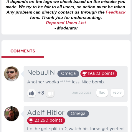
it depends on the logs we check based on the mistake you
made. We try to be fair to all users, so action must be taken.
Any problem can directly contact us through the
Feedback
form. Thank you for understanding.
Reported Users List
- Moderator
COMMENTS
NebuJlN
Omega
19,623
points
Another wodka ****** less. Nice bomb.
+3
Jun 20, 2023
Adelf Hitlor
Omega
23,250
points
Lol he got split in 2, watch his torso get yeeted