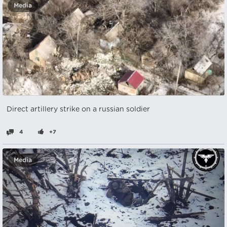
Media
Direct artillery strike on a russian soldier
4
+7
Media