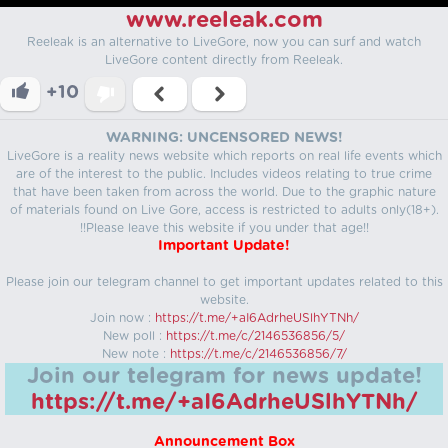
www.reeleak.com
Reeleak is an alternative to LiveGore, now you can surf and watch
LiveGore content directly from Reeleak.
+10
WARNING: UNCENSORED NEWS!
LiveGore is a reality news website which reports on real life events which
are of the interest to the public. Includes videos relating to true crime
that have been taken from across the world. Due to the graphic nature
of materials found on Live Gore, access is restricted to adults only(18+).
!!Please leave this website if you under that age!!
Important Update!
Please join our telegram channel to get important updates related to this
website.
Join now :
https://t.me/+aI6AdrheUSlhYTNh/
New poll :
https://t.me/c/2146536856/5/
New note :
https://t.me/c/2146536856/7/
Join our telegram for news update!
https://t.me/+aI6AdrheUSlhYTNh/
Announcement Box