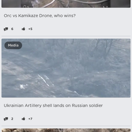
Orc vs Kamikaze Drone, who wins?
6
+5
Media
Ukrainian Artillery shell lands on Russian soldier
2
+7