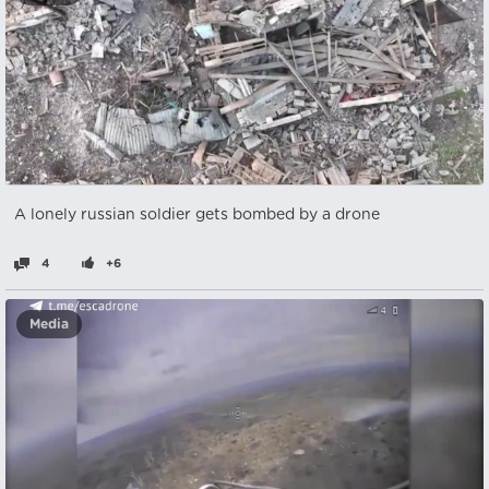
A lonely russian soldier gets bombed by a drone
4
+6
Media