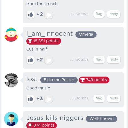
from the trench.
+2
Jun 20, 2023
I_am_innocent
Omega
18,551
points
Cut in half
+2
Jun 20, 2023
lost
Extreme Poster
749
points
Good music
+3
Jun 20, 2023
Jesus kills niggers
Well-Known
874
points