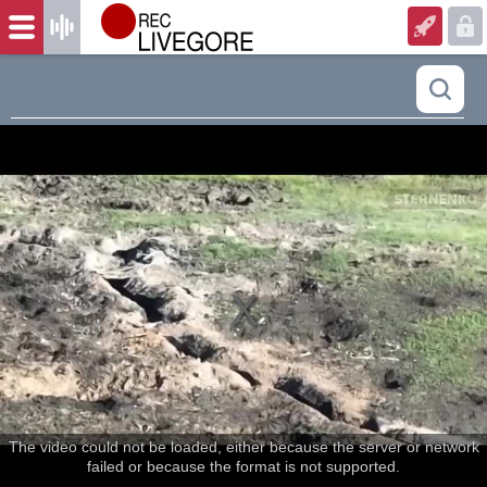
The video could not be loaded, either because the server or network
failed or because the format is not supported.