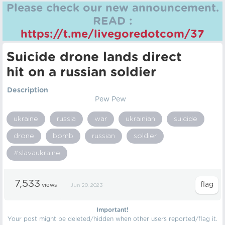
Please check our new announcement.
READ :
https://t.me/livegoredotcom/37
Suicide drone lands direct
hit on a russian soldier
Description
Pew Pew
ukraine
russia
war
ukrainian
suicide
drone
bomb
russian
soldier
#slavaukraine
7,533
views
Jun 20, 2023
Important!
Your post might be deleted/hidden when other users reported/flag it.