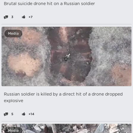
Brutal suicide drone hit on a Russian soldier
3
+7
Media
Russian soldier is killed by a direct hit of a drone dropped
explosive
5
+14
Media