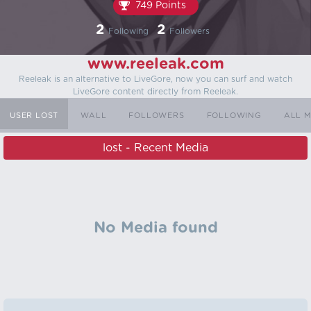
749 Points
2
2
Following
Followers
www.reeleak.com
Reeleak is an alternative to LiveGore, now you can surf and watch
LiveGore content directly from Reeleak.
USER LOST
WALL
FOLLOWERS
FOLLOWING
ALL 
lost - Recent Media
No Media found