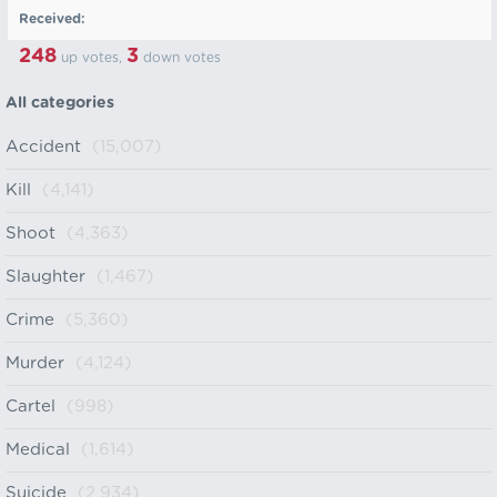
Received:
248
3
up votes,
down votes
All categories
Accident
(15,007)
Kill
(4,141)
Shoot
(4,363)
Slaughter
(1,467)
Crime
(5,360)
Murder
(4,124)
Cartel
(998)
Medical
(1,614)
Suicide
(2,934)