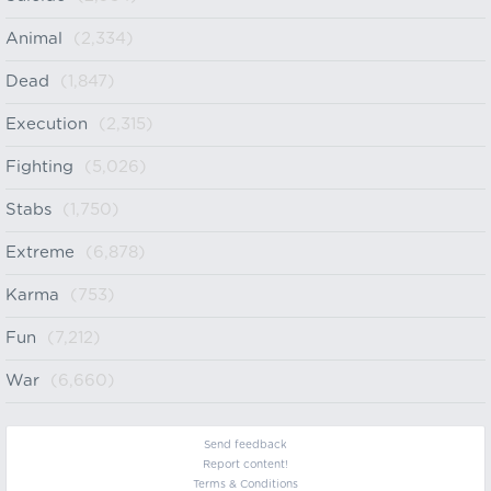
Animal
(2,334)
Dead
(1,847)
Execution
(2,315)
Fighting
(5,026)
Stabs
(1,750)
Extreme
(6,878)
Karma
(753)
Fun
(7,212)
War
(6,660)
Send feedback
Report content!
Terms & Conditions