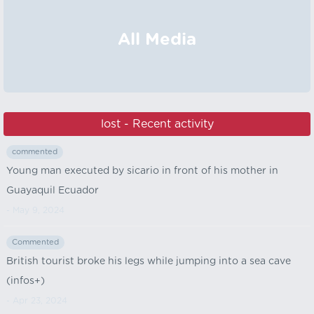
All Media
lost - Recent activity
commented
Young man executed by sicario in front of his mother in
Guayaquil Ecuador
- May 9, 2024
Commented
British tourist broke his legs while jumping into a sea cave
(infos+)
- Apr 23, 2024