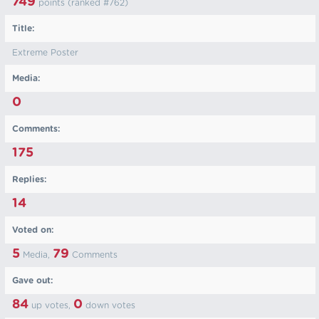
749
points (ranked #
762
)
Title:
Extreme Poster
Media:
0
Comments:
175
Replies:
14
Voted on:
5
79
Media,
Comments
Gave out:
84
0
up votes,
down votes