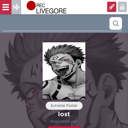
Extreme Poster
lost
Registered user