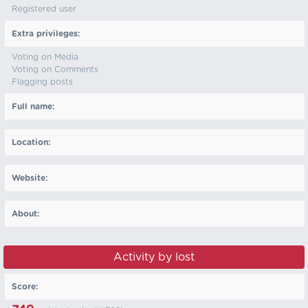
Registered user
Extra privileges:
Voting on Media
Voting on Comments
Flagging posts
Full name:
Location:
Website:
About:
Activity by lost
Score: