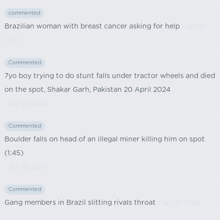
commented
Brazilian woman with breast cancer asking for help
- Apr 23,
2024
Commented
7yo boy trying to do stunt falls under tractor wheels and died
on the spot, Shakar Garh, Pakistan 20 April 2024
- Apr 22, 2024
Commented
Boulder falls on head of an illegal miner killing him on spot
(1;45)
- Apr 22, 2024
Commented
Gang members in Brazil slitting rivals throat
- Apr 22, 2024