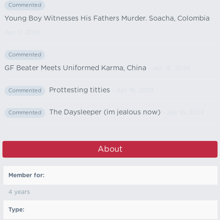
Commented
Young Boy Witnesses His Fathers Murder. Soacha, Colombia
-
Apr 17, 2024
Commented
GF Beater Meets Uniformed Karma, China
- Apr 16, 2024
Prottesting titties
- Apr 16, 2024
Commented
The Daysleeper (im jealous now)
- Apr 16, 2024
Commented
About
Member for:
4 years
Type: