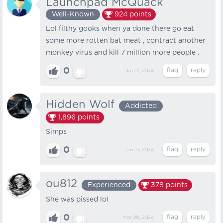
Launchpad McQuack
Well-Known
924
points
Lol filthy gooks when ya done there go eat
some more rotten bat meat , contract another
monkey virus and kill 7 million more people .
0
Jan 2, 2024
Hidden Wolf
Addicted
1,896
points
Simps
0
Jan 17, 2024
ou812
Experienced
378
points
She was pissed lol
0
Mar 28, 2024