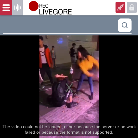
The video could not be loaded, either because the server or network
failed or because the format is not supported.