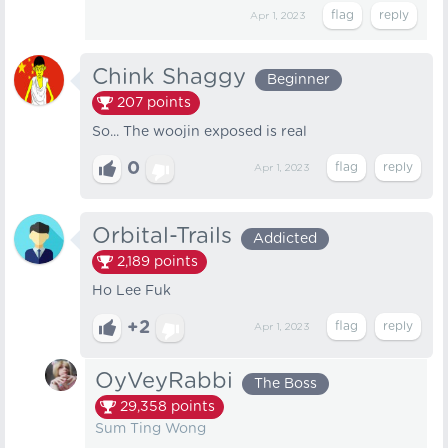
Apr 1, 2023
Chink Shaggy
Beginner
207
points
So... The woojin exposed is real
0
Apr 1, 2023
Orbital-Trails
Addicted
2,189
points
Ho Lee Fuk
+2
Apr 1, 2023
OyVeyRabbi
The Boss
29,358
points
Sum Ting Wong