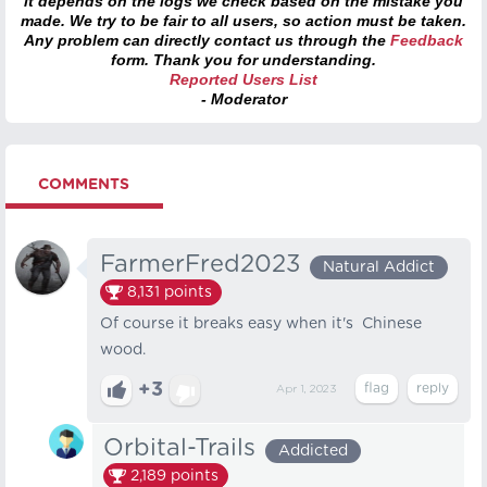
it depends on the logs we check based on the mistake you
made. We try to be fair to all users, so action must be taken.
Any problem can directly contact us through the
Feedback
form. Thank you for understanding.
Reported Users List
- Moderator
COMMENTS
FarmerFred2023
Natural Addict
8,131
points
Of course it breaks easy when it's Chinese
wood.
+3
Apr 1, 2023
Orbital-Trails
Addicted
2,189
points