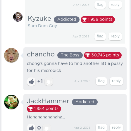
Apr 1, 2023
Kyzuke
Addicted
1,956
points
Sum Dum Goy
Apr 3, 2023
chancho
The Boss
30,746
points
chong's gonna have to find another little pussy
for his microdick
+1
Apr 1, 2023
JackHammer
Addicted
1,954
points
Hahahahahahaha...
0
Apr 2, 2023