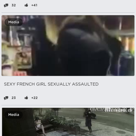
32
+41
Media
SEXY FRENCH GIRL SEXUALLY ASSAULTED
23
+22
Media