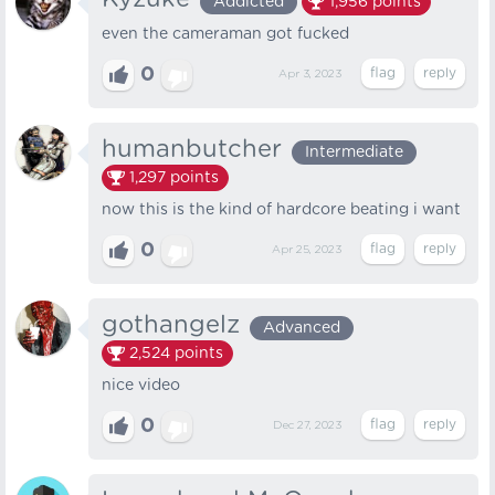
Addicted
1,956
points
even the cameraman got fucked
0
Apr 3, 2023
humanbutcher
Intermediate
1,297
points
now this is the kind of hardcore beating i want
0
Apr 25, 2023
gothangelz
Advanced
2,524
points
nice video
0
Dec 27, 2023