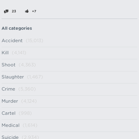
23
+7
All categories
Accident
(15,013)
Kill
(4,141)
Shoot
(4,363)
Slaughter
(1,467)
Crime
(5,360)
Murder
(4,124)
Cartel
(998)
Medical
(1,614)
Suicide
(2,934)