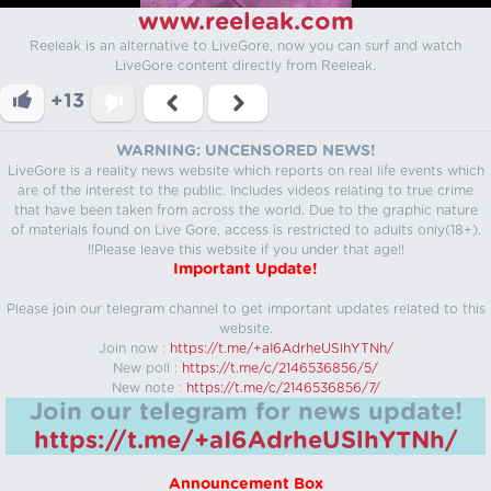
www.reeleak.com
Reeleak is an alternative to LiveGore, now you can surf and watch
LiveGore content directly from Reeleak.
+13
WARNING: UNCENSORED NEWS!
LiveGore is a reality news website which reports on real life events which
are of the interest to the public. Includes videos relating to true crime
that have been taken from across the world. Due to the graphic nature
of materials found on Live Gore, access is restricted to adults only(18+).
!!Please leave this website if you under that age!!
Important Update!
Please join our telegram channel to get important updates related to this
website.
Join now :
https://t.me/+aI6AdrheUSlhYTNh/
New poll :
https://t.me/c/2146536856/5/
New note :
https://t.me/c/2146536856/7/
Join our telegram for news update!
https://t.me/+aI6AdrheUSlhYTNh/
Announcement Box