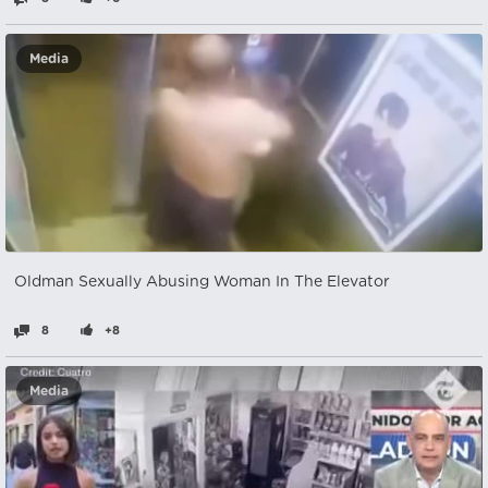
Media
Oldman Sexually Abusing Woman In The Elevator
8
+8
Media