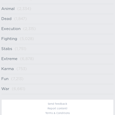
Animal
(2,334)
Dead
(1,847)
Execution
(2,315)
Fighting
(5,028)
Stabs
(1,751)
Extreme
(6,878)
Karma
(753)
Fun
(7,213)
War
(6,661)
Send feedback
Report content!
Terms & Conditions