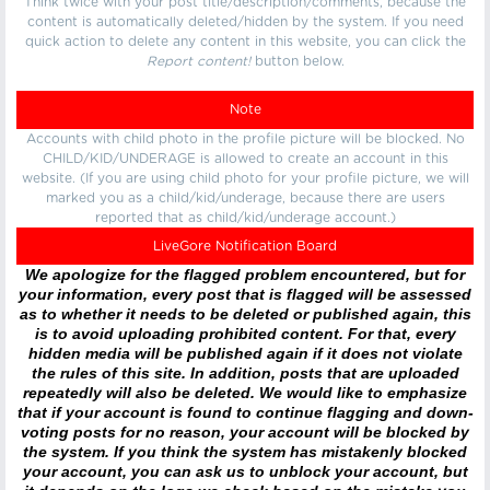
Think twice with your post title/description/comments, because the
content is automatically deleted/hidden by the system. If you need
quick action to delete any content in this website, you can click the
Report content!
button below.
Note
Accounts with child photo in the profile picture will be blocked. No
CHILD/KID/UNDERAGE is allowed to create an account in this
website. (If you are using child photo for your profile picture, we will
marked you as a child/kid/underage, because there are users
reported that as child/kid/underage account.)
LiveGore Notification Board
We apologize for the flagged problem encountered, but for
your information, every post that is flagged will be assessed
as to whether it needs to be deleted or published again, this
is to avoid uploading prohibited content. For that, every
hidden media will be published again if it does not violate
the rules of this site. In addition, posts that are uploaded
repeatedly will also be deleted. We would like to emphasize
that if your account is found to continue flagging and down-
voting posts for no reason, your account will be blocked by
the system. If you think the system has mistakenly blocked
your account, you can ask us to unblock your account, but