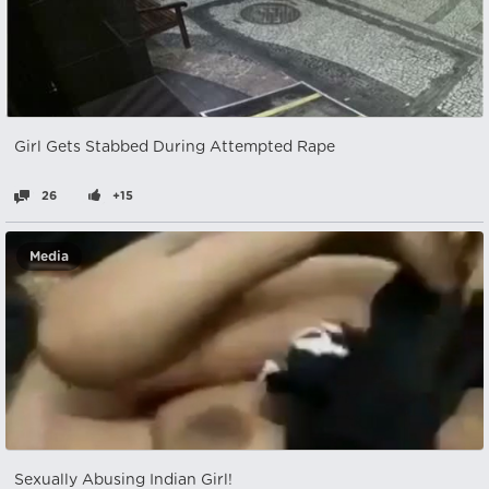
Girl Gets Stabbed During Attempted Rape
26
+15
Media
Sexually Abusing Indian Girl!