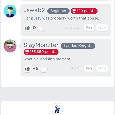
Jswab2
Beginner
120
points
Her pussy was probably worth that abuse.
0
Oct 12, 2025
SlayMonzter
Landed Knights
183,850
points
what a surprising moment.
+5
May 10