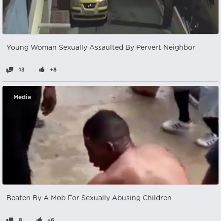
Young Woman Sexually Assaulted By Pervert Neighbor
13
+8
Media
Beaten By A Mob For Sexually Abusing Children
8
+6