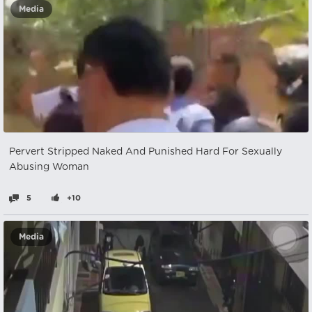
Media
Pervert Stripped Naked And Punished Hard For Sexually
Abusing Woman
5
+10
Media