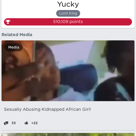
Yucky
Lord King
510,109
points
Related Media
Media
Sexually Abusing Kidnapped African Girl!
33
+22