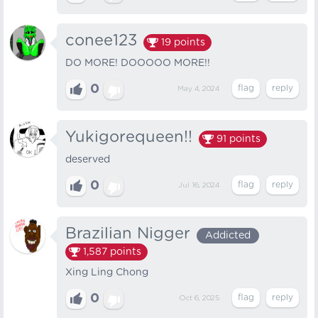
conee123
19
points
DO MORE! DOOOOO MORE!!
0
May 4, 2024
Yukigorequeen!!
91
points
deserved
0
Jul 16, 2024
Brazilian Nigger
Addicted
1,587
points
Xing Ling Chong
0
Oct 6, 2025