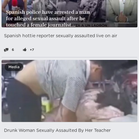
Spanish hottie reporter sexually assaulted live on air
6
+7
Media
Drunk Woman Sexually Assaulted By Her Teacher