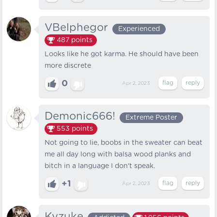
VBelphegor
Experienced
487
points
Looks like he got karma. He should have been
more discrete
0
Apr 2, 2023
Demonic666!
Extreme Poster
553
points
Not going to lie, boobs in the sweater can beat
me all day long with balsa wood planks and
bitch in a language I don't speak.
+1
Apr 2, 2023
Kyzuke