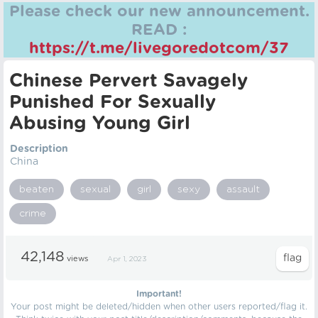
Please check our new announcement.
READ :
https://t.me/livegoredotcom/37
Chinese Pervert Savagely
Punished For Sexually
Abusing Young Girl
Description
China
beaten
sexual
girl
sexy
assault
crime
42,148
views
Apr 1, 2023
Important!
Your post might be deleted/hidden when other users reported/flag it.