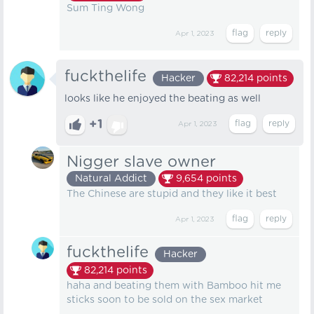
Sum Ting Wong
Apr 1, 2023
fuckthelife
Hacker
82,214
points
looks like he enjoyed the beating as well
+1
Apr 1, 2023
Nigger slave owner
Natural Addict
9,654
points
The Chinese are stupid and they like it best
Apr 1, 2023
fuckthelife
Hacker
82,214
points
haha and beating them with Bamboo hit me
sticks soon to be sold on the sex market