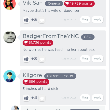
VikiSan
Omega
19,759
points
Maybe that's his wife or daughter
+5
Aug 11, 2022
BadgerFromTheYNC
CEO
51,736
points
No worries he was teaching her about sex.
+8
Aug 11, 2022
Kilgore
Extreme Poster
696
points
3 inches of hard dick
+4
Aug 11, 2022