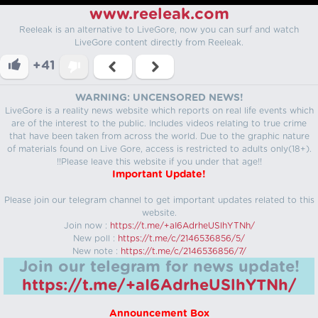
www.reeleak.com
Reeleak is an alternative to LiveGore, now you can surf and watch
LiveGore content directly from Reeleak.
+41
WARNING: UNCENSORED NEWS!
LiveGore is a reality news website which reports on real life events which
are of the interest to the public. Includes videos relating to true crime
that have been taken from across the world. Due to the graphic nature
of materials found on Live Gore, access is restricted to adults only(18+).
!!Please leave this website if you under that age!!
Important Update!
Please join our telegram channel to get important updates related to this
website.
Join now :
https://t.me/+aI6AdrheUSlhYTNh/
New poll :
https://t.me/c/2146536856/5/
New note :
https://t.me/c/2146536856/7/
Join our telegram for news update!
https://t.me/+aI6AdrheUSlhYTNh/
Announcement Box