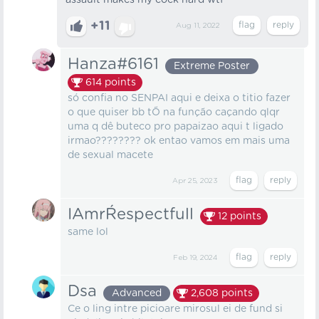
assault makes my cock hard wtf
+11
Aug 11, 2022
Hanza#6161
Extreme Poster
614
points
só confia no SENPAI aqui e deixa o titio fazer
o que quiser bb tÕ na função caçando qlqr
uma q dê buteco pro papaizao aqui t ligado
irmao???????? ok entao vamos em mais uma
de sexual macete
Apr 25, 2023
IAmrŔespectfull
12
points
same lol
Feb 19, 2024
Dsa
Advanced
2,608
points
Ce o ling intre picioare mirosul ei de fund si