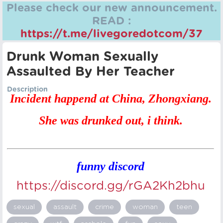
Please check our new announcement.
READ :
https://t.me/livegoredotcom/37
Drunk Woman Sexually
Assaulted By Her Teacher
Description
Incident happend at China, Zhongxiang.
She was drunked out, i think.
funny discord
https://discord.gg/rGA2Kh2bhu
sexual
assault
crime
woman
teen