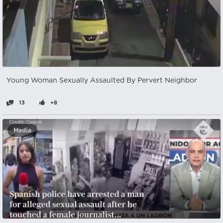
Young Woman Sexually Assaulted By Pervert Neighbor
13
+8
Media