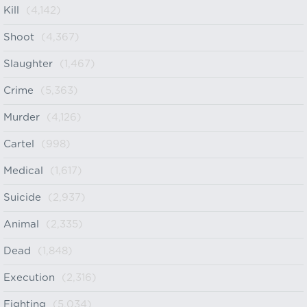
Kill
(4,142)
Shoot
(4,367)
Slaughter
(1,467)
Crime
(5,363)
Murder
(4,126)
Cartel
(998)
Medical
(1,617)
Suicide
(2,937)
Animal
(2,335)
Dead
(1,848)
Execution
(2,316)
Fighting
(5,034)