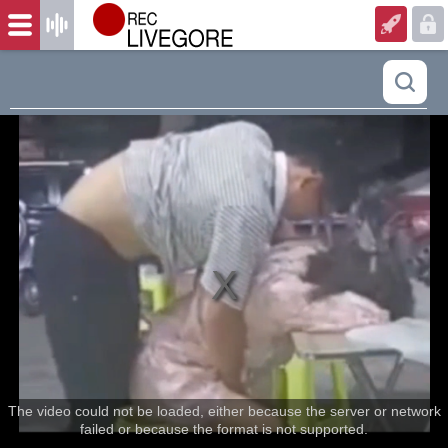
The video could not be loaded, either because the server or network
failed or because the format is not supported.