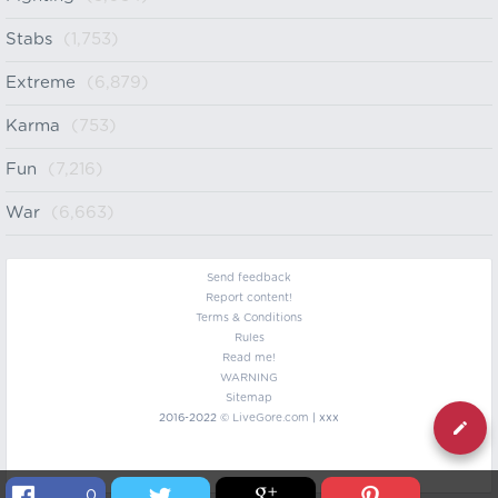
Stabs
(1,753)
Extreme
(6,879)
Karma
(753)
Fun
(7,216)
War
(6,663)
Send feedback
Report content!
Terms & Conditions
Rules
Read me!
WARNING
Sitemap
2016-2022 ©
LiveGore.com
| xxx
0