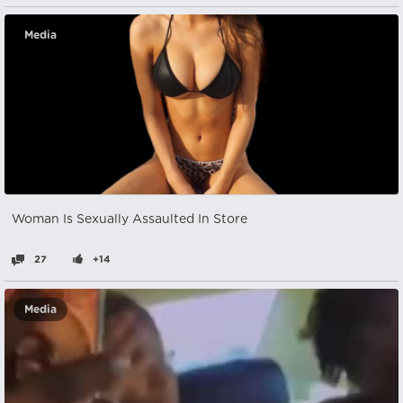
Media
Woman Is Sexually Assaulted In Store
27
+14
Media