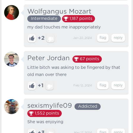
Wolfgangus Mozart
Intermediate
1,187
points
my dad touches me inappropriately
+2
Jan 22, 2024
Peter Jordan
67
points
Little bitch was asking to be fingered by that
old man over there
+1
Feb 12, 2024
sexismylife09
Addicted
1,552
points
She was enjoying
Mar 17, 2024