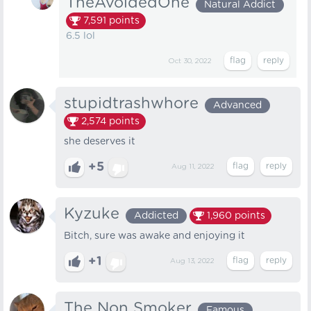
TheAvoidedOne
Natural Addict
7,591
points
6.5 lol
Oct 30, 2022
stupidtrashwhore
Advanced
2,574
points
she deserves it
+5
Aug 11, 2022
Kyzuke
Addicted
1,960
points
Bitch, sure was awake and enjoying it
+1
Aug 13, 2022
The Non Smoker
Famous