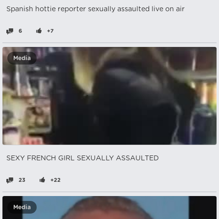
Spanish hottie reporter sexually assaulted live on air
6
+7
Media
SEXY FRENCH GIRL SEXUALLY ASSAULTED
23
+22
Media