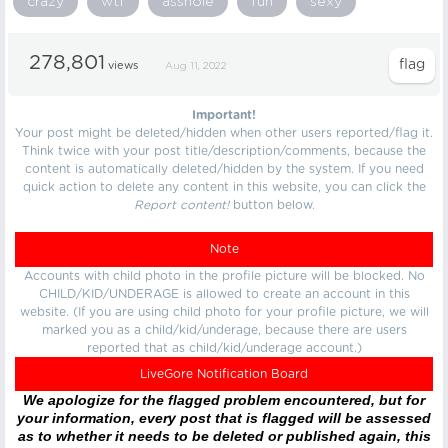
crazy
wtf
asshole
fun
sexy
278,801
views
Aug 11, 2022
Important!
Your post might be deleted/hidden when other users reported/flag it.
Think twice with your post title/description/comments, because the
content is automatically deleted/hidden by the system. If you need
quick action to delete any content in this website, you can click the
Report content!
button below.
Note
Accounts with child photo in the profile picture will be blocked. No
CHILD/KID/UNDERAGE is allowed to create an account in this
website. (If you are using child photo for your profile picture, we will
marked you as a child/kid/underage, because there are users
reported that as child/kid/underage account.)
LiveGore Notification Board
We apologize for the flagged problem encountered, but for
your information, every post that is flagged will be assessed
as to whether it needs to be deleted or published again, this