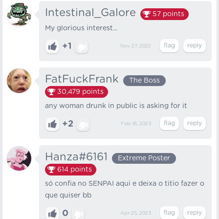
Intestinal_Galore
57
points
My glorious interest...
+1
Nov 27, 2022
FatFuckFrank
The Boss
30,479
points
any woman drunk in public is asking for it
+2
Feb 18, 2023
Hanza#6161
Extreme Poster
614
points
só confia no SENPAI aqui e deixa o titio fazer o
que quiser bb
0
Apr 25, 2023