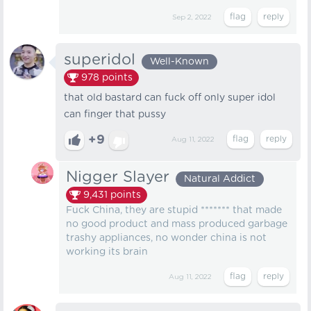
Sep 2, 2022
superidol
Well-Known
978
points
that old bastard can fuck off only super idol
can finger that pussy
+9
Aug 11, 2022
Nigger Slayer
Natural Addict
9,431
points
Fuck China, they are stupid ******* that made
no good product and mass produced garbage
trashy appliances, no wonder china is not
working its brain
Aug 11, 2022