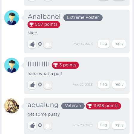
Analbanel
Extreme Poster
507
points
Nice.
0
May 13, 2023
lIIIIlllllll
3
points
haha what a pull
0
Aug 22, 2023
aqualung
Veteran
11,618
points
get some pussy
0
Nov 23, 2023