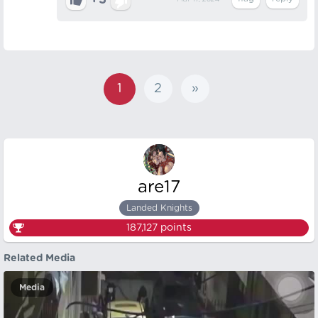
+3
1
2
»
are17
Landed Knights
187,127
points
Related Media
Media