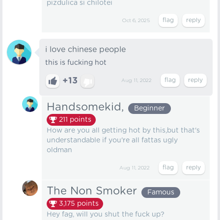
pizdulica si chilotei
Oct 6, 2025
i love chinese people
this is fucking hot
+13
Aug 11, 2022
Handsomekid,
Beginner
211
points
How are you all getting hot by this,but that's
understandable if you're all fattas ugly
oldman
Aug 11, 2022
The Non Smoker
Famous
3,175
points
Hey fag, will you shut the fuck up?