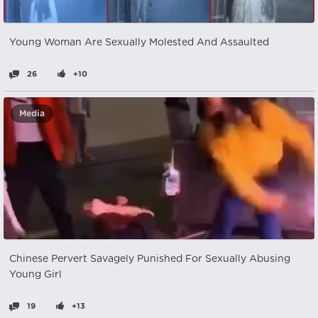
Young Woman Are Sexually Molested And Assaulted
26
+10
Media
Chinese Pervert Savagely Punished For Sexually Abusing
Young Girl
19
+13