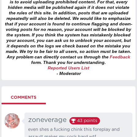
is to avoid uploading prohibited content. For that, every
hidden media will be published again if it does not violate
the rules of this site. In addition, posts that are uploaded
repeatedly will also be deleted. We would like to emphasize
that if your account is found to continue flagging and down-
voting posts for no reason, your account will be blocked by
the system. If you think the system has mistakenly blocked
your account, you can ask us to unblock your account, but
it depends on the logs we check based on the mistake you
made. We try to be fair to all users, so action must be taken.
Any problem can directly contact us through the
Feedback
form. Thank you for understanding.
Reported Users List
- Moderator
COMMENTS
zoneverage
43
points
even shes a fucking chink this foreplay and