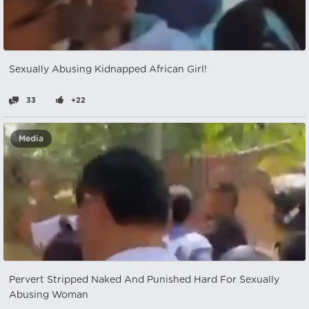
Sexually Abusing Kidnapped African Girl!
33
+22
Media
Pervert Stripped Naked And Punished Hard For Sexually
Abusing Woman