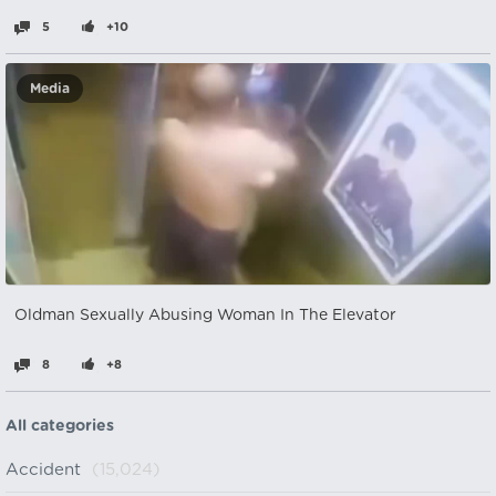
5
+10
Media
Oldman Sexually Abusing Woman In The Elevator
8
+8
All categories
Accident
(15,024)