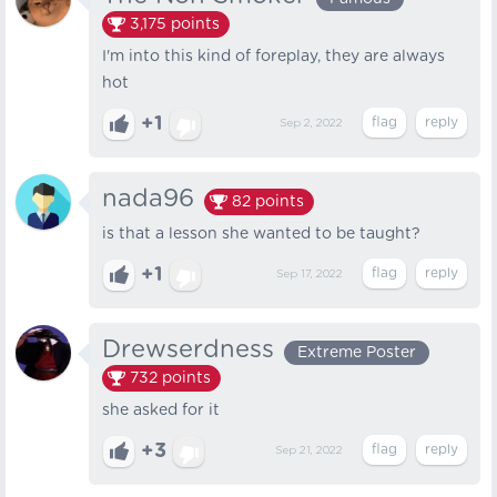
3,175
points
I'm into this kind of foreplay, they are always
hot
+1
Sep 2, 2022
nada96
82
points
is that a lesson she wanted to be taught?
+1
Sep 17, 2022
Drewserdness
Extreme Poster
732
points
she asked for it
+3
Sep 21, 2022