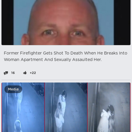
Former Firefighter Gets Shot To Death When He Breaks Into
Woman Apartment And Sexually Assaulted Her.
16
+22
Media