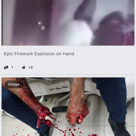
Epic Firework Explosion on Hand
1
+3
Image