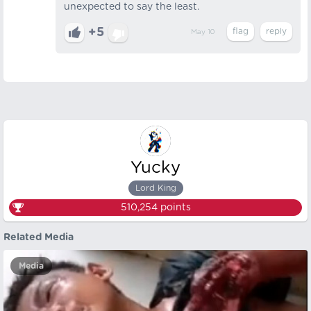
unexpected to say the least.
+5
May 10
Yucky
Lord King
510,254
points
Related Media
Media