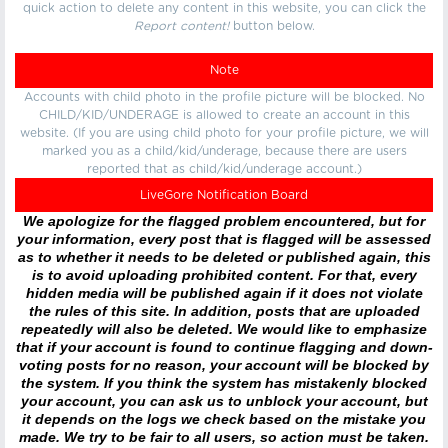
quick action to delete any content in this website, you can click the
Report content!
button below.
Note
Accounts with child photo in the profile picture will be blocked. No
CHILD/KID/UNDERAGE is allowed to create an account in this
website. (If you are using child photo for your profile picture, we will
marked you as a child/kid/underage, because there are users
reported that as child/kid/underage account.)
LiveGore Notification Board
We apologize for the flagged problem encountered, but for
your information, every post that is flagged will be assessed
as to whether it needs to be deleted or published again, this
is to avoid uploading prohibited content. For that, every
hidden media will be published again if it does not violate
the rules of this site. In addition, posts that are uploaded
repeatedly will also be deleted. We would like to emphasize
that if your account is found to continue flagging and down-
voting posts for no reason, your account will be blocked by
the system. If you think the system has mistakenly blocked
your account, you can ask us to unblock your account, but
it depends on the logs we check based on the mistake you
made. We try to be fair to all users, so action must be taken.