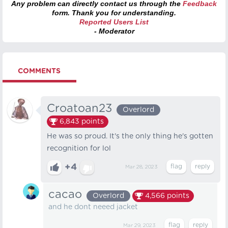
Any problem can directly contact us through the
Feedback
form. Thank you for understanding.
Reported Users List
- Moderator
COMMENTS
Croatoan23
Overlord
6,843
points
He was so proud. It's the only thing he's gotten
recognition for lol
+4
Mar 28, 2023
cacao
Overlord
4,566
points
and he dont neeed jacket
Mar 29, 2023