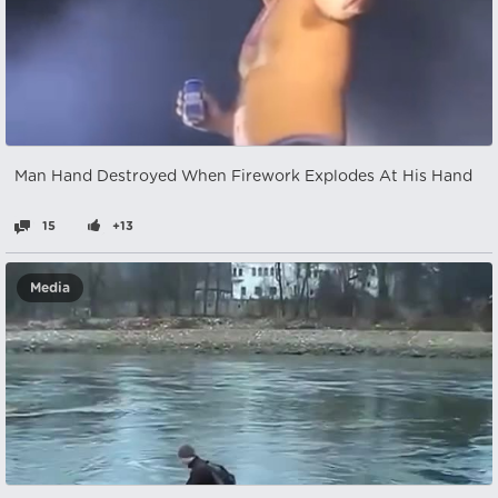
Man Hand Destroyed When Firework Explodes At His Hand
15
+13
Media