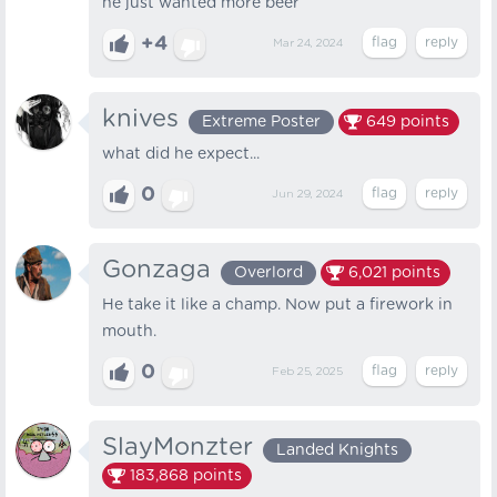
he just wanted more beer
+4
Mar 24, 2024
knives
Extreme Poster
649
points
what did he expect...
0
Jun 29, 2024
Gonzaga
Overlord
6,021
points
He take it like a champ. Now put a firework in
mouth.
0
Feb 25, 2025
SlayMonzter
Landed Knights
183,868
points