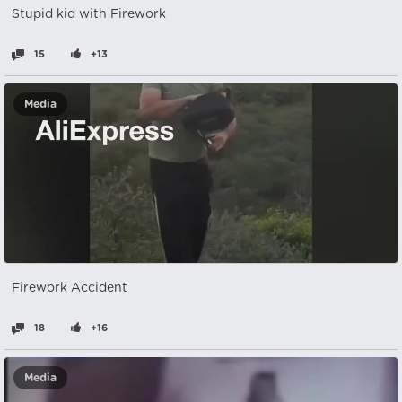
Stupid kid with Firework
15
+13
Media
Firework Accident
18
+16
Media