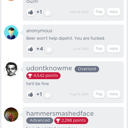
Ouch!
+1
May 16, 2023
anonymous
Beer won't help dipshit. You are fucked.
+4
Jul 8, 2023
udontknowme
Overlord
4,542
points
he'll be fine
+1
Aug 14, 2023
hammersmashedface
Advanced
2,298
points