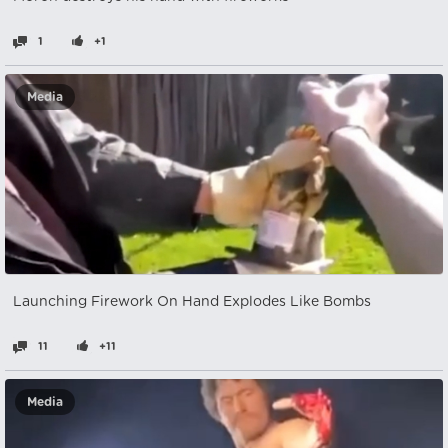
1
+1
Media
Launching Firework On Hand Explodes Like Bombs
11
+11
Media