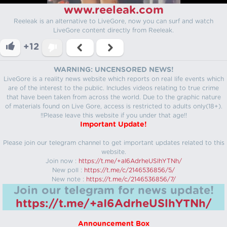
www.reeleak.com
Reeleak is an alternative to LiveGore, now you can surf and watch
LiveGore content directly from Reeleak.
+12
WARNING: UNCENSORED NEWS!
LiveGore is a reality news website which reports on real life events which
are of the interest to the public. Includes videos relating to true crime
that have been taken from across the world. Due to the graphic nature
of materials found on Live Gore, access is restricted to adults only(18+).
!!Please leave this website if you under that age!!
Important Update!
Please join our telegram channel to get important updates related to this
website.
Join now :
https://t.me/+aI6AdrheUSlhYTNh/
New poll :
https://t.me/c/2146536856/5/
New note :
https://t.me/c/2146536856/7/
Join our telegram for news update!
https://t.me/+aI6AdrheUSlhYTNh/
Announcement Box