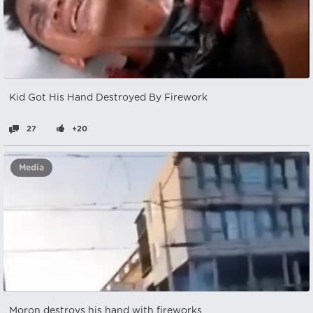
Kid Got His Hand Destroyed By Firework
27
+20
Media
Moron destroys his hand with fireworks