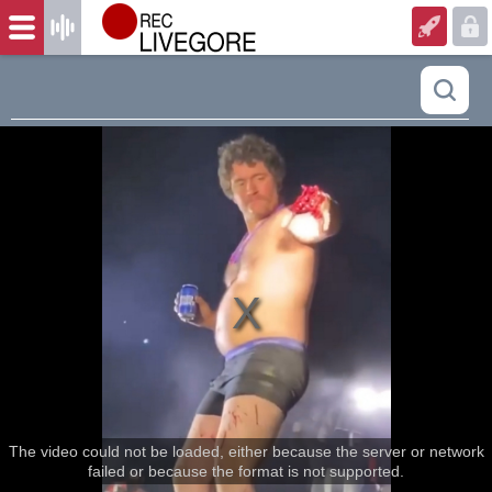
The video could not be loaded, either because the server or network
failed or because the format is not supported.