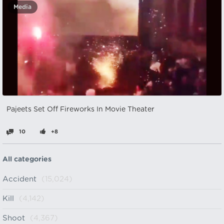
Media
Pajeets Set Off Fireworks In Movie Theater
10
+8
All categories
Accident
(15,024)
Kill
(4,142)
Shoot
(4,367)