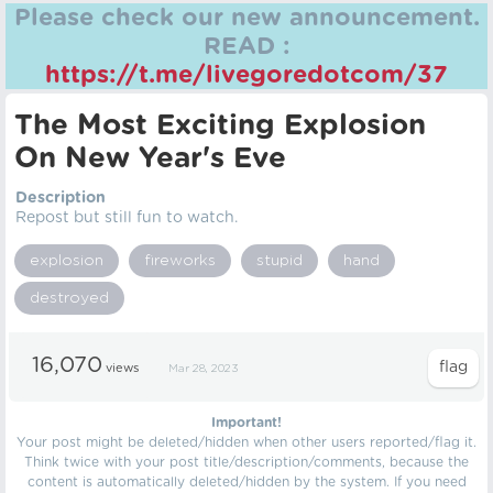
Please check our new announcement.
READ :
https://t.me/livegoredotcom/37
The Most Exciting Explosion
On New Year's Eve
Description
Repost but still fun to watch.
explosion
fireworks
stupid
hand
destroyed
16,070
views
Mar 28, 2023
Important!
Your post might be deleted/hidden when other users reported/flag it.
Think twice with your post title/description/comments, because the
content is automatically deleted/hidden by the system. If you need