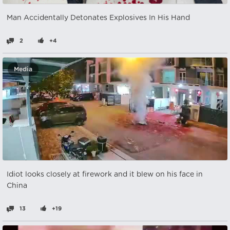
Man Accidentally Detonates Explosives In His Hand
2
+4
Media
Idiot looks closely at firework and it blew on his face in
China
13
+19