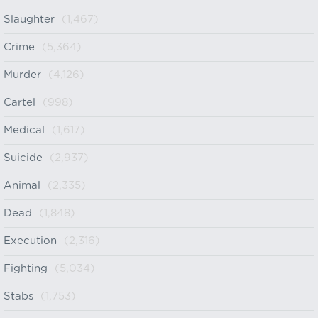
Slaughter
(1,467)
Crime
(5,364)
Murder
(4,126)
Cartel
(998)
Medical
(1,617)
Suicide
(2,937)
Animal
(2,335)
Dead
(1,848)
Execution
(2,316)
Fighting
(5,034)
Stabs
(1,753)