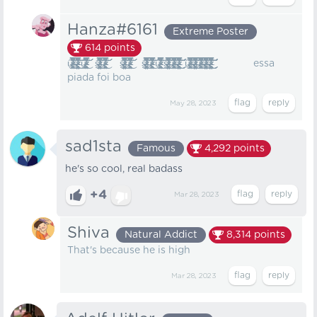
Hanza#6161
Extreme Poster
614
points
ư̷̶̸̸̴̷̶̵̷̷̸̸̴̵̴̶̸̴̵̸̷̴̸̴̷̸̸̵̷̷̴̵̸̡̡̢̧̨̧̧̛̫͔̥̱̦̲̝̘̪̭͈͖̭͈͓̦͉̺͎̰͎̳̙͕̠͇̻̪̻͚̪̜̘̠̗̹̬͖̩̜͚̗̞̘̟̳̮̮̯̤̜̱͍͈̻͚̲̻͉̪͕͕̺̖̯͉̳̣̱̦̺̺͓͕̦̞͕͍̝͖̩̬̙̳͖̂̑̈̇̿̈́̂̀̇̈́͑͗͐̌̈̉͗̎̒͐̇͊̂̓͌͋̅̅̊́̅̾̿͗̽̾̓͒̉͐͒̃̑̃̈̎̉̏͑̀̓͋̋̿͐́̆͌̔̇̒̾̃̓̈́̿̈̓̈́̎̏̀͆̾̓̒̈̐͋̿̉̃̑̎͊͘̚̚͘͘͘͘̚̕͜͝͝͝͝š̵̷̶̵̷̶̴̴̸̶̶̵̶̷̴̵̸̶̵̵̷̸̴̶̸̵̶̵̸̸̸̶̵̵̴̵̶̶̶̵̸̵̸̶̵̷̴̷̴̷̶̸̸̵̵̵̷̵̴̷̴̶̵̸̴̶̴̢̢̡̡̢̧̧̢̧̢̨̨̢̡̛̛̛̛̛̛̫͕̯̙̦̻̰̣̞̬̟̥̩̝͚̼̣̪̩͕̣͙̣̖͉͖̪̼̖̻̤̬͓̰̫̳̰̦̥͙̘̳̼̻̳̣̙̭̥̮̮͔̰͔̘̘̘̤̮̗̞̭̠͓̼̯̰̯̰͉̜̙̟͍̱̖̘̠̹͚̖͕̭̹̙̦̰̗̳͇̬̘̥̟͎͈͔̤͇̠͖̟̼̠̮̝͓̳͇̝̞̬͍̤͖̘̬̟̹͕̜̻͙͎̱̣̲̤͕̝̹̬̭̬̯̪̝̥̼͉̘͎̠̫̠̰͍̼̭̼̼͔͚̲͖̥̰̩̝͍̖͎̥̜̪̮͖̤͙̣̫̼̣̗̟̱͔̻̎̑̐͛̈́̈́̾͌̇̍̈́̃̔̑̆̆̍̆͋̄̒̌̄̊͊̂͌͊̂͊̑͂̀͐̈́̉̽͛͛̄̔́̀̍̑̍͂̔͂̔́̔̏͒͌̊̒̓͌̄̌͑̆͆͌́̐͂̓̍̈́͗̄̅̂͌̂̄̃̉͆̓̉̀̏̀͒͐͋̇͌̏͗̋̎́͗̃́̓͆̇͊̍̀̈́̿̇̈́̀̃̉̐͆̈́͗́̿͑̔́̃̐̓̉̊̒̽́̌̾͊̓̐̾͊̉̀̑͛̊̃͆̽̿̄̋͆̏͂͊͊͆̑̇͛̂͌̈́̏͊̿̍̓̌̋͑̉̇̊̈́̂̈́̈́̏̏͐̊̎͛̕̚̚̕̚̕̚̕̕̚̕͜͜͜͜͜͜͝͝͠͝͠͝͝ͅ ư̷̶̸̸̴̷̶̵̷̷̸̸̴̵̴̶̸̴̵̸̷̴̸̴̷̸̸̵̷̷̴̵̸̡̡̢̧̨̧̧̛̫͔̥̱̦̲̝̘̪̭͈͖̭͈͓̦͉̺͎̰͎̳̙͕̠͇̻̪̻͚̪̜̘̠̗̹̬͖̩̜͚̗̞̘̟̳̮̮̯̤̜̱͍͈̻͚̲̻͉̪͕͕̺̖̯͉̳̣̱̦̺̺͓͕̦̞͕͍̝͖̩̬̙̳͖̂̑̈̇̿̈́̂̀̇̈́͑͗͐̌̈̉͗̎̒͐̇͊̂̓͌͋̅̅̊́̅̾̿͗̽̾̓͒̉͐͒̃̑̃̈̎̉̏͑̀̓͋̋̿͐́̆͌̔̇̒̾̃̓̈́̿̈̓̈́̎̏̀͆̾̓̒̈̐͋̿̉̃̑̎͊͘̚̚͘͘͘͘̚̕͜͝͝͝͝ š̵̷̶̵̷̶̴̴̸̶̶̵̶̷̴̵̸̶̵̵̷̸̴̶̸̵̶̵̸̸̸̶̵̵̴̵̶̶̶̵̸̵̸̶̵̷̴̷̴̷̶̸̸̵̵̵̷̵̴̷̴̶̵̸̴̶̴̢̢̡̡̢̧̧̢̧̢̨̨̢̡̛̛̛̛̛̛̫͕̯̙̦̻̰̣̞̬̟̥̩̝͚̼̣̪̩͕̣͙̣̖͉͖̪̼̖̻̤̬͓̰̫̳̰̦̥͙̘̳̼̻̳̣̙̭̥̮̮͔̰͔̘̘̘̤̮̗̞̭̠͓̼̯̰̯̰͉̜̙̟͍̱̖̘̠̹͚̖͕̭̹̙̦̰̗̳͇̬̘̥̟͎͈͔̤͇̠͖̟̼̠̮̝͓̳͇̝̞̬͍̤͖̘̬̟̹͕̜̻͙͎̱̣̲̤͕̝̹̬̭̬̯̪̝̥̼͉̘͎̠̫̠̰͍̼̭̼̼͔͚̲͖̥̰̩̝͍̖͎̥̜̪̮͖̤͙̣̫̼̣̗̟̱͔̻̎̑̐͛̈́̈́̾͌̇̍̈́̃̔̑̆̆̍̆͋̄̒̌̄̊͊̂͌͊̂͊̑͂̀͐̈́̉̽͛͛̄̔́̀̍̑̍͂̔͂̔́̔̏͒͌̊̒̓͌̄̌͑̆͆͌́̐͂̓̍̈́͗̄̅̂͌̂̄̃̉͆̓̉̀̏̀͒͐͋̇͌̏͗̋̎́͗̃́̓͆̇͊̍̀̈́̿̇̈́̀̃̉̐͆̈́͗́̿͑̔́̃̐̓̉̊̒̽́̌̾͊̓̐̾͊̉̀̑͛̊̃͆̽̿̄̋͆̏͂͊͊͆̑̇͛̂͌̈́̏͊̿̍̓̌̋͑̉̇̊̈́̂̈́̈́̏̏͐̊̎͛̕̚̚̕̚̕̚̕̕̚̕͜͜͜͜͜͜͝͝͠͝͠͝͝ͅư̷̶̸̸̴̷̶̵̷̷̸̸̴̵̴̶̸̴̵̸̷̴̸̴̷̸̸̵̷̷̴̵̸̡̡̢̧̨̧̧̛̫͔̥̱̦̲̝̘̪̭͈͖̭͈͓̦͉̺͎̰͎̳̙͕̠͇̻̪̻͚̪̜̘̠̗̹̬͖̩̜͚̗̞̘̟̳̮̮̯̤̜̱͍͈̻͚̲̻͉̪͕͕̺̖̯͉̳̣̱̦̺̺͓͕̦̞͕͍̝͖̩̬̙̳͖̂̑̈̇̿̈́̂̀̇̈́͑͗͐̌̈̉͗̎̒͐̇͊̂̓͌͋̅̅̊́̅̾̿͗̽̾̓͒̉͐͒̃̑̃̈̎̉̏͑̀̓͋̋̿͐́̆͌̔̇̒̾̃̓̈́̿̈̓̈́̎̏̀͆̾̓̒̈̐͋̿̉̃̑̎͊͘̚̚͘͘͘͘̚̕͜͝͝͝͝ š̵̷̶̵̷̶̴̴̸̶̶̵̶̷̴̵̸̶̵̵̷̸̴̶̸̵̶̵̸̸̸̶̵̵̴̵̶̶̶̵̸̵̸̶̵̷̴̷̴̷̶̸̸̵̵̵̷̵̴̷̴̶̵̸̴̶̴̢̢̡̡̢̧̧̢̧̢̨̨̢̡̛̛̛̛̛̛̫͕̯̙̦̻̰̣̞̬̟̥̩̝͚̼̣̪̩͕̣͙̣̖͉͖̪̼̖̻̤̬͓̰̫̳̰̦̥͙̘̳̼̻̳̣̙̭̥̮̮͔̰͔̘̘̘̤̮̗̞̭̠͓̼̯̰̯̰͉̜̙̟͍̱̖̘̠̹͚̖͕̭̹̙̦̰̗̳͇̬̘̥̟͎͈͔̤͇̠͖̟̼̠̮̝͓̳͇̝̞̬͍̤͖̘̬̟̹͕̜̻͙͎̱̣̲̤͕̝̹̬̭̬̯̪̝̥̼͉̘͎̠̫̠̰͍̼̭̼̼͔͚̲͖̥̰̩̝͍̖͎̥̜̪̮͖̤͙̣̫̼̣̗̟̱͔̻̎̑̐͛̈́̈́̾͌̇̍̈́̃̔̑̆̆̍̆͋̄̒̌̄̊͊̂͌͊̂͊̑͂̀͐̈́̉̽͛͛̄̔́̀̍̑̍͂̔͂̔́̔̏͒͌̊̒̓͌̄̌͑̆͆͌́̐͂̓̍̈́͗̄̅̂͌̂̄̃̉͆̓̉̀̏̀͒͐͋̇͌̏͗̋̎́͗̃́̓͆̇͊̍̀̈́̿̇̈́̀̃̉̐͆̈́͗́̿͑̔́̃̐̓̉̊̒̽́̌̾͊̓̐̾͊̉̀̑͛̊̃͆̽̿̄̋͆̏͂͊͊͆̑̇͛̂͌̈́̏͊̿̍̓̌̋͑̉̇̊̈́̂̈́̈́̏̏͐̊̎͛̕̚̚̕̚̕̚̕̕̚̕͜͜͜͜͜͜͝͝͠͝͠͝͝ͅư̷̶̸̸̴̷̶̵̷̷̸̸̴̵̴̶̸̴̵̸̷̴̸̴̷̸̸̵̷̷̴̵̸̡̡̢̧̨̧̧̛̫͔̥̱̦̲̝̘̪̭͈͖̭͈͓̦͉̺͎̰͎̳̙͕̠͇̻̪̻͚̪̜̘̠̗̹̬͖̩̜͚̗̞̘̟̳̮̮̯̤̜̱͍͈̻͚̲̻͉̪͕͕̺̖̯͉̳̣̱̦̺̺͓͕̦̞͕͍̝͖̩̬̙̳͖̂̑̈̇̿̈́̂̀̇̈́͑͗͐̌̈̉͗̎̒͐̇͊̂̓͌͋̅̅̊́̅̾̿͗̽̾̓͒̉͐͒̃̑̃̈̎̉̏͑̀̓͋̋̿͐́̆͌̔̇̒̾̃̓̈́̿̈̓̈́̎̏̀͆̾̓̒̈̐͋̿̉̃̑̎͊͘̚̚͘͘͘͘̚̕͜͝͝͝͝ š̵̷̶̵̷̶̴̴̸̶̶̵̶̷̴̵̸̶̵̵̷̸̴̶̸̵̶̵̸̸̸̶̵̵̴̵̶̶̶̵̸̵̸̶̵̷̴̷̴̷̶̸̸̵̵̵̷̵̴̷̴̶̵̸̴̶̴̢̢̡̡̢̧̧̢̧̢̨̨̢̡̛̛̛̛̛̛̫͕̯̙̦̻̰̣̞̬̟̥̩̝͚̼̣̪̩͕̣͙̣̖͉͖̪̼̖̻̤̬͓̰̫̳̰̦̥͙̘̳̼̻̳̣̙̭̥̮̮͔̰͔̘̘̘̤̮̗̞̭̠͓̼̯̰̯̰͉̜̙̟͍̱̖̘̠̹͚̖͕̭̹̙̦̰̗̳͇̬̘̥̟͎͈͔̤͇̠͖̟̼̠̮̝͓̳͇̝̞̬͍̤͖̘̬̟̹͕̜̻͙͎̱̣̲̤͕̝̹̬̭̬̯̪̝̥̼͉̘͎̠̫̠̰͍̼̭̼̼͔͚̲͖̥̰̩̝͍̖͎̥̜̪̮͖̤͙̣̫̼̣̗̟̱͔̻̎̑̐͛̈́̈́̾͌̇̍̈́̃̔̑̆̆̍̆͋̄̒̌̄̊͊̂͌͊̂͊̑͂̀͐̈́̉̽͛͛̄̔́̀̍̑̍͂̔͂̔́̔̏͒͌̊̒̓͌̄̌͑̆͆͌́̐͂̓̍̈́͗̄̅̂͌̂̄̃̉͆̓̉̀̏̀͒͐͋̇͌̏͗̋̎́͗̃́̓͆̇͊̍̀̈́̿̇̈́̀̃̉̐͆̈́͗́̿͑̔́̃̐̓̉̊̒̽́̌̾͊̓̐̾͊̉̀̑͛̊̃͆̽̿̄̋͆̏͂͊͊͆̑̇͛̂͌̈́̏͊̿̍̓̌̋͑̉̇̊̈́̂̈́̈́̏̏͐̊̎͛̕̚̚̕̚̕̚̕̕̚̕͜͜͜͜͜͜͝͝͠͝͠͝͝ͅư̷̶̸̸̴̷̶̵̷̷̸̸̴̵̴̶̸̴̵̸̷̴̸̴̷̸̸̵̷̷̴̵̸̡̡̢̧̨̧̧̛̫͔̥̱̦̲̝̘̪̭͈͖̭͈͓̦͉̺͎̰͎̳̙͕̠͇̻̪̻͚̪̜̘̠̗̹̬͖̩̜͚̗̞̘̟̳̮̮̯̤̜̱͍͈̻͚̲̻͉̪͕͕̺̖̯͉̳̣̱̦̺̺͓͕̦̞͕͍̝͖̩̬̙̳͖̂̑̈̇̿̈́̂̀̇̈́͑͗͐̌̈̉͗̎̒͐̇͊̂̓͌͋̅̅̊́̅̾̿͗̽̾̓͒̉͐͒̃̑̃̈̎̉̏͑̀̓͋̋̿͐́̆͌̔̇̒̾̃̓̈́̿̈̓̈́̎̏̀͆̾̓̒̈̐͋̿̉̃̑̎͊͘̚̚͘͘͘͘̚̕͜͝͝͝͝ ư̷̶̸̸̴̷̶̵̷̷̸̸̴̵̴̶̸̴̵̸̷̴̸̴̷̸̸̵̷̷̴̵̸̡̡̢̧̨̧̧̛̫͔̥̱̦̲̝̘̪̭͈͖̭͈͓̦͉̺͎̰͎̳̙͕̠͇̻̪̻͚̪̜̘̠̗̹̬͖̩̜͚̗̞̘̟̳̮̮̯̤̜̱͍͈̻͚̲̻͉̪͕͕̺̖̯͉̳̣̱̦̺̺͓͕̦̞͕͍̝͖̩̬̙̳͖̂̑̈̇̿̈́̂̀̇̈́͑͗͐̌̈̉͗̎̒͐̇͊̂̓͌͋̅̅̊́̅̾̿͗̽̾̓͒̉͐͒̃̑̃̈̎̉̏͑̀̓͋̋̿͐́̆͌̔̇̒̾̃̓̈́̿̈̓̈́̎̏̀͆̾̓̒̈̐͋̿̉̃̑̎͊͘̚̚͘͘͘͘̚̕͜͝͝͝͝ š̵̷̶̵̷̶̴̴̸̶̶̵̶̷̴̵̸̶̵̵̷̸̴̶̸̵̶̵̸̸̸̶̵̵̴̵̶̶̶̵̸̵̸̶̵̷̴̷̴̷̶̸̸̵̵̵̷̵̴̷̴̶̵̸̴̶̴̢̢̡̡̢̧̧̢̧̢̨̨̢̡̛̛̛̛̛̛̫͕̯̙̦̻̰̣̞̬̟̥̩̝͚̼̣̪̩͕̣͙̣̖͉͖̪̼̖̻̤̬͓̰̫̳̰̦̥͙̘̳̼̻̳̣̙̭̥̮̮͔̰͔̘̘̘̤̮̗̞̭̠͓̼̯̰̯̰͉̜̙̟͍̱̖̘̠̹͚̖͕̭̹̙̦̰̗̳͇̬̘̥̟͎͈͔̤͇̠͖̟̼̠̮̝͓̳͇̝̞̬͍̤͖̘̬̟̹͕̜̻͙͎̱̣̲̤͕̝̹̬̭̬̯̪̝̥̼͉̘͎̠̫̠̰͍̼̭̼̼͔͚̲͖̥̰̩̝͍̖͎̥̜̪̮͖̤͙̣̫̼̣̗̟̱͔̻̎̑̐͛̈́̈́̾͌̇̍̈́̃̔̑̆̆̍̆͋̄̒̌̄̊͊̂͌͊̂͊̑͂̀͐̈́̉̽͛͛̄̔́̀̍̑̍͂̔͂̔́̔̏͒͌̊̒̓͌̄̌͑̆͆͌́̐͂̓̍̈́͗̄̅̂͌̂̄̃̉͆̓̉̀̏̀͒͐͋̇͌̏͗̋̎́͗̃́̓͆̇͊̍̀̈́̿̇̈́̀̃̉̐͆̈́͗́̿͑̔́̃̐̓̉̊̒̽́̌̾͊̓̐̾͊̉̀̑͛̊̃͆̽̿̄̋͆̏͂͊͊͆̑̇͛̂͌̈́̏͊̿̍̓̌̋͑̉̇̊̈́̂̈́̈́̏̏͐̊̎͛̕̚̚̕̚̕̚̕̕̚̕͜͜͜͜͜͜͝͝͠͝͠͝͝ͅư̷̶̸̸̴̷̶̵̷̷̸̸̴̵̴̶̸̴̵̸̷̴̸̴̷̸̸̵̷̷̴̵̸̡̡̢̧̨̧̧̛̫͔̥̱̦̲̝̘̪̭͈͖̭͈͓̦͉̺͎̰͎̳̙͕̠͇̻̪̻͚̪̜̘̠̗̹̬͖̩̜͚̗̞̘̟̳̮̮̯̤̜̱͍͈̻͚̲̻͉̪͕͕̺̖̯͉̳̣̱̦̺̺͓͕̦̞͕͍̝͖̩̬̙̳͖̂̑̈̇̿̈́̂̀̇̈́͑͗͐̌̈̉͗̎̒͐̇͊̂̓͌͋̅̅̊́̅̾̿͗̽̾̓͒̉͐͒̃̑̃̈̎̉̏͑̀̓͋̋̿͐́̆͌̔̇̒̾̃̓̈́̿̈̓̈́̎̏̀͆̾̓̒̈̐͋̿̉̃̑̎͊͘̚̚͘͘͘͘̚̕͜͝͝͝͝š̵̷̶̵̷̶̴̴̸̶̶̵̶̷̴̵̸̶̵̵̷̸̴̶̸̵̶̵̸̸̸̶̵̵̴̵̶̶̶̵̸̵̸̶̵̷̴̷̴̷̶̸̸̵̵̵̷̵̴̷̴̶̵̸̴̶̴̢̢̡̡̢̧̧̢̧̢̨̨̢̡̛̛̛̛̛̛̫͕̯̙̦̻̰̣̞̬̟̥̩̝͚̼̣̪̩͕̣͙̣̖͉͖̪̼̖̻̤̬͓̰̫̳̰̦̥͙̘̳̼̻̳̣̙̭̥̮̮͔̰͔̘̘̘̤̮̗̞̭̠͓̼̯̰̯̰͉̜̙̟͍̱̖̘̠̹͚̖͕̭̹̙̦̰̗̳͇̬̘̥̟͎͈͔̤͇̠͖̟̼̠̮̝͓̳͇̝̞̬͍̤͖̘̬̟̹͕̜̻͙͎̱̣̲̤͕̝̹̬̭̬̯̪̝̥̼͉̘͎̠̫̠̰͍̼̭̼̼͔͚̲͖̥̰̩̝͍̖͎̥̜̪̮͖̤͙̣̫̼̣̗̟̱͔̻̎̑̐͛̈́̈́̾͌̇̍̈́̃̔̑̆̆̍̆͋̄̒̌̄̊͊̂͌͊̂͊̑͂̀͐̈́̉̽͛͛̄̔́̀̍̑̍͂̔͂̔́̔̏͒͌̊̒̓͌̄̌͑̆͆͌́̐͂̓̍̈́͗̄̅̂͌̂̄̃̉͆̓̉̀̏̀͒͐͋̇͌̏͗̋̎́͗̃́̓͆̇͊̍̀̈́̿̇̈́̀̃̉̐͆̈́͗́̿͑̔́̃̐̓̉̊̒̽́̌̾͊̓̐̾͊̉̀̑͛̊̃͆̽̿̄̋͆̏͂͊͊͆̑̇͛̂͌̈́̏͊̿̍̓̌̋͑̉̇̊̈́̂̈́̈́̏̏͐̊̎͛̕̚̚̕̚̕̚̕̕̚̕͜͜͜͜͜͜͝͝͠͝͠͝͝ͅ ư̷̶̸̸̴̷̶̵̷̷̸̸̴̵̴̶̸̴̵̸̷̴̸̴̷̸̸̵̷̷̴̵̸̡̡̢̧̨̧̧̛̫͔̥̱̦̲̝̘̪̭͈͖̭͈͓̦͉̺͎̰͎̳̙͕̠͇̻̪̻͚̪̜̘̠̗̹̬͖̩̜͚̗̞̘̟̳̮̮̯̤̜̱͍͈̻͚̲̻͉̪͕͕̺̖̯͉̳̣̱̦̺̺͓͕̦̞͕͍̝͖̩̬̙̳͖̂̑̈̇̿̈́̂̀̇̈́͑͗͐̌̈̉͗̎̒͐̇͊̂̓͌͋̅̅̊́̅̾̿͗̽̾̓͒̉͐͒̃̑̃̈̎̉̏͑̀̓͋̋̿͐́̆͌̔̇̒̾̃̓̈́̿̈̓̈́̎̏̀͆̾̓̒̈̐͋̿̉̃̑̎͊͘̚̚͘͘͘͘̚̕͜͝͝͝͝š̵̷̶̵̷̶̴̴̸̶̶̵̶̷̴̵̸̶̵̵̷̸̴̶̸̵̶̵̸̸̸̶̵̵̴̵̶̶̶̵̸̵̸̶̵̷̴̷̴̷̶̸̸̵̵̵̷̵̴̷̴̶̵̸̴̶̴̢̢̡̡̢̧̧̢̧̢̨̨̢̡̛̛̛̛̛̛̫͕̯̙̦̻̰̣̞̬̟̥̩̝͚̼̣̪̩͕̣͙̣̖͉͖̪̼̖̻̤̬͓̰̫̳̰̦̥͙̘̳̼̻̳̣̙̭̥̮̮͔̰͔̘̘̘̤̮̗̞̭̠͓̼̯̰̯̰͉̜̙̟͍̱̖̘̠̹͚̖͕̭̹̙̦̰̗̳͇̬̘̥̟͎͈͔̤͇̠͖̟̼̠̮̝͓̳͇̝̞̬͍̤͖̘̬̟̹͕̜̻͙͎̱̣̲̤͕̝̹̬̭̬̯̪̝̥̼͉̘͎̠̫̠̰͍̼̭̼̼͔͚̲͖̥̰̩̝͍̖͎̥̜̪̮͖̤͙̣̫̼̣̗̟̱͔̻̎̑̐͛̈́̈́̾͌̇̍̈́̃̔̑̆̆̍̆͋̄̒̌̄̊͊̂͌͊̂͊̑͂̀͐̈́̉̽͛͛̄̔́̀̍̑̍͂̔͂̔́̔̏͒͌̊̒̓͌̄̌͑̆͆͌́̐͂̓̍̈́͗̄̅̂͌̂̄̃̉͆̓̉̀̏̀͒͐͋̇͌̏͗̋̎́͗̃́̓͆̇͊̍̀̈́̿̇̈́̀̃̉̐͆̈́͗́̿͑̔́̃̐̓̉̊̒̽́̌̾͊̓̐̾͊̉̀̑͛̊̃͆̽̿̄̋͆̏͂͊͊͆̑̇͛̂͌̈́̏͊̿̍̓̌̋͑̉̇̊̈́̂̈́̈́̏̏͐̊̎͛̕̚̚̕̚̕̚̕̕̚̕͜͜͜͜͜͜͝͝͠͝͠͝͝ͅư̷̶̸̸̴̷̶̵̷̷̸̸̴̵̴̶̸̴̵̸̷̴̸̴̷̸̸̵̷̷̴̵̸̡̡̢̧̨̧̧̛̫͔̥̱̦̲̝̘̪̭͈͖̭͈͓̦͉̺͎̰͎̳̙͕̠͇̻̪̻͚̪̜̘̠̗̹̬͖̩̜͚̗̞̘̟̳̮̮̯̤̜̱͍͈̻͚̲̻͉̪͕͕̺̖̯͉̳̣̱̦̺̺͓͕̦̞͕͍̝͖̩̬̙̳͖̂̑̈̇̿̈́̂̀̇̈́͑͗͐̌̈̉͗̎̒͐̇͊̂̓͌͋̅̅̊́̅̾̿͗̽̾̓͒̉͐͒̃̑̃̈̎̉̏͑̀̓͋̋̿͐́̆͌̔̇̒̾̃̓̈́̿̈̓̈́̎̏̀͆̾̓̒̈̐͋̿̉̃̑̎͊͘̚̚͘͘͘͘̚̕͜͝͝͝͝š̵̷̶̵̷̶̴̴̸̶̶̵̶̷̴̵̸̶̵̵̷̸̴̶̸̵̶̵̸̸̸̶̵̵̴̵̶̶̶̵̸̵̸̶̵̷̴̷̴̷̶̸̸̵̵̵̷̵̴̷̴̶̵̸̴̶̴̢̢̡̡̢̧̧̢̧̢̨̨̢̡̛̛̛̛̛̛̫͕̯̙̦̻̰̣̞̬̟̥̩̝͚̼̣̪̩͕̣͙̣̖͉͖̪̼̖̻̤̬͓̰̫̳̰̦̥͙̘̳̼̻̳̣̙̭̥̮̮͔̰͔̘̘̘̤̮̗̞̭̠͓̼̯̰̯̰͉̜̙̟͍̱̖̘̠̹͚̖͕̭̹̙̦̰̗̳͇̬̘̥̟͎͈͔̤͇̠͖̟̼̠̮̝͓̳͇̝̞̬͍̤͖̘̬̟̹͕̜̻͙͎̱̣̲̤͕̝̹̬̭̬̯̪̝̥̼͉̘͎̠̫̠̰͍̼̭̼̼͔͚̲͖̥̰̩̝͍̖͎̥̜̪̮͖̤͙̣̫̼̣̗̟̱͔̻̎̑̐͛̈́̈́̾͌̇̍̈́̃̔̑̆̆̍̆͋̄̒̌̄̊͊̂͌͊̂͊̑͂̀͐̈́̉̽͛͛̄̔́̀̍̑̍͂̔͂̔́̔̏͒͌̊̒̓͌̄̌͑̆͆͌́̐͂̓̍̈́͗̄̅̂͌̂̄̃̉͆̓̉̀̏̀͒͐͋̇͌̏͗̋̎́͗̃́̓͆̇͊̍̀̈́̿̇̈́̀̃̉̐͆̈́͗́̿͑̔́̃̐̓̉̊̒̽́̌̾͊̓̐̾͊̉̀̑͛̊̃͆̽̿̄̋͆̏͂͊͊͆̑̇͛̂͌̈́̏͊̿̍̓̌̋͑̉̇̊̈́̂̈́̈́̏̏͐̊̎͛̕̚̚̕̚̕̚̕̕̚̕͜͜͜͜͜͜͝͝͠͝͠͝͝ͅš̵̷̶̵̷̶̴̴̸̶̶̵̶̷̴̵̸̶̵̵̷̸̴̶̸̵̶̵̸̸̸̶̵̵̴̵̶̶̶̵̸̵̸̶̵̷̴̷̴̷̶̸̸̵̵̵̷̵̴̷̴̶̵̸̴̶̴̢̢̡̡̢̧̧̢̧̢̨̨̢̡̛̛̛̛̛̛̫͕̯̙̦̻̰̣̞̬̟̥̩̝͚̼̣̪̩͕̣͙̣̖͉͖̪̼̖̻̤̬͓̰̫̳̰̦̥͙̘̳̼̻̳̣̙̭̥̮̮͔̰͔̘̘̘̤̮̗̞̭̠͓̼̯̰̯̰͉̜̙̟͍̱̖̘̠̹͚̖͕̭̹̙̦̰̗̳͇̬̘̥̟͎͈͔̤͇̠͖̟̼̠̮̝͓̳͇̝̞̬͍̤͖̘̬̟̹͕̜̻͙͎̱̣̲̤͕̝̹̬̭̬̯̪̝̥̼͉̘͎̠̫̠̰͍̼̭̼̼͔͚̲͖̥̰̩̝͍̖͎̥̜̪̮͖̤͙̣̫̼̣̗̟̱͔̻̎̑̐͛̈́̈́̾͌̇̍̈́̃̔̑̆̆̍̆͋̄̒̌̄̊͊̂͌͊̂͊̑͂̀͐̈́̉̽͛͛̄̔́̀̍̑̍͂̔͂̔́̔̏͒͌̊̒̓͌̄̌͑̆͆͌́̐͂̓̍̈́͗̄̅̂͌̂̄̃̉͆̓̉̀̏̀͒͐͋̇͌̏͗̋̎́͗̃́̓͆̇͊̍̀̈́̿̇̈́̀̃̉̐͆̈́͗́̿͑̔́̃̐̓̉̊̒̽́̌̾͊̓̐̾͊̉̀̑͛̊̃͆̽̿̄̋͆̏͂͊͊͆̑̇͛̂͌̈́̏͊̿̍̓̌̋͑̉̇̊̈́̂̈́̈́̏̏͐̊̎͛̕̚̚̕̚̕̚̕̕̚̕͜͜͜͜͜͜͝͝͠͝͠͝͝ͅ essa
piada foi boa
May 28, 2023
sad1sta
Famous
4,292
points
he's so cool, real badass
+4
Mar 28, 2023
Shiva
Natural Addict
8,314
points
That's because he is high
Mar 28, 2023