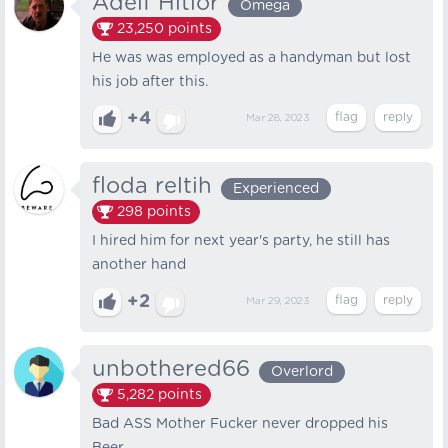
Adelf Hitlor
Omega
23,250
points
He was was employed as a handyman but lost
his job after this.
+4
Mar 28, 2023
floda reltih
Experienced
298
points
I hired him for next year's party, he still has
another hand
+2
Mar 29, 2023
unbothered66
Overlord
5,282
points
Bad ASS Mother Fucker never dropped his