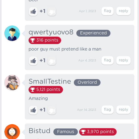
Beer
+1
Apr 1, 2023
qwertyuovo8
Experienced
316
points
poor guy must pretend like a man
+1
Apr 4, 2023
SmallTestine
Overlord
5,121
points
Amazing
+1
Apr 14, 2023
Bistud
Famous
3,970
points