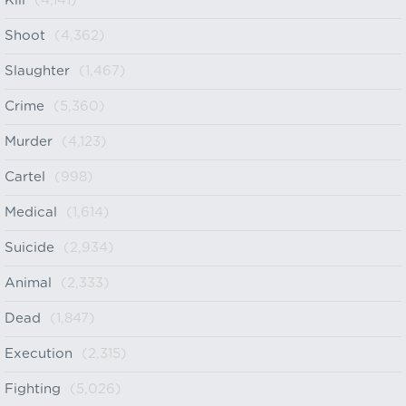
Kill
(4,141)
Shoot
(4,362)
Slaughter
(1,467)
Crime
(5,360)
Murder
(4,123)
Cartel
(998)
Medical
(1,614)
Suicide
(2,934)
Animal
(2,333)
Dead
(1,847)
Execution
(2,315)
Fighting
(5,026)