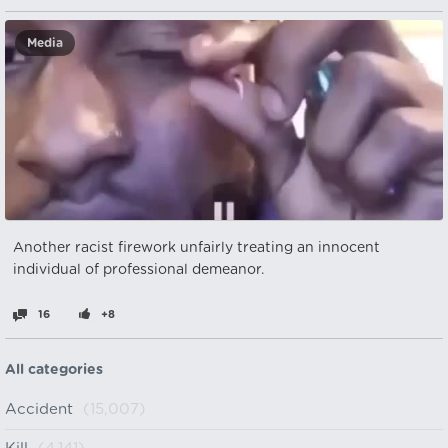
Media
Another racist firework unfairly treating an innocent
individual of professional demeanor.
16
+8
All categories
Accident
(15,007)