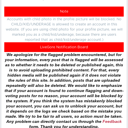
Note
Accounts with child photo in the profile picture will be blocked. No
CHILD/KID/UNDERAGE is allowed to create an account in this
website. (If you are using child photo for your profile picture, we will
marked you as a child/kid/underage, because there are users
reported that as child/kid/underage account.)
LiveGore Notification Board
We apologize for the flagged problem encountered, but for
your information, every post that is flagged will be assessed
as to whether it needs to be deleted or published again, this
is to avoid uploading prohibited content. For that, every
hidden media will be published again if it does not violate
the rules of this site. In addition, posts that are uploaded
repeatedly will also be deleted. We would like to emphasize
that if your account is found to continue flagging and down-
voting posts for no reason, your account will be blocked by
the system. If you think the system has mistakenly blocked
your account, you can ask us to unblock your account, but
it depends on the logs we check based on the mistake you
made. We try to be fair to all users, so action must be taken.
Any problem can directly contact us through the
Feedback
form. Thank you for understanding.