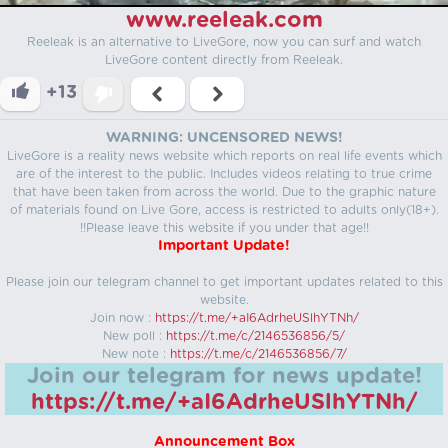
www.reeleak.com
Reeleak is an alternative to LiveGore, now you can surf and watch
LiveGore content directly from Reeleak.
+13
WARNING: UNCENSORED NEWS!
LiveGore is a reality news website which reports on real life events which
are of the interest to the public. Includes videos relating to true crime
that have been taken from across the world. Due to the graphic nature
of materials found on Live Gore, access is restricted to adults only(18+).
!!Please leave this website if you under that age!!
Important Update!
Please join our telegram channel to get important updates related to this
website.
Join now :
https://t.me/+aI6AdrheUSlhYTNh/
New poll :
https://t.me/c/2146536856/5/
New note :
https://t.me/c/2146536856/7/
Join our telegram for news update!
https://t.me/+aI6AdrheUSlhYTNh/
Announcement Box