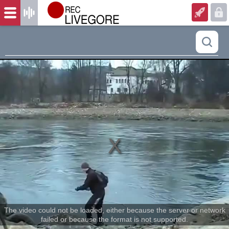
The video could not be loaded, either because the server or network
failed or because the format is not supported.