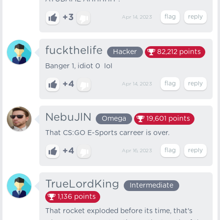
+3
Apr 14, 2023
fuckthelife
Hacker
82,212
points
Banger 1, idiot 0 lol
+4
Apr 14, 2023
NebuJlN
Omega
19,601
points
That CS:GO E-Sports carreer is over.
+4
Apr 16, 2023
TrueLordKing
Intermediate
1,136
points
That rocket exploded before its time, that's