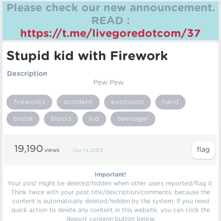
Please check our new announcement.
READ :
https://t.me/livegoredotcom/37
Stupid kid with Firework
Description
Pew Pew
fireworks
accident
explosion
hand
brutal
blood
kid
teenager
19,190
views
Apr 14, 2023
Important!
Your post might be deleted/hidden when other users reported/flag it.
Think twice with your post title/description/comments, because the
content is automatically deleted/hidden by the system. If you need
quick action to delete any content in this website, you can click the
Report content!
button below.