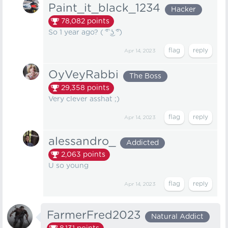
Paint_it_black_1234
Hacker
78,082
points
So 1 year ago? ( ͡° ͜ʖ ͡°)
Apr 14, 2023
OyVeyRabbi
The Boss
29,358
points
Very clever asshat ;)
Apr 14, 2023
alessandro_
Addicted
2,063
points
U so young
Apr 14, 2023
FarmerFred2023
Natural Addict