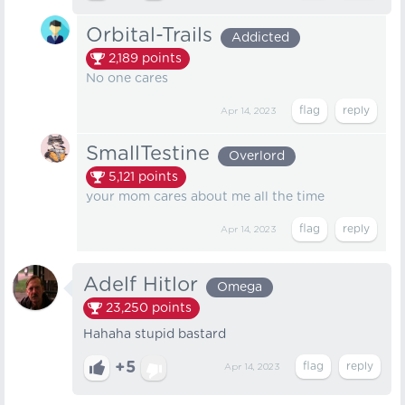
Orbital-Trails
Addicted
2,189
points
No one cares
Apr 14, 2023
SmallTestine
Overlord
5,121
points
your mom cares about me all the time
Apr 14, 2023
Adelf Hitlor
Omega
23,250
points
Hahaha stupid bastard
+5
Apr 14, 2023