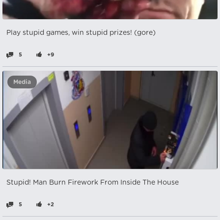
Play stupid games, win stupid prizes! (gore)
5
+9
Media
Stupid! Man Burn Firework From Inside The House
5
+2