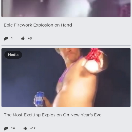
Epic Firework Explosion on Hand
1
+3
Media
The Most Exciting Explosion On New Year's Eve
14
+12