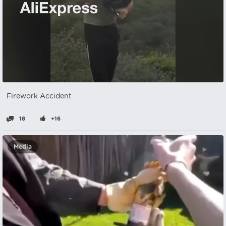
Firework Accident
18
+16
Media