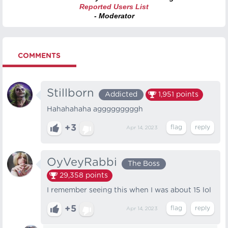
Reported Users List
- Moderator
COMMENTS
Stillborn
Addicted
1,951
points
Hahahahaha agggggggggh
+3
Apr 14, 2023
OyVeyRabbi
The Boss
29,358
points
I remember seeing this when I was about 15 lol
+5
Apr 14, 2023