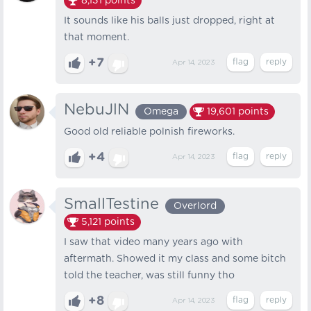
8,131
points
It sounds like his balls just dropped, right at
that moment.
+7
Apr 14, 2023
NebuJlN
Omega
19,601
points
Good old reliable polnish fireworks.
+4
Apr 14, 2023
SmallTestine
Overlord
5,121
points
I saw that video many years ago with
aftermath. Showed it my class and some bitch
told the teacher, was still funny tho
+8
Apr 14, 2023