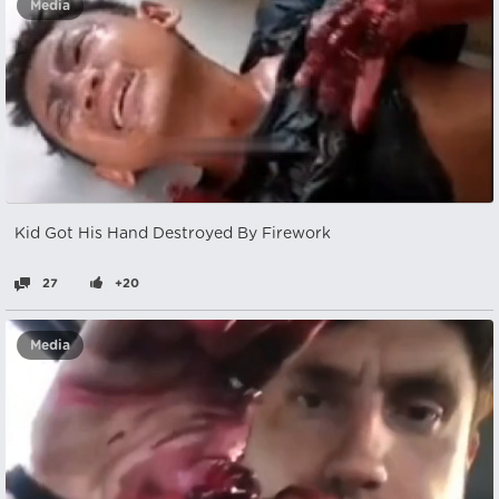
Media
Kid Got His Hand Destroyed By Firework
27
+20
Media