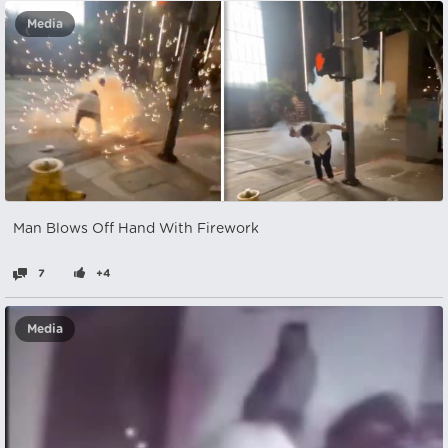
Media
Man Blows Off Hand With Firework
7
+4
Media