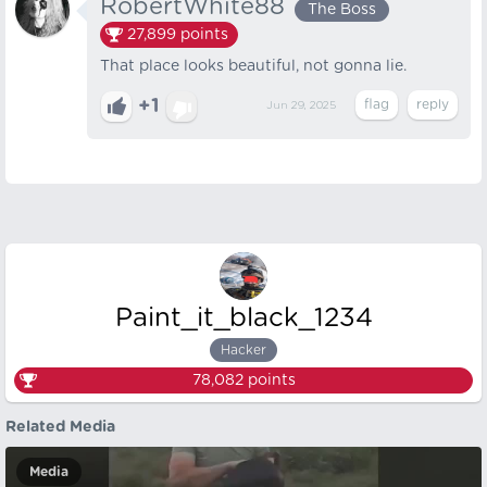
RobertWhite88
The Boss
27,899
points
That place looks beautiful, not gonna lie.
+1
Jun 29, 2025
Paint_it_black_1234
Hacker
78,082
points
Related Media
Media