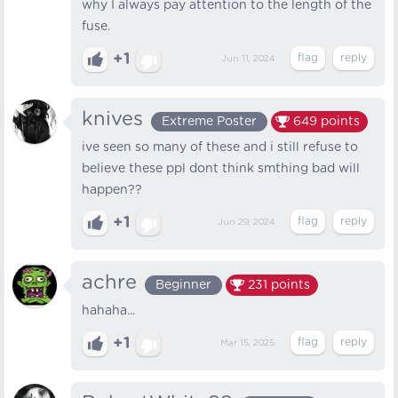
why I always pay attention to the length of the
fuse.
+1
Jun 11, 2024
knives
Extreme Poster
649
points
ive seen so many of these and i still refuse to
believe these ppl dont think smthing bad will
happen??
+1
Jun 29, 2024
achre
Beginner
231
points
hahaha...
+1
Mar 15, 2025