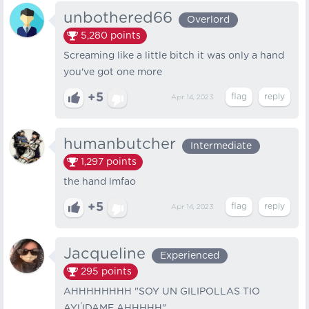
unbothered66
Overlord
5,280
points
Screaming like a little bitch it was only a hand
you've got one more
+5
Apr 14, 2023
humanbutcher
Intermediate
1,297
points
the hand lmfao
+5
Apr 14, 2023
Jacqueline
Experienced
295
points
AHHHHHHHH "SOY UN GILIPOLLAS TIO
AYÚDAME AHHHHH".