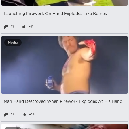
Launching Firework On Hand Explodes Like Bombs
11
+11
Media
Man Hand Destroyed When Firework Explodes At His Hand
15
+13