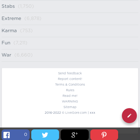
Stabs
(1,750)
Extreme
(6,878)
Karma
(753)
Fun
(7,211)
War
(6,660)
Send feedback
Report content!
Terms & Conditions
Rules
Read me!
WARNING
Sitemap
2016-2022 ©
LiveGore.com
| xxx
0