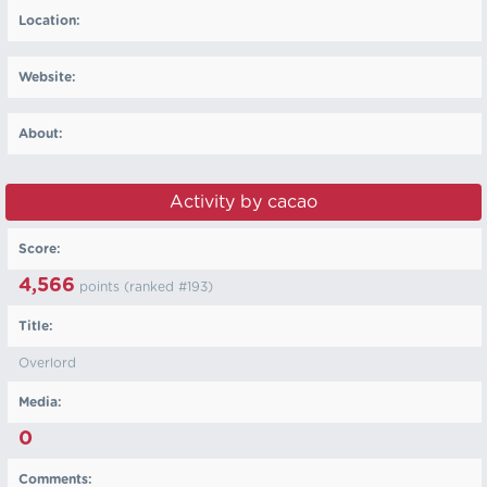
Location:
Website:
About:
Activity by cacao
Score:
4,566
points (ranked #
193
)
Title:
Overlord
Media:
0
Comments: