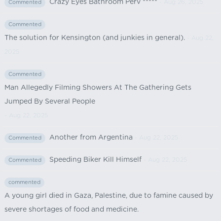
Crazy Eyes Bathroom Perv *****
- Aug 26, 2025
Commented
Commented
The solution for Kensington (and junkies in general).
- Aug 22,
2025
Commented
Man Allegedly Filming Showers At The Gathering Gets
Jumped By Several People
- Aug 22, 2025
Another from Argentina
- Aug 22, 2025
Commented
Speeding Biker Kill Himself
- Aug 22, 2025
Commented
commented
A young girl died in Gaza, Palestine, due to famine caused by
severe shortages of food and medicine.