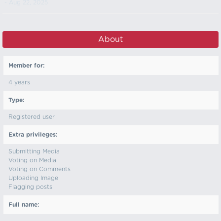
- Aug 22, 2025
About
Member for:
4 years
Type:
Registered user
Extra privileges:
Submitting Media
Voting on Media
Voting on Comments
Uploading Image
Flagging posts
Full name: