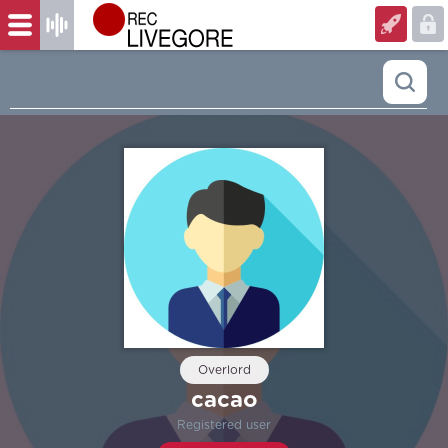
Overlord
cacao
Registered user