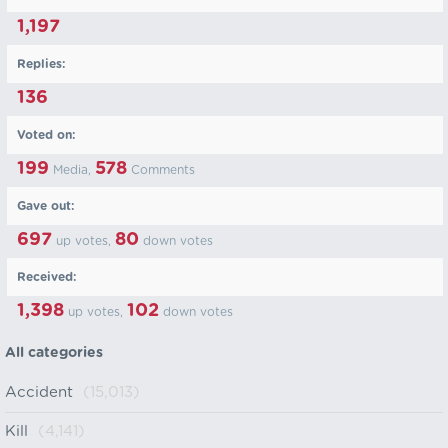
1,197
Replies:
136
Voted on:
199
578
Media,
Comments
Gave out:
697
80
up votes,
down votes
Received:
1,398
102
up votes,
down votes
All categories
Accident
(15,013)
Kill
(4,141)