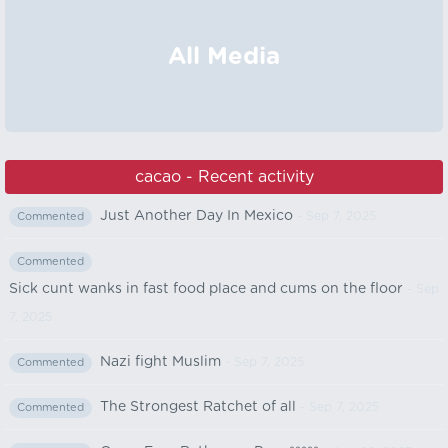
All Media
cacao - Recent activity
Just Another Day In Mexico
- Sep 7, 2025
Commented
Commented
Sick cunt wanks in fast food place and cums on the floor
- Sep
7, 2025
Nazi fight Muslim
- Sep 7, 2025
Commented
The Strongest Ratchet of all
- Sep 7, 2025
Commented