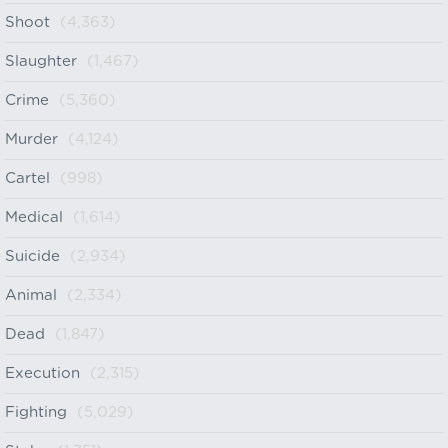
Shoot
(4,363)
Slaughter
(1,467)
Crime
(5,360)
Murder
(4,124)
Cartel
(998)
Medical
(1,614)
Suicide
(2,934)
Animal
(2,334)
Dead
(1,847)
Execution
(2,315)
Fighting
(5,029)