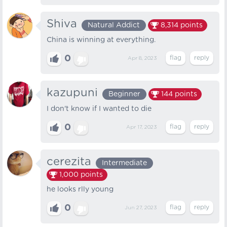
Shiva
Natural Addict
8,314
points
China is winning at everything.
0
Apr 8, 2023
kazupuni
Beginner
144
points
I don't know if I wanted to die
0
Apr 17, 2023
cerezita
Intermediate
1,000
points
he looks rlly young
0
Jun 27, 2023