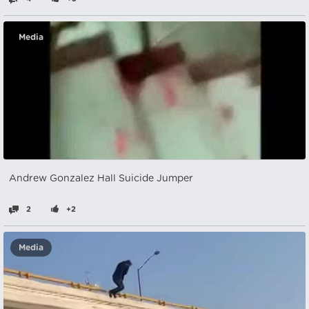
Media
Andrew Gonzalez Hall Suicide Jumper
2
+2
Media