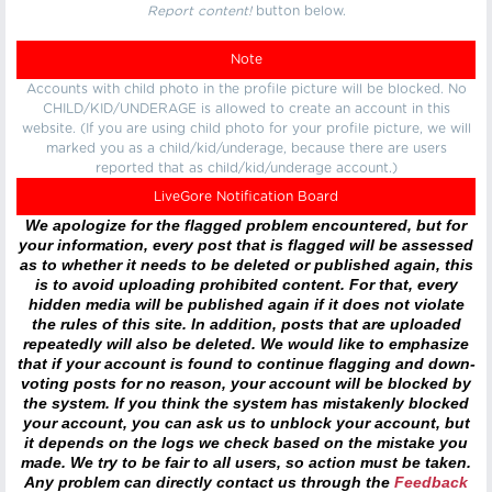
Report content!
button below.
Note
Accounts with child photo in the profile picture will be blocked. No
CHILD/KID/UNDERAGE is allowed to create an account in this
website. (If you are using child photo for your profile picture, we will
marked you as a child/kid/underage, because there are users
reported that as child/kid/underage account.)
LiveGore Notification Board
We apologize for the flagged problem encountered, but for
your information, every post that is flagged will be assessed
as to whether it needs to be deleted or published again, this
is to avoid uploading prohibited content. For that, every
hidden media will be published again if it does not violate
the rules of this site. In addition, posts that are uploaded
repeatedly will also be deleted. We would like to emphasize
that if your account is found to continue flagging and down-
voting posts for no reason, your account will be blocked by
the system. If you think the system has mistakenly blocked
your account, you can ask us to unblock your account, but
it depends on the logs we check based on the mistake you
made. We try to be fair to all users, so action must be taken.
Any problem can directly contact us through the
Feedback