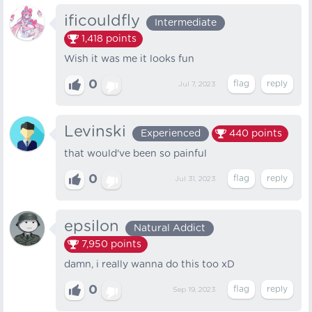
ificouldfly
Intermediate
1,418
points
Wish it was me it looks fun
0
Jul 7, 2023
Levinski
Experienced
440
points
that would've been so painful
0
Jul 31, 2023
epsilon
Natural Addict
7,950
points
damn, i really wanna do this too xD
0
Sep 19, 2023