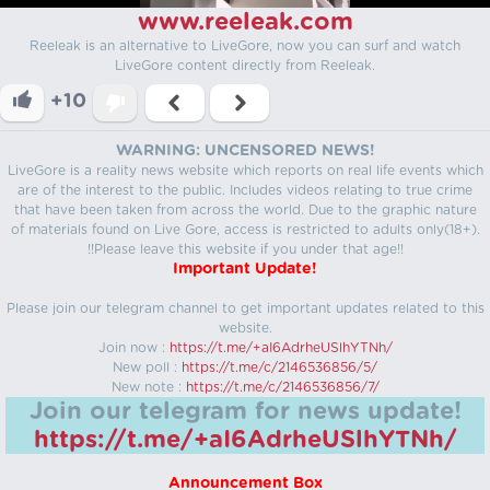
www.reeleak.com
Reeleak is an alternative to LiveGore, now you can surf and watch
LiveGore content directly from Reeleak.
+10
WARNING: UNCENSORED NEWS!
LiveGore is a reality news website which reports on real life events which
are of the interest to the public. Includes videos relating to true crime
that have been taken from across the world. Due to the graphic nature
of materials found on Live Gore, access is restricted to adults only(18+).
!!Please leave this website if you under that age!!
Important Update!
Please join our telegram channel to get important updates related to this
website.
Join now :
https://t.me/+aI6AdrheUSlhYTNh/
New poll :
https://t.me/c/2146536856/5/
New note :
https://t.me/c/2146536856/7/
Join our telegram for news update!
https://t.me/+aI6AdrheUSlhYTNh/
Announcement Box