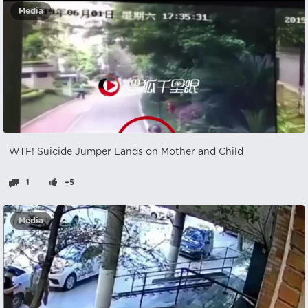
Media
WTF! Suicide Jumper Lands on Mother and Child
1
+5
Media