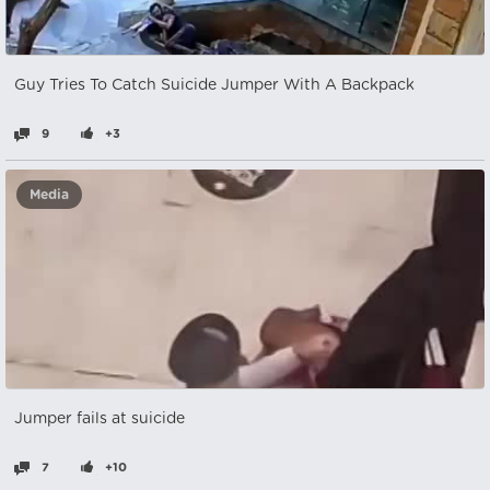
Guy Tries To Catch Suicide Jumper With A Backpack
9
+3
Media
Jumper fails at suicide
7
+10