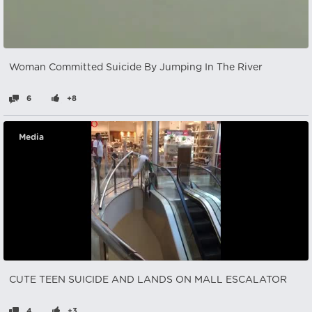
Woman Committed Suicide By Jumping In The River
6
+8
Media
CUTE TEEN SUICIDE AND LANDS ON MALL ESCALATOR
4
+3