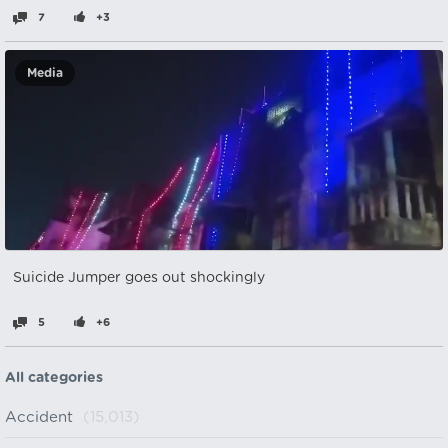
7
+3
Media
Suicide Jumper goes out shockingly
5
+6
All categories
Accident
(15,013)