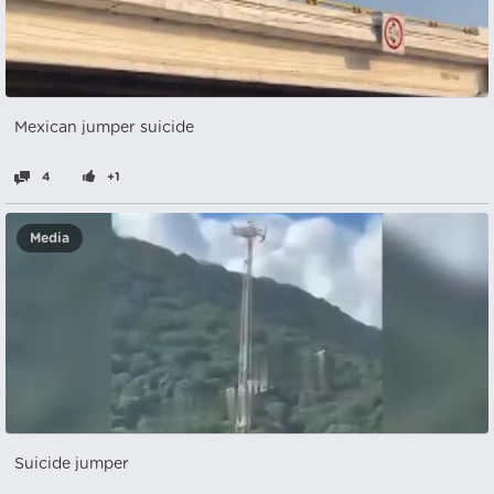
Mexican jumper suicide
4
+1
Media
Suicide jumper