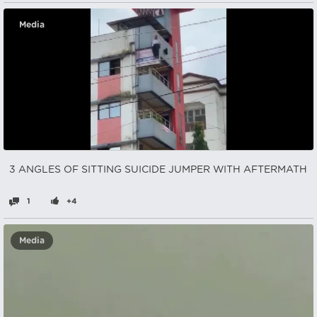
Media
3 ANGLES OF SITTING SUICIDE JUMPER WITH AFTERMATH
1
+4
Media