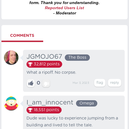
form. Thank you for understanding.
Reported Users List
- Moderator
COMMENTS
JGMOJO67
The Boss
32,812
points
What a ripoff. No corpse.
0
Mar 3, 2023
I_am_innocent
Omega
18,551
points
Dude was lucky to experience jumping from a
building and lived to tell the tale.