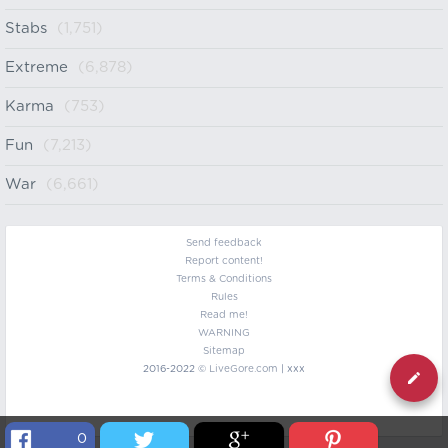
Stabs
(1,751)
Extreme
(6,878)
Karma
(753)
Fun
(7,213)
War
(6,661)
Send feedback
Report content!
Terms & Conditions
Rules
Read me!
WARNING
Sitemap
2016-2022 ©
LiveGore.com
| xxx
0