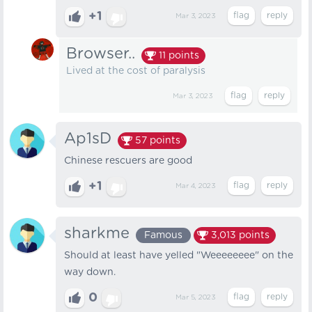
+1
Mar 3, 2023
Browser..
11
points
Lived at the cost of paralysis
Mar 3, 2023
Ap1sD
57
points
Chinese rescuers are good
+1
Mar 4, 2023
sharkme
Famous
3,013
points
Should at least have yelled "Weeeeeeee" on the
way down.
0
Mar 5, 2023