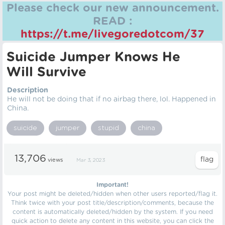
Please check our new announcement.
READ :
https://t.me/livegoredotcom/37
Suicide Jumper Knows He
Will Survive
Description
He will not be doing that if no airbag there, lol. Happened in
China.
suicide
jumper
stupid
china
13,706
views
Mar 3, 2023
Important!
Your post might be deleted/hidden when other users reported/flag it.
Think twice with your post title/description/comments, because the
content is automatically deleted/hidden by the system. If you need
quick action to delete any content in this website, you can click the