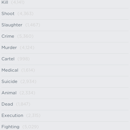
Kill
(4,141)
Shoot
(4,363)
Slaughter
(1,467)
Crime
(5,360)
Murder
(4,124)
Cartel
(998)
Medical
(1,614)
Suicide
(2,934)
Animal
(2,334)
Dead
(1,847)
Execution
(2,315)
Fighting
(5,029)