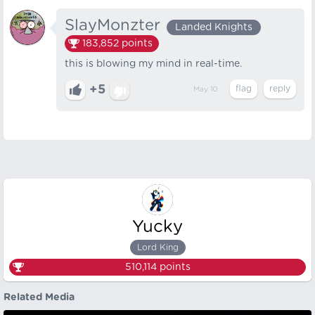
SlayMonzter
Landed Knights
183,852
points
this is blowing my mind in real-time.
+5
May 10
Yucky
Lord King
510,114
points
Related Media