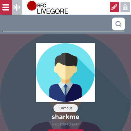
Famous
sharkme
Registered user