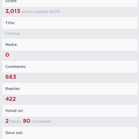
Score:
3,013
points (ranked #
279
)
Title:
Famous
Media:
0
Comments:
663
Replies:
422
Voted on:
2
80
Media,
Comments
Gave out: