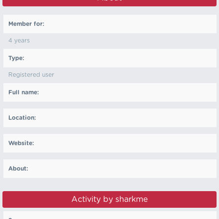
Member for:
4 years
Type:
Registered user
Full name:
Location:
Website:
About:
Activity by sharkme