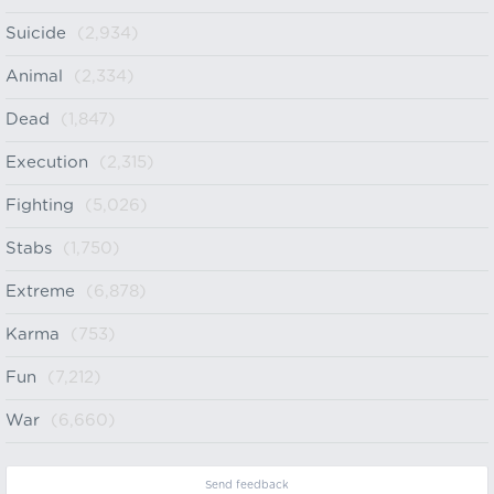
Suicide
(2,934)
Animal
(2,334)
Dead
(1,847)
Execution
(2,315)
Fighting
(5,026)
Stabs
(1,750)
Extreme
(6,878)
Karma
(753)
Fun
(7,212)
War
(6,660)
Send feedback