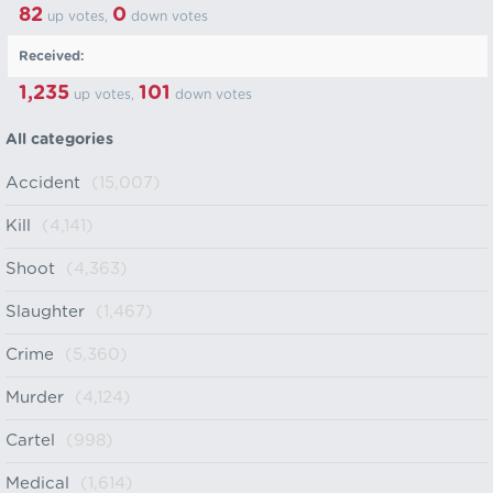
82
0
up votes,
down votes
Received:
1,235
101
up votes,
down votes
All categories
Accident
(15,007)
Kill
(4,141)
Shoot
(4,363)
Slaughter
(1,467)
Crime
(5,360)
Murder
(4,124)
Cartel
(998)
Medical
(1,614)