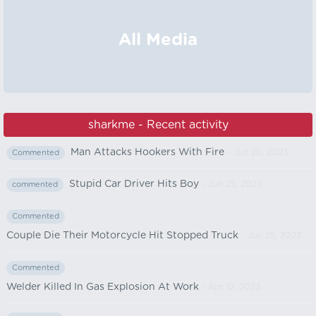
All Media
sharkme - Recent activity
Man Attacks Hookers With Fire
- Jun 26, 2023
Commented
Stupid Car Driver Hits Boy
- Jun 25, 2023
commented
Commented
Couple Die Their Motorcycle Hit Stopped Truck
- Jun 25, 2023
Commented
Welder Killed In Gas Explosion At Work
- Apr 12, 2023