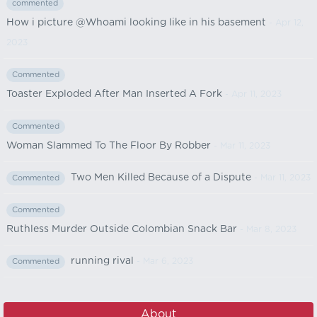
commented
How i picture @Whoami looking like in his basement
- Apr 12,
2023
Commented
Toaster Exploded After Man Inserted A Fork
- Apr 11, 2023
Commented
Woman Slammed To The Floor By Robber
- Mar 11, 2023
Two Men Killed Because of a Dispute
- Mar 11, 2023
Commented
Commented
Ruthless Murder Outside Colombian Snack Bar
- Mar 8, 2023
running rival
- Mar 6, 2023
Commented
About